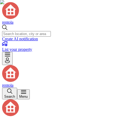
rentola
Create AI notification
List your property
rentola
Search
Menu