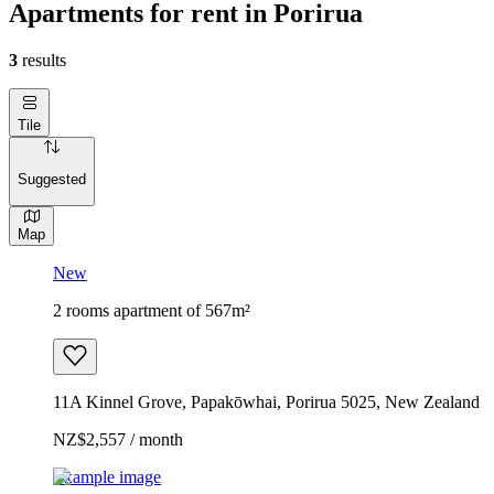
Apartments for rent in Porirua
3
results
Tile
Suggested
Map
New
2 rooms apartment of 567m²
11A Kinnel Grove, Papakōwhai, Porirua 5025, New Zealand
NZ$2,557 / month
Example image