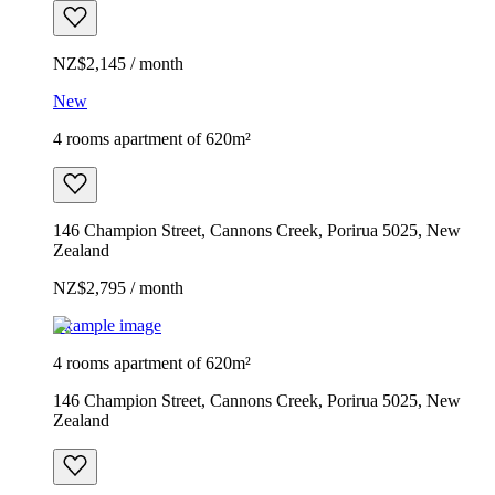
NZ$2,145 / month
New
4 rooms apartment of 620m²
146 Champion Street, Cannons Creek, Porirua 5025, New
Zealand
NZ$2,795 / month
Example image
4 rooms apartment of 620m²
146 Champion Street, Cannons Creek, Porirua 5025, New
Zealand