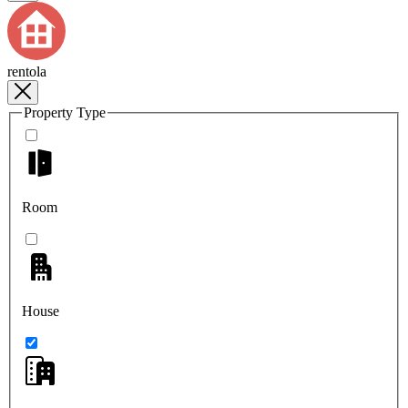
rentola
Property Type
Room
House