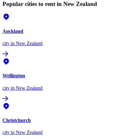
Popular cities to rent in New Zealand
Auckland
city
in New Zealand
Wellington
city
in New Zealand
Christchurch
city
in New Zealand