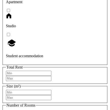
Apartment
Studio
Student accommodation
Total Rent
Size (m²)
Number of Rooms