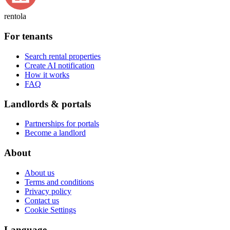
rentola
For tenants
Search rental properties
Create AI notification
How it works
FAQ
Landlords & portals
Partnerships for portals
Become a landlord
About
About us
Terms and conditions
Privacy policy
Contact us
Cookie Settings
Language