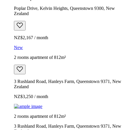
Poplar Drive, Kelvin Heights, Queenstown 9300, New
Zealand
NZ$2,167 / month
New
2 rooms apartment of 812m²
3 Rushland Road, Hanleys Farm, Queenstown 9371, New
Zealand
NZ$3,250 / month
Example image
2 rooms apartment of 812m²
3 Rushland Road, Hanleys Farm, Queenstown 9371, New