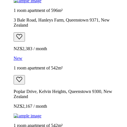
Example image
1 room apartment of 596m²
3 Bale Road, Hanleys Farm, Queenstown 9371, New
Zealand
NZ$2,383 / month
New
1 room apartment of 542m²
Poplar Drive, Kelvin Heights, Queenstown 9300, New
Zealand
NZ$2,167 / month
Example image
1 room apartment of 542m²