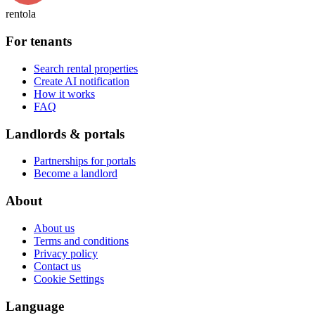
rentola
For tenants
Search rental properties
Create AI notification
How it works
FAQ
Landlords & portals
Partnerships for portals
Become a landlord
About
About us
Terms and conditions
Privacy policy
Contact us
Cookie Settings
Language