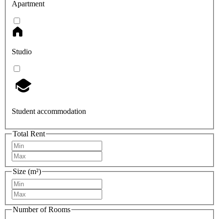
Apartment
Studio
Student accommodation
Total Rent
Size (m²)
Number of Rooms