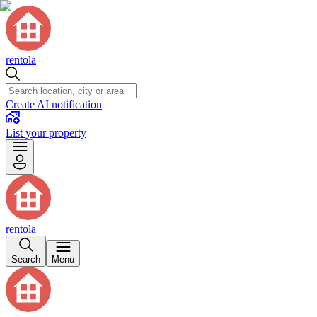
rentola
Create AI notification
List your property
rentola
Search
Menu