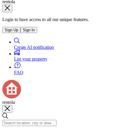
rentola
Login to have access to all our unique features.
Sign Up
Sign In
Create AI notification
List your property
FAQ
rentola