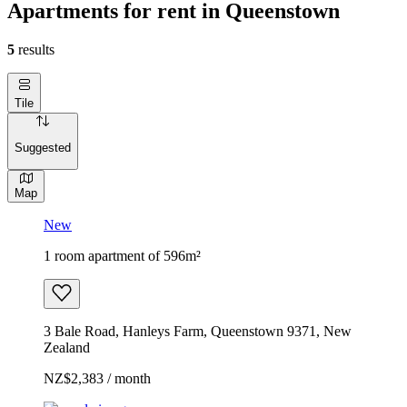
Apartments for rent in Queenstown
5
results
Tile
Suggested
Map
New
1 room apartment of 596m²
3 Bale Road, Hanleys Farm, Queenstown 9371, New
Zealand
NZ$2,383 / month