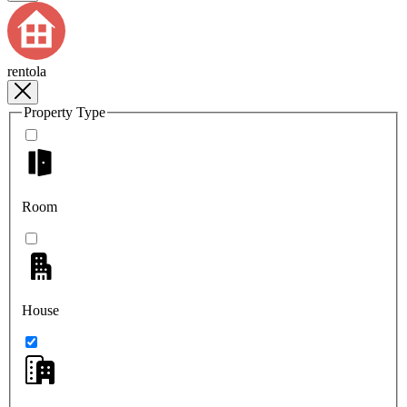
rentola
Property Type
Room
House