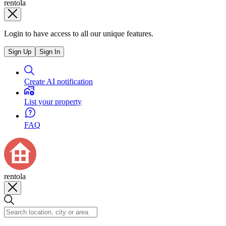
rentola
Login to have access to all our unique features.
Sign Up
Sign In
Create AI notification
List your property
FAQ
rentola