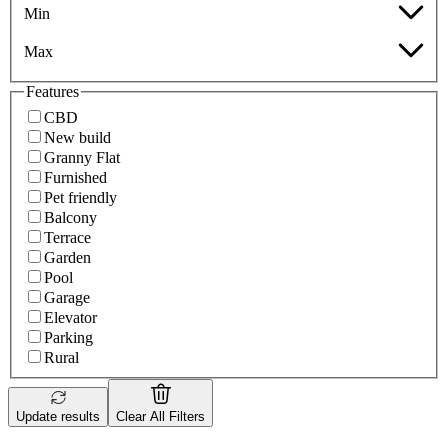
Min
Max
Features
CBD
New build
Granny Flat
Furnished
Pet friendly
Balcony
Terrace
Garden
Pool
Garage
Elevator
Parking
Rural
Update results
Clear All Filters