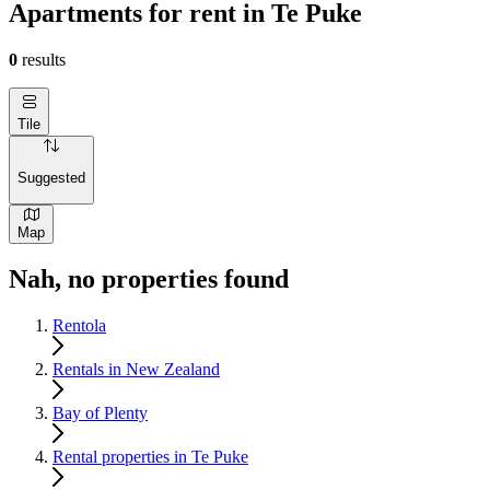
Apartments for rent in Te Puke
0
results
Tile
Suggested
Map
Nah, no properties found
Rentola
Rentals in New Zealand
Bay of Plenty
Rental properties in Te Puke