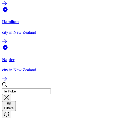
Hamilton
city
in New Zealand
Napier
city
in New Zealand
Filters