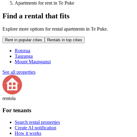
Apartments for rent in Te Puke
Find a rental that fits
Explore more options for rental apartments in Te Puke.
Rent in popular cities
Rentals in top cities
Rotorua
Tauranga
Mount Maunganui
See all properties
rentola
For tenants
Search rental properties
Create AI notification
How it works