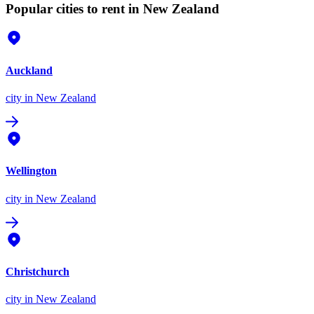
Popular cities to rent in New Zealand
Auckland
city
in New Zealand
Wellington
city
in New Zealand
Christchurch
city
in New Zealand