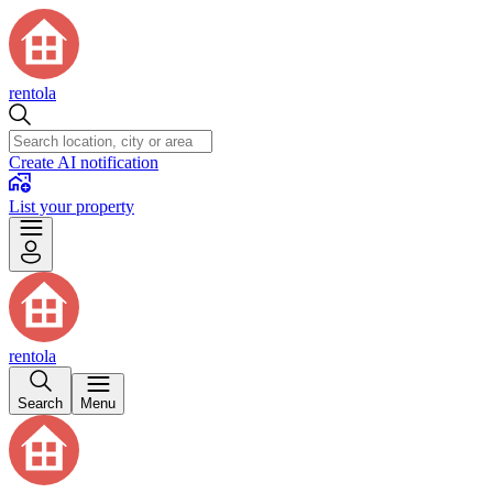
rentola
Create AI notification
List your property
rentola
Search
Menu