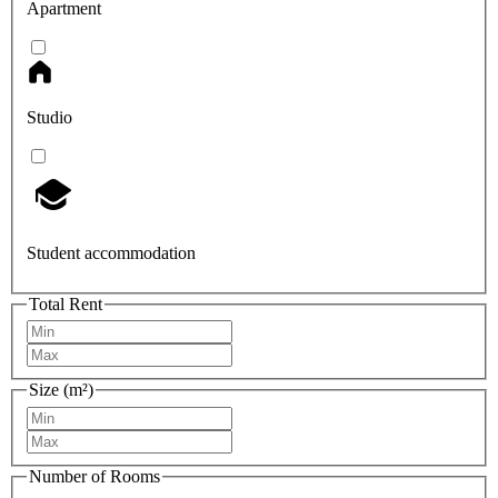
Apartment
Studio
Student accommodation
Total Rent
Size (m²)
Number of Rooms