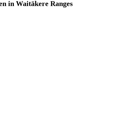
den in Waitākere Ranges