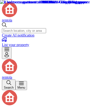
rentola
Create AI notification
List your property
rentola
Search
Menu