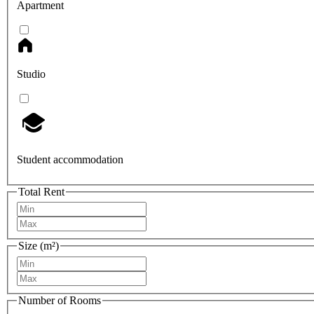
Apartment
Studio
Student accommodation
Total Rent
Size (m²)
Number of Rooms