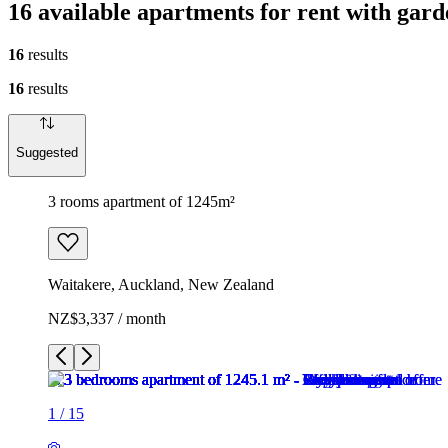
16 available apartments for rent with gar
16
results
16
results
Suggested
3 rooms apartment of 1245m²
Waitakere, Auckland, New Zealand
NZ$3,337 / month
1
/
15