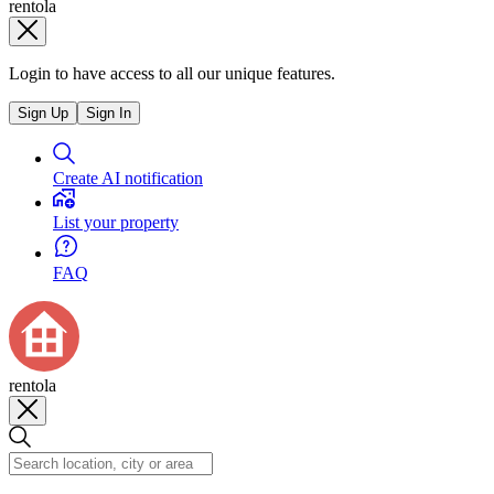
rentola
Login to have access to all our unique features.
Sign Up
Sign In
Create AI notification
List your property
FAQ
rentola