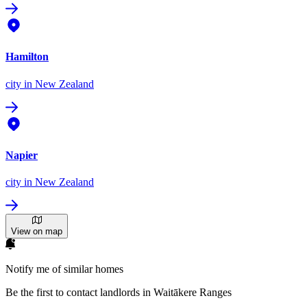
Hamilton
city
in New Zealand
Napier
city
in New Zealand
View on map
Notify me of similar homes
Be the first to contact landlords in Waitākere Ranges