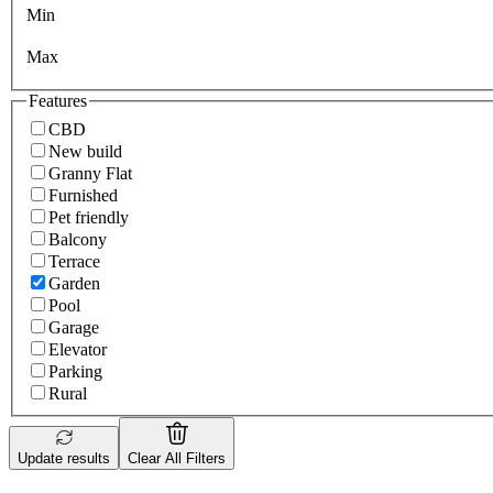
Min
Max
Features
CBD
New build
Granny Flat
Furnished
Pet friendly
Balcony
Terrace
Garden
Pool
Garage
Elevator
Parking
Rural
Update results
Clear All Filters