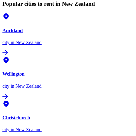
Popular cities to rent in New Zealand
Auckland
city
in New Zealand
Wellington
city
in New Zealand
Christchurch
city
in New Zealand