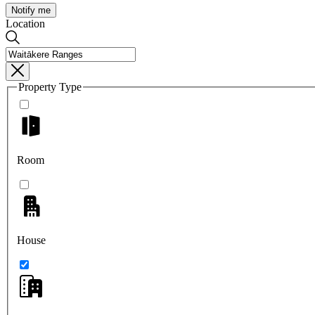
Notify me
Location
Property Type
Room
House