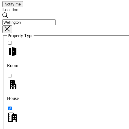
Notify me
Location
Property Type
Room
House