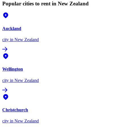
Popular cities to rent in New Zealand
Auckland
city
in New Zealand
Wellington
city
in New Zealand
Christchurch
city
in New Zealand