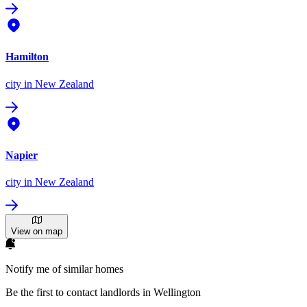
Hamilton
city
in New Zealand
Napier
city
in New Zealand
View on map
Notify me of similar homes
Be the first to contact landlords in Wellington