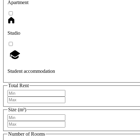
Apartment
Studio
Student accommodation
Total Rent
Size (m²)
Number of Rooms