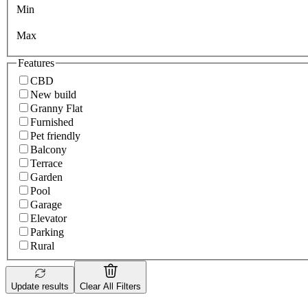
Min
Max
Features
CBD
New build
Granny Flat
Furnished
Pet friendly
Balcony
Terrace
Garden
Pool
Garage
Elevator
Parking
Rural
Update results
Clear All Filters