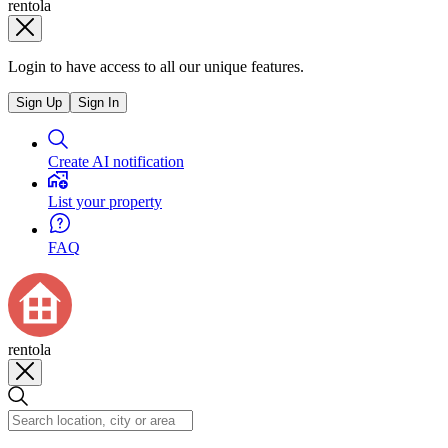
rentola
Login to have access to all our unique features.
Sign Up
Sign In
Create AI notification
List your property
FAQ
rentola