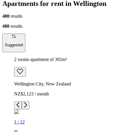
Apartments for rent in Wellington
480
results
480
results
Suggested
2 rooms apartment of 392m²
Wellington City, New Zealand
NZ$2,123 / month
1
/
12