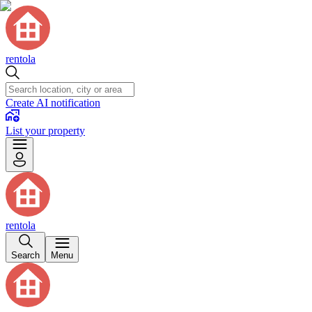
rentola
Create AI notification
List your property
rentola
Search
Menu