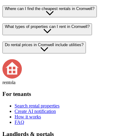
Where can I find the cheapest rentals in Cromwell?
What types of properties can I rent in Cromwell?
Do rental prices in Cromwell include utilities?
rentola
For tenants
Search rental properties
Create AI notification
How it works
FAQ
Landlords & portals