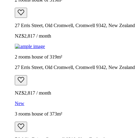
27 Erris Street, Old Cromwell, Cromwell 9342, New Zealand
NZ$2,817 / month
Example image
2 rooms house of 319m²
27 Erris Street, Old Cromwell, Cromwell 9342, New Zealand
NZ$2,817 / month
New
3 rooms house of 373m²