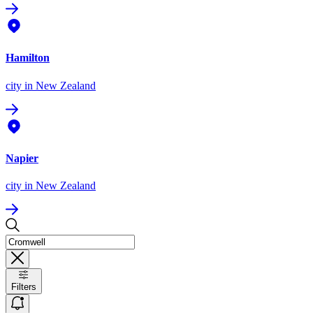
Hamilton
city
in New Zealand
Napier
city
in New Zealand
Filters