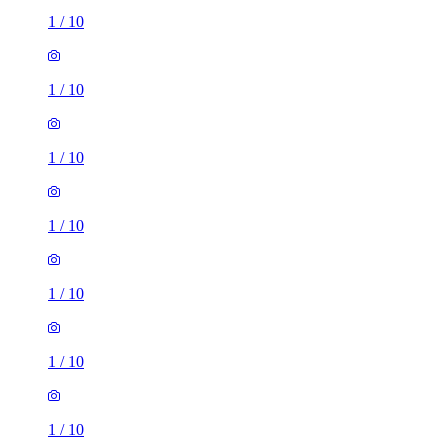
1
/
10
1
/
10
1
/
10
1
/
10
1
/
10
1
/
10
1
/
10