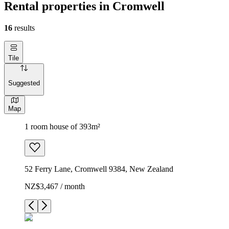
Rental properties in Cromwell
16
results
Tile
Suggested
Map
1 room house of 393m²
52 Ferry Lane, Cromwell 9384, New Zealand
NZ$3,467 / month