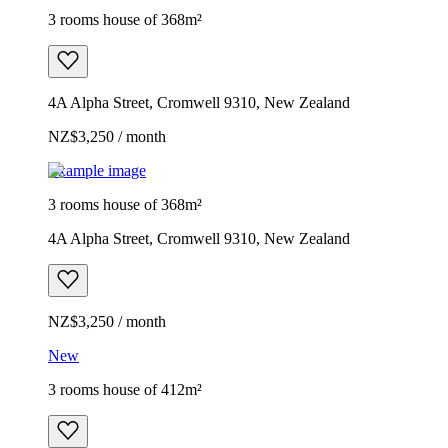
3 rooms house of 368m²
4A Alpha Street, Cromwell 9310, New Zealand
NZ$3,250 / month
Example image
3 rooms house of 368m²
4A Alpha Street, Cromwell 9310, New Zealand
NZ$3,250 / month
New
3 rooms house of 412m²