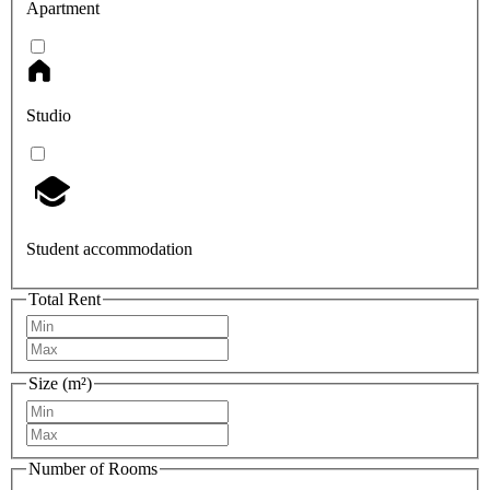
Apartment
Studio
Student accommodation
Total Rent
Size (m²)
Number of Rooms