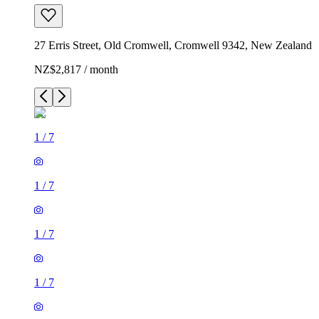
27 Erris Street, Old Cromwell, Cromwell 9342, New Zealand
NZ$2,817 / month
1
/
7
1
/
7
1
/
7
1
/
7