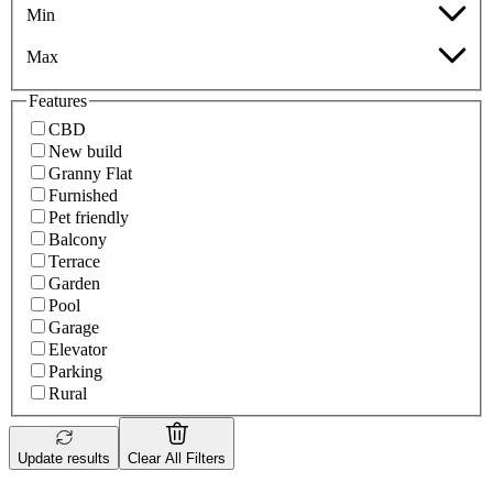
Min
Max
Features
CBD
New build
Granny Flat
Furnished
Pet friendly
Balcony
Terrace
Garden
Pool
Garage
Elevator
Parking
Rural
Update results
Clear All Filters