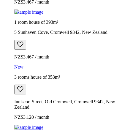
NZ$3,467 / month
Example image
1 room house of 393m²
5 Sunhaven Cove, Cromwell 9342, New Zealand
NZ$3,467 / month
New
3 rooms house of 353m²
Inniscort Street, Old Cromwell, Cromwell 9342, New
Zealand
NZ$3,120 / month
Example image