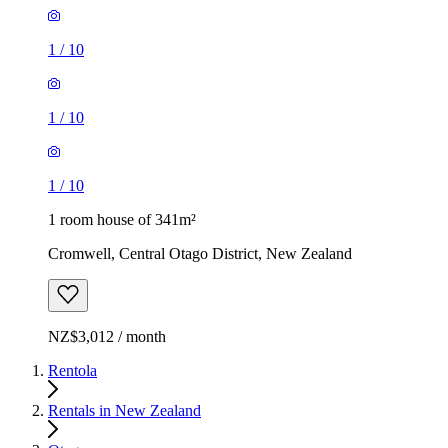
1
/
10
1
/
10
1
/
10
1 room house of 341m²
Cromwell, Central Otago District, New Zealand
NZ$3,012 / month
Rentola
Rentals in New Zealand