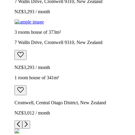
7 Wallis Drive, Cromwell 9310, New Zealand
NZ$3,293 / month
Example image
3 rooms house of 373m²
7 Wallis Drive, Cromwell 9310, New Zealand
NZ$3,293 / month
1 room house of 341m²
Cromwell, Central Otago District, New Zealand
NZ$3,012 / month