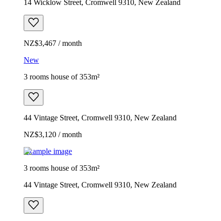
14 Wicklow Street, Cromwell 9310, New Zealand
NZ$3,467 / month
New
3 rooms house of 353m²
44 Vintage Street, Cromwell 9310, New Zealand
NZ$3,120 / month
Example image
3 rooms house of 353m²
44 Vintage Street, Cromwell 9310, New Zealand