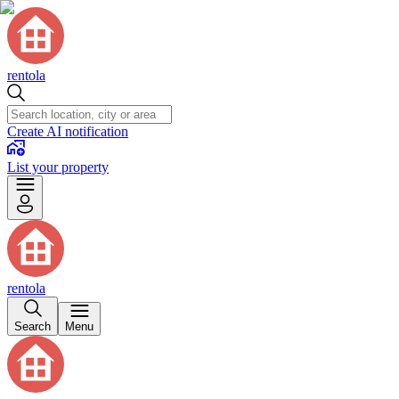
rentola
Create AI notification
List your property
rentola
Search
Menu