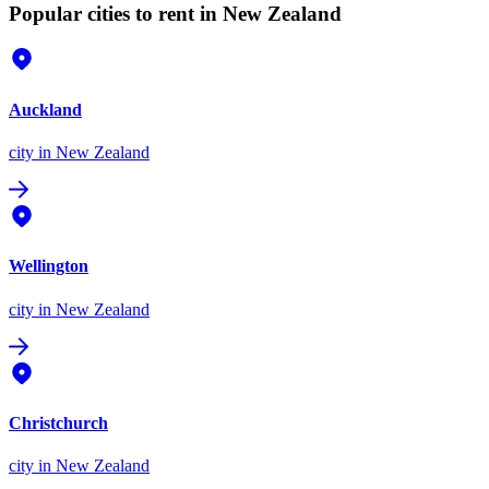
Popular cities to rent in New Zealand
Auckland
city
in New Zealand
Wellington
city
in New Zealand
Christchurch
city
in New Zealand