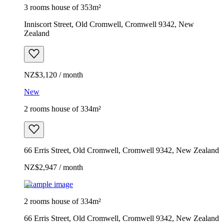
3 rooms house of 353m²
Inniscort Street, Old Cromwell, Cromwell 9342, New
Zealand
NZ$3,120 / month
New
2 rooms house of 334m²
66 Erris Street, Old Cromwell, Cromwell 9342, New Zealand
NZ$2,947 / month
Example image
2 rooms house of 334m²
66 Erris Street, Old Cromwell, Cromwell 9342, New Zealand