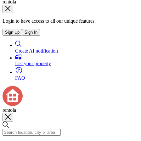
rentola
Login to have access to all our unique features.
Sign Up
Sign In
Create AI notification
List your property
FAQ
rentola