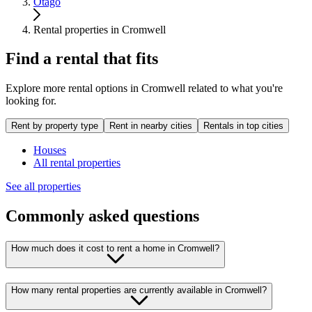
Otago
Rental properties in Cromwell
Find a rental that fits
Explore more rental options in Cromwell related to what you're
looking for.
Rent by property type
Rent in nearby cities
Rentals in top cities
Houses
All rental properties
See all properties
Commonly asked questions
How much does it cost to rent a home in Cromwell?
How many rental properties are currently available in Cromwell?