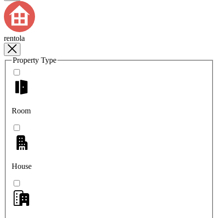
rentola
Property Type
Room
House