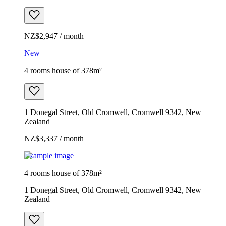
NZ$2,947 / month
New
4 rooms house of 378m²
1 Donegal Street, Old Cromwell, Cromwell 9342, New
Zealand
NZ$3,337 / month
Example image
4 rooms house of 378m²
1 Donegal Street, Old Cromwell, Cromwell 9342, New
Zealand