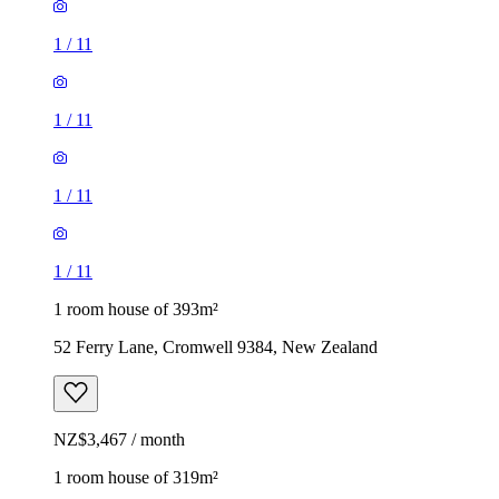
1
/
11
1
/
11
1
/
11
1
/
11
1 room house of 393m²
52 Ferry Lane, Cromwell 9384, New Zealand
NZ$3,467 / month
1 room house of 319m²