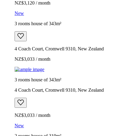
NZ$3,120 / month
New
3 rooms house of 343m²
4 Coach Court, Cromwell 9310, New Zealand
NZ$3,033 / month
Example image
3 rooms house of 343m²
4 Coach Court, Cromwell 9310, New Zealand
NZ$3,033 / month
New
2 rooms house of 319m²