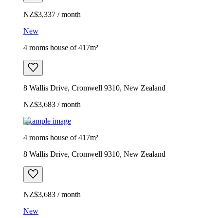
NZ$3,337 / month
New
4 rooms house of 417m²
8 Wallis Drive, Cromwell 9310, New Zealand
NZ$3,683 / month
Example image
4 rooms house of 417m²
8 Wallis Drive, Cromwell 9310, New Zealand
NZ$3,683 / month
New