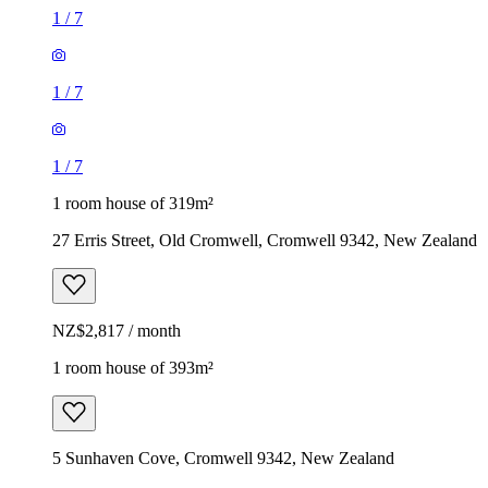
1
/
7
1
/
7
1
/
7
1 room house of 319m²
27 Erris Street, Old Cromwell, Cromwell 9342, New Zealand
NZ$2,817 / month
1 room house of 393m²
5 Sunhaven Cove, Cromwell 9342, New Zealand