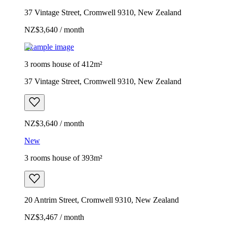
37 Vintage Street, Cromwell 9310, New Zealand
NZ$3,640 / month
Example image
3 rooms house of 412m²
37 Vintage Street, Cromwell 9310, New Zealand
NZ$3,640 / month
New
3 rooms house of 393m²
20 Antrim Street, Cromwell 9310, New Zealand
NZ$3,467 / month