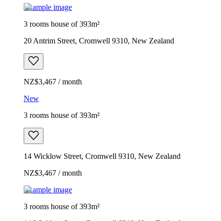
Example image
3 rooms house of 393m²
20 Antrim Street, Cromwell 9310, New Zealand
NZ$3,467 / month
New
3 rooms house of 393m²
14 Wicklow Street, Cromwell 9310, New Zealand
NZ$3,467 / month
Example image
3 rooms house of 393m²