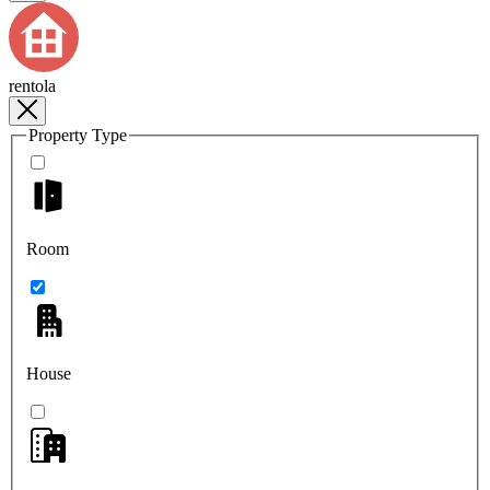
rentola
Property Type
Room
House