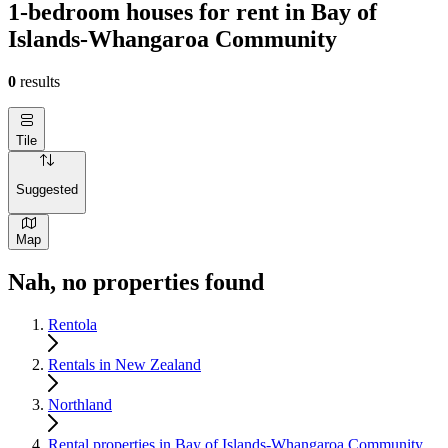
1-bedroom houses for rent in Bay of
Islands-Whangaroa Community
0
results
Tile
Suggested
Map
Nah, no properties found
Rentola
Rentals in New Zealand
Northland
Rental properties in Bay of Islands-Whangaroa Community