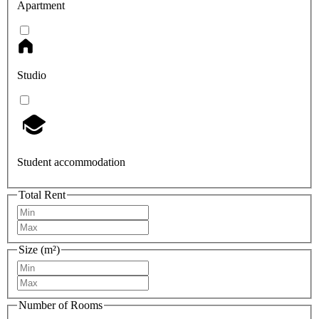
Apartment
Studio
Student accommodation
Total Rent
Size (m²)
Number of Rooms