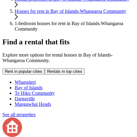
Houses for rent in Bay of Islands-Whangaroa Community
1-bedroom houses for rent in Bay of Islands-Whangaroa
Community
Find a rental that fits
Explore more options for rental houses in Bay of Islands-
Whangaroa Community.
Rent in popular cities
Rentals in top cities
Whangārei
Bay of Islands
Te Hiku Community
Dargaville
Mangawhai Heads
See all properties