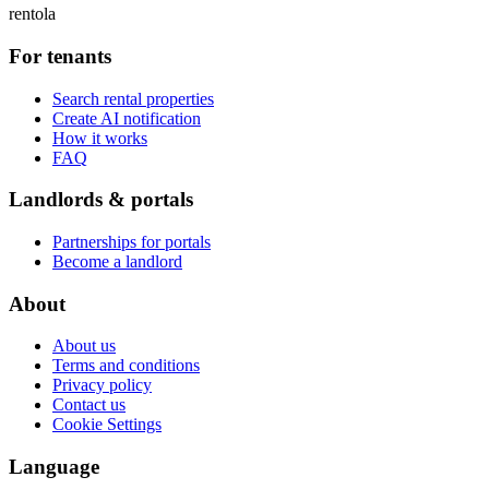
rentola
For tenants
Search rental properties
Create AI notification
How it works
FAQ
Landlords & portals
Partnerships for portals
Become a landlord
About
About us
Terms and conditions
Privacy policy
Contact us
Cookie Settings
Language