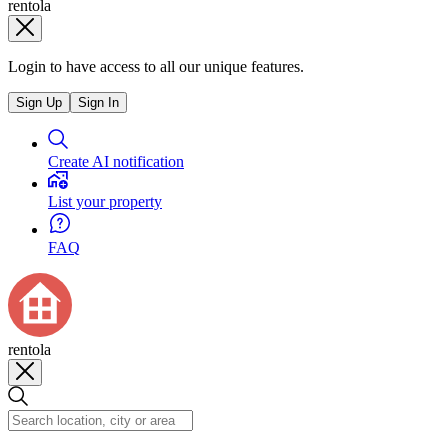
rentola
Login to have access to all our unique features.
Sign Up
Sign In
Create AI notification
List your property
FAQ
rentola