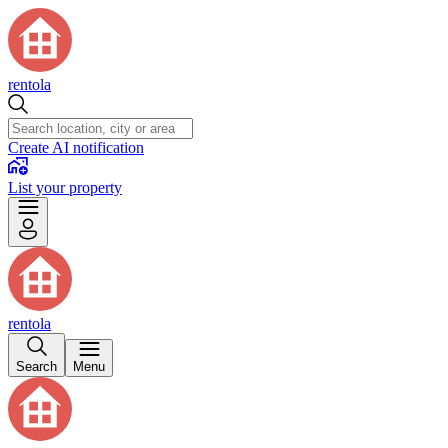
rentola
Create AI notification
List your property
rentola
Search
Menu