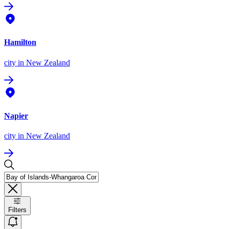
Hamilton
city
in New Zealand
Napier
city
in New Zealand
Filters