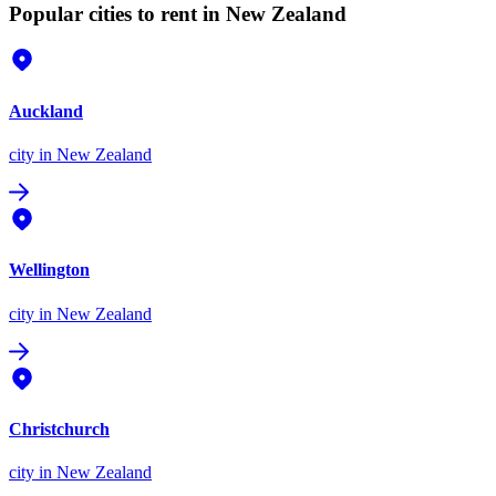
Popular cities to rent in New Zealand
Auckland
city
in New Zealand
Wellington
city
in New Zealand
Christchurch
city
in New Zealand