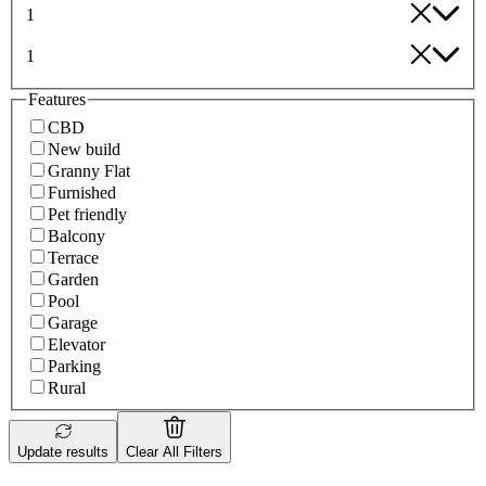
1
1
Features
CBD
New build
Granny Flat
Furnished
Pet friendly
Balcony
Terrace
Garden
Pool
Garage
Elevator
Parking
Rural
Update results
Clear All Filters