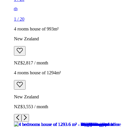
1
/
20
4 rooms house of 993m²
New Zealand
NZ$2,817 / month
4 rooms house of 1294m²
New Zealand
NZ$3,553 / month