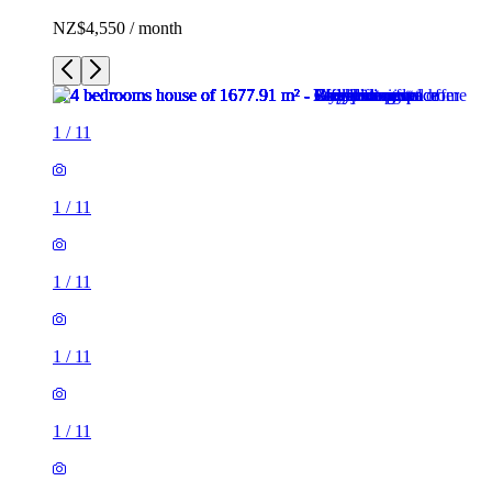
NZ$4,550 / month
1
/
11
1
/
11
1
/
11
1
/
11
1
/
11