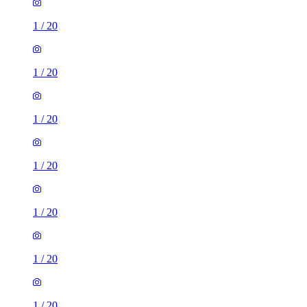
1
/
20
1
/
20
1
/
20
1
/
20
1
/
20
1
/
20
1
/
20