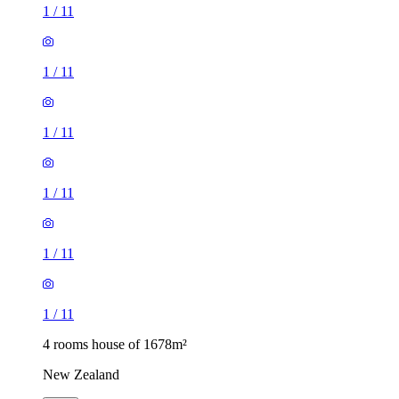
1
/
11
1
/
11
1
/
11
1
/
11
1
/
11
1
/
11
4 rooms house of 1678m²
New Zealand