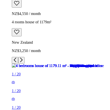
NZ$4,550 / month
4 rooms house of 1179m²
New Zealand
NZ$3,250 / month
1
/
20
1
/
20
1
/
20