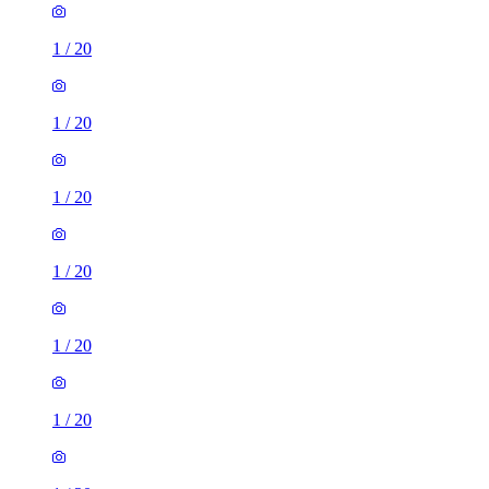
1
/
20
1
/
20
1
/
20
1
/
20
1
/
20
1
/
20