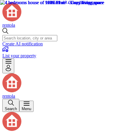
rentola
Create AI notification
List your property
rentola
Search
Menu