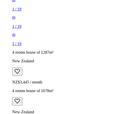
1
/
19
1
/
19
1
/
19
4 rooms house of 1287m²
New Zealand
NZ$3,445 / month
4 rooms house of 1678m²
New Zealand