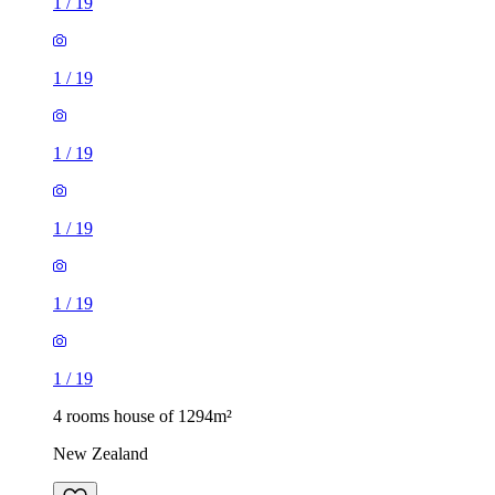
1
/
19
1
/
19
1
/
19
1
/
19
1
/
19
1
/
19
4 rooms house of 1294m²
New Zealand