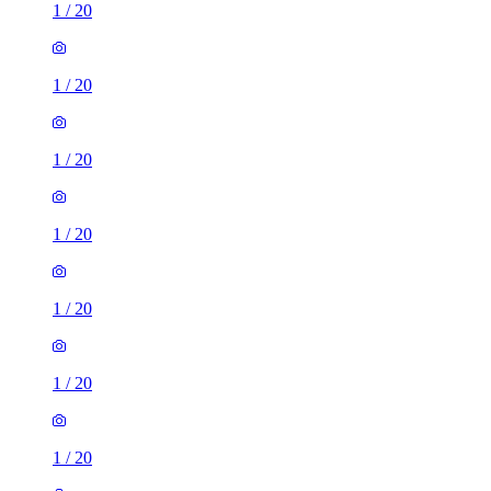
1
/
20
1
/
20
1
/
20
1
/
20
1
/
20
1
/
20
1
/
20