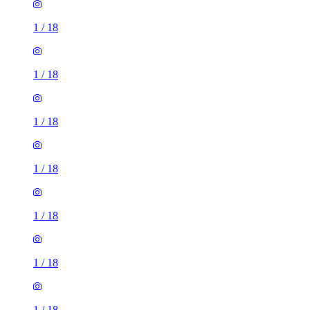
1
/
18
1
/
18
1
/
18
1
/
18
1
/
18
1
/
18
1
/
18