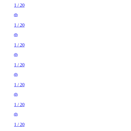
1
/
20
1
/
20
1
/
20
1
/
20
1
/
20
1
/
20
1
/
20