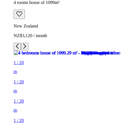
4 rooms house of 1099m²
New Zealand
NZ$3,120 / month
1
/
20
1
/
20
1
/
20
1
/
20