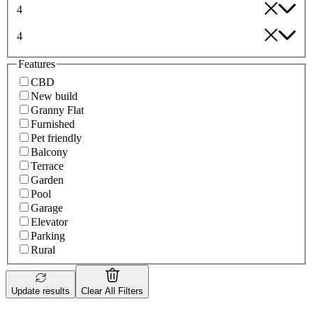
4
4
Features
CBD
New build
Granny Flat
Furnished
Pet friendly
Balcony
Terrace
Garden
Pool
Garage
Elevator
Parking
Rural
Update results
Clear All Filters