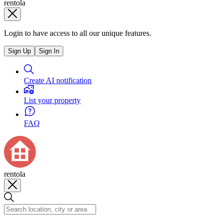
rentola
Login to have access to all our unique features.
Sign Up
Sign In
Create AI notification
List your property
FAQ
rentola