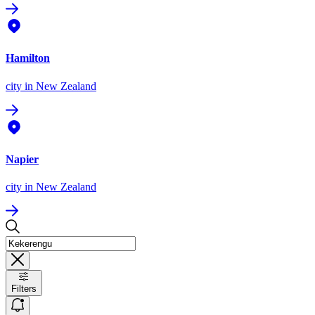
Hamilton
city
in New Zealand
Napier
city
in New Zealand
Filters