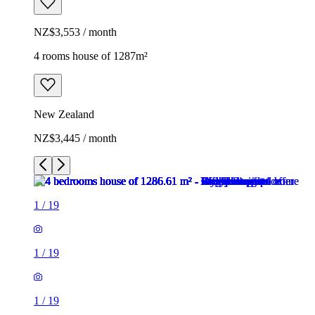
NZ$3,553 / month
4 rooms house of 1287m²
New Zealand
NZ$3,445 / month
1
/
19
1
/
19
1
/
19