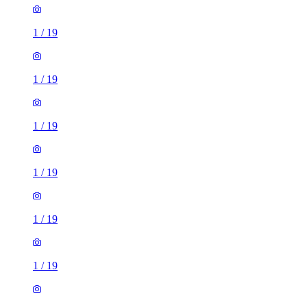
1
/
19
1
/
19
1
/
19
1
/
19
1
/
19
1
/
19