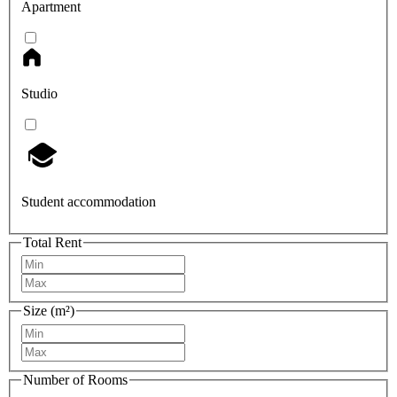
Apartment
Studio
Student accommodation
Total Rent
Size (m²)
Number of Rooms