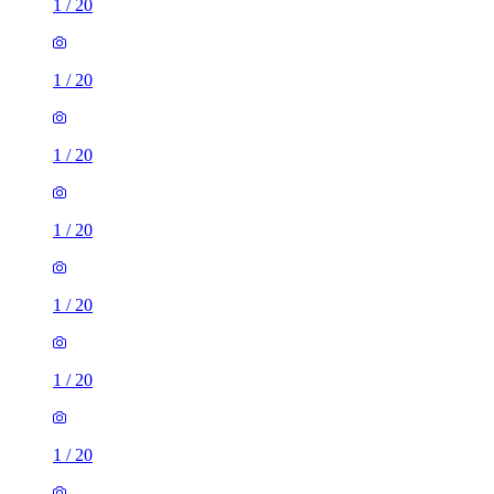
1
/
20
1
/
20
1
/
20
1
/
20
1
/
20
1
/
20
1
/
20