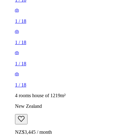
1
/
18
1
/
18
1
/
18
1
/
18
4 rooms house of 1219m²
New Zealand
NZ$3,445 / month