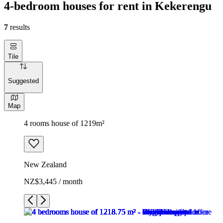
4-bedroom houses for rent in Kekerengu
7
results
Tile
Suggested
Map
4 rooms house of 1219m²
New Zealand
NZ$3,445 / month