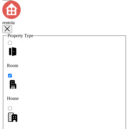
rentola
Property Type
Room
House