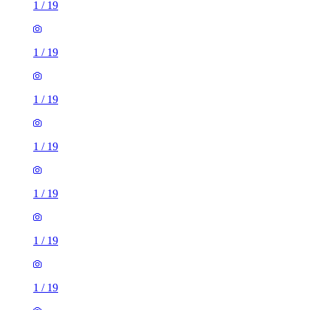
1
/
19
1
/
19
1
/
19
1
/
19
1
/
19
1
/
19
1
/
19