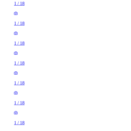
1
/
18
1
/
18
1
/
18
1
/
18
1
/
18
1
/
18
1
/
18