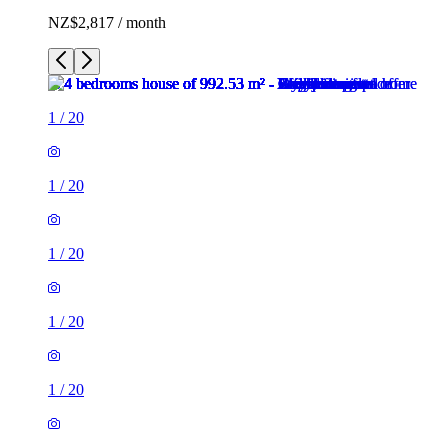
NZ$2,817 / month
1
/
20
1
/
20
1
/
20
1
/
20
1
/
20