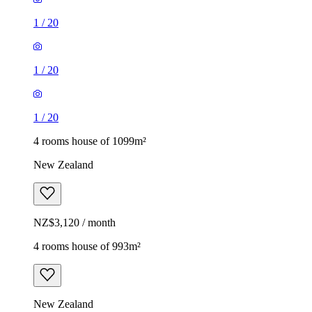
1
/
20
1
/
20
1
/
20
4 rooms house of 1099m²
New Zealand
NZ$3,120 / month
4 rooms house of 993m²
New Zealand