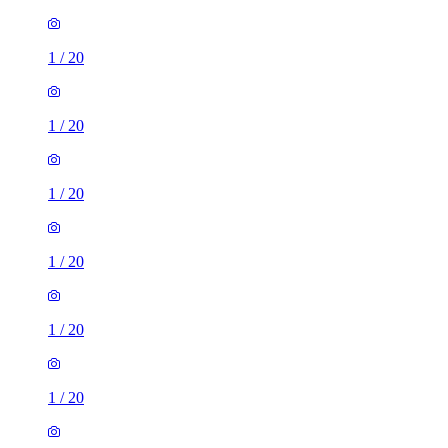
1
/
20
1
/
20
1
/
20
1
/
20
1
/
20
1
/
20