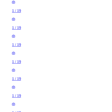
1
/
19
1
/
19
1
/
19
1
/
19
1
/
19
1
/
19