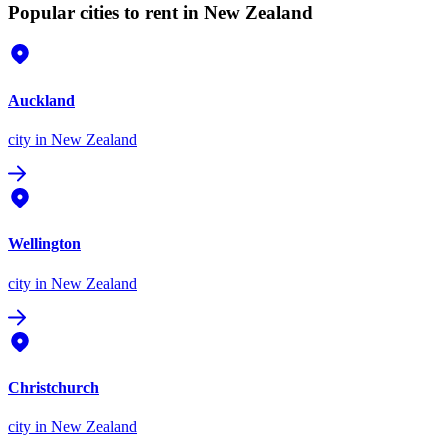
Popular cities to rent in New Zealand
Auckland
city
in New Zealand
Wellington
city
in New Zealand
Christchurch
city
in New Zealand