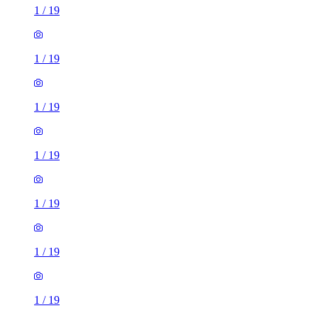
1
/
19
1
/
19
1
/
19
1
/
19
1
/
19
1
/
19
1
/
19