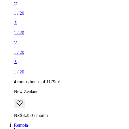
1
/
20
1
/
20
1
/
20
1
/
20
4 rooms house of 1179m²
New Zealand
NZ$3,250 / month
Rentola