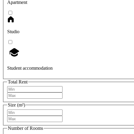
Apartment
Studio
Student accommodation
Total Rent
Size (m²)
Number of Rooms