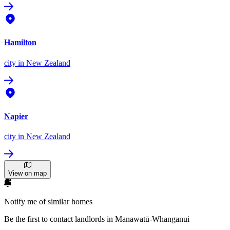
Hamilton
city
in New Zealand
Napier
city
in New Zealand
View on map
Notify me of similar homes
Be the first to contact landlords in Manawatū-Whanganui