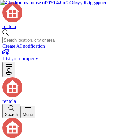
rentola
Create AI notification
List your property
rentola
Search
Menu