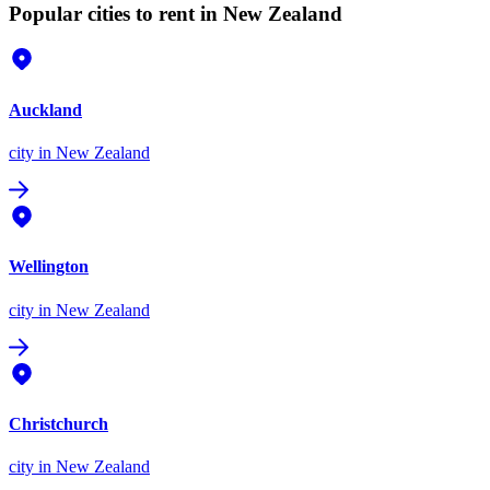
Popular cities to rent in New Zealand
Auckland
city
in New Zealand
Wellington
city
in New Zealand
Christchurch
city
in New Zealand