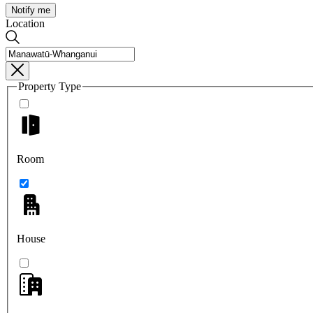
Notify me
Location
Property Type
Room
House