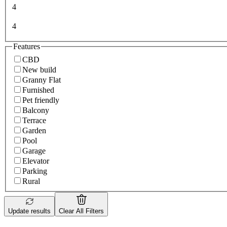
4
4
Features
CBD
New build
Granny Flat
Furnished
Pet friendly
Balcony
Terrace
Garden
Pool
Garage
Elevator
Parking
Rural
Update results
Clear All Filters