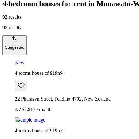
4-bedroom houses for rent in Manawatū-
92
results
92
results
Suggested
New
4 rooms house of 919m²
22 Pharazyn Street, Feilding 4702, New Zealand
NZ$2,817 / month
Example image
4 rooms house of 919m²