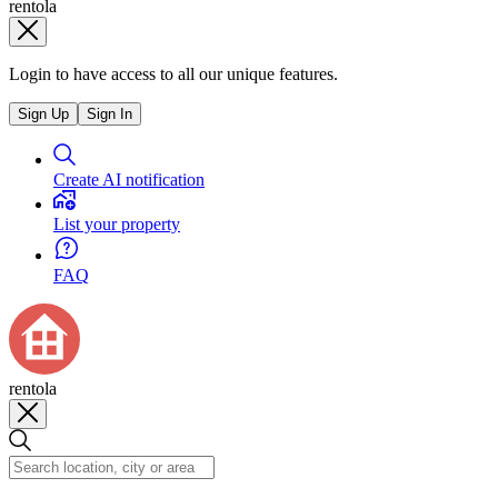
rentola
Login to have access to all our unique features.
Sign Up
Sign In
Create AI notification
List your property
FAQ
rentola