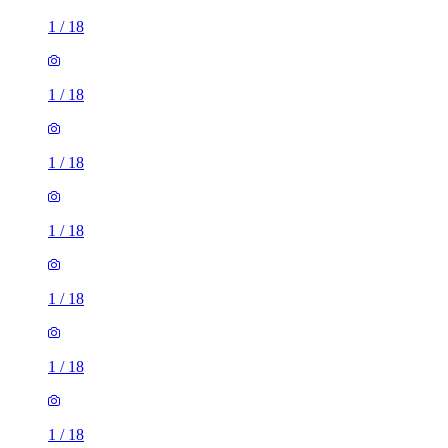
1
/
18
1
/
18
1
/
18
1
/
18
1
/
18
1
/
18
1
/
18