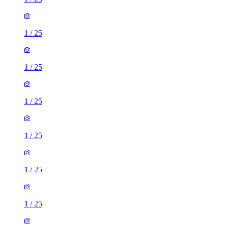
1
/
25
1
/
25
1
/
25
1
/
25
1
/
25
1
/
25