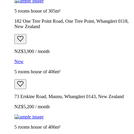
Example image
5 rooms house of 305m²
182 One Tree Point Road, One Tree Point, Whangārei 0118,
New Zealand
NZ$3,900 / month
New
5 rooms house of 406m²
73 Erskine Road, Maunu, Whangārei 0143, New Zealand
NZ$5,200 / month
Example image
5 rooms house of 406m²