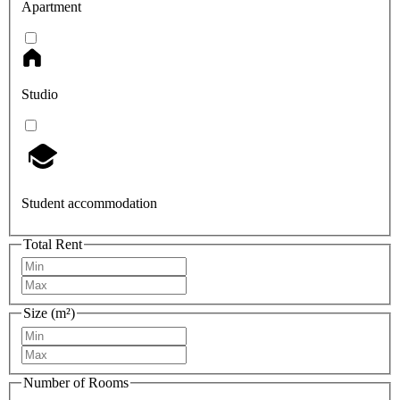
Apartment
Studio
Student accommodation
Total Rent
Size (m²)
Number of Rooms