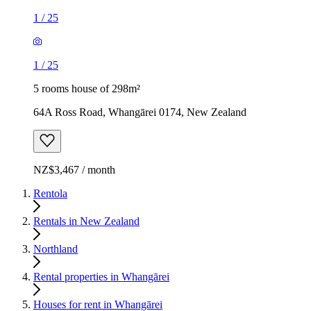
1
/
25
1
/
25
5 rooms house of 298m²
64A Ross Road, Whangārei 0174, New Zealand
NZ$3,467 / month
Rentola
Rentals in New Zealand
Northland
Rental properties in Whangārei
Houses for rent in Whangārei