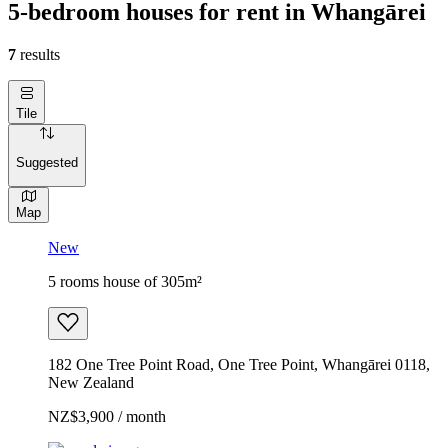
5-bedroom houses for rent in Whangārei
7
results
Tile
Suggested
Map
New
5 rooms house of 305m²
182 One Tree Point Road, One Tree Point, Whangārei 0118,
New Zealand
NZ$3,900 / month