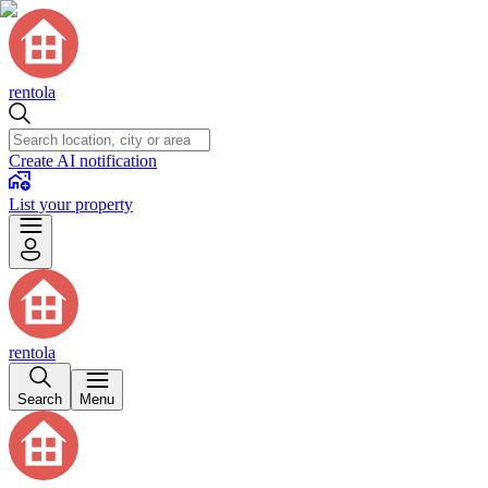
rentola
Create AI notification
List your property
rentola
Search
Menu