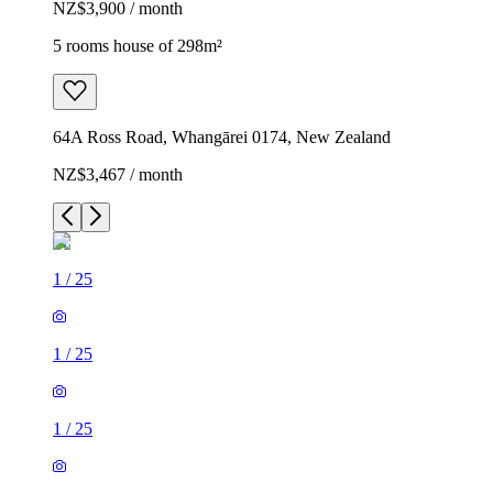
NZ$3,900 / month
5 rooms house of 298m²
64A Ross Road, Whangārei 0174, New Zealand
NZ$3,467 / month
1
/
25
1
/
25
1
/
25