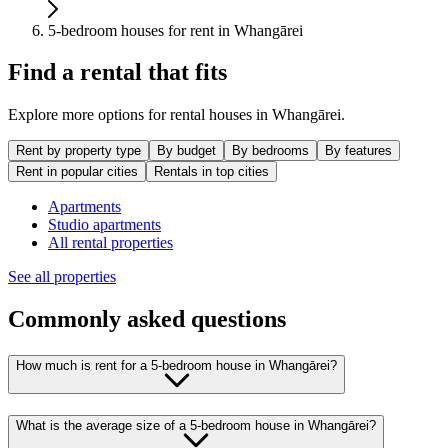
5-bedroom houses for rent in Whangārei
Find a rental that fits
Explore more options for rental houses in Whangārei.
Rent by property type
By budget
By bedrooms
By features
Rent in popular cities
Rentals in top cities
Apartments
Studio apartments
All rental properties
See all properties
Commonly asked questions
How much is rent for a 5-bedroom house in Whangārei?
What is the average size of a 5-bedroom house in Whangārei?