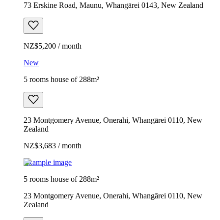
73 Erskine Road, Maunu, Whangārei 0143, New Zealand
NZ$5,200 / month
New
5 rooms house of 288m²
23 Montgomery Avenue, Onerahi, Whangārei 0110, New
Zealand
NZ$3,683 / month
Example image
5 rooms house of 288m²
23 Montgomery Avenue, Onerahi, Whangārei 0110, New
Zealand