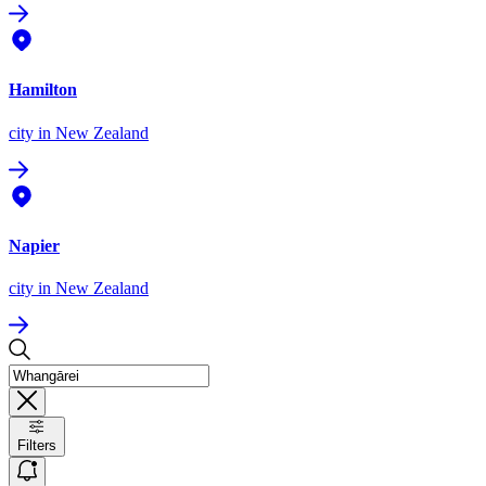
Hamilton
city
in New Zealand
Napier
city
in New Zealand
Filters