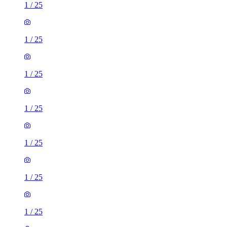
1
/
25
1
/
25
1
/
25
1
/
25
1
/
25
1
/
25
1
/
25