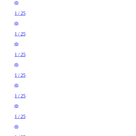
1
/
25
1
/
25
1
/
25
1
/
25
1
/
25
1
/
25