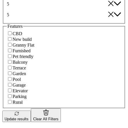
5
5
Features
CBD
New build
Granny Flat
Furnished
Pet friendly
Balcony
Terrace
Garden
Pool
Garage
Elevator
Parking
Rural
Update results
Clear All Filters