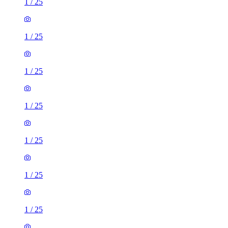
1
/
25
1
/
25
1
/
25
1
/
25
1
/
25
1
/
25
1
/
25