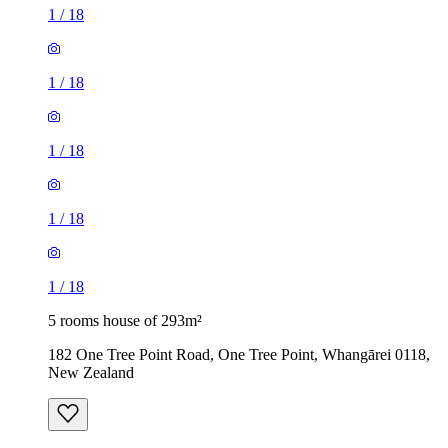
1
/
18
1
/
18
1
/
18
1
/
18
1
/
18
5 rooms house of 293m²
182 One Tree Point Road, One Tree Point, Whangārei 0118,
New Zealand