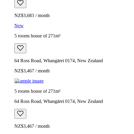
NZ$3,683 / month
New
5 rooms house of 271m²
64 Ross Road, Whangārei 0174, New Zealand
NZ$3,467 / month
Example image
5 rooms house of 271m²
64 Ross Road, Whangārei 0174, New Zealand
NZ$3,467 / month