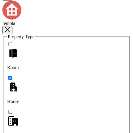
rentola
Property Type
Room
House