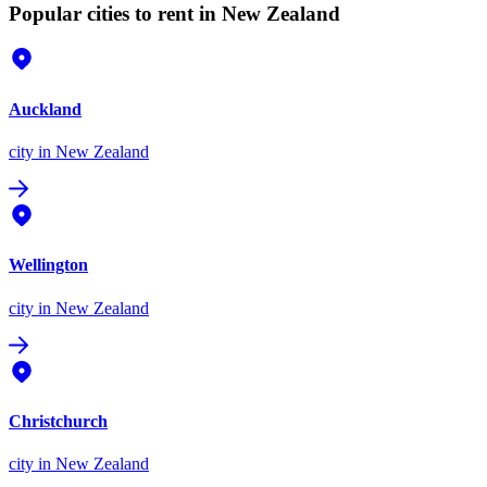
Popular cities to rent in New Zealand
Auckland
city
in New Zealand
Wellington
city
in New Zealand
Christchurch
city
in New Zealand