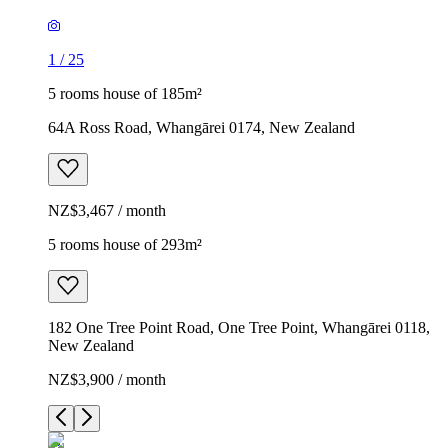
1
/
25
5 rooms house of 185m²
64A Ross Road, Whangārei 0174, New Zealand
NZ$3,467 / month
5 rooms house of 293m²
182 One Tree Point Road, One Tree Point, Whangārei 0118,
New Zealand
NZ$3,900 / month