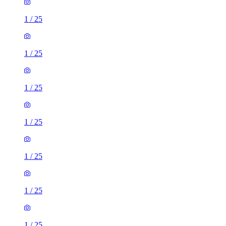
1
/
25
1
/
25
1
/
25
1
/
25
1
/
25
1
/
25
1
/
25