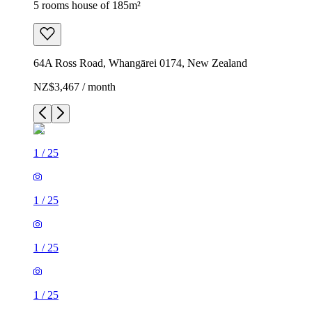
5 rooms house of 185m²
64A Ross Road, Whangārei 0174, New Zealand
NZ$3,467 / month
1
/
25
1
/
25
1
/
25
1
/
25