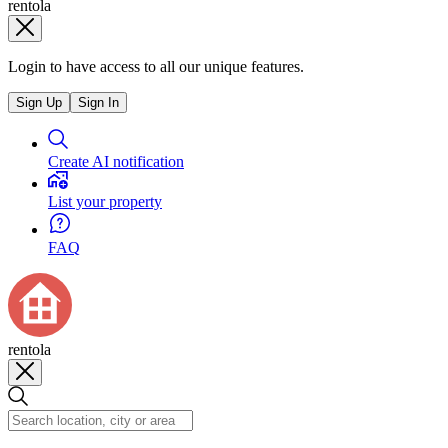
rentola
Login to have access to all our unique features.
Sign Up
Sign In
Create AI notification
List your property
FAQ
rentola