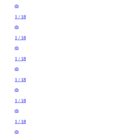
1
/
18
1
/
18
1
/
18
1
/
18
1
/
18
1
/
18