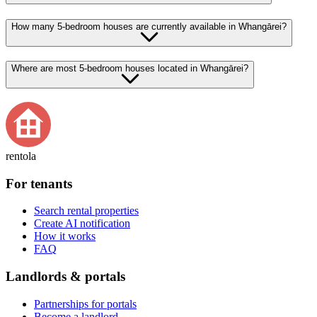
How many 5-bedroom houses are currently available in Whangārei?
Where are most 5-bedroom houses located in Whangārei?
rentola
For tenants
Search rental properties
Create AI notification
How it works
FAQ
Landlords & portals
Partnerships for portals
Become a landlord