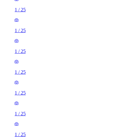
1
/
25
1
/
25
1
/
25
1
/
25
1
/
25
1
/
25
1
/
25