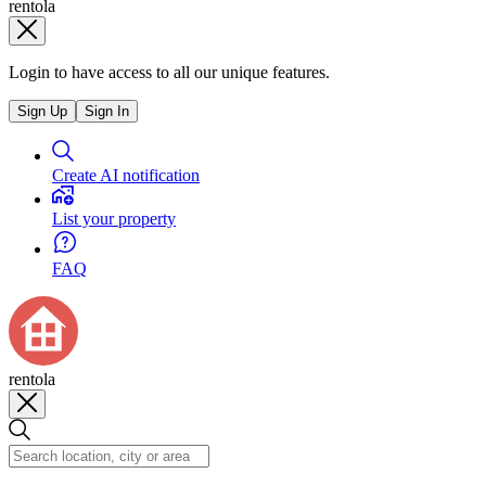
rentola
Login to have access to all our unique features.
Sign Up
Sign In
Create AI notification
List your property
FAQ
rentola