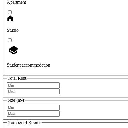
Apartment
Studio
Student accommodation
Total Rent
Size (m²)
Number of Rooms