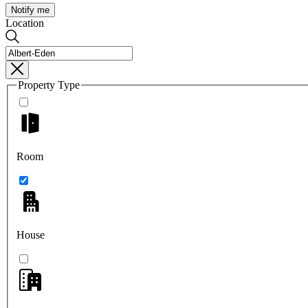
Notify me
Location
Property Type
Room
House