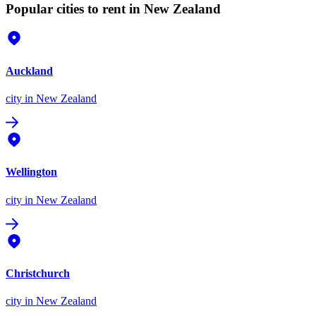
Popular cities to rent in New Zealand
Auckland
city
in New Zealand
Wellington
city
in New Zealand
Christchurch
city
in New Zealand