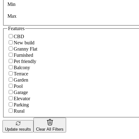
Min
Max
Features
CBD
New build
Granny Flat
Furnished
Pet friendly
Balcony
Terrace
Garden
Pool
Garage
Elevator
Parking
Rural
Update results
Clear All Filters