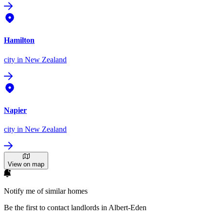
Hamilton
city
in New Zealand
Napier
city
in New Zealand
View on map
Notify me of similar homes
Be the first to contact landlords in Albert-Eden