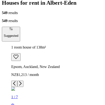
Houses for rent in Albert-Eden
549
results
549
results
Suggested
1 room house of 138m²
Epsom, Auckland, New Zealand
NZ$1,213 / month
1
/
7