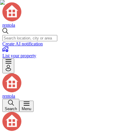
rentola
Create AI notification
List your property
rentola
Search
Menu