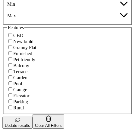
Min
Max
Features
CBD
New build
Granny Flat
Furnished
Pet friendly
Balcony
Terrace
Garden
Pool
Garage
Elevator
Parking
Rural
Update results
Clear All Filters