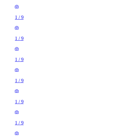
1
/
9
1
/
9
1
/
9
1
/
9
1
/
9
1
/
9