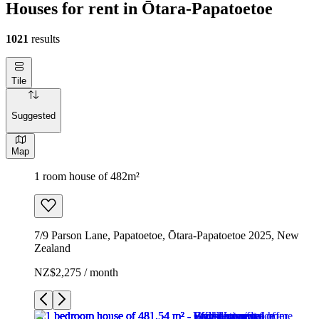
Houses for rent in Ōtara-Papatoetoe
1021
results
Tile
Suggested
Map
1 room house of 482m²
7/9 Parson Lane, Papatoetoe, Ōtara-Papatoetoe 2025, New
Zealand
NZ$2,275 / month