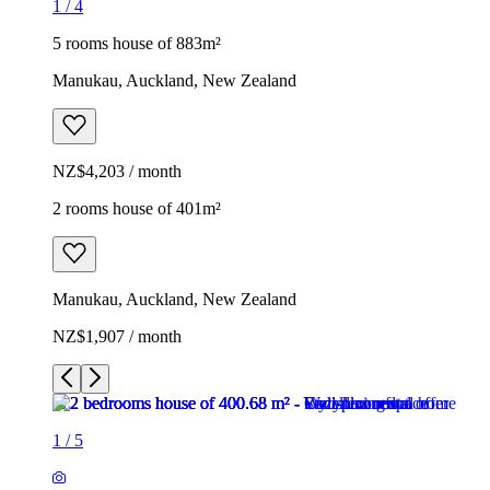
1
/
4
5 rooms house of 883m²
Manukau, Auckland, New Zealand
NZ$4,203 / month
2 rooms house of 401m²
Manukau, Auckland, New Zealand
NZ$1,907 / month
1
/
5