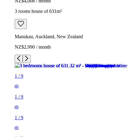
NZ$4,008 / month
3 rooms house of 631m²
Manukau, Auckland, New Zealand
NZ$2,990 / month
1
/
9
1
/
9
1
/
9