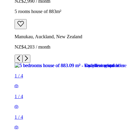
NZ$2,990 / month
5 rooms house of 883m²
Manukau, Auckland, New Zealand
NZ$4,203 / month
1
/
4
1
/
4
1
/
4