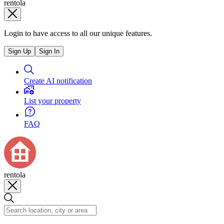
rentola
Login to have access to all our unique features.
Sign Up
Sign In
Create AI notification
List your property
FAQ
rentola