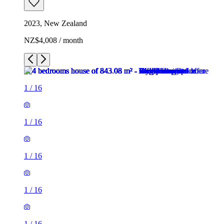
2023, New Zealand
NZ$4,008 / month
1
/
16
1
/
16
1
/
16
1
/
16
1
/
16