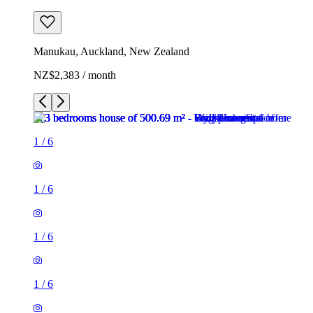
Manukau, Auckland, New Zealand
NZ$2,383 / month
1
/
6
1
/
6
1
/
6
1
/
6