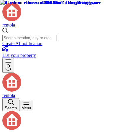
rentola
Create AI notification
List your property
rentola
Search
Menu