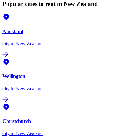
Popular cities to rent in New Zealand
Auckland
city
in New Zealand
Wellington
city
in New Zealand
Christchurch
city
in New Zealand