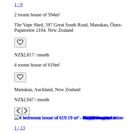
1
/
9
2 rooms house of 594m²
The Vape Shed, 597 Great South Road, Manukau, Ōtara-
Papatoetoe 2104, New Zealand
NZ$2,817 / month
4 rooms house of 619m²
Manukau, Auckland, New Zealand
NZ$2,947 / month
1
/
13