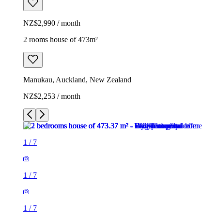
NZ$2,990 / month
2 rooms house of 473m²
Manukau, Auckland, New Zealand
NZ$2,253 / month
1
/
7
1
/
7
1
/
7