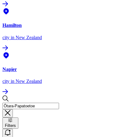
Hamilton
city
in New Zealand
Napier
city
in New Zealand
Filters