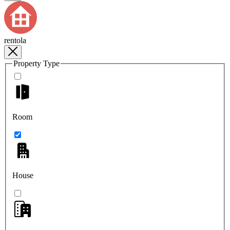
rentola
Property Type
Room
House