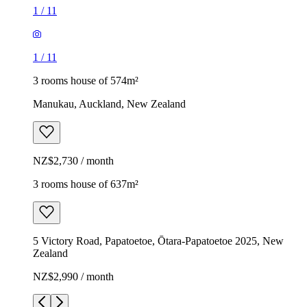
1
/
11
1
/
11
3 rooms house of 574m²
Manukau, Auckland, New Zealand
NZ$2,730 / month
3 rooms house of 637m²
5 Victory Road, Papatoetoe, Ōtara-Papatoetoe 2025, New
Zealand
NZ$2,990 / month