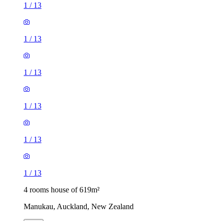
1
/
13
1
/
13
1
/
13
1
/
13
1
/
13
1
/
13
4 rooms house of 619m²
Manukau, Auckland, New Zealand