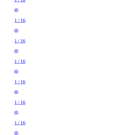
1
/
16
1
/
16
1
/
16
1
/
16
1
/
16
1
/
16