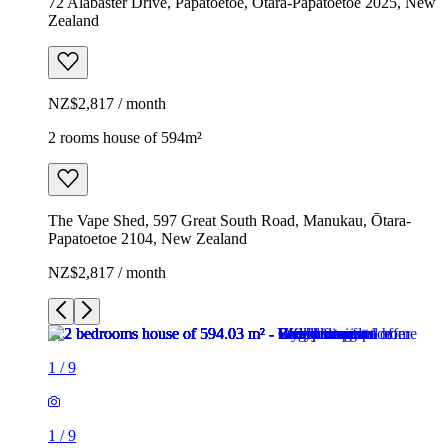
72 Alabaster Drive, Papatoetoe, Ōtara-Papatoetoe 2025, New
Zealand
NZ$2,817 / month
2 rooms house of 594m²
The Vape Shed, 597 Great South Road, Manukau, Ōtara-
Papatoetoe 2104, New Zealand
NZ$2,817 / month
1
/
9
1
/
9