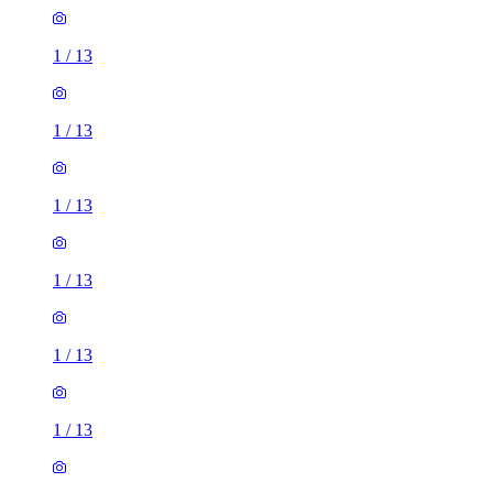
1
/
13
1
/
13
1
/
13
1
/
13
1
/
13
1
/
13