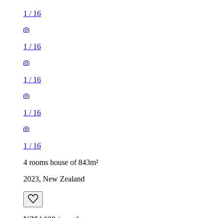
1
/
16
1
/
16
1
/
16
1
/
16
1
/
16
4 rooms house of 843m²
2023, New Zealand