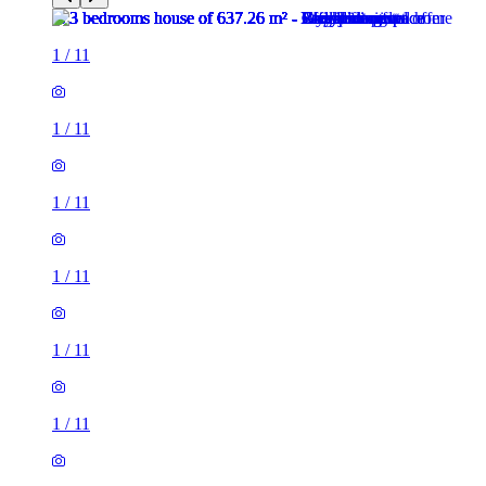
1
/
11
1
/
11
1
/
11
1
/
11
1
/
11
1
/
11