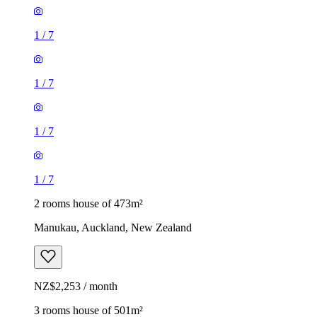
1
/
7
1
/
7
1
/
7
1
/
7
2 rooms house of 473m²
Manukau, Auckland, New Zealand
NZ$2,253 / month
3 rooms house of 501m²