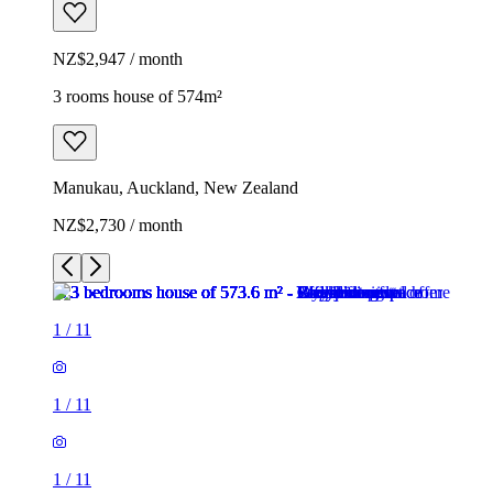
NZ$2,947 / month
3 rooms house of 574m²
Manukau, Auckland, New Zealand
NZ$2,730 / month
1
/
11
1
/
11
1
/
11