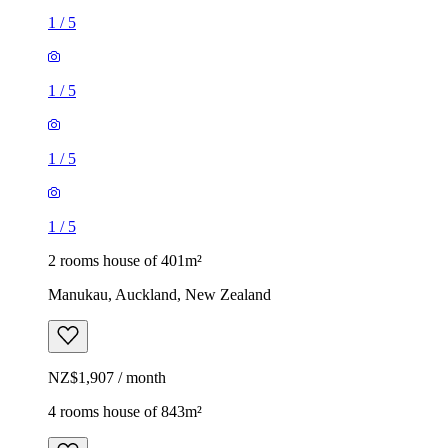
1
/
5
1
/
5
1
/
5
1
/
5
2 rooms house of 401m²
Manukau, Auckland, New Zealand
NZ$1,907 / month
4 rooms house of 843m²