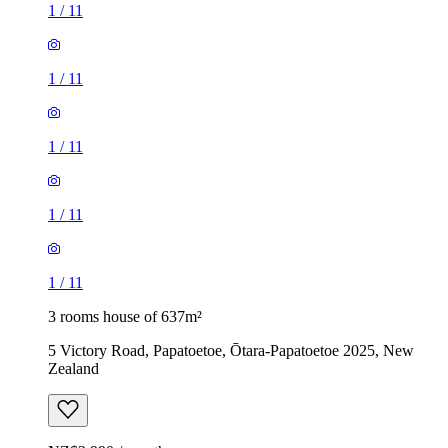
1
/
11
1
/
11
1
/
11
1
/
11
1
/
11
3 rooms house of 637m²
5 Victory Road, Papatoetoe, Ōtara-Papatoetoe 2025, New
Zealand