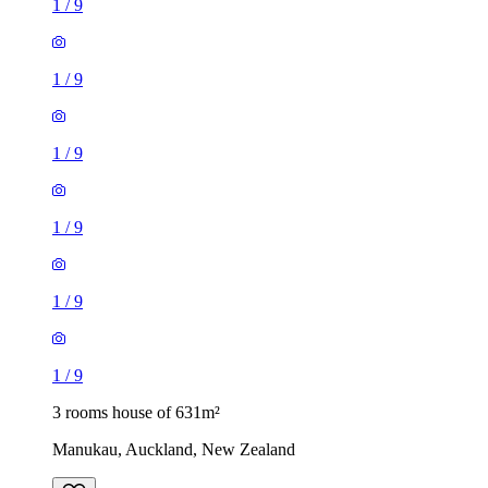
1
/
9
1
/
9
1
/
9
1
/
9
1
/
9
1
/
9
3 rooms house of 631m²
Manukau, Auckland, New Zealand