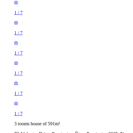
1
/
7
1
/
7
1
/
7
1
/
7
1
/
7
1
/
7
3 rooms house of 591m²