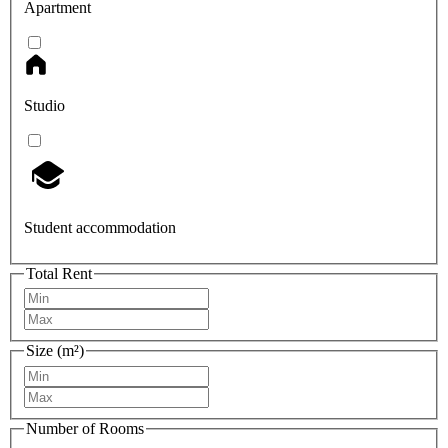
Apartment
Studio
Student accommodation
Total Rent
Size (m²)
Number of Rooms