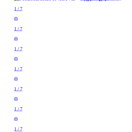
1
/
7
1
/
7
1
/
7
1
/
7
1
/
7
1
/
7
1
/
7