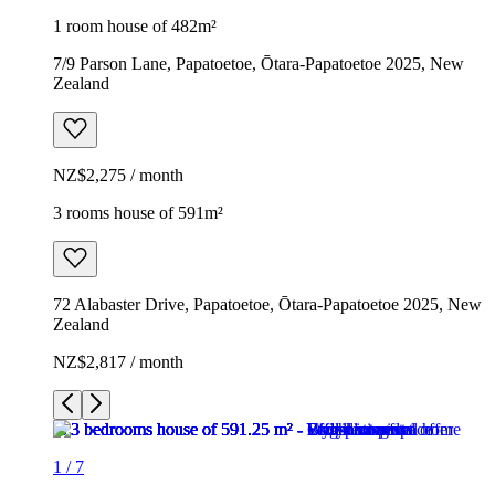
1 room house of 482m²
7/9 Parson Lane, Papatoetoe, Ōtara-Papatoetoe 2025, New
Zealand
NZ$2,275 / month
3 rooms house of 591m²
72 Alabaster Drive, Papatoetoe, Ōtara-Papatoetoe 2025, New
Zealand
NZ$2,817 / month
1
/
7