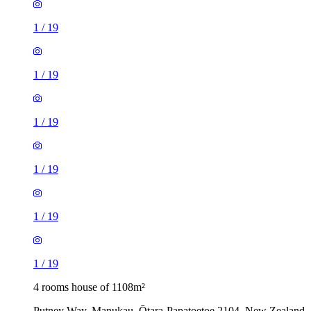
1
/
19
1
/
19
1
/
19
1
/
19
1
/
19
1
/
19
4 rooms house of 1108m²
Putney Way, Manukau, Ōtara-Papatoetoe 2104, New Zealand