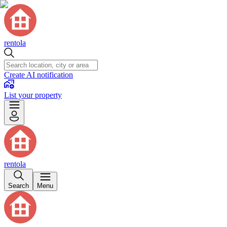
rentola
Create AI notification
List your property
rentola
Search
Menu