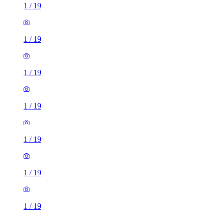
1
/
19
1
/
19
1
/
19
1
/
19
1
/
19
1
/
19
1
/
19