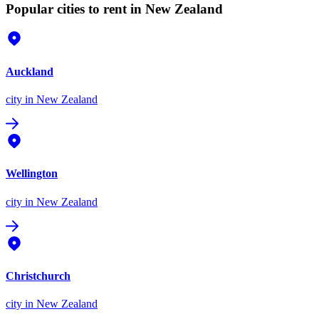
Popular cities to rent in New Zealand
Auckland
city
in New Zealand
Wellington
city
in New Zealand
Christchurch
city
in New Zealand