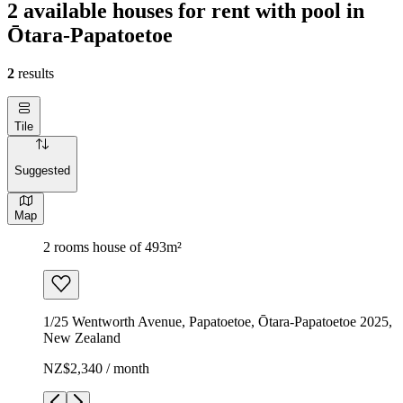
2 available houses for rent with pool in
Ōtara-Papatoetoe
2
results
Tile
Suggested
Map
2 rooms house of 493m²
1/25 Wentworth Avenue, Papatoetoe, Ōtara-Papatoetoe 2025,
New Zealand
NZ$2,340 / month