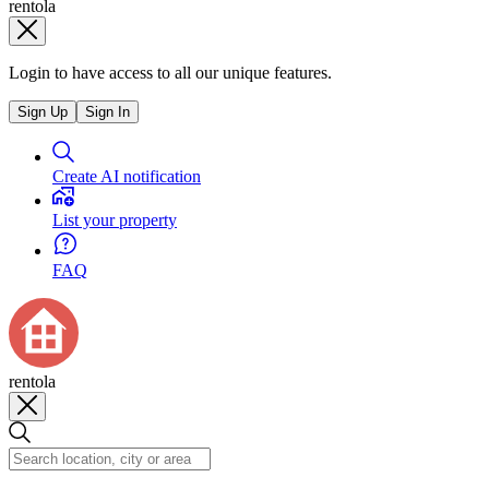
rentola
Login to have access to all our unique features.
Sign Up
Sign In
Create AI notification
List your property
FAQ
rentola