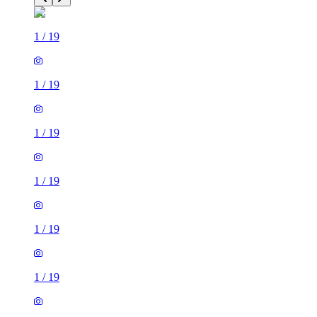
1
/
19
1
/
19
1
/
19
1
/
19
1
/
19
1
/
19