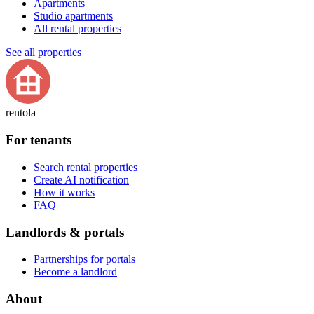
Apartments
Studio apartments
All rental properties
See all properties
rentola
For tenants
Search rental properties
Create AI notification
How it works
FAQ
Landlords & portals
Partnerships for portals
Become a landlord
About