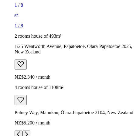
1
/
8
1
/
8
2 rooms house of 493m²
1/25 Wentworth Avenue, Papatoetoe, Ōtara-Papatoetoe 2025,
New Zealand
NZ$2,340 / month
4 rooms house of 1108m²
Putney Way, Manukau, Ōtara-Papatoetoe 2104, New Zealand
NZ$5,200 / month