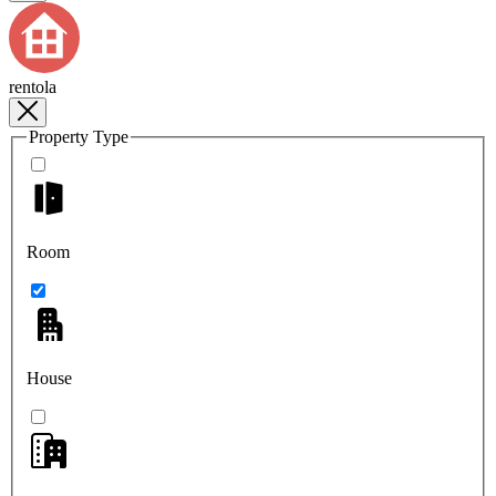
rentola
Property Type
Room
House