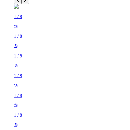
1
/
8
1
/
8
1
/
8
1
/
8
1
/
8
1
/
8