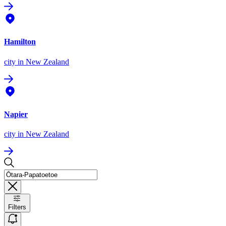
Hamilton
city
in New Zealand
Napier
city
in New Zealand
Filters