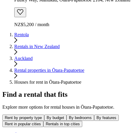
NZ$5,200 / month
Rentola
Rentals in New Zealand
Auckland
Rental properties in Ōtara-Papatoetoe
Houses for rent in Ōtara-Papatoetoe
Find a rental that fits
Explore more options for rental houses in Ōtara-Papatoetoe.
Rent by property type
By budget
By bedrooms
By features
Rent in popular cities
Rentals in top cities