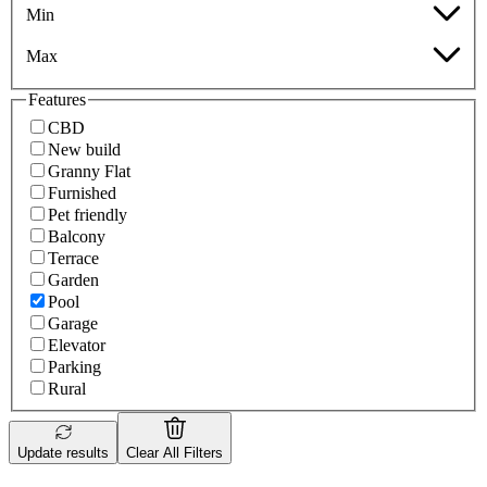
Min
Max
Features
CBD
New build
Granny Flat
Furnished
Pet friendly
Balcony
Terrace
Garden
Pool
Garage
Elevator
Parking
Rural
Update results
Clear All Filters