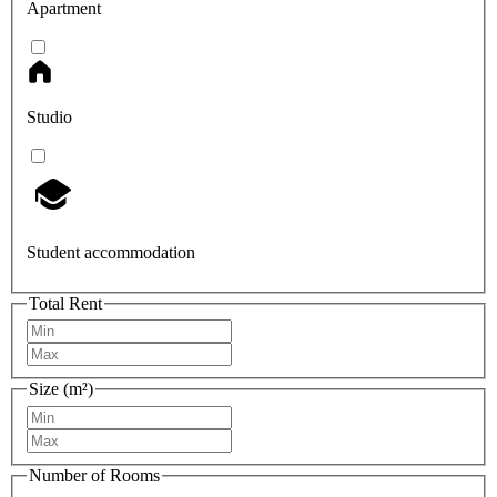
Apartment
Studio
Student accommodation
Total Rent
Size (m²)
Number of Rooms