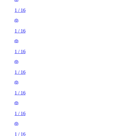
1
/
16
1
/
16
1
/
16
1
/
16
1
/
16
1
/
16
1
/
16