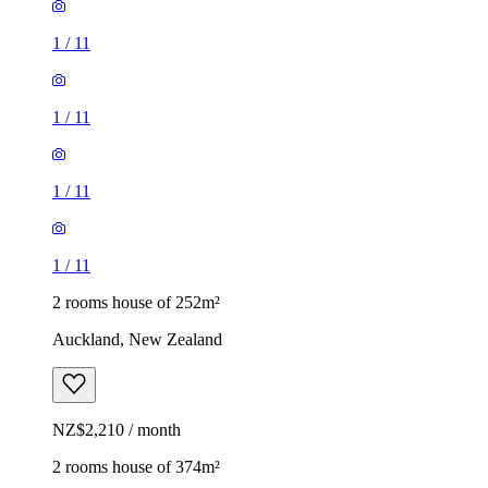
1
/
11
1
/
11
1
/
11
1
/
11
2 rooms house of 252m²
Auckland, New Zealand
NZ$2,210 / month
2 rooms house of 374m²