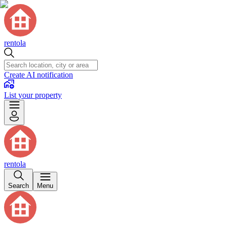
rentola
Create AI notification
List your property
rentola
Search
Menu