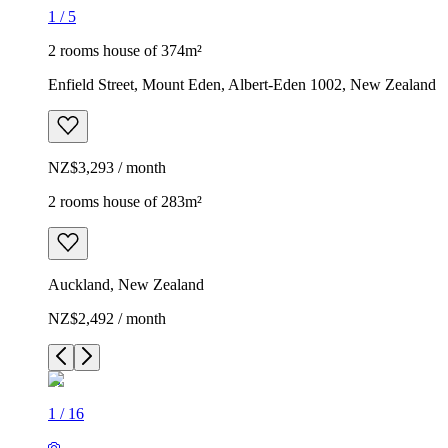
1
/
5
2 rooms house of 374m²
Enfield Street, Mount Eden, Albert-Eden 1002, New Zealand
NZ$3,293 / month
2 rooms house of 283m²
Auckland, New Zealand
NZ$2,492 / month
1
/
16