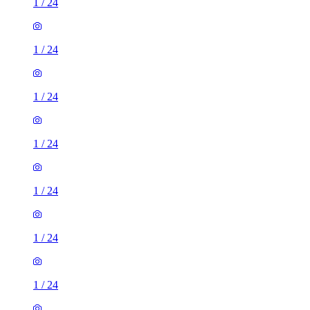
1
/
24
1
/
24
1
/
24
1
/
24
1
/
24
1
/
24
1
/
24