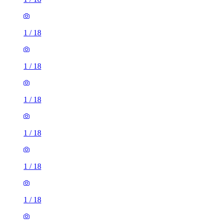
1
/
18
1
/
18
1
/
18
1
/
18
1
/
18
1
/
18