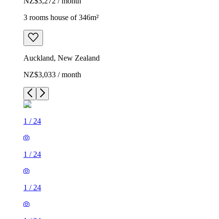
NZ$3,272 / month
3 rooms house of 346m²
Auckland, New Zealand
NZ$3,033 / month
1
/
24
1
/
24
1
/
24