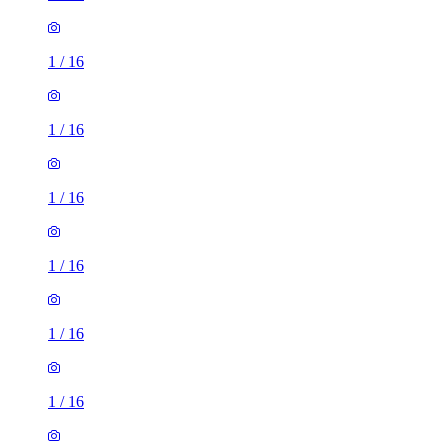
1
/
16
1
/
16
1
/
16
1
/
16
1
/
16
1
/
16