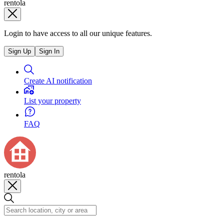
rentola
Login to have access to all our unique features.
Sign Up
Sign In
Create AI notification
List your property
FAQ
rentola