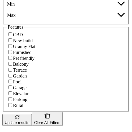
Min
Max
Features
CBD
New build
Granny Flat
Furnished
Pet friendly
Balcony
Terrace
Garden
Pool
Garage
Elevator
Parking
Rural
Update results
Clear All Filters