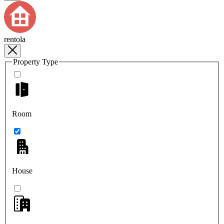
rentola
Property Type
Room
House