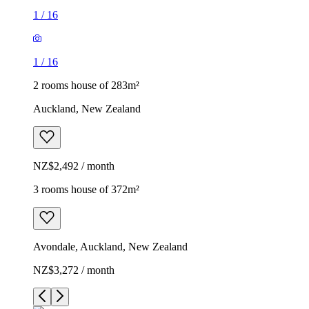
1
/
16
1
/
16
2 rooms house of 283m²
Auckland, New Zealand
NZ$2,492 / month
3 rooms house of 372m²
Avondale, Auckland, New Zealand
NZ$3,272 / month