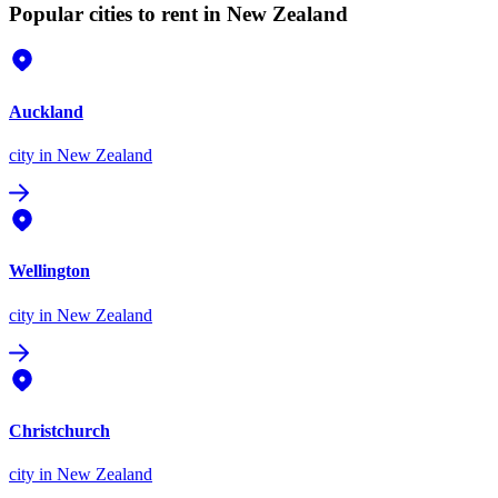
Popular cities to rent in New Zealand
Auckland
city
in New Zealand
Wellington
city
in New Zealand
Christchurch
city
in New Zealand