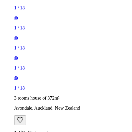
1
/
18
1
/
18
1
/
18
1
/
18
1
/
18
3 rooms house of 372m²
Avondale, Auckland, New Zealand