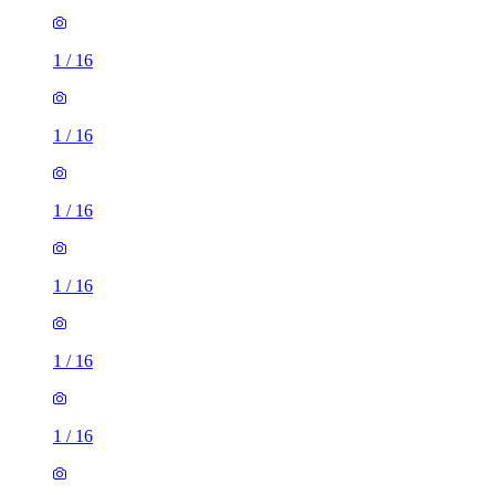
1
/
16
1
/
16
1
/
16
1
/
16
1
/
16
1
/
16