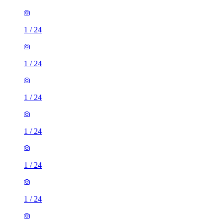
1
/
24
1
/
24
1
/
24
1
/
24
1
/
24
1
/
24