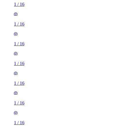
1
/
16
1
/
16
1
/
16
1
/
16
1
/
16
1
/
16
1
/
16