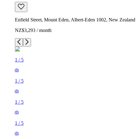
Enfield Street, Mount Eden, Albert-Eden 1002, New Zealand
NZ$3,293 / month
1
/
5
1
/
5
1
/
5
1
/
5