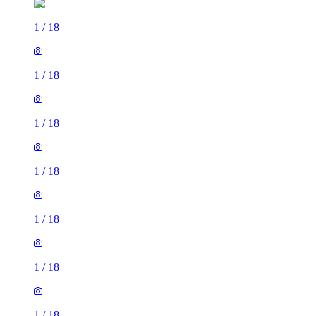
1
/
18
1
/
18
1
/
18
1
/
18
1
/
18
1
/
18
1
/
18