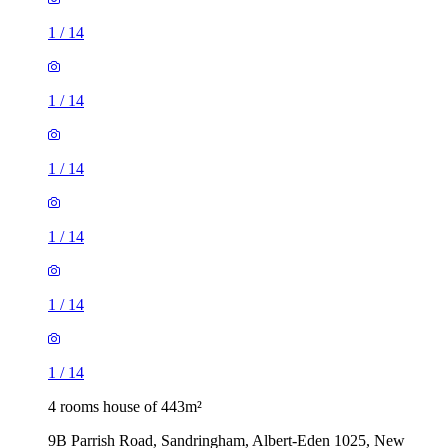
1
/
14
1
/
14
1
/
14
1
/
14
1
/
14
1
/
14
4 rooms house of 443m²
9B Parrish Road, Sandringham, Albert-Eden 1025, New