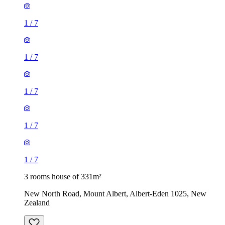
1
/
7
1
/
7
1
/
7
1
/
7
1
/
7
3 rooms house of 331m²
New North Road, Mount Albert, Albert-Eden 1025, New
Zealand