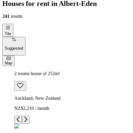
Houses for rent in Albert-Eden
241
results
Tile
Suggested
Map
2 rooms house of 252m²
Auckland, New Zealand
NZ$2,210 / month