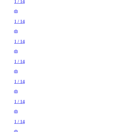
1
/
14
1
/
14
1
/
14
1
/
14
1
/
14
1
/
14
1
/
14