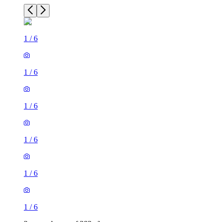
1
/
6
1
/
6
1
/
6
1
/
6
1
/
6
1
/
6