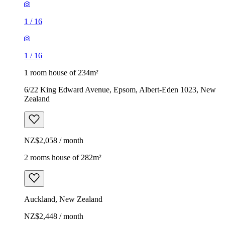
1
/
16
1
/
16
1 room house of 234m²
6/22 King Edward Avenue, Epsom, Albert-Eden 1023, New
Zealand
NZ$2,058 / month
2 rooms house of 282m²
Auckland, New Zealand
NZ$2,448 / month