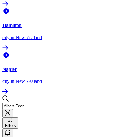
Hamilton
city
in New Zealand
Napier
city
in New Zealand
Filters