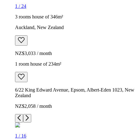
1
/
24
3 rooms house of 346m²
Auckland, New Zealand
NZ$3,033 / month
1 room house of 234m²
6/22 King Edward Avenue, Epsom, Albert-Eden 1023, New
Zealand
NZ$2,058 / month
1
/
16