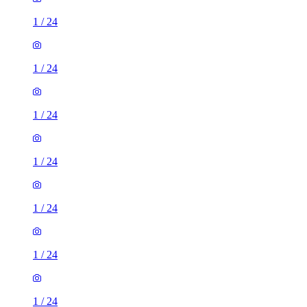
1
/
24
1
/
24
1
/
24
1
/
24
1
/
24
1
/
24
1
/
24