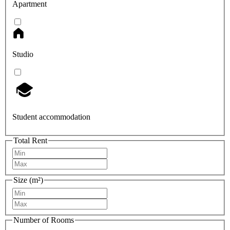
Apartment
Studio
Student accommodation
Total Rent
Size (m²)
Number of Rooms