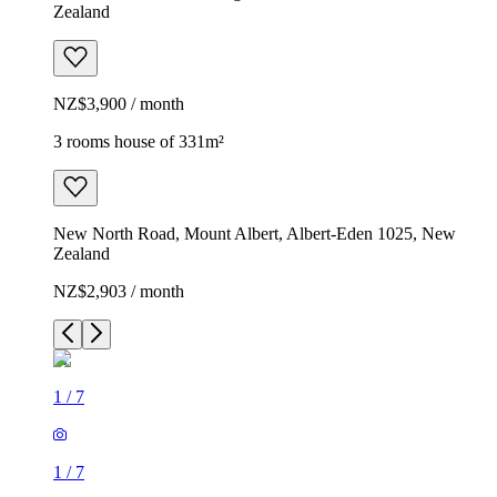
Zealand
NZ$3,900 / month
3 rooms house of 331m²
New North Road, Mount Albert, Albert-Eden 1025, New
Zealand
NZ$2,903 / month
1
/
7
1
/
7