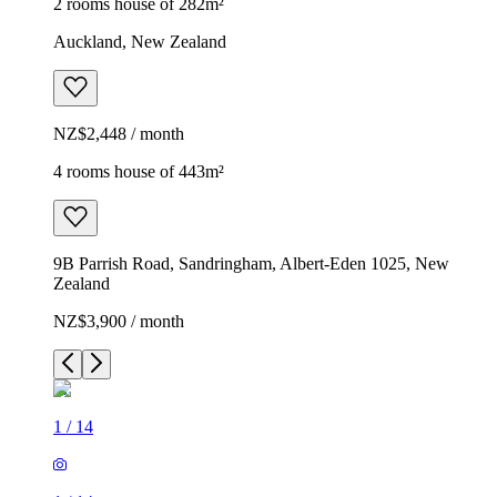
2 rooms house of 282m²
Auckland, New Zealand
NZ$2,448 / month
4 rooms house of 443m²
9B Parrish Road, Sandringham, Albert-Eden 1025, New
Zealand
NZ$3,900 / month
1
/
14