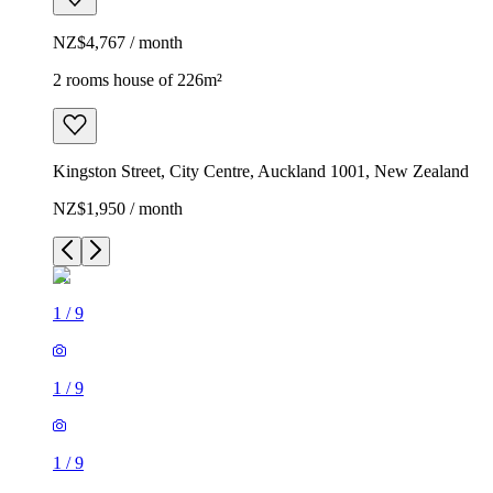
NZ$4,767 / month
2 rooms house of 226m²
Kingston Street, City Centre, Auckland 1001, New Zealand
NZ$1,950 / month
1
/
9
1
/
9
1
/
9