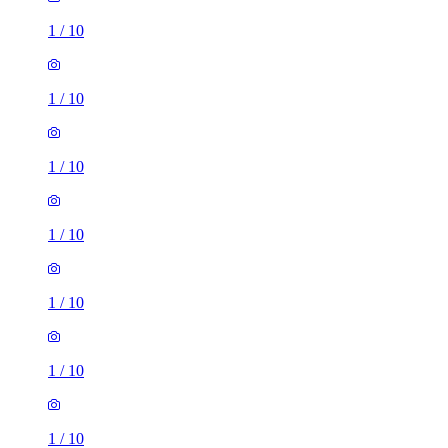
1
/
10
1
/
10
1
/
10
1
/
10
1
/
10
1
/
10
1
/
10