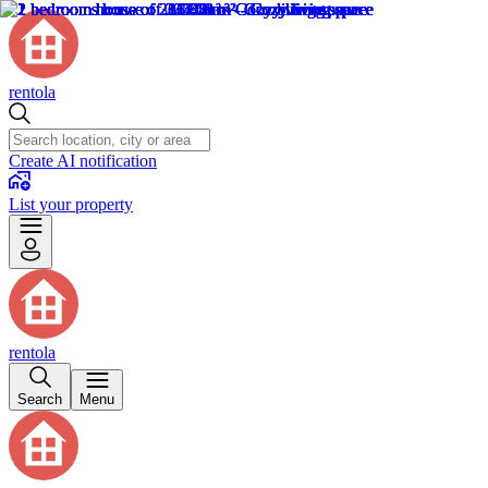
rentola
Create AI notification
List your property
rentola
Search
Menu