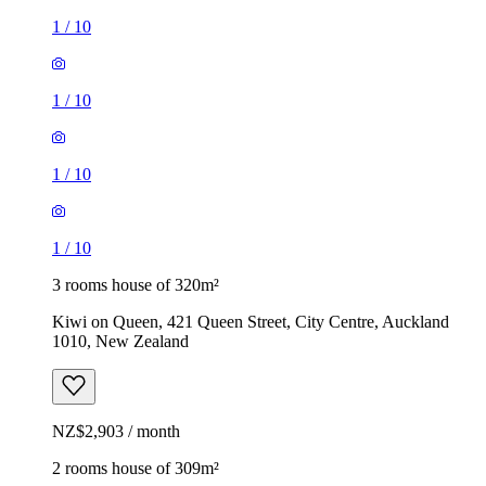
1
/
10
1
/
10
1
/
10
1
/
10
3 rooms house of 320m²
Kiwi on Queen, 421 Queen Street, City Centre, Auckland
1010, New Zealand
NZ$2,903 / month
2 rooms house of 309m²