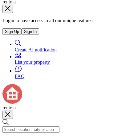
rentola
Login to have access to all our unique features.
Sign Up
Sign In
Create AI notification
List your property
FAQ
rentola