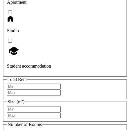
Apartment
Studio
Student accommodation
Total Rent
Size (m²)
Number of Rooms