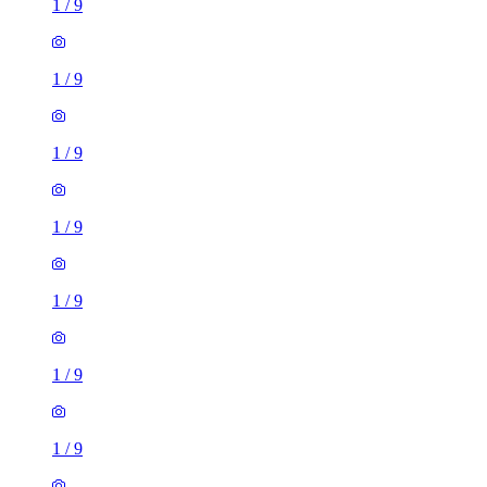
1
/
9
1
/
9
1
/
9
1
/
9
1
/
9
1
/
9
1
/
9