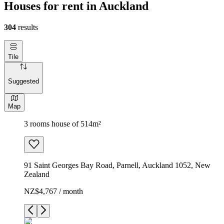
Houses for rent in Auckland
304
results
Tile
Suggested
Map
3 rooms house of 514m²
91 Saint Georges Bay Road, Parnell, Auckland 1052, New
Zealand
NZ$4,767 / month