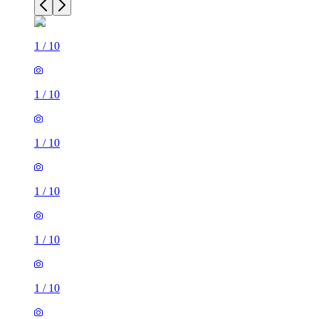
1
/
10
1
/
10
1
/
10
1
/
10
1
/
10
1
/
10