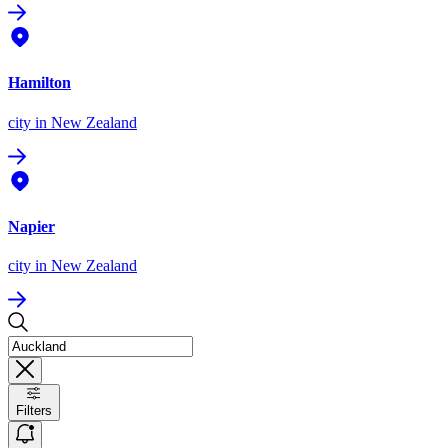
Hamilton
city
in New Zealand
Napier
city
in New Zealand
Filters