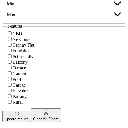
Min
Max
Features
CBD
New build
Granny Flat
Furnished
Pet friendly
Balcony
Terrace
Garden
Pool
Garage
Elevator
Parking
Rural
Update results
Clear All Filters