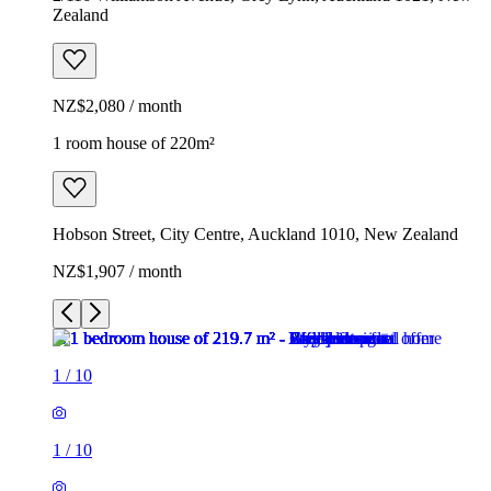
Zealand
NZ$2,080 / month
1 room house of 220m²
Hobson Street, City Centre, Auckland 1010, New Zealand
NZ$1,907 / month
1
/
10
1
/
10