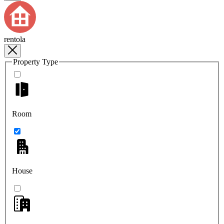
rentola
Property Type
Room
House