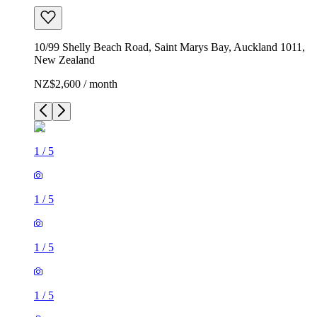
10/99 Shelly Beach Road, Saint Marys Bay, Auckland 1011,
New Zealand
NZ$2,600 / month
1
/
5
1
/
5
1
/
5
1
/
5