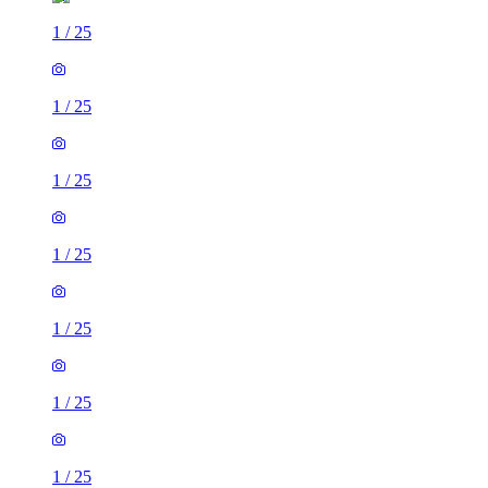
1
/
25
1
/
25
1
/
25
1
/
25
1
/
25
1
/
25
1
/
25