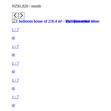
NZ$1,820 / month
1
/
7
1
/
7
1
/
7
1
/
7
1
/
7