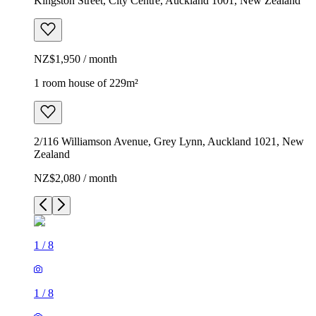
Kingston Street, City Centre, Auckland 1001, New Zealand
NZ$1,950 / month
1 room house of 229m²
2/116 Williamson Avenue, Grey Lynn, Auckland 1021, New
Zealand
NZ$2,080 / month
1
/
8
1
/
8