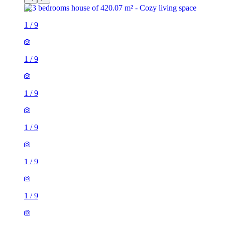
1
/
9
1
/
9
1
/
9
1
/
9
1
/
9
1
/
9