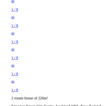
1
/
9
1
/
9
1
/
9
1
/
9
1
/
9
1
/
9
2 rooms house of 226m²