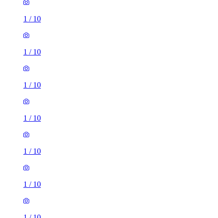
1
/
10
1
/
10
1
/
10
1
/
10
1
/
10
1
/
10
1
/
10