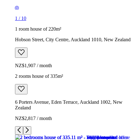
1
/
10
1 room house of 220m²
Hobson Street, City Centre, Auckland 1010, New Zealand
NZ$1,907 / month
2 rooms house of 335m²
6 Porters Avenue, Eden Terrace, Auckland 1002, New
Zealand
NZ$2,817 / month