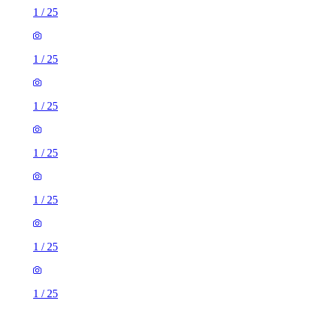
1
/
25
1
/
25
1
/
25
1
/
25
1
/
25
1
/
25
1
/
25