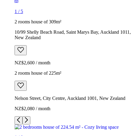
1
/
5
2 rooms house of 309m²
10/99 Shelly Beach Road, Saint Marys Bay, Auckland 1011,
New Zealand
NZ$2,600 / month
2 rooms house of 225m²
Nelson Street, City Centre, Auckland 1001, New Zealand
NZ$2,080 / month