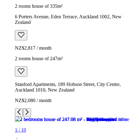
2 rooms house of 335m²
6 Porters Avenue, Eden Terrace, Auckland 1002, New
Zealand
NZ$2,817 / month
2 rooms house of 247m²
Stanford Apartments, 189 Hobson Street, City Centre,
Auckland 1010, New Zealand
NZ$2,080 / month
1
/
10