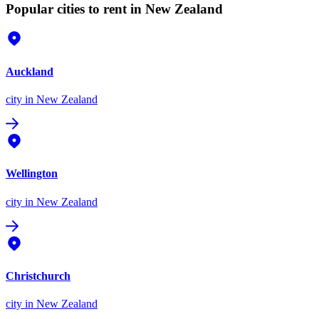
Popular cities to rent in New Zealand
Auckland
city
in New Zealand
Wellington
city
in New Zealand
Christchurch
city
in New Zealand