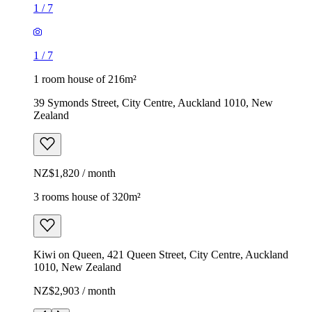
1
/
7
1
/
7
1 room house of 216m²
39 Symonds Street, City Centre, Auckland 1010, New
Zealand
NZ$1,820 / month
3 rooms house of 320m²
Kiwi on Queen, 421 Queen Street, City Centre, Auckland
1010, New Zealand
NZ$2,903 / month