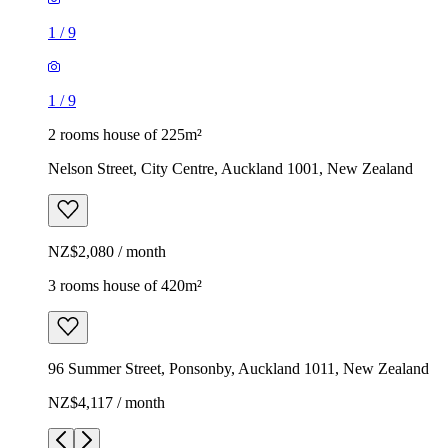
1
/
9
1
/
9
2 rooms house of 225m²
Nelson Street, City Centre, Auckland 1001, New Zealand
NZ$2,080 / month
3 rooms house of 420m²
96 Summer Street, Ponsonby, Auckland 1011, New Zealand
NZ$4,117 / month