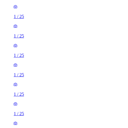
1
/
25
1
/
25
1
/
25
1
/
25
1
/
25
1
/
25