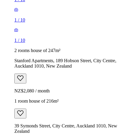
1
/
10
1
/
10
2 rooms house of 247m²
Stanford Apartments, 189 Hobson Street, City Centre,
Auckland 1010, New Zealand
NZ$2,080 / month
1 room house of 216m²
39 Symonds Street, City Centre, Auckland 1010, New
Zealand