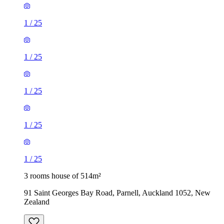
1
/
25
1
/
25
1
/
25
1
/
25
1
/
25
3 rooms house of 514m²
91 Saint Georges Bay Road, Parnell, Auckland 1052, New
Zealand