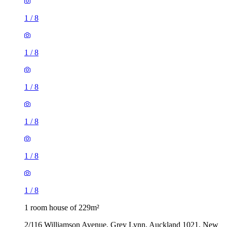
1
/
8
1
/
8
1
/
8
1
/
8
1
/
8
1
/
8
1 room house of 229m²
2/116 Williamson Avenue, Grey Lynn, Auckland 1021, New