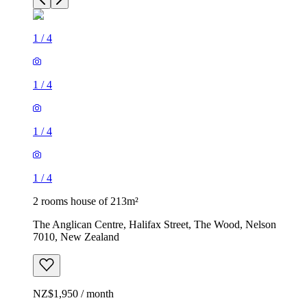
1
/
4
1
/
4
1
/
4
1
/
4
2 rooms house of 213m²
The Anglican Centre, Halifax Street, The Wood, Nelson
7010, New Zealand
NZ$1,950 / month