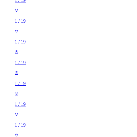
1
/
19
1
/
19
1
/
19
1
/
19
1
/
19
1
/
19
1
/
19