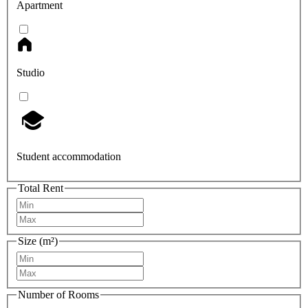
Apartment
Studio
Student accommodation
Total Rent
Size (m²)
Number of Rooms