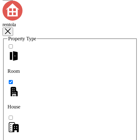
rentola
Property Type
Room
House