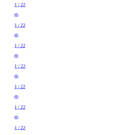
1
/
22
1
/
22
1
/
22
1
/
22
1
/
22
1
/
22
1
/
22