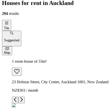
Houses for rent in Auckland
294
results
Tile
Suggested
Map
1 room house of 33m²
23 Hobson Street, City Centre, Auckland 1001, New Zealand
NZ$303 / month