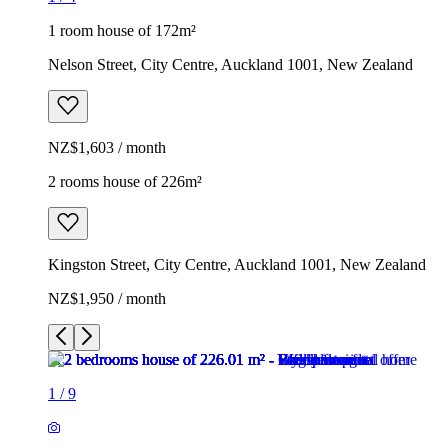
1 room house of 172m²
Nelson Street, City Centre, Auckland 1001, New Zealand
NZ$1,603 / month
2 rooms house of 226m²
Kingston Street, City Centre, Auckland 1001, New Zealand
NZ$1,950 / month
1
/
9