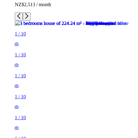
NZ$2,513 / month
1
/
10
1
/
10
1
/
10
1
/
10
1
/
10