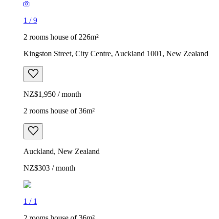
1
/
9
2 rooms house of 226m²
Kingston Street, City Centre, Auckland 1001, New Zealand
NZ$1,950 / month
2 rooms house of 36m²
Auckland, New Zealand
NZ$303 / month
1
/
1
2 rooms house of 36m²