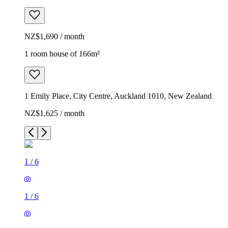
NZ$1,690 / month
1 room house of 166m²
1 Emily Place, City Centre, Auckland 1010, New Zealand
NZ$1,625 / month
1
/
6
1
/
6