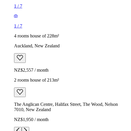
1
/
7
1
/
7
4 rooms house of 228m²
Auckland, New Zealand
NZ$2,557 / month
2 rooms house of 213m²
The Anglican Centre, Halifax Street, The Wood, Nelson
7010, New Zealand
NZ$1,950 / month