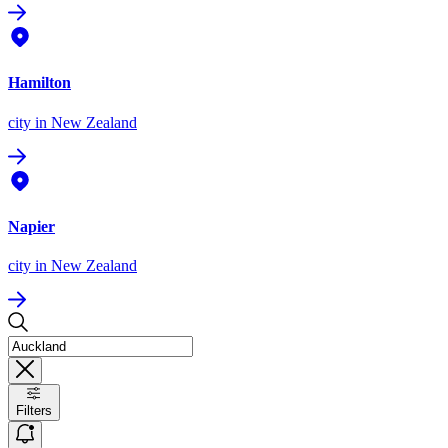
Hamilton
city
in New Zealand
Napier
city
in New Zealand
Filters