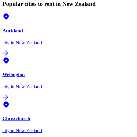
Popular cities to rent in New Zealand
Auckland
city
in New Zealand
Wellington
city
in New Zealand
Christchurch
city
in New Zealand