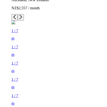
NZ$2,557 / month
1
/
7
1
/
7
1
/
7
1
/
7
1
/
7