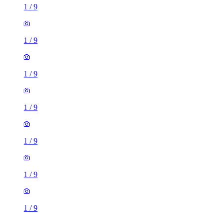
1
/
9
1
/
9
1
/
9
1
/
9
1
/
9
1
/
9
1
/
9