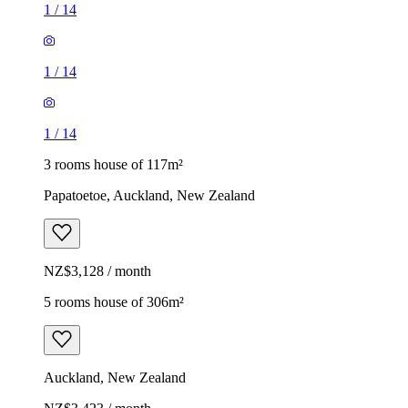
1
/
14
1
/
14
1
/
14
3 rooms house of 117m²
Papatoetoe, Auckland, New Zealand
NZ$3,128 / month
5 rooms house of 306m²
Auckland, New Zealand