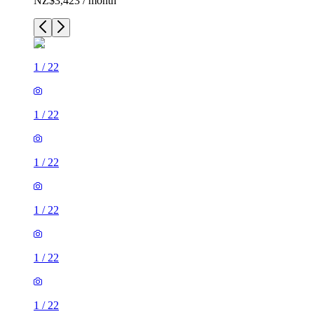
NZ$3,423 / month
1
/
22
1
/
22
1
/
22
1
/
22
1
/
22
1
/
22