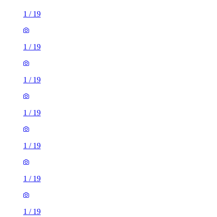
1
/
19
1
/
19
1
/
19
1
/
19
1
/
19
1
/
19
1
/
19