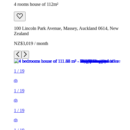
4 rooms house of 112m²
100 Lincoln Park Avenue, Massey, Auckland 0614, New
Zealand
NZ$3,019 / month
1
/
19
1
/
19
1
/
19