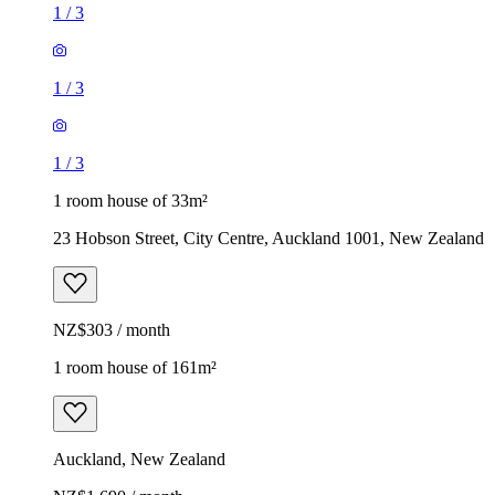
1
/
3
1
/
3
1
/
3
1 room house of 33m²
23 Hobson Street, City Centre, Auckland 1001, New Zealand
NZ$303 / month
1 room house of 161m²
Auckland, New Zealand