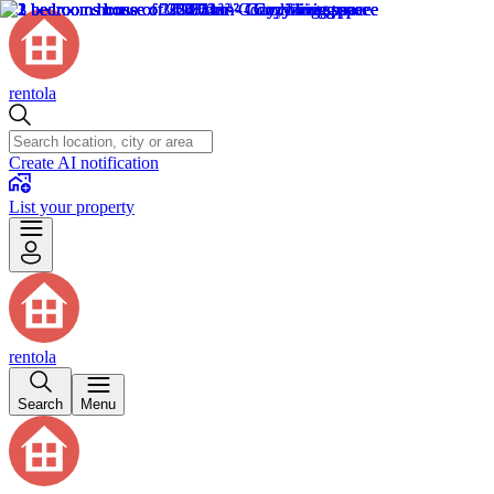
rentola
Create AI notification
List your property
rentola
Search
Menu