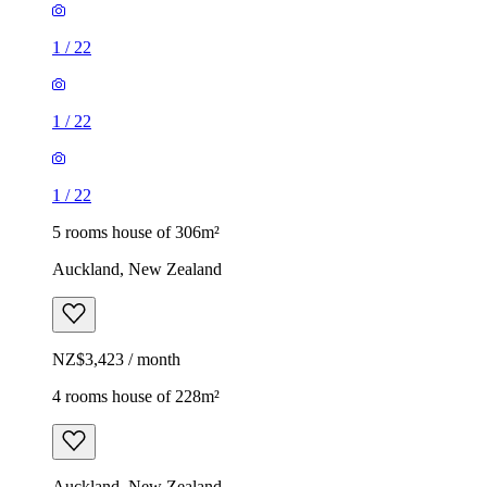
1
/
22
1
/
22
1
/
22
5 rooms house of 306m²
Auckland, New Zealand
NZ$3,423 / month
4 rooms house of 228m²
Auckland, New Zealand