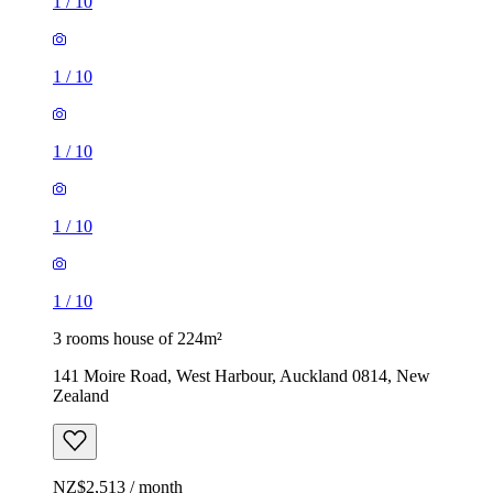
1
/
10
1
/
10
1
/
10
1
/
10
1
/
10
3 rooms house of 224m²
141 Moire Road, West Harbour, Auckland 0814, New
Zealand
NZ$2,513 / month