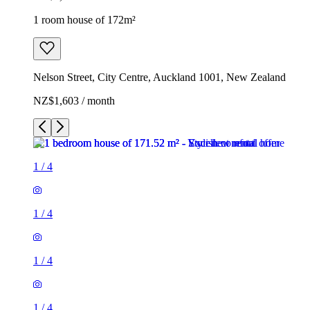
1 room house of 172m²
Nelson Street, City Centre, Auckland 1001, New Zealand
NZ$1,603 / month
1
/
4
1
/
4
1
/
4
1
/
4