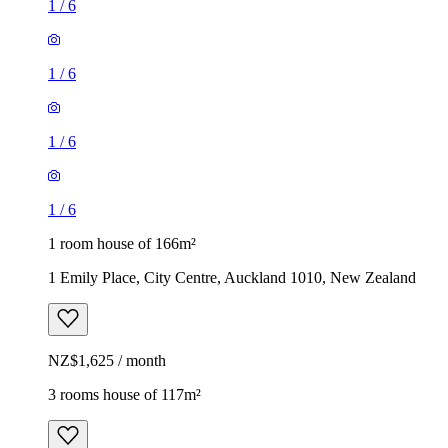
1
/
6
1
/
6
1
/
6
1
/
6
1 room house of 166m²
1 Emily Place, City Centre, Auckland 1010, New Zealand
NZ$1,625 / month
3 rooms house of 117m²