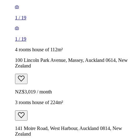
1
/
19
1
/
19
4 rooms house of 112m²
100 Lincoln Park Avenue, Massey, Auckland 0614, New
Zealand
NZ$3,019 / month
3 rooms house of 224m²
141 Moire Road, West Harbour, Auckland 0814, New
Zealand