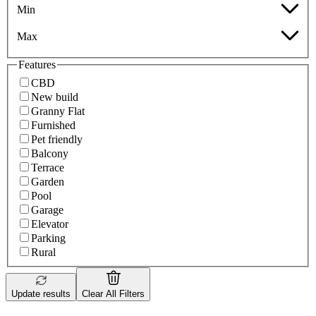
Min
Max
Features
CBD
New build
Granny Flat
Furnished
Pet friendly
Balcony
Terrace
Garden
Pool
Garage
Elevator
Parking
Rural
Update results
Clear All Filters