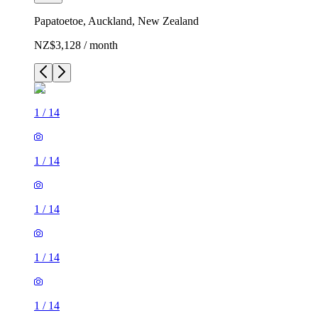
Papatoetoe, Auckland, New Zealand
NZ$3,128 / month
1
/
14
1
/
14
1
/
14
1
/
14
1
/
14