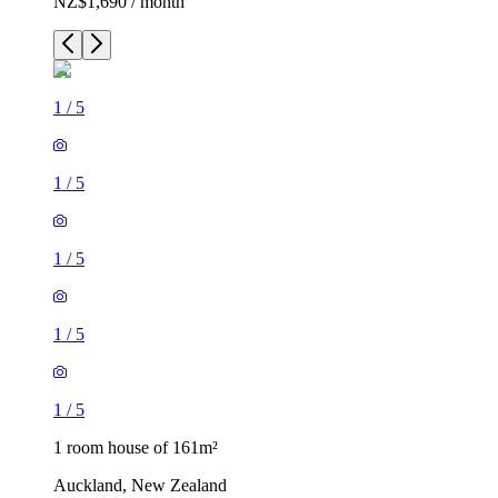
NZ$1,690 / month
1
/
5
1
/
5
1
/
5
1
/
5
1
/
5
1 room house of 161m²
Auckland, New Zealand