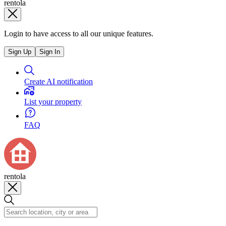
rentola
Login to have access to all our unique features.
Sign Up
Sign In
Create AI notification
List your property
FAQ
rentola