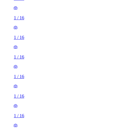
1
/
16
1
/
16
1
/
16
1
/
16
1
/
16
1
/
16