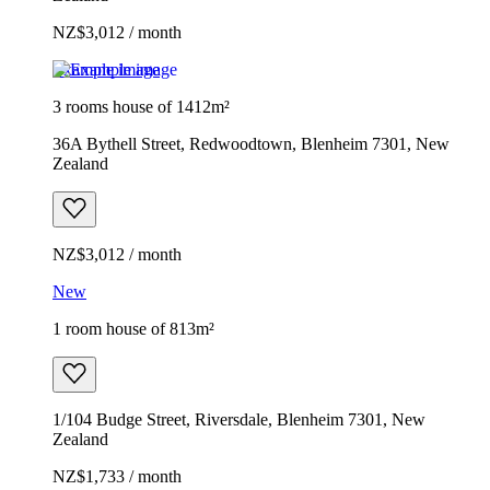
NZ$3,012 / month
Example image
3 rooms house of 1412m²
36A Bythell Street, Redwoodtown, Blenheim 7301, New
Zealand
NZ$3,012 / month
New
1 room house of 813m²
1/104 Budge Street, Riversdale, Blenheim 7301, New
Zealand
NZ$1,733 / month