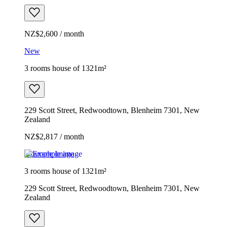
NZ$2,600 / month
New
3 rooms house of 1321m²
229 Scott Street, Redwoodtown, Blenheim 7301, New
Zealand
NZ$2,817 / month
Example image
3 rooms house of 1321m²
229 Scott Street, Redwoodtown, Blenheim 7301, New
Zealand