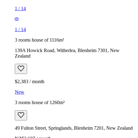
1
/
14
1
/
14
3 rooms house of 1116m²
139A Howick Road, Witherlea, Blenheim 7301, New
Zealand
$2,383 / month
New
3 rooms house of 1260m²
49 Fulton Street, Springlands, Blenheim 7201, New Zealand