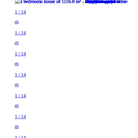
1
/
14
1
/
14
1
/
14
1
/
14
1
/
14
1
/
14
1
/
14