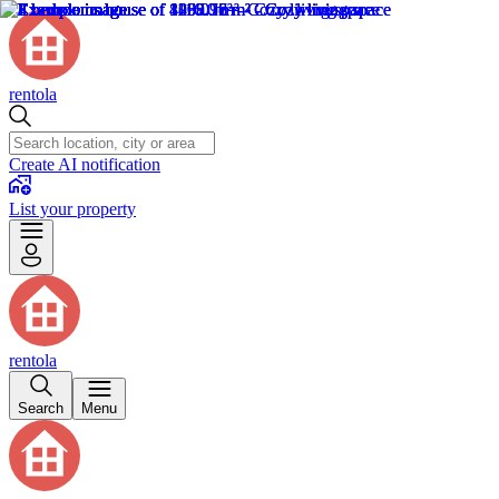
rentola
Create AI notification
List your property
rentola
Search
Menu