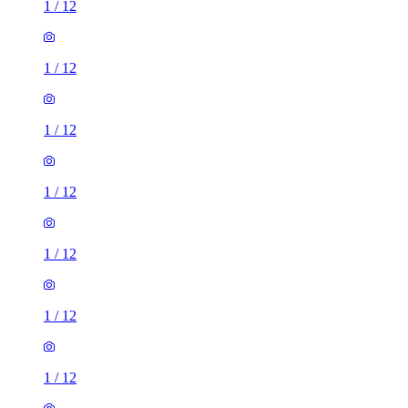
1
/
12
1
/
12
1
/
12
1
/
12
1
/
12
1
/
12
1
/
12