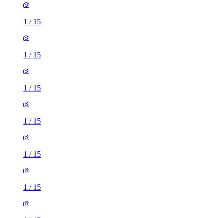
1
/
15
1
/
15
1
/
15
1
/
15
1
/
15
1
/
15