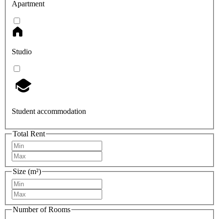
Apartment
Studio
Student accommodation
Total Rent
Size (m²)
Number of Rooms