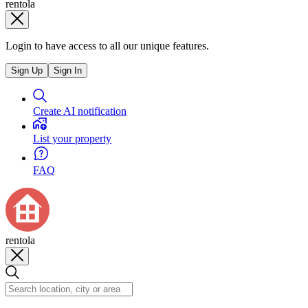
rentola
Login to have access to all our unique features.
Sign Up
Sign In
Create AI notification
List your property
FAQ
rentola