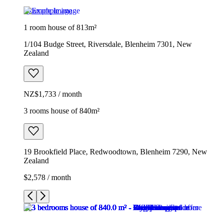
Example image
1 room house of 813m²
1/104 Budge Street, Riversdale, Blenheim 7301, New
Zealand
NZ$1,733 / month
3 rooms house of 840m²
19 Brookfield Place, Redwoodtown, Blenheim 7290, New
Zealand
$2,578 / month