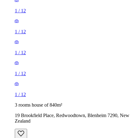
1
/
12
1
/
12
1
/
12
1
/
12
1
/
12
3 rooms house of 840m²
19 Brookfield Place, Redwoodtown, Blenheim 7290, New
Zealand