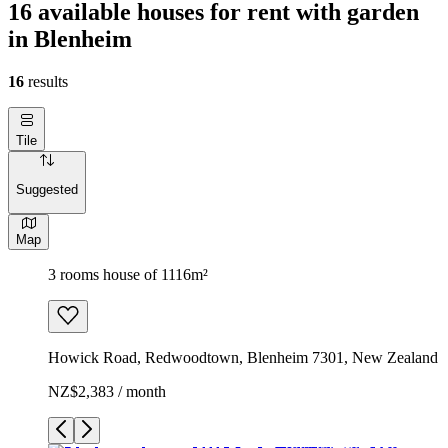
16 available houses for rent with garden
in Blenheim
16
results
Tile
Suggested
Map
3 rooms house of 1116m²
Howick Road, Redwoodtown, Blenheim 7301, New Zealand
NZ$2,383 / month