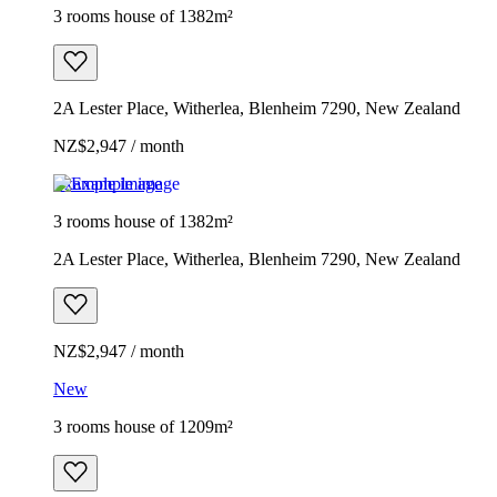
3 rooms house of 1382m²
2A Lester Place, Witherlea, Blenheim 7290, New Zealand
NZ$2,947 / month
Example image
3 rooms house of 1382m²
2A Lester Place, Witherlea, Blenheim 7290, New Zealand
NZ$2,947 / month
New
3 rooms house of 1209m²