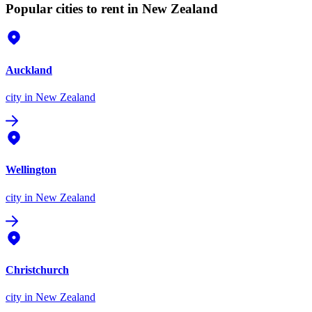
Popular cities to rent in New Zealand
Auckland
city
in New Zealand
Wellington
city
in New Zealand
Christchurch
city
in New Zealand