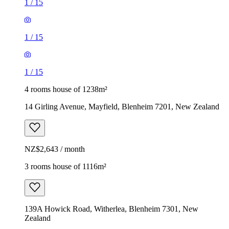
1
/
15
1
/
15
1
/
15
4 rooms house of 1238m²
14 Girling Avenue, Mayfield, Blenheim 7201, New Zealand
NZ$2,643 / month
3 rooms house of 1116m²
139A Howick Road, Witherlea, Blenheim 7301, New
Zealand