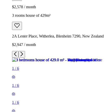
$2,578 / month
3 rooms house of 429m²
2A Lester Place, Witherlea, Blenheim 7290, New Zealand
$2,947 / month
1
/
6
1
/
6
1
/
6