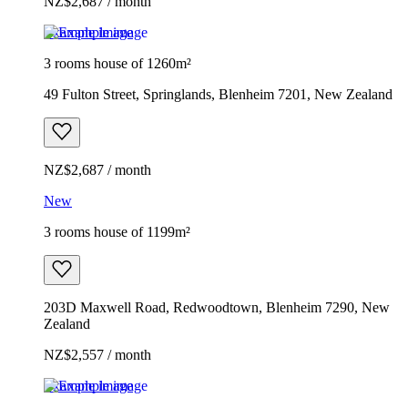
NZ$2,687 / month
Example image
3 rooms house of 1260m²
49 Fulton Street, Springlands, Blenheim 7201, New Zealand
NZ$2,687 / month
New
3 rooms house of 1199m²
203D Maxwell Road, Redwoodtown, Blenheim 7290, New
Zealand
NZ$2,557 / month
Example image