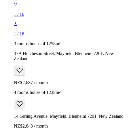
1
/
16
1
/
16
3 rooms house of 1258m²
37A Hutcheson Street, Mayfield, Blenheim 7201, New
Zealand
NZ$2,687 / month
4 rooms house of 1238m²
14 Girling Avenue, Mayfield, Blenheim 7201, New Zealand
NZ$2,643 / month