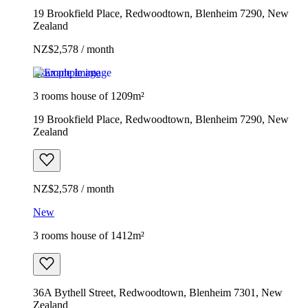
19 Brookfield Place, Redwoodtown, Blenheim 7290, New
Zealand
NZ$2,578 / month
Example image
3 rooms house of 1209m²
19 Brookfield Place, Redwoodtown, Blenheim 7290, New
Zealand
NZ$2,578 / month
New
3 rooms house of 1412m²
36A Bythell Street, Redwoodtown, Blenheim 7301, New
Zealand