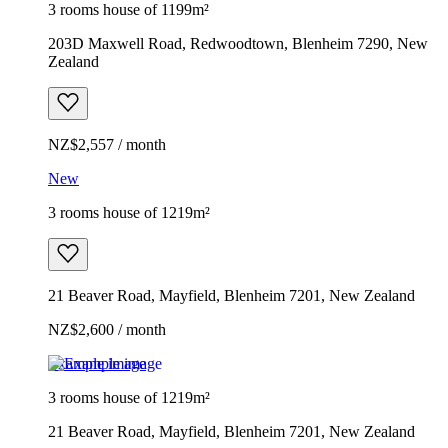
3 rooms house of 1199m²
203D Maxwell Road, Redwoodtown, Blenheim 7290, New
Zealand
NZ$2,557 / month
New
3 rooms house of 1219m²
21 Beaver Road, Mayfield, Blenheim 7201, New Zealand
NZ$2,600 / month
Example image
3 rooms house of 1219m²
21 Beaver Road, Mayfield, Blenheim 7201, New Zealand