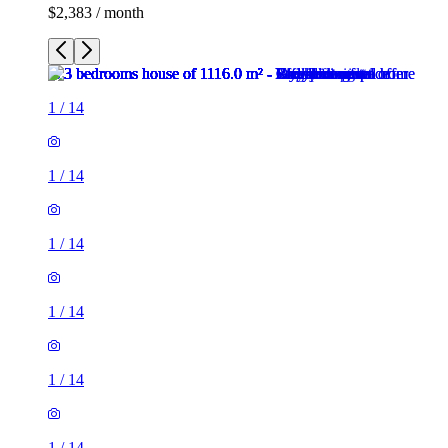
$2,383 / month
1
/
14
1
/
14
1
/
14
1
/
14
1
/
14
1
/
14