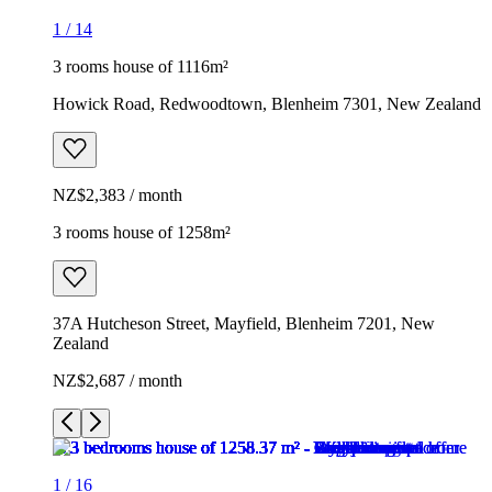
1
/
14
3 rooms house of 1116m²
Howick Road, Redwoodtown, Blenheim 7301, New Zealand
NZ$2,383 / month
3 rooms house of 1258m²
37A Hutcheson Street, Mayfield, Blenheim 7201, New
Zealand
NZ$2,687 / month
1
/
16