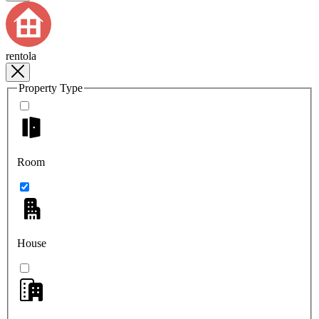
rentola
Property Type
Room
House