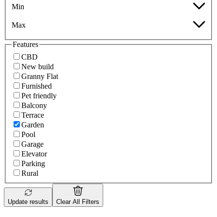
Min
Max
Features
CBD
New build
Granny Flat
Furnished
Pet friendly
Balcony
Terrace
Garden
Pool
Garage
Elevator
Parking
Rural
Update results
Clear All Filters