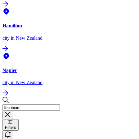
Hamilton
city
in New Zealand
Napier
city
in New Zealand
Filters