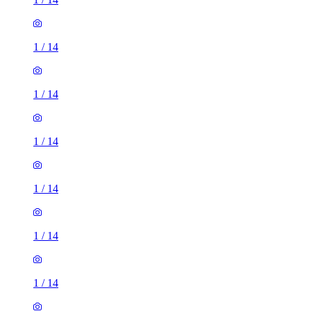
1
/
14
1
/
14
1
/
14
1
/
14
1
/
14
1
/
14