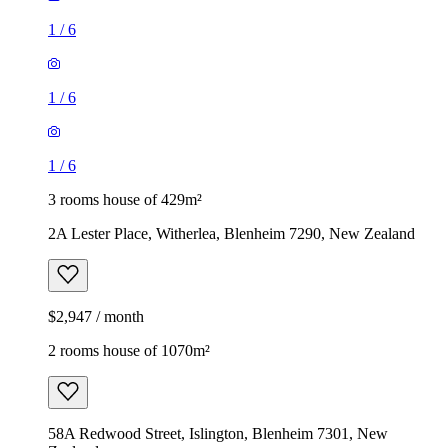
1
/
6
1
/
6
1
/
6
3 rooms house of 429m²
2A Lester Place, Witherlea, Blenheim 7290, New Zealand
$2,947 / month
2 rooms house of 1070m²
58A Redwood Street, Islington, Blenheim 7301, New