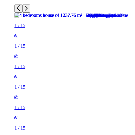
1
/
15
1
/
15
1
/
15
1
/
15
1
/
15
1
/
15