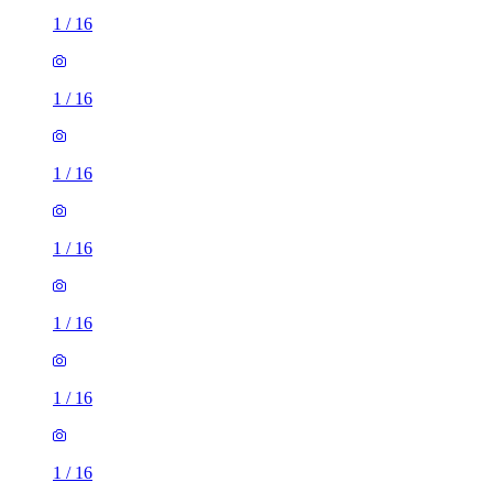
1
/
16
1
/
16
1
/
16
1
/
16
1
/
16
1
/
16
1
/
16