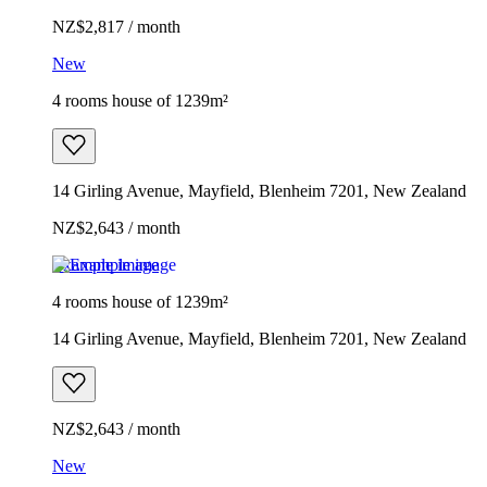
NZ$2,817 / month
New
4 rooms house of 1239m²
14 Girling Avenue, Mayfield, Blenheim 7201, New Zealand
NZ$2,643 / month
Example image
4 rooms house of 1239m²
14 Girling Avenue, Mayfield, Blenheim 7201, New Zealand
NZ$2,643 / month
New