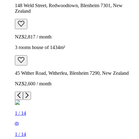
148 Weld Street, Redwoodtown, Blenheim 7301, New
Zealand
NZ$2,817 / month
3 rooms house of 1434m²
45 Wither Road, Witherlea, Blenheim 7290, New Zealand
NZ$2,600 / month
1
/
14
1
/
14