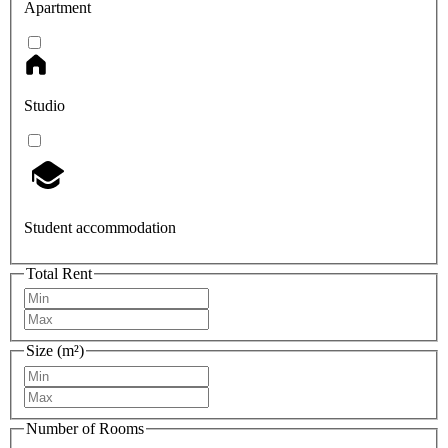
Apartment
Studio
Student accommodation
Total Rent
Size (m²)
Number of Rooms