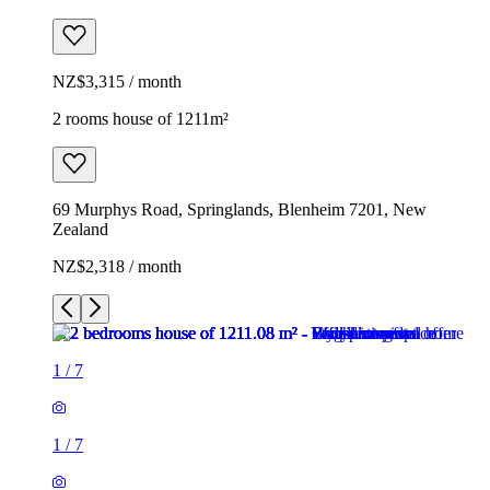
NZ$3,315 / month
2 rooms house of 1211m²
69 Murphys Road, Springlands, Blenheim 7201, New
Zealand
NZ$2,318 / month
1
/
7
1
/
7