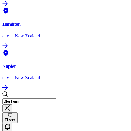
Hamilton
city
in New Zealand
Napier
city
in New Zealand
Filters