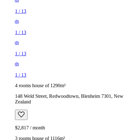
1
/
13
1
/
13
1
/
13
1
/
13
4 rooms house of 1290m²
148 Weld Street, Redwoodtown, Blenheim 7301, New
Zealand
$2,817 / month
3 rooms house of 1116m²