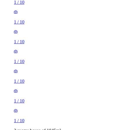
1
/
10
1
/
10
1
/
10
1
/
10
1
/
10
1
/
10
1
/
10