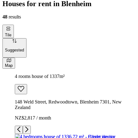
Houses for rent in Blenheim
48
results
Tile
Suggested
Map
4 rooms house of 1337m²
148 Weld Street, Redwoodtown, Blenheim 7301, New
Zealand
NZ$2,817 / month