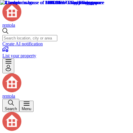
rentola
Create AI notification
List your property
rentola
Search
Menu