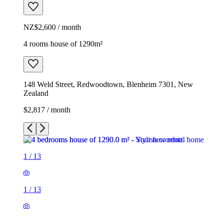
NZ$2,600 / month
4 rooms house of 1290m²
148 Weld Street, Redwoodtown, Blenheim 7301, New
Zealand
$2,817 / month
1
/
13
1
/
13