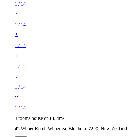
1
/
14
1
/
14
1
/
14
1
/
14
1
/
14
1
/
14
3 rooms house of 1434m²
45 Wither Road, Witherlea, Blenheim 7290, New Zealand