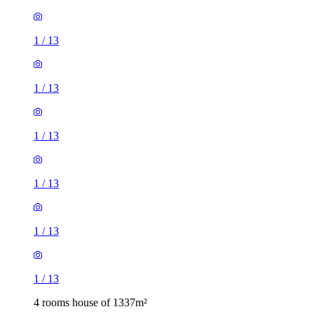
1
/
13
1
/
13
1
/
13
1
/
13
1
/
13
1
/
13
4 rooms house of 1337m²