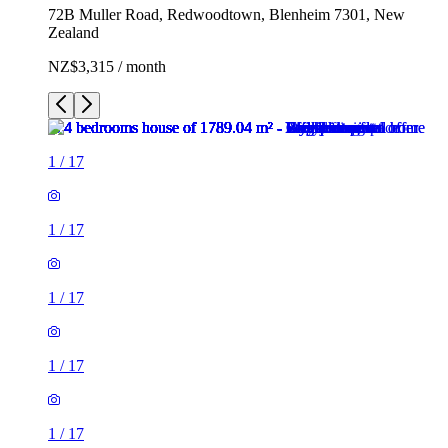
72B Muller Road, Redwoodtown, Blenheim 7301, New
Zealand
NZ$3,315 / month
1
/
17
1
/
17
1
/
17
1
/
17
1
/
17