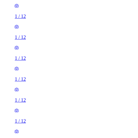
1
/
12
1
/
12
1
/
12
1
/
12
1
/
12
1
/
12