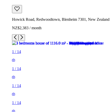
Howick Road, Redwoodtown, Blenheim 7301, New Zealand
NZ$2,383 / month
1
/
14
1
/
14
1
/
14
1
/
14