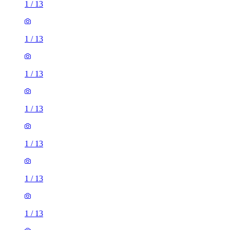
1
/
13
1
/
13
1
/
13
1
/
13
1
/
13
1
/
13
1
/
13