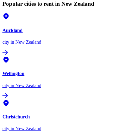
Popular cities to rent in New Zealand
Auckland
city
in New Zealand
Wellington
city
in New Zealand
Christchurch
city
in New Zealand