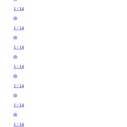
1
/
14
1
/
14
1
/
14
1
/
14
1
/
14
1
/
14
1
/
14