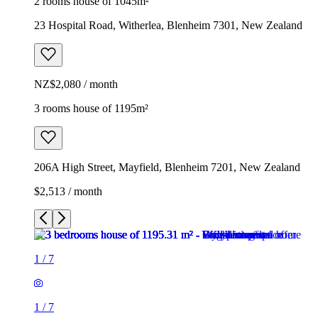
2 rooms house of 1045m²
23 Hospital Road, Witherlea, Blenheim 7301, New Zealand
NZ$2,080 / month
3 rooms house of 1195m²
206A High Street, Mayfield, Blenheim 7201, New Zealand
$2,513 / month
1
/
7
1
/
7