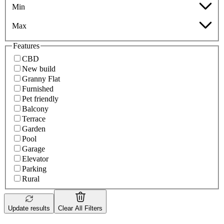
Min
Max
Features
CBD
New build
Granny Flat
Furnished
Pet friendly
Balcony
Terrace
Garden
Pool
Garage
Elevator
Parking
Rural
Update results
Clear All Filters