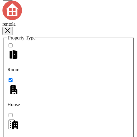
rentola
Property Type
Room
House