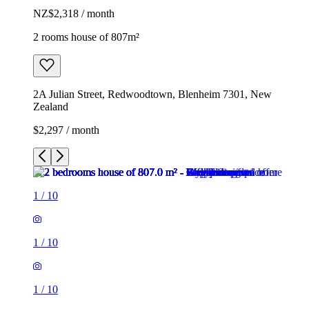
NZ$2,318 / month
2 rooms house of 807m²
2A Julian Street, Redwoodtown, Blenheim 7301, New
Zealand
$2,297 / month
1
/
10
1
/
10
1
/
10