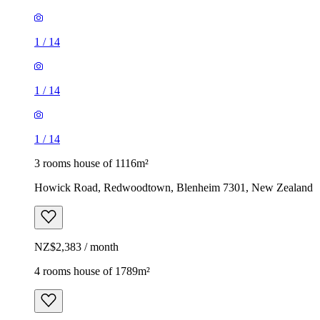
1
/
14
1
/
14
1
/
14
3 rooms house of 1116m²
Howick Road, Redwoodtown, Blenheim 7301, New Zealand
NZ$2,383 / month
4 rooms house of 1789m²