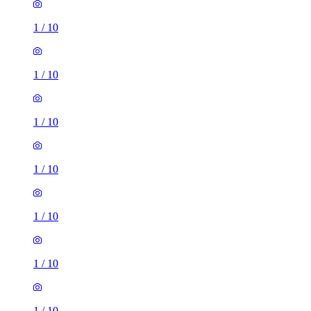
1
/
10
1
/
10
1
/
10
1
/
10
1
/
10
1
/
10
1
/
10