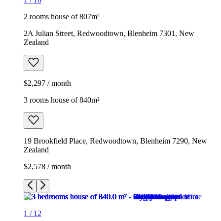
2 rooms house of 807m²
2A Julian Street, Redwoodtown, Blenheim 7301, New
Zealand
$2,297 / month
3 rooms house of 840m²
19 Brookfield Place, Redwoodtown, Blenheim 7290, New
Zealand
$2,578 / month
1
/
12