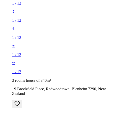
1
/
12
1
/
12
1
/
12
1
/
12
1
/
12
3 rooms house of 840m²
19 Brookfield Place, Redwoodtown, Blenheim 7290, New
Zealand