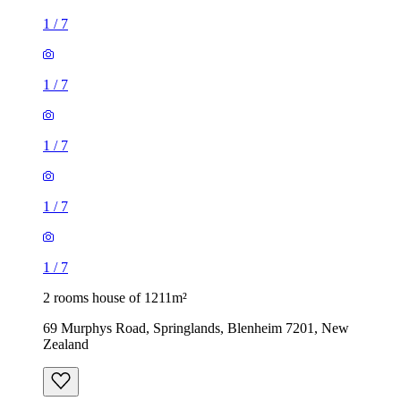
1
/
7
1
/
7
1
/
7
1
/
7
1
/
7
2 rooms house of 1211m²
69 Murphys Road, Springlands, Blenheim 7201, New
Zealand