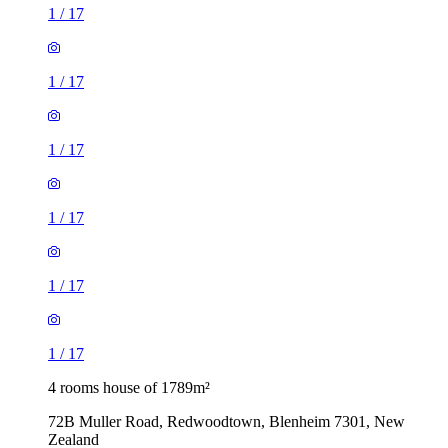
1
/
17
1
/
17
1
/
17
1
/
17
1
/
17
1
/
17
4 rooms house of 1789m²
72B Muller Road, Redwoodtown, Blenheim 7301, New
Zealand