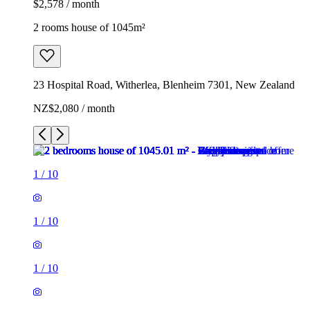
$2,578 / month
2 rooms house of 1045m²
23 Hospital Road, Witherlea, Blenheim 7301, New Zealand
NZ$2,080 / month
1
/
10
1
/
10
1
/
10