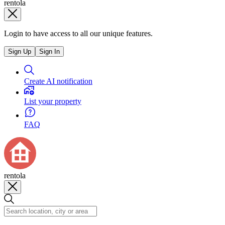
rentola
Login to have access to all our unique features.
Sign Up
Sign In
Create AI notification
List your property
FAQ
rentola