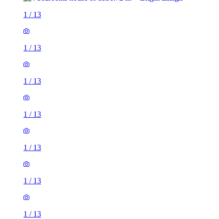
1
/
13
1
/
13
1
/
13
1
/
13
1
/
13
1
/
13
1
/
13