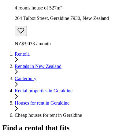
4 rooms house of 527m²
264 Talbot Street, Geraldine 7930, New Zealand
NZ$3,033 / month
Rentola
Rentals in New Zealand
Canterbury
Rental properties in Geraldine
Houses for rent in Geraldine
Cheap houses for rent in Geraldine
Find a rental that fits