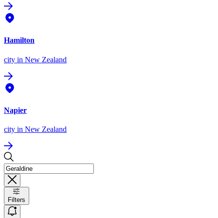
Hamilton
city
in New Zealand
Napier
city
in New Zealand
Filters