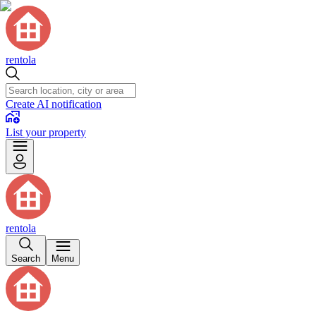
rentola
Create AI notification
List your property
rentola
Search
Menu