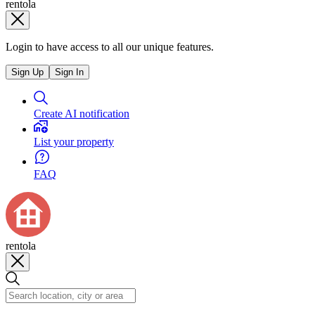
rentola
Login to have access to all our unique features.
Sign Up
Sign In
Create AI notification
List your property
FAQ
rentola