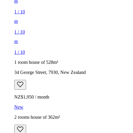
1
/
10
1
/
10
1
/
10
1 room house of 528m²
34 George Street, 7930, New Zealand
NZ$1,950 / month
New
2 rooms house of 362m²