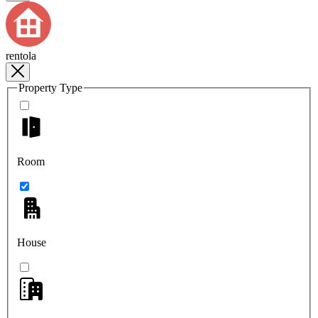
rentola
Property Type
Room
House