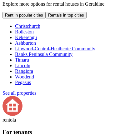
Explore more options for rental houses in Geraldine.
Rent in popular cities
Rentals in top cities
Christchurch
Rolleston
Kekerengu
Ashburton
Linwood-Central-Heathcote Community
Banks Peninsula Community
Timaru
Lincoln
Rangiora
Woodend
Pegasus
See all properties
rentola
For tenants