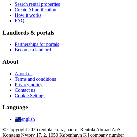
Search rental properties
Create AI notification
How it works
FAQ
Landlords & portals
Partnerships for portals
Become a landlord
About
About us
Terms and conditions
Privacy policy
Contact us
Cookie Settings
Language
english
© Copyright 2026 rentola.co.nz, part of Rentola Abroad ApS |
Kongens Nytorv 17, 2, 1050 København K | company number