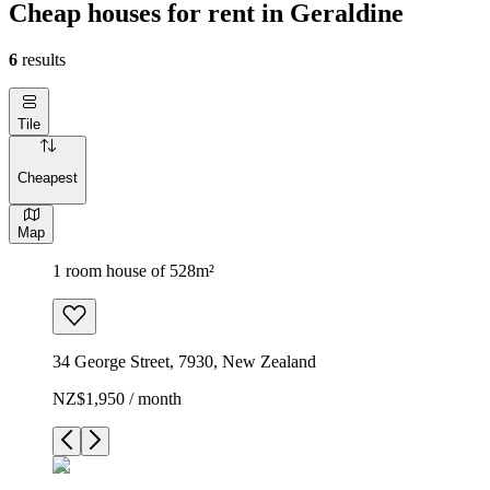
Cheap houses for rent in Geraldine
6
results
Tile
Cheapest
Map
1 room house of 528m²
34 George Street, 7930, New Zealand
NZ$1,950 / month