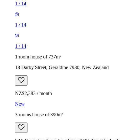
1
/
14
1
/
14
1
/
14
1 room house of 737m²
18 Darby Street, Geraldine 7930, New Zealand
NZ$2,383 / month
New
3 rooms house of 390m²