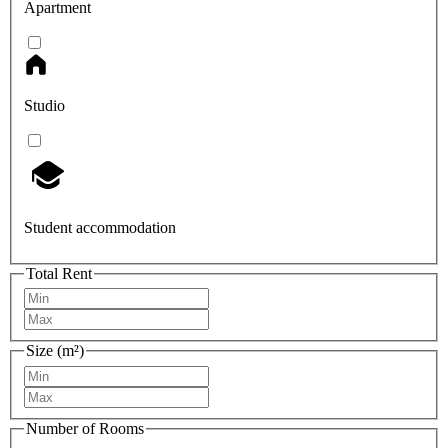
Apartment
Studio
Student accommodation
Total Rent
Size (m²)
Number of Rooms