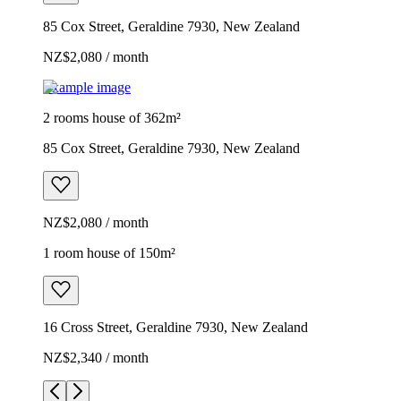
85 Cox Street, Geraldine 7930, New Zealand
NZ$2,080 / month
Example image
2 rooms house of 362m²
85 Cox Street, Geraldine 7930, New Zealand
NZ$2,080 / month
1 room house of 150m²
16 Cross Street, Geraldine 7930, New Zealand
NZ$2,340 / month