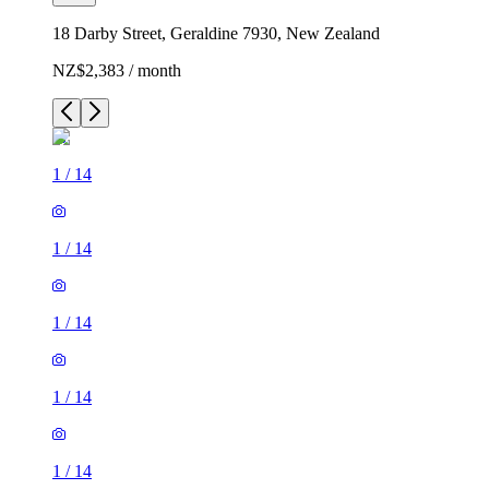
18 Darby Street, Geraldine 7930, New Zealand
NZ$2,383 / month
1
/
14
1
/
14
1
/
14
1
/
14
1
/
14