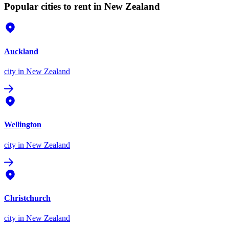
Popular cities to rent in New Zealand
Auckland
city
in New Zealand
Wellington
city
in New Zealand
Christchurch
city
in New Zealand