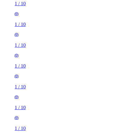
1
/
10
1
/
10
1
/
10
1
/
10
1
/
10
1
/
10
1
/
10