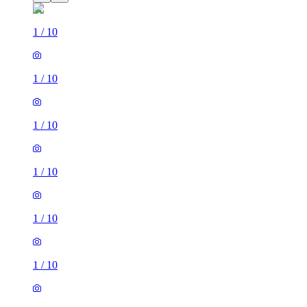
1
/
10
1
/
10
1
/
10
1
/
10
1
/
10
1
/
10