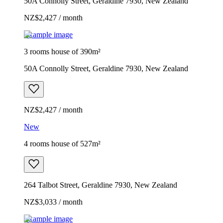
50A Connolly Street, Geraldine 7930, New Zealand
NZ$2,427 / month
Example image
3 rooms house of 390m²
50A Connolly Street, Geraldine 7930, New Zealand
NZ$2,427 / month
New
4 rooms house of 527m²
264 Talbot Street, Geraldine 7930, New Zealand
NZ$3,033 / month
Example image