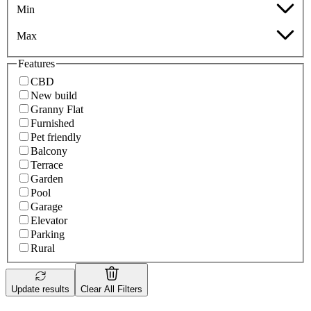
Min
Max
Features
CBD
New build
Granny Flat
Furnished
Pet friendly
Balcony
Terrace
Garden
Pool
Garage
Elevator
Parking
Rural
Update results
Clear All Filters