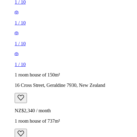
1
/
10
1
/
10
1
/
10
1
/
10
1 room house of 150m²
16 Cross Street, Geraldine 7930, New Zealand
NZ$2,340 / month
1 room house of 737m²