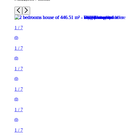
1
/
7
1
/
7
1
/
7
1
/
7
1
/
7
1
/
7