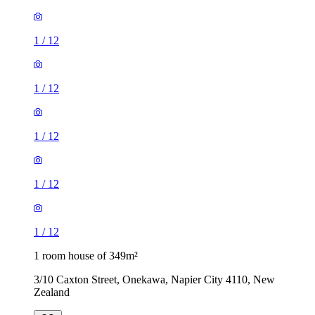
1
/
12
1
/
12
1
/
12
1
/
12
1
/
12
1 room house of 349m²
3/10 Caxton Street, Onekawa, Napier City 4110, New
Zealand