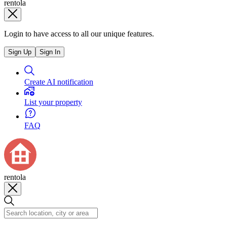
rentola
Login to have access to all our unique features.
Sign Up
Sign In
Create AI notification
List your property
FAQ
rentola