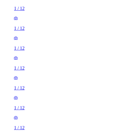
1
/
12
1
/
12
1
/
12
1
/
12
1
/
12
1
/
12
1
/
12