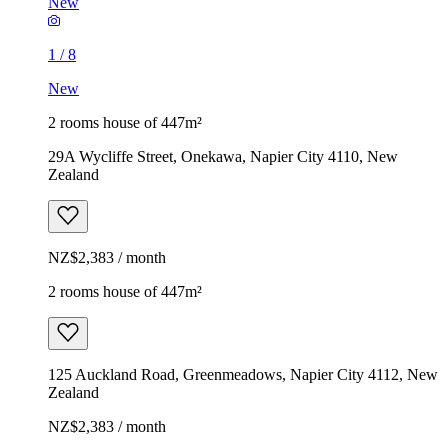
New
1
/
8
New
2 rooms house of 447m²
29A Wycliffe Street, Onekawa, Napier City 4110, New
Zealand
NZ$2,383 / month
2 rooms house of 447m²
125 Auckland Road, Greenmeadows, Napier City 4112, New
Zealand
NZ$2,383 / month