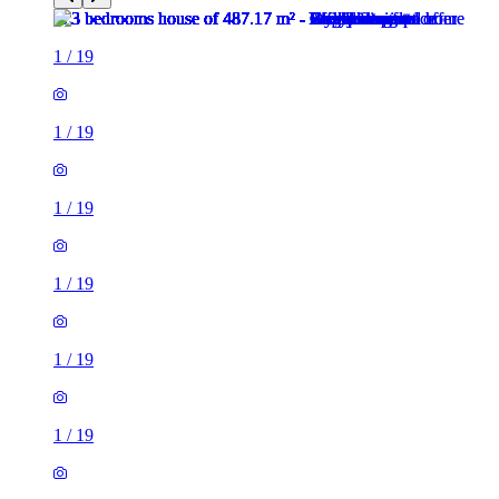
1
/
19
1
/
19
1
/
19
1
/
19
1
/
19
1
/
19