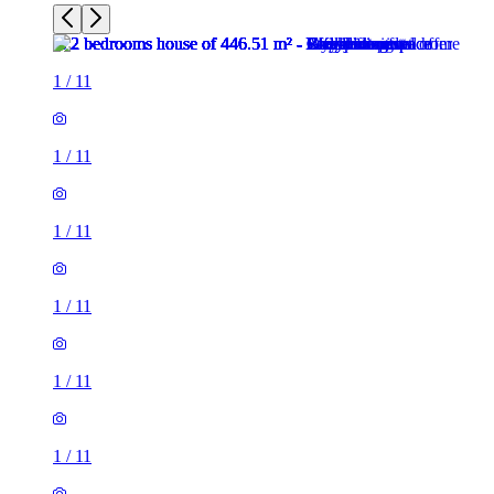
1
/
11
1
/
11
1
/
11
1
/
11
1
/
11
1
/
11