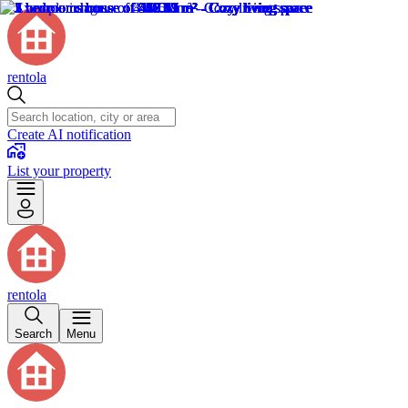
rentola
Create AI notification
List your property
rentola
Search
Menu