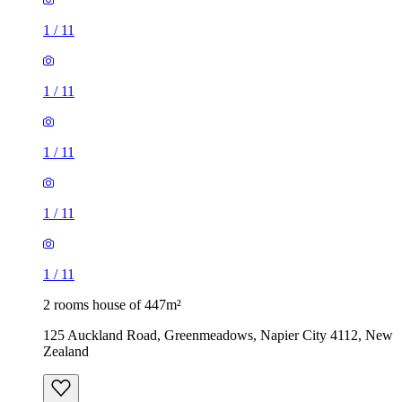
1
/
11
1
/
11
1
/
11
1
/
11
1
/
11
2 rooms house of 447m²
125 Auckland Road, Greenmeadows, Napier City 4112, New
Zealand