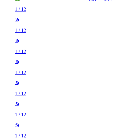
1
/
12
1
/
12
1
/
12
1
/
12
1
/
12
1
/
12
1
/
12