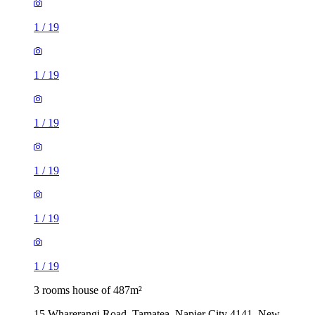
1
/
19
1
/
19
1
/
19
1
/
19
1
/
19
1
/
19
3 rooms house of 487m²
15 Wharerangi Road, Tamatea, Napier City 4141, New