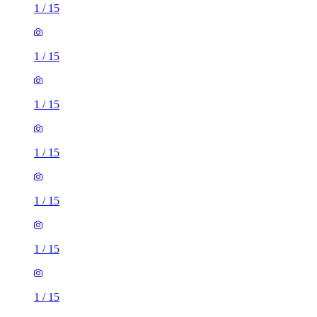
1
/
15
1
/
15
1
/
15
1
/
15
1
/
15
1
/
15
1
/
15