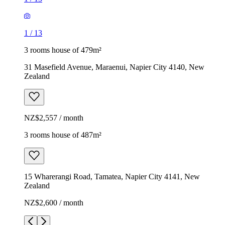
1
/
13
3 rooms house of 479m²
31 Masefield Avenue, Maraenui, Napier City 4140, New
Zealand
NZ$2,557 / month
3 rooms house of 487m²
15 Wharerangi Road, Tamatea, Napier City 4141, New
Zealand
NZ$2,600 / month