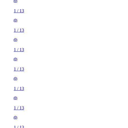
1
/
13
1
/
13
1
/
13
1
/
13
1
/
13
1
/
13
1
/
13