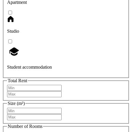
Apartment
Studio
Student accommodation
Total Rent
Size (m²)
Number of Rooms