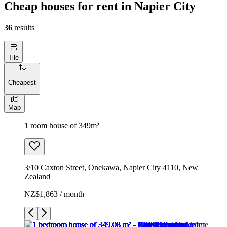
Cheap houses for rent in Napier City
36
results
Tile
Cheapest
Map
1 room house of 349m²
3/10 Caxton Street, Onekawa, Napier City 4110, New
Zealand
NZ$1,863 / month