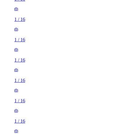
1
/
16
1
/
16
1
/
16
1
/
16
1
/
16
1
/
16