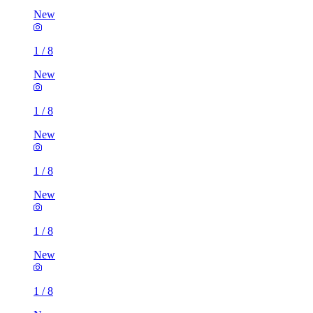
New
1
/
8
New
1
/
8
New
1
/
8
New
1
/
8
New
1
/
8