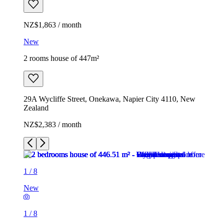
NZ$1,863 / month
New
2 rooms house of 447m²
29A Wycliffe Street, Onekawa, Napier City 4110, New
Zealand
NZ$2,383 / month
1
/
8
New
1
/
8