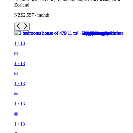
Zealand
NZ$2,557 / month
1
/
13
1
/
13
1
/
13
1
/
13
1
/
13