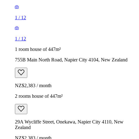
1
/
12
1
/
12
1 room house of 447m²
755B Main North Road, Napier City 4104, New Zealand
NZ$2,383 / month
2 rooms house of 447m²
29A Wycliffe Street, Onekawa, Napier City 4110, New
Zealand
NZ$2,383 / month