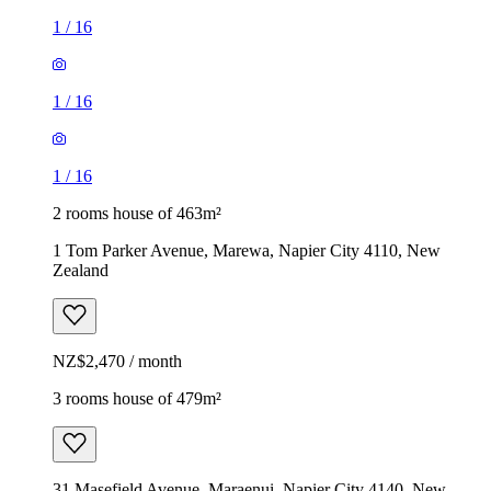
1
/
16
1
/
16
1
/
16
2 rooms house of 463m²
1 Tom Parker Avenue, Marewa, Napier City 4110, New
Zealand
NZ$2,470 / month
3 rooms house of 479m²
31 Masefield Avenue, Maraenui, Napier City 4140, New