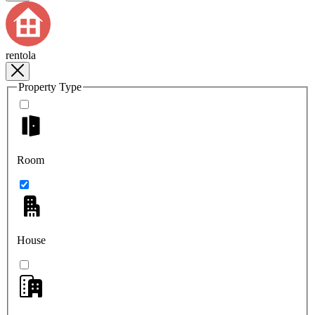
rentola
Property Type
Room
House