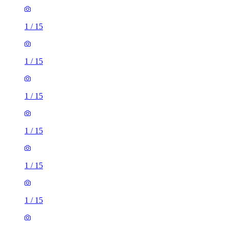
1
/
15
1
/
15
1
/
15
1
/
15
1
/
15
1
/
15