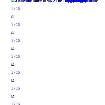
1
/
16
1
/
16
1
/
16
1
/
16
1
/
16
1
/
16
1
/
16