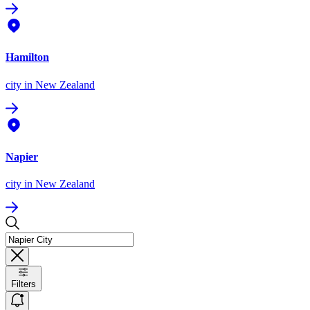
Hamilton
city
in New Zealand
Napier
city
in New Zealand
Filters