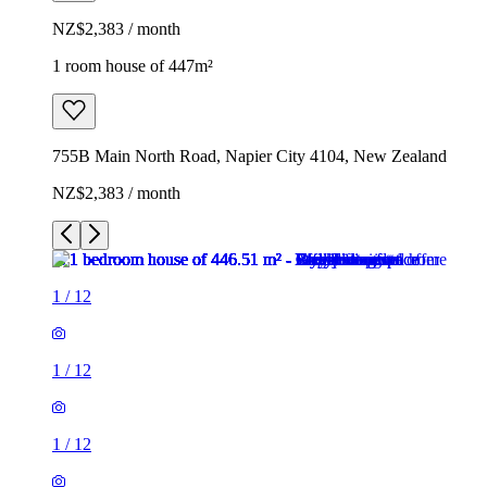
NZ$2,383 / month
1 room house of 447m²
755B Main North Road, Napier City 4104, New Zealand
NZ$2,383 / month
1
/
12
1
/
12
1
/
12