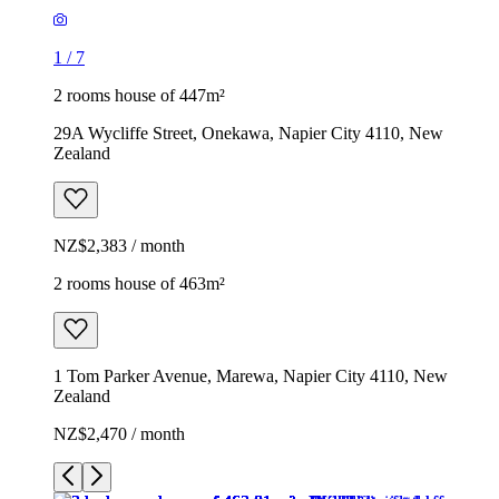
1
/
7
2 rooms house of 447m²
29A Wycliffe Street, Onekawa, Napier City 4110, New
Zealand
NZ$2,383 / month
2 rooms house of 463m²
1 Tom Parker Avenue, Marewa, Napier City 4110, New
Zealand
NZ$2,470 / month