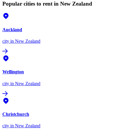
Popular cities to rent in New Zealand
Auckland
city
in New Zealand
Wellington
city
in New Zealand
Christchurch
city
in New Zealand