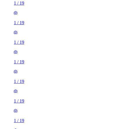
1
/
19
1
/
19
1
/
19
1
/
19
1
/
19
1
/
19
1
/
19