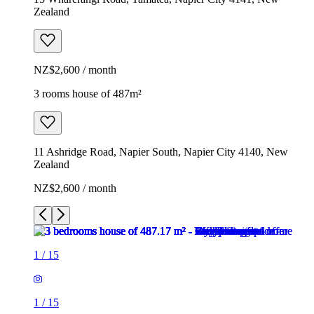
Zealand
NZ$2,600 / month
3 rooms house of 487m²
11 Ashridge Road, Napier South, Napier City 4140, New
Zealand
NZ$2,600 / month
1
/
15
1
/
15