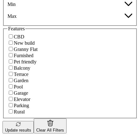
Min
Max
Features
CBD
New build
Granny Flat
Furnished
Pet friendly
Balcony
Terrace
Garden
Pool
Garage
Elevator
Parking
Rural
Update results
Clear All Filters