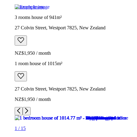
Example image
3 rooms house of 941m²
27 Colvin Street, Westport 7825, New Zealand
NZ$1,950 / month
1 room house of 1015m²
27 Colvin Street, Westport 7825, New Zealand
NZ$1,950 / month
1
/
15