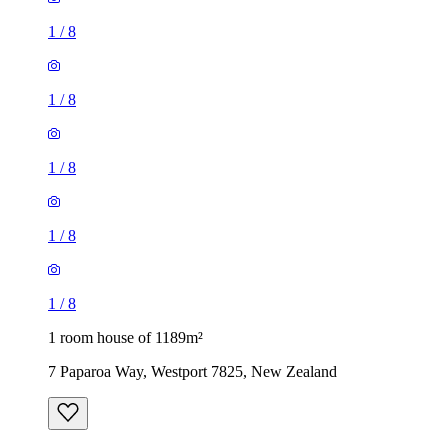
1
/
8
1
/
8
1
/
8
1
/
8
1
/
8
1 room house of 1189m²
7 Paparoa Way, Westport 7825, New Zealand