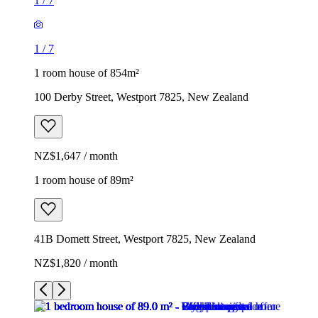
1
/
7
1
/
7
1 room house of 854m²
100 Derby Street, Westport 7825, New Zealand
NZ$1,647 / month
1 room house of 89m²
41B Domett Street, Westport 7825, New Zealand
NZ$1,820 / month