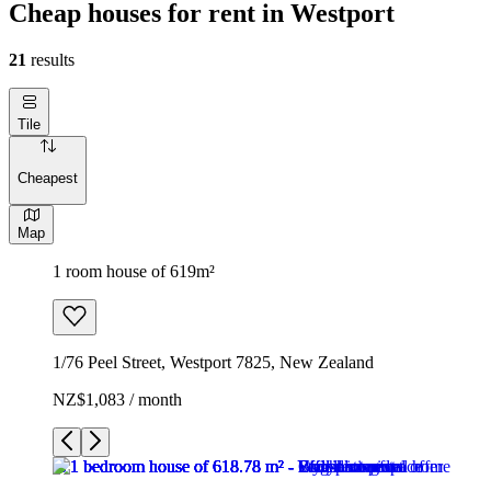
Cheap houses for rent in Westport
21
results
Tile
Cheapest
Map
1 room house of 619m²
1/76 Peel Street, Westport 7825, New Zealand
NZ$1,083 / month