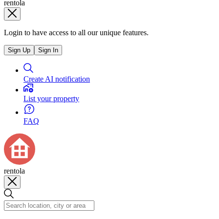
rentola
Login to have access to all our unique features.
Sign Up
Sign In
Create AI notification
List your property
FAQ
rentola