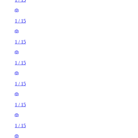
1
/
15
1
/
15
1
/
15
1
/
15
1
/
15
1
/
15