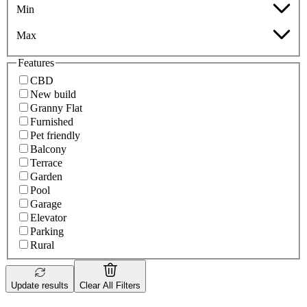
Min
Max
Features
CBD
New build
Granny Flat
Furnished
Pet friendly
Balcony
Terrace
Garden
Pool
Garage
Elevator
Parking
Rural
Update results
Clear All Filters