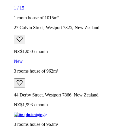
1
/
15
1 room house of 1015m²
27 Colvin Street, Westport 7825, New Zealand
NZ$1,950 / month
New
3 rooms house of 962m²
44 Derby Street, Westport 7866, New Zealand
NZ$1,993 / month
Example image
3 rooms house of 962m²