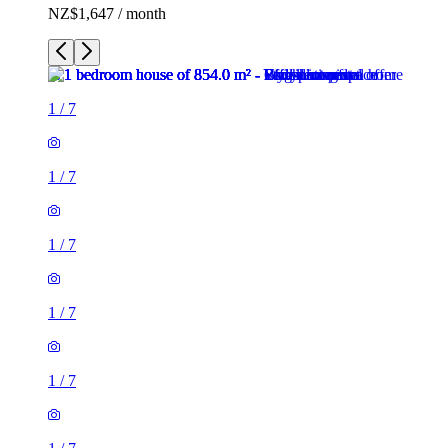
NZ$1,647 / month
1
/
7
1
/
7
1
/
7
1
/
7
1
/
7