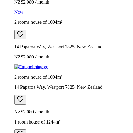
NZ$2,080 / month
New
2 rooms house of 1004m²
14 Paparoa Way, Westport 7825, New Zealand
NZ$2,080 / month
Example image
2 rooms house of 1004m²
14 Paparoa Way, Westport 7825, New Zealand
NZ$2,080 / month
1 room house of 1244m²