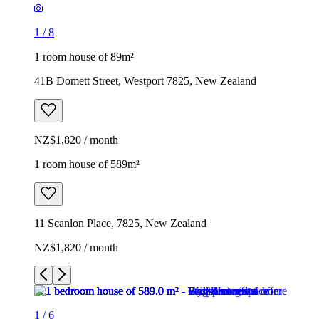
1
/
8
1 room house of 89m²
41B Domett Street, Westport 7825, New Zealand
NZ$1,820 / month
1 room house of 589m²
11 Scanlon Place, 7825, New Zealand
NZ$1,820 / month
1
/
6