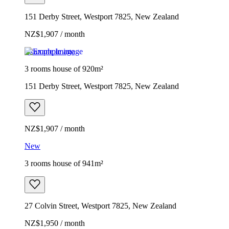
151 Derby Street, Westport 7825, New Zealand
NZ$1,907 / month
Example image
3 rooms house of 920m²
151 Derby Street, Westport 7825, New Zealand
NZ$1,907 / month
New
3 rooms house of 941m²
27 Colvin Street, Westport 7825, New Zealand
NZ$1,950 / month