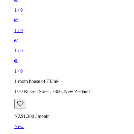
1
/
9
1
/
9
1
/
9
1
/
9
1 room house of 733m²
1/70 Russell Street, 7866, New Zealand
NZ$1,300 / month
New