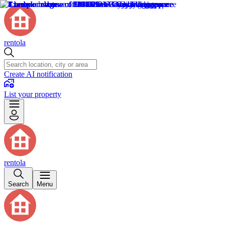
rentola
Create AI notification
List your property
rentola
Search
Menu