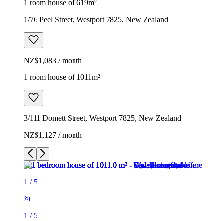
1 room house of 619m²
1/76 Peel Street, Westport 7825, New Zealand
NZ$1,083 / month
1 room house of 1011m²
3/111 Domett Street, Westport 7825, New Zealand
NZ$1,127 / month
1
/
5
1
/
5