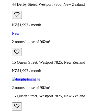
44 Derby Street, Westport 7866, New Zealand
NZ$1,993 / month
New
2 rooms house of 962m²
15 Queen Street, Westport 7825, New Zealand
NZ$1,993 / month
Example image
2 rooms house of 962m²
15 Queen Street, Westport 7825, New Zealand