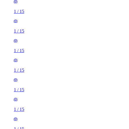
1
/
15
1
/
15
1
/
15
1
/
15
1
/
15
1
/
15
1
/
15