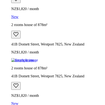
NZ$1,820 / month
New
2 rooms house of 878m²
41B Domett Street, Westport 7825, New Zealand
NZ$1,820 / month
Example image
2 rooms house of 878m²
41B Domett Street, Westport 7825, New Zealand
NZ$1,820 / month
New