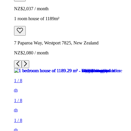
NZ$2,037 / month
1 room house of 1189m²
7 Paparoa Way, Westport 7825, New Zealand
NZ$2,080 / month
1
/
8
1
/
8
1
/
8