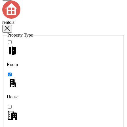
rentola
Property Type
Room
House