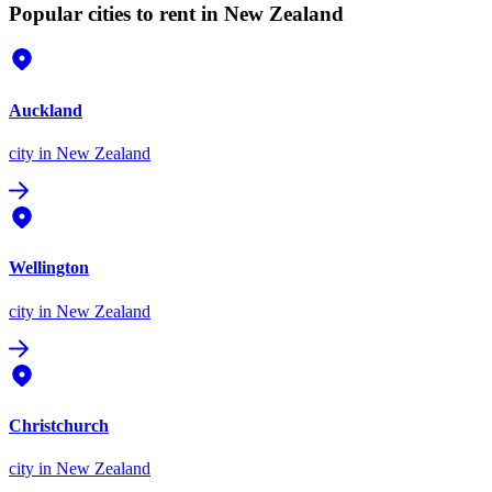
Popular cities to rent in New Zealand
Auckland
city
in New Zealand
Wellington
city
in New Zealand
Christchurch
city
in New Zealand