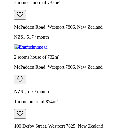
2 rooms house of 732m²
McPadden Road, Westport 7866, New Zealand
NZ$1,517 / month
Example image
2 rooms house of 732m²
McPadden Road, Westport 7866, New Zealand
NZ$1,517 / month
1 room house of 854m²
100 Derby Street, Westport 7825, New Zealand