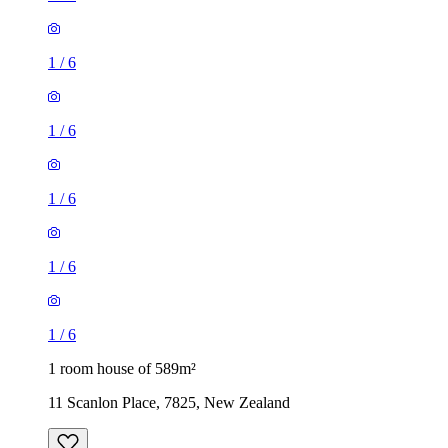
1
/
6
1
/
6
1
/
6
1
/
6
1
/
6
1 room house of 589m²
11 Scanlon Place, 7825, New Zealand