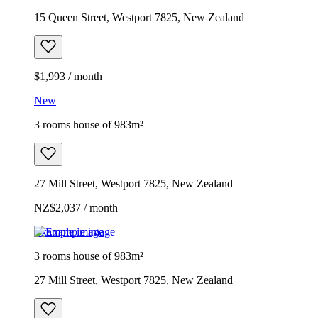
15 Queen Street, Westport 7825, New Zealand
$1,993 / month
New
3 rooms house of 983m²
27 Mill Street, Westport 7825, New Zealand
NZ$2,037 / month
Example image
3 rooms house of 983m²
27 Mill Street, Westport 7825, New Zealand