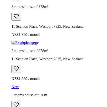
3 rooms house of 878m²
11 Scanlon Place, Westport 7825, New Zealand
NZ$1,820 / month
Example image
3 rooms house of 878m²
11 Scanlon Place, Westport 7825, New Zealand
NZ$1,820 / month
New
3 rooms house of 920m²