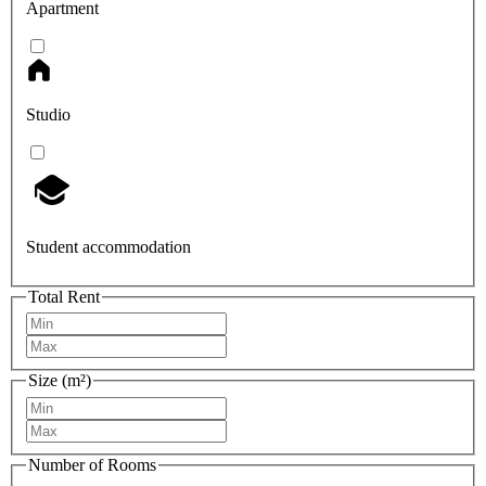
Apartment
Studio
Student accommodation
Total Rent
Size (m²)
Number of Rooms