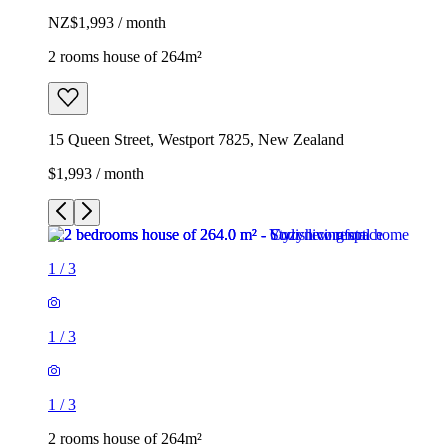
NZ$1,993 / month
2 rooms house of 264m²
15 Queen Street, Westport 7825, New Zealand
$1,993 / month
1
/
3
1
/
3
1
/
3
2 rooms house of 264m²