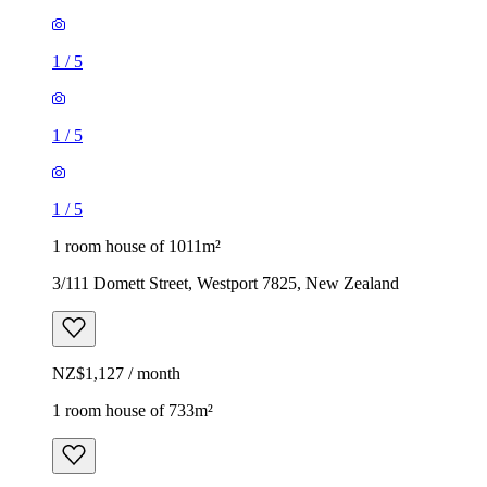
1
/
5
1
/
5
1
/
5
1 room house of 1011m²
3/111 Domett Street, Westport 7825, New Zealand
NZ$1,127 / month
1 room house of 733m²