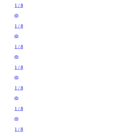
1
/
8
1
/
8
1
/
8
1
/
8
1
/
8
1
/
8
1
/
8