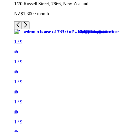
1/70 Russell Street, 7866, New Zealand
NZ$1,300 / month
1
/
9
1
/
9
1
/
9
1
/
9
1
/
9