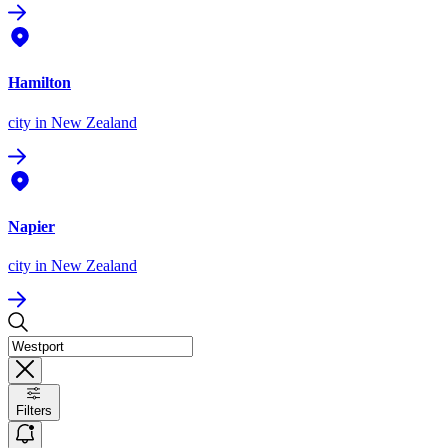
Hamilton
city
in New Zealand
Napier
city
in New Zealand
Filters