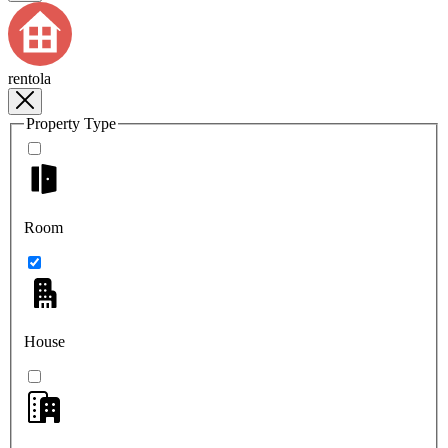
rentola
Property Type
Room
House