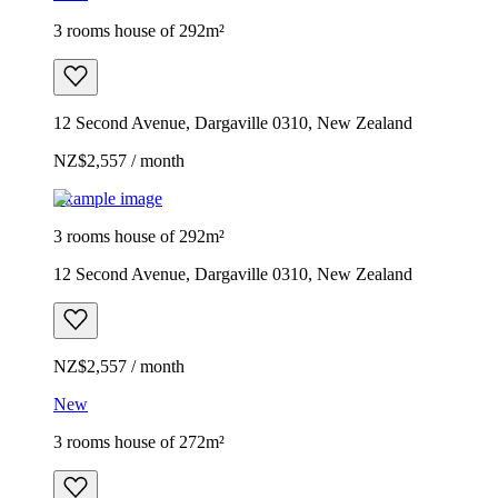
3 rooms house of 292m²
12 Second Avenue, Dargaville 0310, New Zealand
NZ$2,557 / month
Example image
3 rooms house of 292m²
12 Second Avenue, Dargaville 0310, New Zealand
NZ$2,557 / month
New
3 rooms house of 272m²