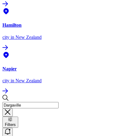
Hamilton
city
in New Zealand
Napier
city
in New Zealand
Filters