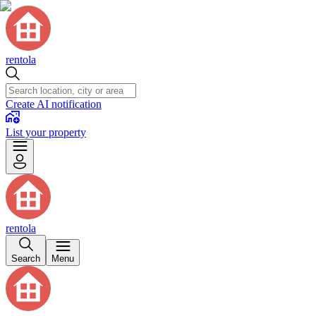
rentola
Create AI notification
List your property
rentola
Search
Menu