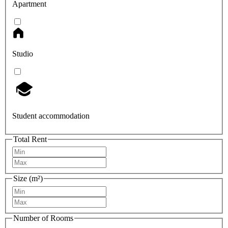
Apartment
Studio
Student accommodation
Total Rent
Size (m²)
Number of Rooms