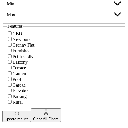
Min
Max
Features
CBD
New build
Granny Flat
Furnished
Pet friendly
Balcony
Terrace
Garden
Pool
Garage
Elevator
Parking
Rural
Update results
Clear All Filters