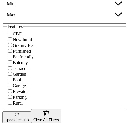
Min
Max
Features
CBD
New build
Granny Flat
Furnished
Pet friendly
Balcony
Terrace
Garden
Pool
Garage
Elevator
Parking
Rural
Update results
Clear All Filters