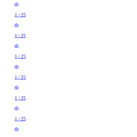
1
/
25
1
/
25
1
/
25
1
/
25
1
/
25
1
/
25