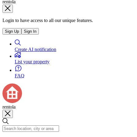
rentola
Login to have access to all our unique features.
Sign Up
Sign In
Create AI notification
List your property
FAQ
rentola