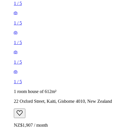
1
/
5
1
/
5
1
/
5
1
/
5
1
/
5
1 room house of 612m²
22 Oxford Street, Kaiti, Gisborne 4010, New Zealand
NZ$1,907 / month