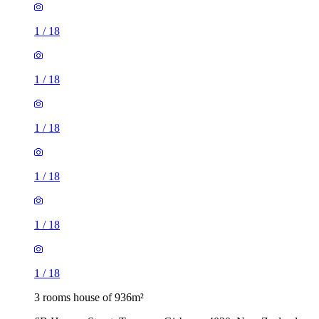
1
/
18
1
/
18
1
/
18
1
/
18
1
/
18
1
/
18
3 rooms house of 936m²