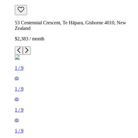
53 Centennial Crescent, Te Hāpara, Gisborne 4010, New
Zealand
$2,383 / month
1
/
9
1
/
9
1
/
9
1
/
9