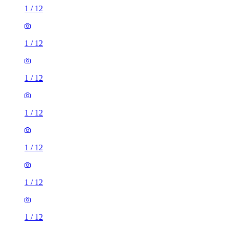
1
/
12
1
/
12
1
/
12
1
/
12
1
/
12
1
/
12
1
/
12