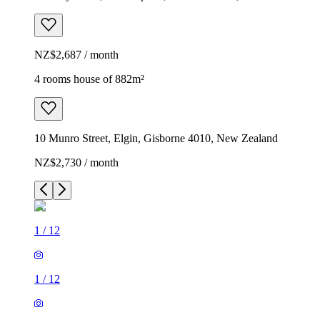
NZ$2,687 / month
4 rooms house of 882m²
10 Munro Street, Elgin, Gisborne 4010, New Zealand
NZ$2,730 / month
1
/
12
1
/
12