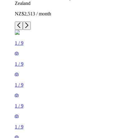
Zealand
NZ$2,513 / month
1
/
9
1
/
9
1
/
9
1
/
9
1
/
9