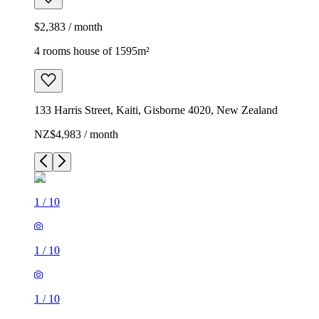
$2,383 / month
4 rooms house of 1595m²
133 Harris Street, Kaiti, Gisborne 4020, New Zealand
NZ$4,983 / month
1
/
10
1
/
10
1
/
10