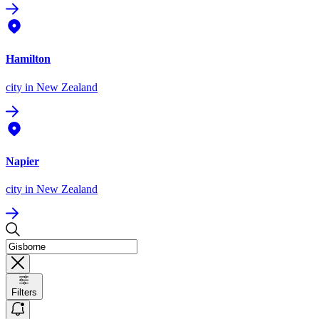
Hamilton
city
in New Zealand
Napier
city
in New Zealand
Filters