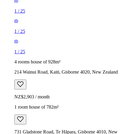
1
/
25
1
/
25
1
/
25
4 rooms house of 928m²
214 Wainui Road, Kaiti, Gisborne 4020, New Zealand
NZ$2,903 / month
1 room house of 782m²
731 Gladstone Road, Te Hāpara, Gisborne 4010, New