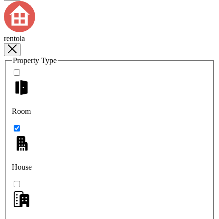
rentola
Property Type
Room
House