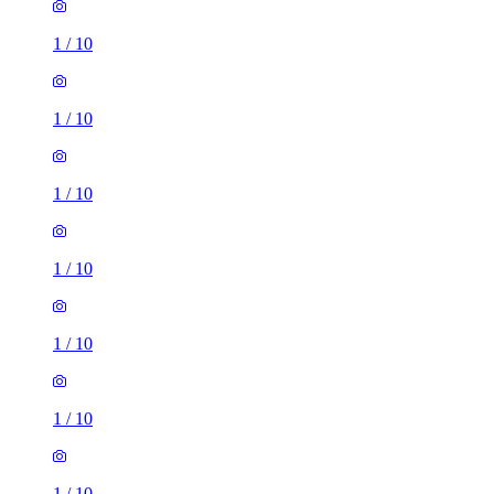
1
/
10
1
/
10
1
/
10
1
/
10
1
/
10
1
/
10
1
/
10