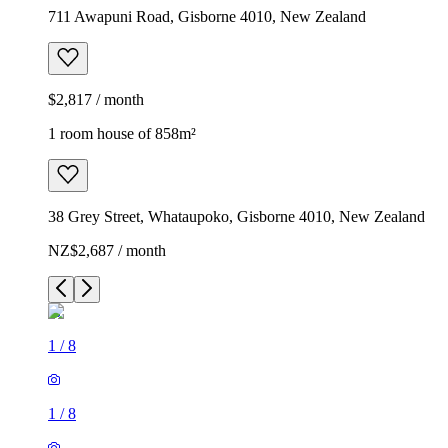
711 Awapuni Road, Gisborne 4010, New Zealand
$2,817 / month
1 room house of 858m²
38 Grey Street, Whataupoko, Gisborne 4010, New Zealand
NZ$2,687 / month
1
/
8
1
/
8