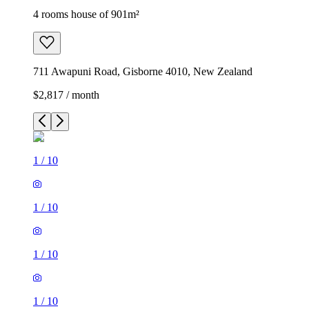
4 rooms house of 901m²
711 Awapuni Road, Gisborne 4010, New Zealand
$2,817 / month
1
/
10
1
/
10
1
/
10
1
/
10