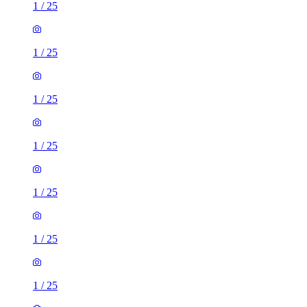
1
/
25
1
/
25
1
/
25
1
/
25
1
/
25
1
/
25
1
/
25