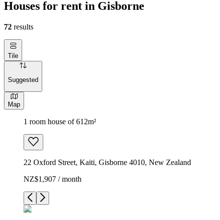
Houses for rent in Gisborne
72
results
Tile
Suggested
Map
1 room house of 612m²
22 Oxford Street, Kaiti, Gisborne 4010, New Zealand
NZ$1,907 / month