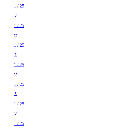
1
/
25
1
/
25
1
/
25
1
/
25
1
/
25
1
/
25
1
/
25