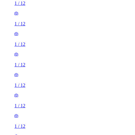
1
/
12
1
/
12
1
/
12
1
/
12
1
/
12
1
/
12
1
/
12