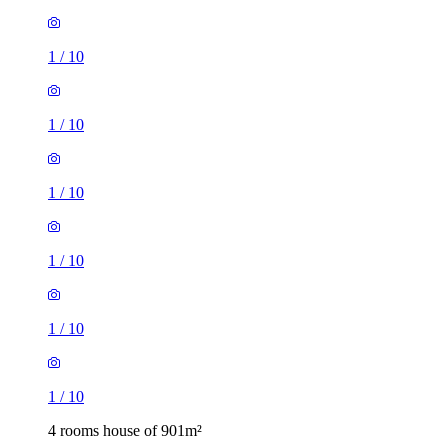
1
/
10
1
/
10
1
/
10
1
/
10
1
/
10
1
/
10
4 rooms house of 901m²