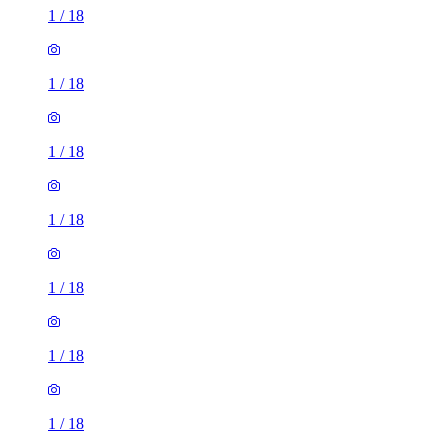
1
/
18
1
/
18
1
/
18
1
/
18
1
/
18
1
/
18
1
/
18