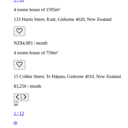
4 rooms house of 1595m²
133 Harris Street, Kaiti, Gisborne 4020, New Zealand
NZ$4,983 / month
4 rooms house of 759m²
15 Collins Street, Te Hāpara, Gisborne 4010, New Zealand
$3,250 / month
1
/
12