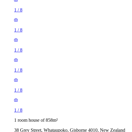
1
/
8
1
/
8
1
/
8
1
/
8
1
/
8
1
/
8
1 room house of 858m²
38 Grey Street, Whataupoko, Gisborne 4010, New Zealand