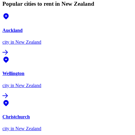
Popular cities to rent in New Zealand
Auckland
city
in New Zealand
Wellington
city
in New Zealand
Christchurch
city
in New Zealand