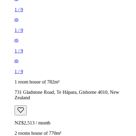
1
/
9
1
/
9
1
/
9
1
/
9
1 room house of 782m²
731 Gladstone Road, Te Hāpara, Gisborne 4010, New
Zealand
NZ$2,513 / month
2 rooms house of 770m²