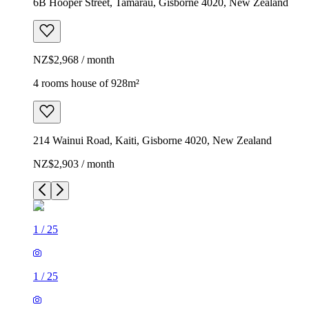
6B Hooper Street, Tamarau, Gisborne 4020, New Zealand
NZ$2,968 / month
4 rooms house of 928m²
214 Wainui Road, Kaiti, Gisborne 4020, New Zealand
NZ$2,903 / month
1
/
25
1
/
25