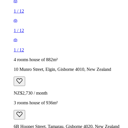
1
/
12
1
/
12
1
/
12
4 rooms house of 882m²
10 Munro Street, Elgin, Gisborne 4010, New Zealand
NZ$2,730 / month
3 rooms house of 936m²
6B Hooper Street, Tamarau, Gisborne 4020, New Zealand