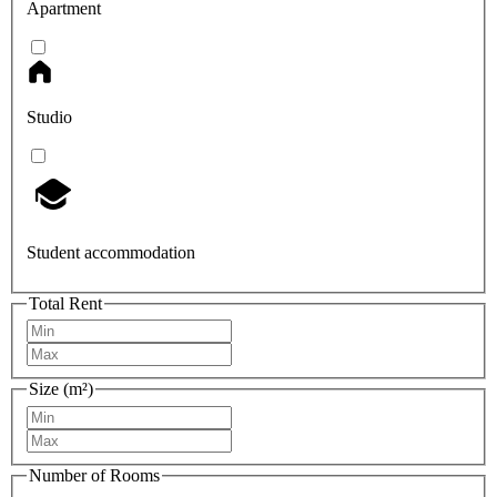
Apartment
Studio
Student accommodation
Total Rent
Size (m²)
Number of Rooms