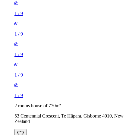
1
/
9
1
/
9
1
/
9
1
/
9
1
/
9
2 rooms house of 770m²
53 Centennial Crescent, Te Hāpara, Gisborne 4010, New
Zealand