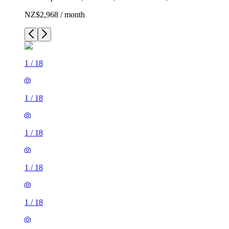
NZ$2,968 / month
1
/
18
1
/
18
1
/
18
1
/
18
1
/
18