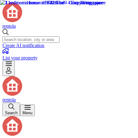
rentola
Create AI notification
List your property
rentola
Search
Menu