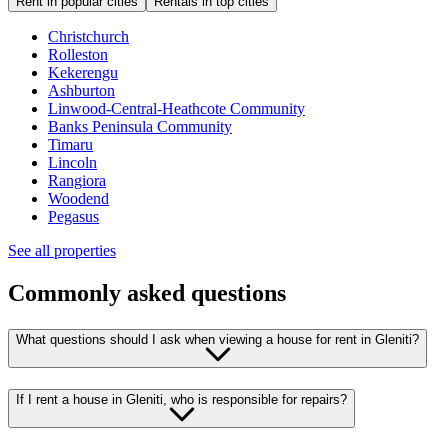
Rent in popular cities
Rentals in top cities
Christchurch
Rolleston
Kekerengu
Ashburton
Linwood-Central-Heathcote Community
Banks Peninsula Community
Timaru
Lincoln
Rangiora
Woodend
Pegasus
See all properties
Commonly asked questions
What questions should I ask when viewing a house for rent in Gleniti?
If I rent a house in Gleniti, who is responsible for repairs?