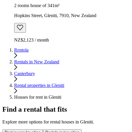
2 rooms house of 341m²
Hopkins Street, Gleniti, 7910, New Zealand
NZ$2,123 / month
Rentola
Rentals in New Zealand
Canterbury
Rental properties in Gleniti
Houses for rent in Gleniti
Find a rental that fits
Explore more options for rental houses in Gleniti.