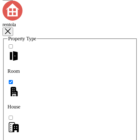
rentola
Property Type
Room
House