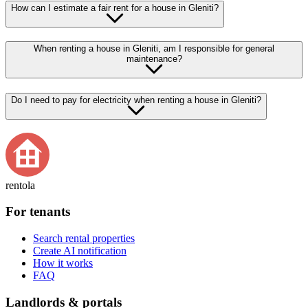
How can I estimate a fair rent for a house in Gleniti?
When renting a house in Gleniti, am I responsible for general
maintenance?
Do I need to pay for electricity when renting a house in Gleniti?
rentola
For tenants
Search rental properties
Create AI notification
How it works
FAQ
Landlords & portals