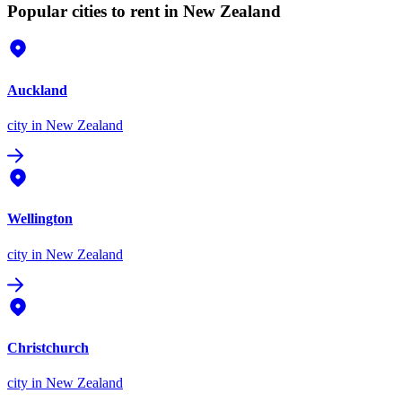
Popular cities to rent in New Zealand
Auckland
city
in New Zealand
Wellington
city
in New Zealand
Christchurch
city
in New Zealand