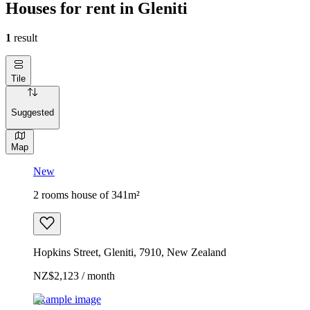
Houses for rent in Gleniti
1
result
Tile
Suggested
Map
New
2 rooms house of 341m²
Hopkins Street, Gleniti, 7910, New Zealand
NZ$2,123 / month
Example image