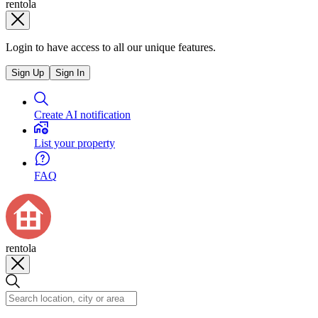
rentola
Login to have access to all our unique features.
Sign Up
Sign In
Create AI notification
List your property
FAQ
rentola