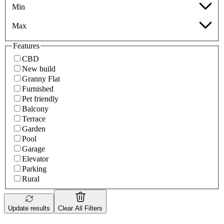
Min
Max
Features
CBD
New build
Granny Flat
Furnished
Pet friendly
Balcony
Terrace
Garden
Pool
Garage
Elevator
Parking
Rural
Update results
Clear All Filters