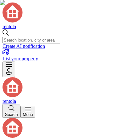
rentola
Create AI notification
List your property
rentola
Search
Menu