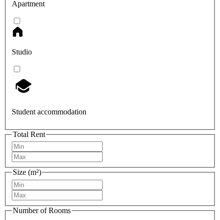
Apartment
Studio
Student accommodation
Total Rent
Size (m²)
Number of Rooms