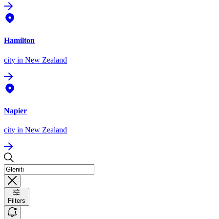
Hamilton
city
in New Zealand
Napier
city
in New Zealand
Filters