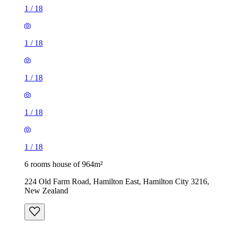
1
/
18
1
/
18
1
/
18
1
/
18
1
/
18
6 rooms house of 964m²
224 Old Farm Road, Hamilton East, Hamilton City 3216,
New Zealand