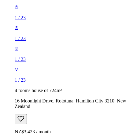
1
/
23
1
/
23
1
/
23
1
/
23
4 rooms house of 724m²
16 Moonlight Drive, Rototuna, Hamilton City 3210, New
Zealand
NZ$3,423 / month