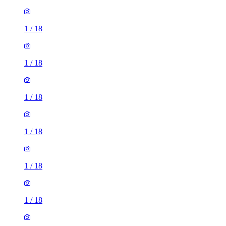
1
/
18
1
/
18
1
/
18
1
/
18
1
/
18
1
/
18