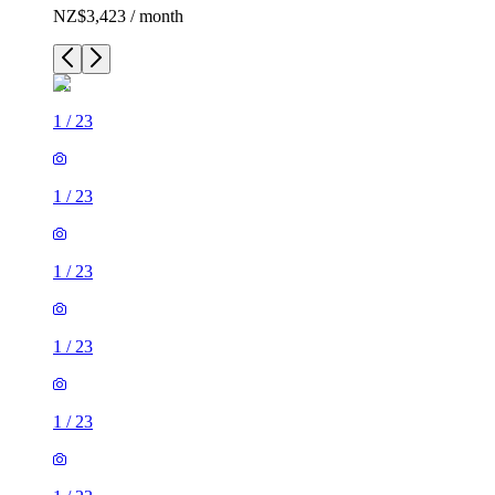
NZ$3,423 / month
1
/
23
1
/
23
1
/
23
1
/
23
1
/
23