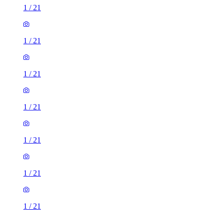
1
/
21
1
/
21
1
/
21
1
/
21
1
/
21
1
/
21
1
/
21