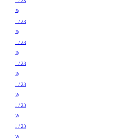
1
/
23
1
/
23
1
/
23
1
/
23
1
/
23
1
/
23
1
/
23