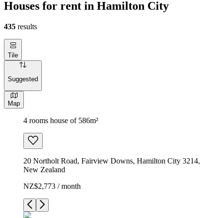
Houses for rent in Hamilton City
435
results
Tile
Suggested
Map
4 rooms house of 586m²
20 Northolt Road, Fairview Downs, Hamilton City 3214,
New Zealand
NZ$2,773 / month