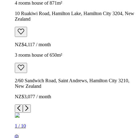
4 rooms house of 871m²
10 Ruakiwi Road, Hamilton Lake, Hamilton City 3204, New
Zealand
NZ$4,117 / month
3 rooms house of 650m²
2/60 Sandwich Road, Saint Andrews, Hamilton City 3210,
New Zealand
NZ$3,077 / month
1
/
10