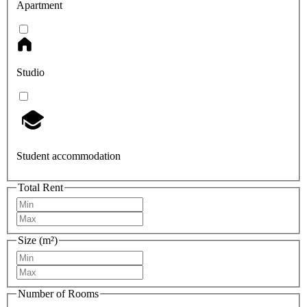
Apartment
Studio
Student accommodation
Total Rent
Size (m²)
Number of Rooms