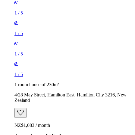
1
/
5
1
/
5
1
/
5
1
/
5
1 room house of 230m²
4/28 May Street, Hamilton East, Hamilton City 3216, New
Zealand
NZ$1,083 / month