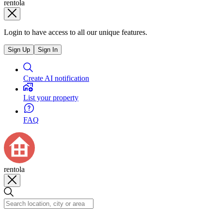
rentola
Login to have access to all our unique features.
Sign Up
Sign In
Create AI notification
List your property
FAQ
rentola