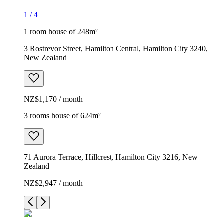
1
/
4
1 room house of 248m²
3 Rostrevor Street, Hamilton Central, Hamilton City 3240,
New Zealand
NZ$1,170 / month
3 rooms house of 624m²
71 Aurora Terrace, Hillcrest, Hamilton City 3216, New
Zealand
NZ$2,947 / month