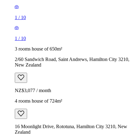
1
/
10
1
/
10
3 rooms house of 650m²
2/60 Sandwich Road, Saint Andrews, Hamilton City 3210,
New Zealand
NZ$3,077 / month
4 rooms house of 724m²
16 Moonlight Drive, Rototuna, Hamilton City 3210, New
Zealand