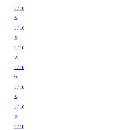
1
/
10
1
/
10
1
/
10
1
/
10
1
/
10
1
/
10
1
/
10