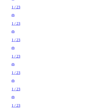
1
/
23
1
/
23
1
/
23
1
/
23
1
/
23
1
/
23
1
/
23