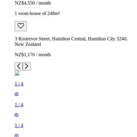
NZ$4,550 / month
1 room house of 248m²
3 Rostrevor Street, Hamilton Central, Hamilton City 3240,
New Zealand
NZ$1,170 / month
1
/
4
1
/
4
1
/
4