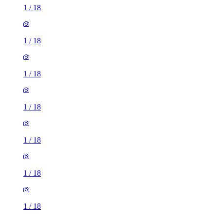
1
/
18
1
/
18
1
/
18
1
/
18
1
/
18
1
/
18
1
/
18