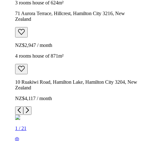
3 rooms house of 624m²
71 Aurora Terrace, Hillcrest, Hamilton City 3216, New
Zealand
NZ$2,947 / month
4 rooms house of 871m²
10 Ruakiwi Road, Hamilton Lake, Hamilton City 3204, New
Zealand
NZ$4,117 / month
1
/
21