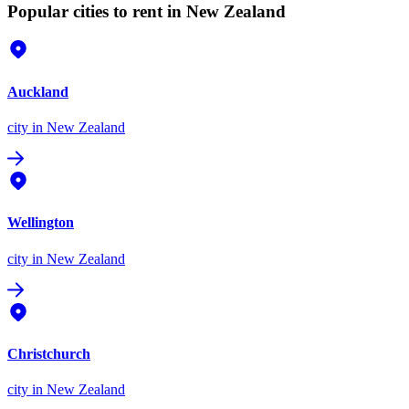
Popular cities to rent in New Zealand
Auckland
city
in New Zealand
Wellington
city
in New Zealand
Christchurch
city
in New Zealand