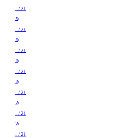
1
/
21
1
/
21
1
/
21
1
/
21
1
/
21
1
/
21
1
/
21