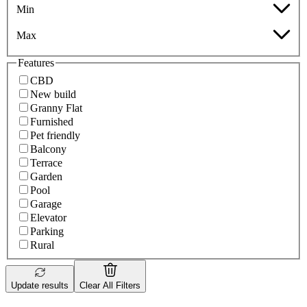
Min
Max
Features
CBD
New build
Granny Flat
Furnished
Pet friendly
Balcony
Terrace
Garden
Pool
Garage
Elevator
Parking
Rural
Update results
Clear All Filters