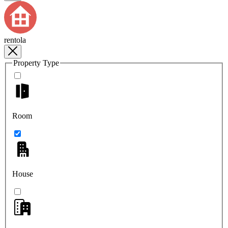
rentola
Property Type
Room
House