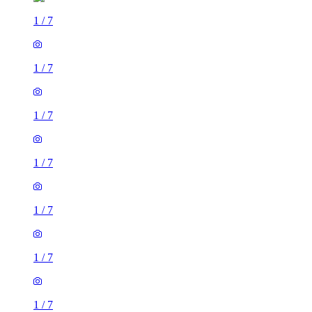
1
/
7
1
/
7
1
/
7
1
/
7
1
/
7
1
/
7
1
/
7