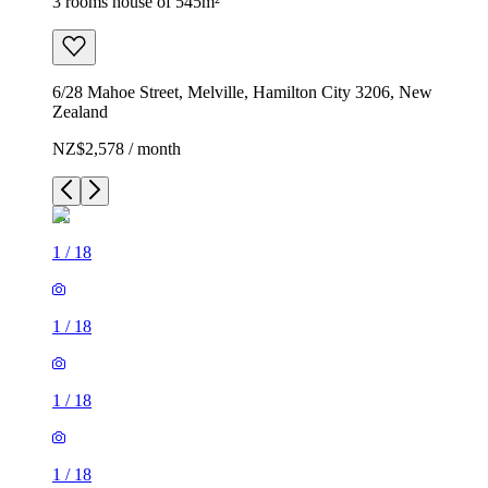
3 rooms house of 545m²
6/28 Mahoe Street, Melville, Hamilton City 3206, New
Zealand
NZ$2,578 / month
1
/
18
1
/
18
1
/
18
1
/
18