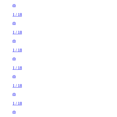
1
/
18
1
/
18
1
/
18
1
/
18
1
/
18
1
/
18