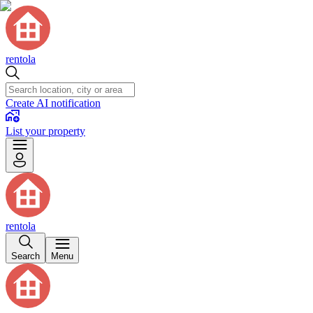
rentola
Create AI notification
List your property
rentola
Search
Menu