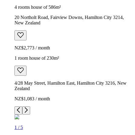
4 rooms house of 586m²
20 Northolt Road, Fairview Downs, Hamilton City 3214,
New Zealand
NZ$2,773 / month
1 room house of 230m²
4/28 May Street, Hamilton East, Hamilton City 3216, New
Zealand
NZ$1,083 / month
1
/
5