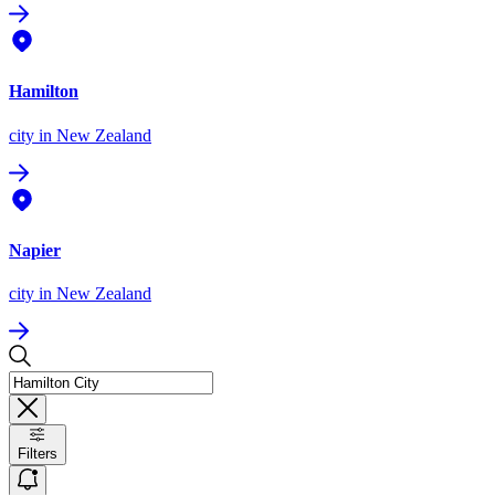
Hamilton
city
in New Zealand
Napier
city
in New Zealand
Filters