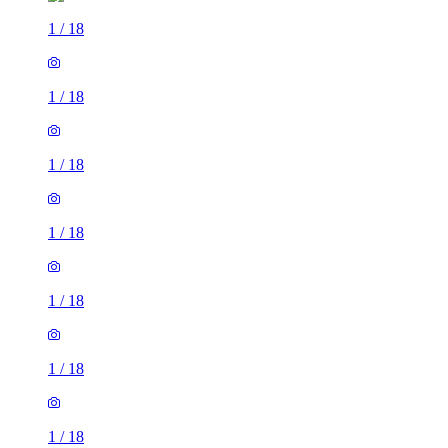
1
/
18
1
/
18
1
/
18
1
/
18
1
/
18
1
/
18
1
/
18