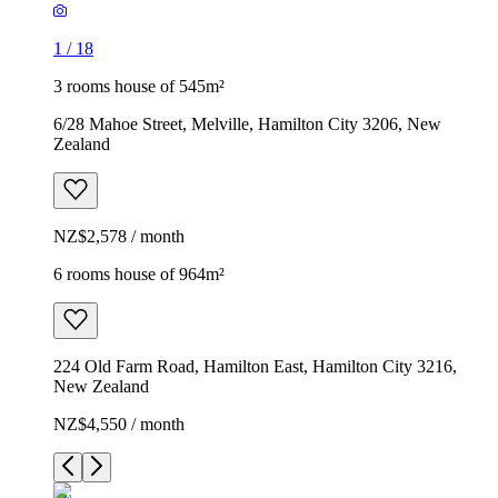
1
/
18
3 rooms house of 545m²
6/28 Mahoe Street, Melville, Hamilton City 3206, New
Zealand
NZ$2,578 / month
6 rooms house of 964m²
224 Old Farm Road, Hamilton East, Hamilton City 3216,
New Zealand
NZ$4,550 / month