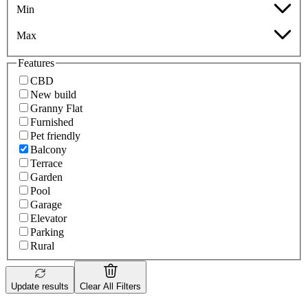
Min
Max
Features
CBD
New build
Granny Flat
Furnished
Pet friendly
Balcony
Terrace
Garden
Pool
Garage
Elevator
Parking
Rural
Update results
Clear All Filters