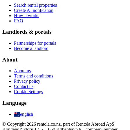
Search rental properties
Create AI notification
How it works
FAQ
Landlords & portals
Partnerships for portals
Become a landlord
About
About us
Terms and conditions
Privacy policy
Contact us
Cookie Settings
Language
english
© Copyright 2026 rentola.co.nz, part of Rentola Abroad ApS |
Kongens Nytorv 17, 2, 1050 København K | company number