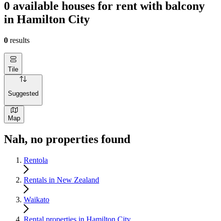
0 available houses for rent with balcony
in Hamilton City
0
results
Tile
Suggested
Map
Nah, no properties found
Rentola
Rentals in New Zealand
Waikato
Rental properties in Hamilton City