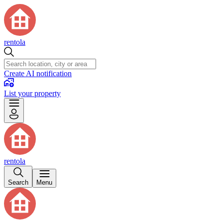
rentola
Create AI notification
List your property
rentola
Search
Menu