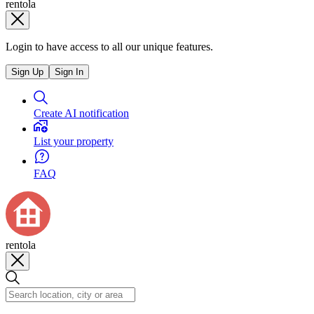
rentola
Login to have access to all our unique features.
Sign Up
Sign In
Create AI notification
List your property
FAQ
rentola