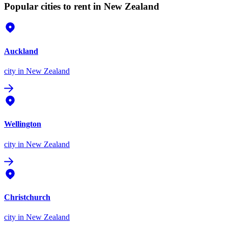
Popular cities to rent in New Zealand
Auckland
city
in New Zealand
Wellington
city
in New Zealand
Christchurch
city
in New Zealand