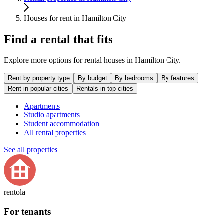
Houses for rent in Hamilton City
Find a rental that fits
Explore more options for rental houses in Hamilton City.
Rent by property type
By budget
By bedrooms
By features
Rent in popular cities
Rentals in top cities
Apartments
Studio apartments
Student accommodation
All rental properties
See all properties
rentola
For tenants