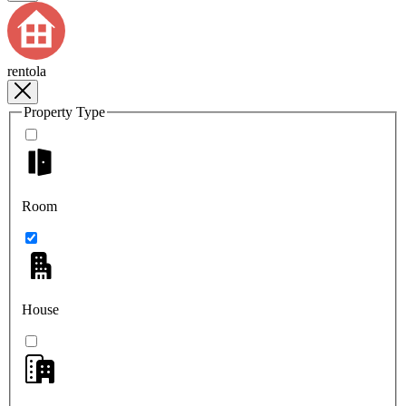
rentola
Property Type
Room
House