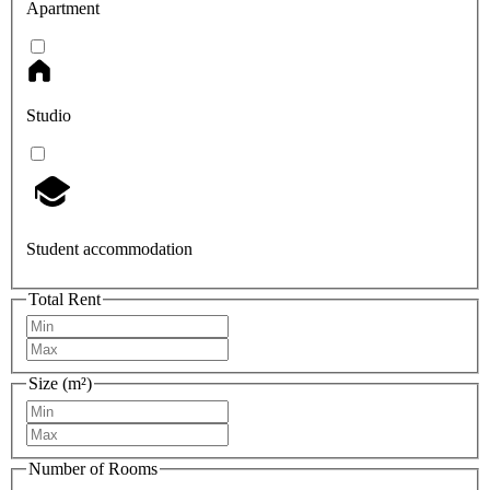
Apartment
Studio
Student accommodation
Total Rent
Size (m²)
Number of Rooms