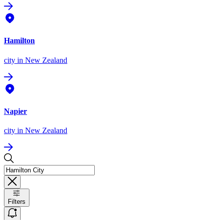
Hamilton
city
in New Zealand
Napier
city
in New Zealand
Filters