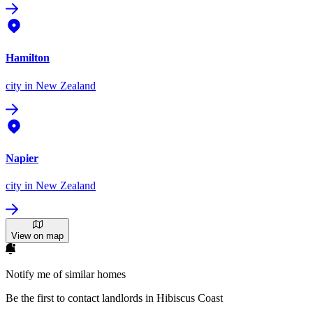
Hamilton
city
in New Zealand
Napier
city
in New Zealand
View on map
Notify me of similar homes
Be the first to contact landlords in Hibiscus Coast