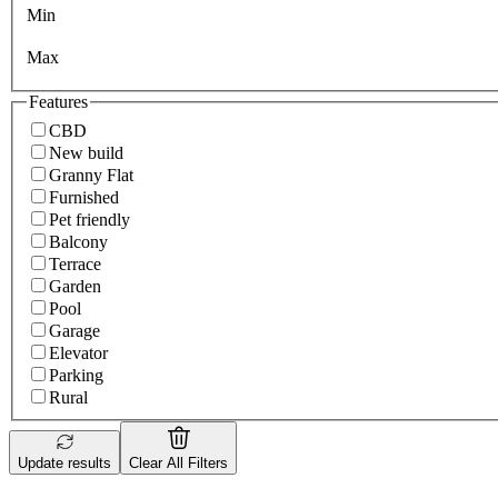
Min
Max
Features
CBD
New build
Granny Flat
Furnished
Pet friendly
Balcony
Terrace
Garden
Pool
Garage
Elevator
Parking
Rural
Update results
Clear All Filters