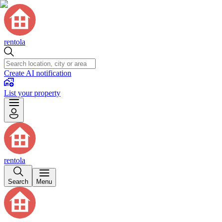
rentola
Create AI notification
List your property
rentola
Search
Menu