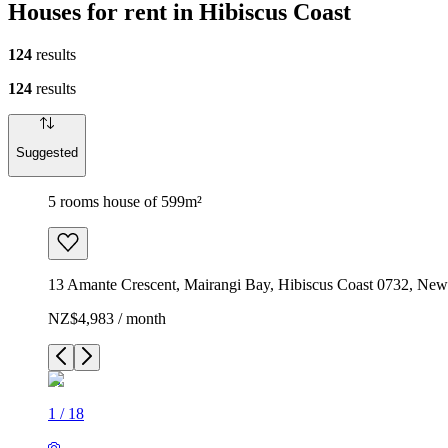
Houses for rent in Hibiscus Coast
124
results
124
results
Suggested
5 rooms house of 599m²
13 Amante Crescent, Mairangi Bay, Hibiscus Coast 0732, New
NZ$4,983 / month
1
/
18