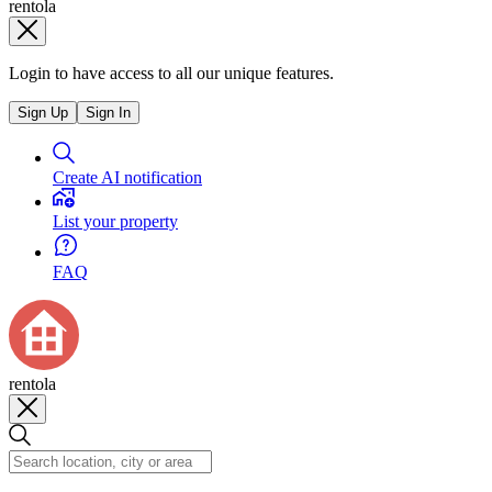
rentola
Login to have access to all our unique features.
Sign Up
Sign In
Create AI notification
List your property
FAQ
rentola