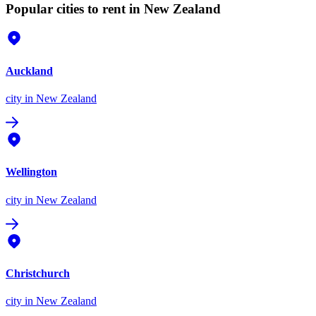
Popular cities to rent in New Zealand
Auckland
city
in New Zealand
Wellington
city
in New Zealand
Christchurch
city
in New Zealand