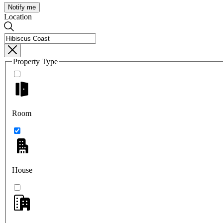
Notify me
Location
Property Type
Room
House