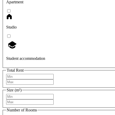
Apartment
Studio
Student accommodation
Total Rent
Size (m²)
Number of Rooms