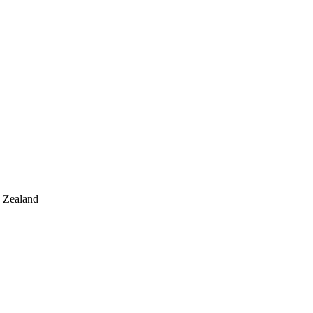
 Zealand