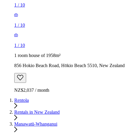
1
/
10
1
/
10
1
/
10
1 room house of 1958m²
856 Hokio Beach Road, Hōkio Beach 5510, New Zealand
NZ$2,037 / month
Rentola
Rentals in New Zealand
Manawatū-Whanganui