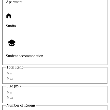
Apartment
Studio
Student accommodation
Total Rent
Size (m²)
Number of Rooms