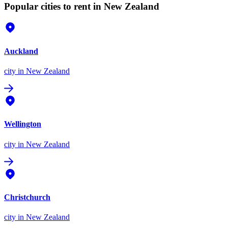
Popular cities to rent in New Zealand
Auckland
city
in New Zealand
Wellington
city
in New Zealand
Christchurch
city
in New Zealand