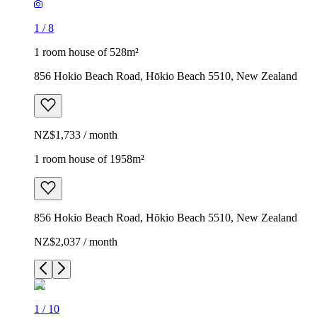
1
/
8
1 room house of 528m²
856 Hokio Beach Road, Hōkio Beach 5510, New Zealand
NZ$1,733 / month
1 room house of 1958m²
856 Hokio Beach Road, Hōkio Beach 5510, New Zealand
NZ$2,037 / month
1
/
10