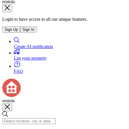
rentola
Login to have access to all our unique features.
Sign Up
Sign In
Create AI notification
List your property
FAQ
rentola