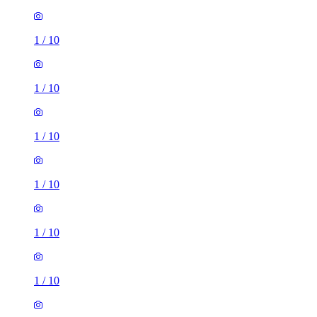
1
/
10
1
/
10
1
/
10
1
/
10
1
/
10
1
/
10