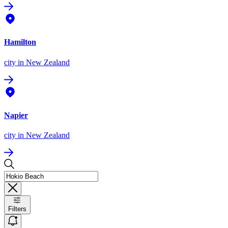
Hamilton
city
in New Zealand
Napier
city
in New Zealand
Filters