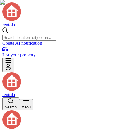
rentola
Create AI notification
List your property
rentola
Search
Menu