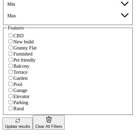
Min
Max
Features
CBD
New build
Granny Flat
Furnished
Pet friendly
Balcony
Terrace
Garden
Pool
Garage
Elevator
Parking
Rural
Update results
Clear All Filters