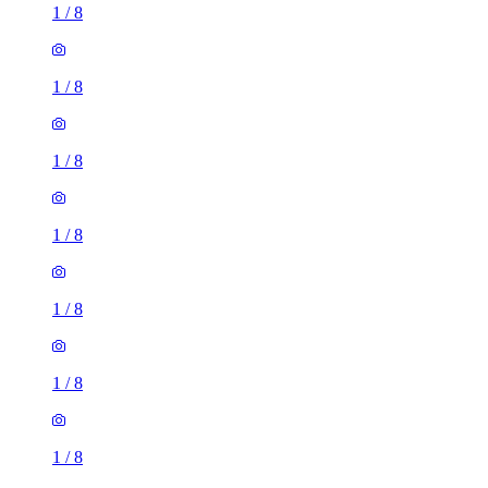
1
/
8
1
/
8
1
/
8
1
/
8
1
/
8
1
/
8
1
/
8