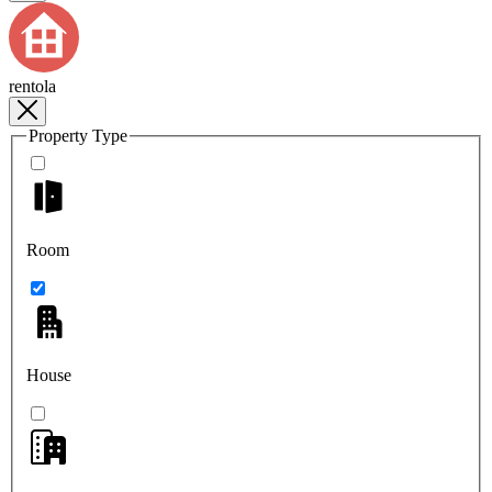
rentola
Property Type
Room
House