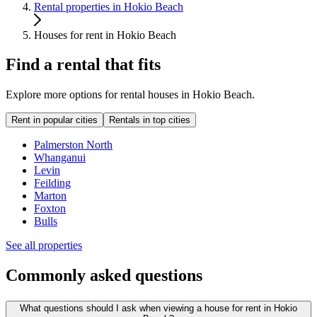
Rental properties in Hokio Beach
Houses for rent in Hokio Beach
Find a rental that fits
Explore more options for rental houses in Hokio Beach.
Rent in popular cities
Rentals in top cities
Palmerston North
Whanganui
Levin
Feilding
Marton
Foxton
Bulls
See all properties
Commonly asked questions
What questions should I ask when viewing a house for rent in Hokio