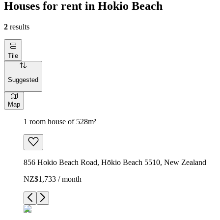
Houses for rent in Hokio Beach
2
results
Tile
Suggested
Map
1 room house of 528m²
856 Hokio Beach Road, Hōkio Beach 5510, New Zealand
NZ$1,733 / month