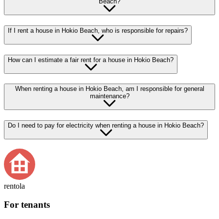
Beach?
If I rent a house in Hokio Beach, who is responsible for repairs?
How can I estimate a fair rent for a house in Hokio Beach?
When renting a house in Hokio Beach, am I responsible for general
maintenance?
Do I need to pay for electricity when renting a house in Hokio Beach?
rentola
For tenants