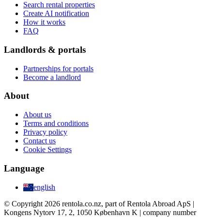
Search rental properties
Create AI notification
How it works
FAQ
Landlords & portals
Partnerships for portals
Become a landlord
About
About us
Terms and conditions
Privacy policy
Contact us
Cookie Settings
Language
english
© Copyright 2026 rentola.co.nz, part of Rentola Abroad ApS |
Kongens Nytorv 17, 2, 1050 København K | company number