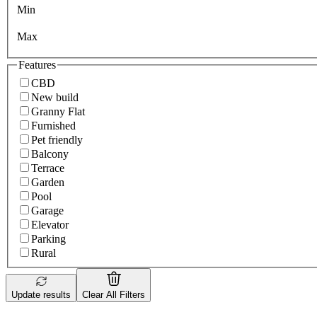
Min
Max
Features
CBD
New build
Granny Flat
Furnished
Pet friendly
Balcony
Terrace
Garden
Pool
Garage
Elevator
Parking
Rural
Update results
Clear All Filters