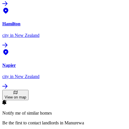
Hamilton
city
in New Zealand
Napier
city
in New Zealand
View on map
Notify me of similar homes
Be the first to contact landlords in Manurewa