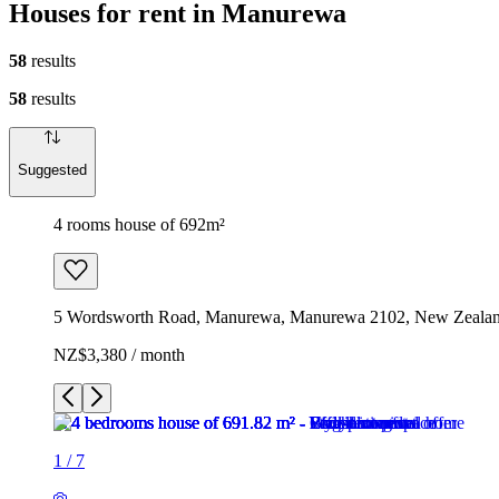
Houses for rent in Manurewa
58
results
58
results
Suggested
4 rooms house of 692m²
5 Wordsworth Road, Manurewa, Manurewa 2102, New Zeala
NZ$3,380 / month
1
/
7