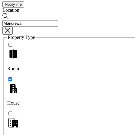
Notify me
Location
Property Type
Room
House