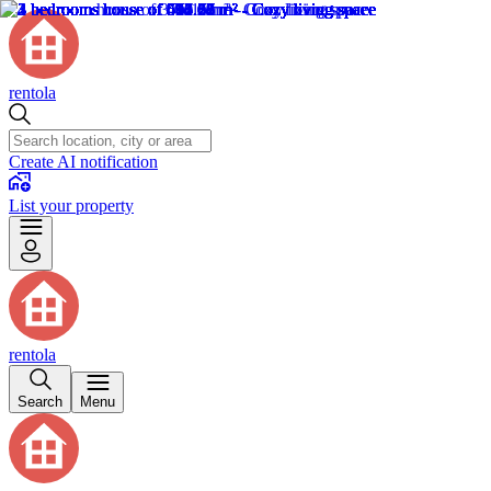
rentola
Create AI notification
List your property
rentola
Search
Menu