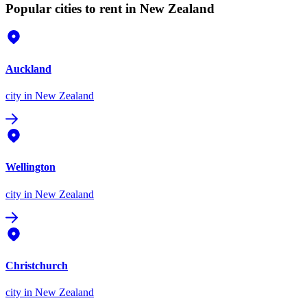
Popular cities to rent in New Zealand
Auckland
city
in New Zealand
Wellington
city
in New Zealand
Christchurch
city
in New Zealand