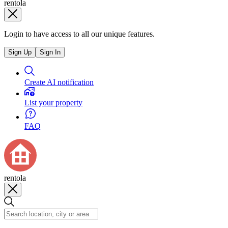
rentola
Login to have access to all our unique features.
Sign Up
Sign In
Create AI notification
List your property
FAQ
rentola