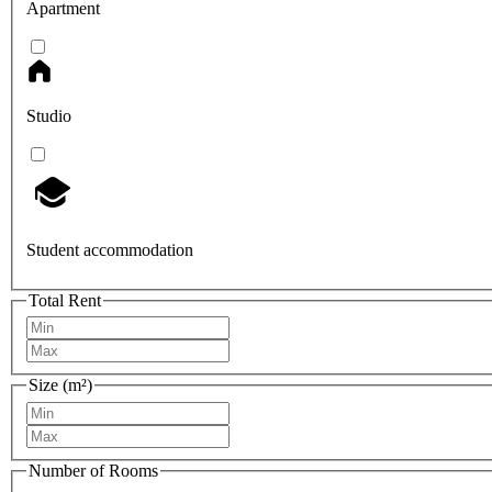
Apartment
Studio
Student accommodation
Total Rent
Size (m²)
Number of Rooms