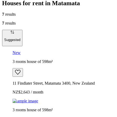
Houses for rent in Matamata
7
results
7
results
Suggested
New
3 rooms house of 598m²
11 Findlater Street, Matamata 3400, New Zealand
NZ$2,643 / month
Example image
3 rooms house of 598m²