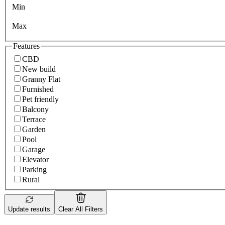
Min
Max
Features
CBD
New build
Granny Flat
Furnished
Pet friendly
Balcony
Terrace
Garden
Pool
Garage
Elevator
Parking
Rural
Update results
Clear All Filters