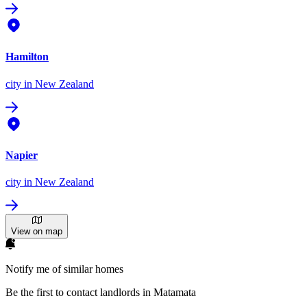
Hamilton
city
in New Zealand
Napier
city
in New Zealand
View on map
Notify me of similar homes
Be the first to contact landlords in Matamata