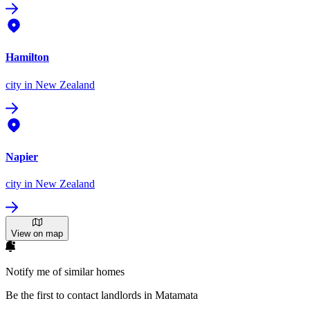
Hamilton
city
in New Zealand
Napier
city
in New Zealand
View on map
Notify me of similar homes
Be the first to contact landlords in Matamata