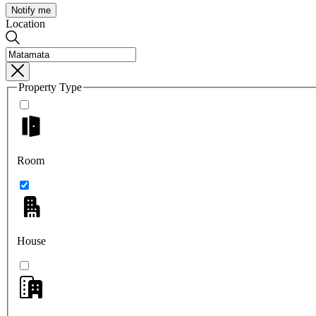
Notify me
Location
Property Type
Room
House