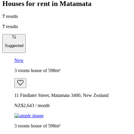
Houses for rent in Matamata
7
results
7
results
Suggested
New
3 rooms house of 598m²
11 Findlater Street, Matamata 3400, New Zealand
NZ$2,643 / month
Example image
3 rooms house of 598m²