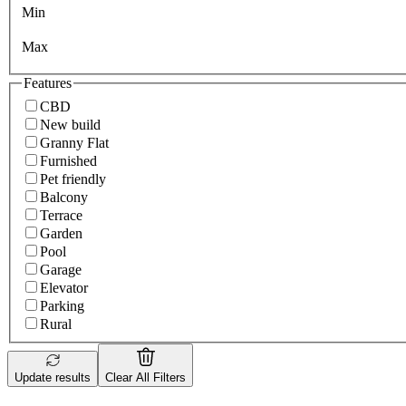
Min
Max
Features
CBD
New build
Granny Flat
Furnished
Pet friendly
Balcony
Terrace
Garden
Pool
Garage
Elevator
Parking
Rural
Update results
Clear All Filters