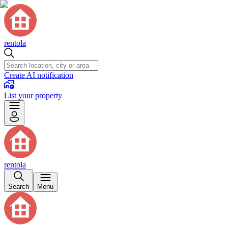
rentola
Create AI notification
List your property
rentola
Search
Menu