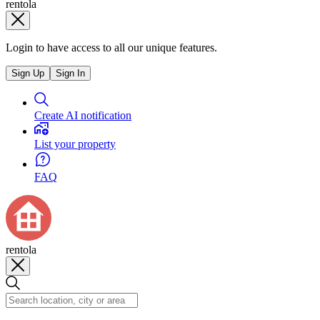
rentola
Login to have access to all our unique features.
Sign Up
Sign In
Create AI notification
List your property
FAQ
rentola