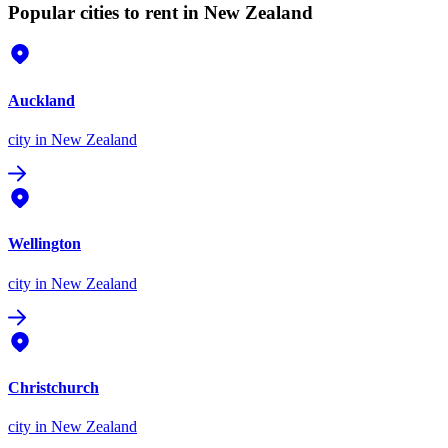
Popular cities to rent in New Zealand
Auckland
city
in New Zealand
Wellington
city
in New Zealand
Christchurch
city
in New Zealand