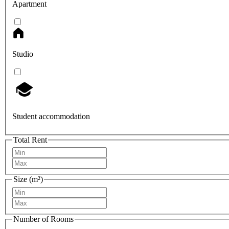
Apartment
Studio
Student accommodation
Total Rent
Size (m²)
Number of Rooms