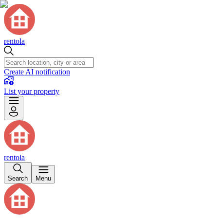
rentola
Create AI notification
List your property
rentola
Search
Menu