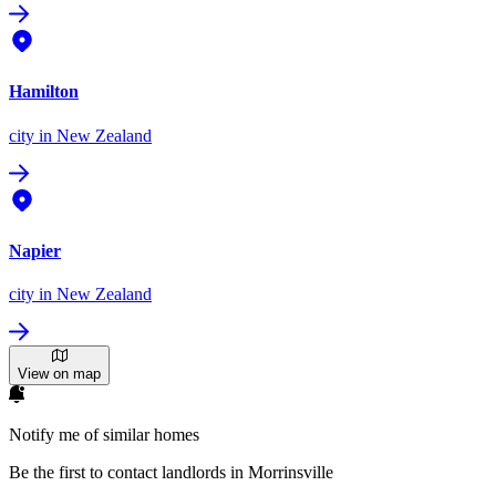
Hamilton
city
in New Zealand
Napier
city
in New Zealand
View on map
Notify me of similar homes
Be the first to contact landlords in Morrinsville