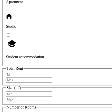
Apartment
Studio
Student accommodation
Total Rent
Size (m²)
Number of Rooms