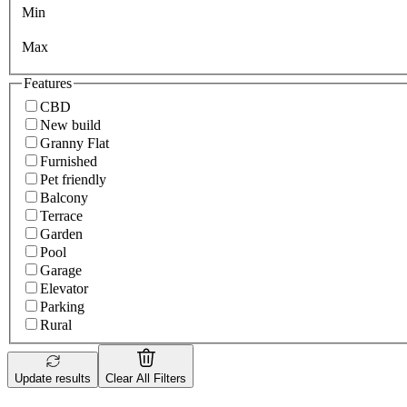
Min
Max
Features
CBD
New build
Granny Flat
Furnished
Pet friendly
Balcony
Terrace
Garden
Pool
Garage
Elevator
Parking
Rural
Update results
Clear All Filters