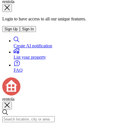
rentola
Login to have access to all our unique features.
Sign Up
Sign In
Create AI notification
List your property
FAQ
rentola