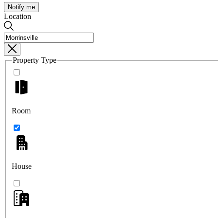
Notify me
Location
Property Type
Room
House