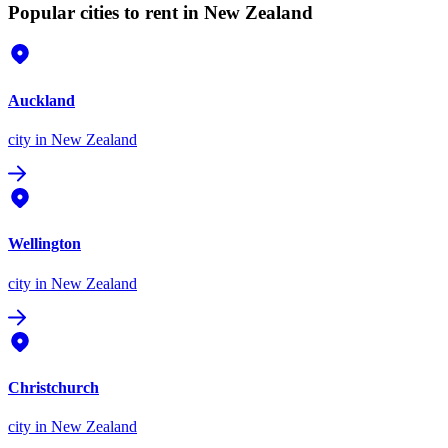
Popular cities to rent in New Zealand
Auckland
city
in New Zealand
Wellington
city
in New Zealand
Christchurch
city
in New Zealand