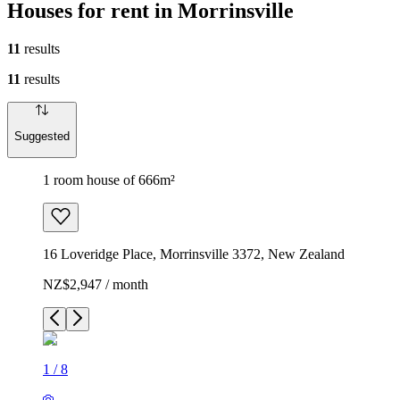
Houses for rent in Morrinsville
11
results
11
results
Suggested
1 room house of 666m²
16 Loveridge Place, Morrinsville 3372, New Zealand
NZ$2,947 / month
1
/
8