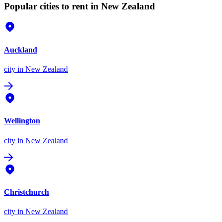
Popular cities to rent in New Zealand
Auckland
city
in New Zealand
Wellington
city
in New Zealand
Christchurch
city
in New Zealand