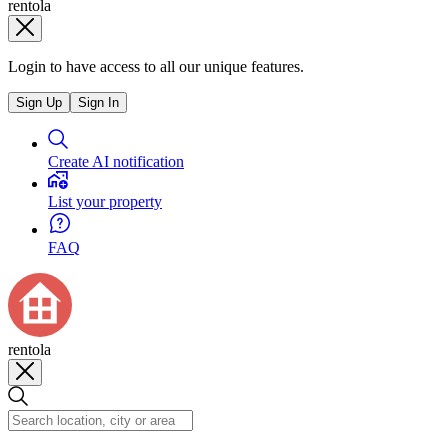
rentola
Login to have access to all our unique features.
Sign Up
Sign In
Create AI notification
List your property
FAQ
rentola