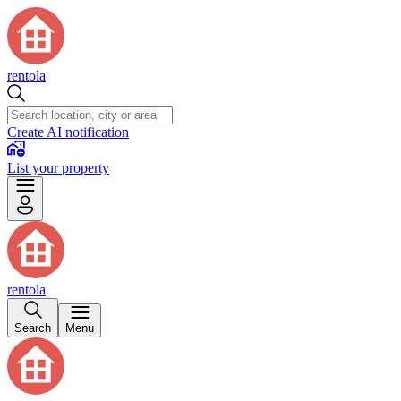
rentola
Create AI notification
List your property
rentola
Search
Menu