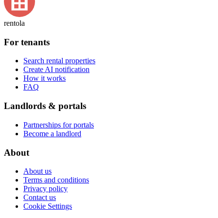
rentola
For tenants
Search rental properties
Create AI notification
How it works
FAQ
Landlords & portals
Partnerships for portals
Become a landlord
About
About us
Terms and conditions
Privacy policy
Contact us
Cookie Settings