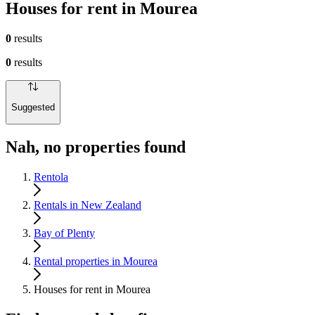
Houses for rent in Mourea
0
results
0
results
Suggested
Nah, no properties found
Rentola
Rentals in New Zealand
Bay of Plenty
Rental properties in Mourea
Houses for rent in Mourea