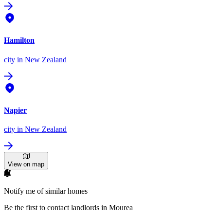
Hamilton
city
in New Zealand
Napier
city
in New Zealand
View on map
Notify me of similar homes
Be the first to contact landlords in Mourea