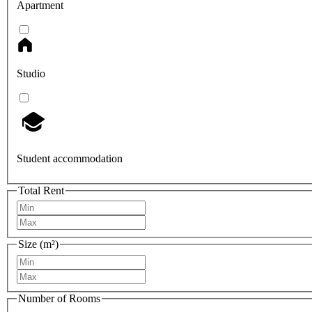
Apartment
Studio
Student accommodation
Total Rent
Size (m²)
Number of Rooms