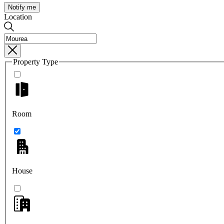
Notify me
Location
Property Type
Room
House