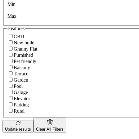
Min
Max
Features
CBD
New build
Granny Flat
Furnished
Pet friendly
Balcony
Terrace
Garden
Pool
Garage
Elevator
Parking
Rural
Update results
Clear All Filters