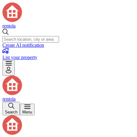
rentola
Create AI notification
List your property
rentola
Search
Menu