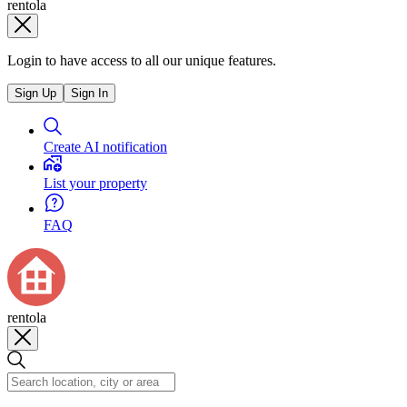
rentola
Login to have access to all our unique features.
Sign Up
Sign In
Create AI notification
List your property
FAQ
rentola