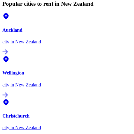
Popular cities to rent in New Zealand
Auckland
city
in New Zealand
Wellington
city
in New Zealand
Christchurch
city
in New Zealand