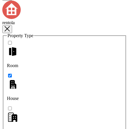
rentola
Property Type
Room
House