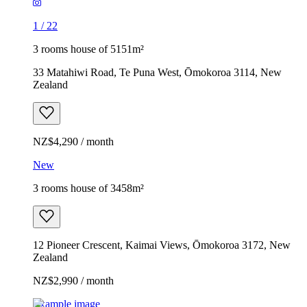
1
/
22
3 rooms house of 5151m²
33 Matahiwi Road, Te Puna West, Ōmokoroa 3114, New
Zealand
NZ$4,290 / month
New
3 rooms house of 3458m²
12 Pioneer Crescent, Kaimai Views, Ōmokoroa 3172, New
Zealand
NZ$2,990 / month
Example image