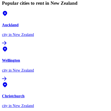
Popular cities to rent in New Zealand
Auckland
city
in New Zealand
Wellington
city
in New Zealand
Christchurch
city
in New Zealand