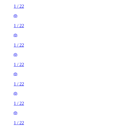
1
/
22
1
/
22
1
/
22
1
/
22
1
/
22
1
/
22
1
/
22