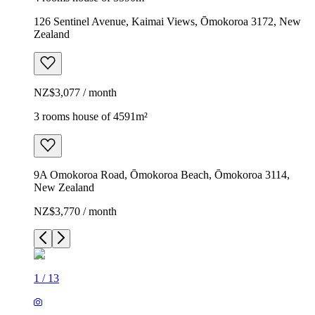
126 Sentinel Avenue, Kaimai Views, Ōmokoroa 3172, New
Zealand
NZ$3,077 / month
3 rooms house of 4591m²
9A Omokoroa Road, Ōmokoroa Beach, Ōmokoroa 3114,
New Zealand
NZ$3,770 / month
1
/
13