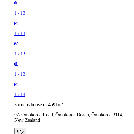
1
/
13
1
/
13
1
/
13
1
/
13
1
/
13
3 rooms house of 4591m²
9A Omokoroa Road, Ōmokoroa Beach, Ōmokoroa 3114,
New Zealand