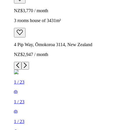
NZ$3,770 / month
3 rooms house of 3431m²
4 Pip Way, Ōmokoroa 3114, New Zealand
NZ$2,947 / month
1
/
23
1
/
23
1
/
23