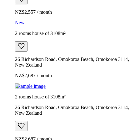
NZ$2,557 / month
New
2 rooms house of 3108m²
26 Richardson Road, Ōmokoroa Beach, Ōmokoroa 3114,
New Zealand
NZ$2,687 / month
Example image
2 rooms house of 3108m²
26 Richardson Road, Ōmokoroa Beach, Ōmokoroa 3114,
New Zealand
NZ$2,687 / month