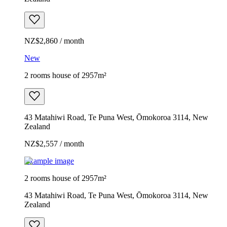
NZ$2,860 / month
New
2 rooms house of 2957m²
43 Matahiwi Road, Te Puna West, Ōmokoroa 3114, New
Zealand
NZ$2,557 / month
Example image
2 rooms house of 2957m²
43 Matahiwi Road, Te Puna West, Ōmokoroa 3114, New
Zealand