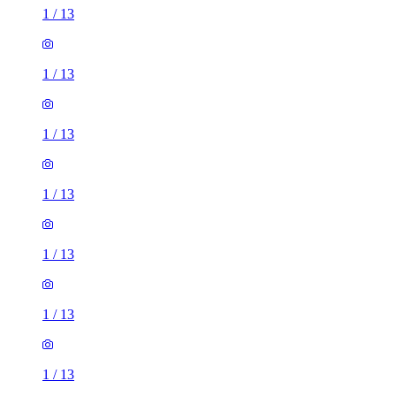
1
/
13
1
/
13
1
/
13
1
/
13
1
/
13
1
/
13
1
/
13