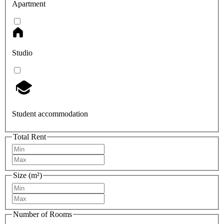
Apartment
Studio
Student accommodation
Total Rent
Size (m²)
Number of Rooms