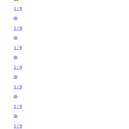
1
/
9
1
/
9
1
/
9
1
/
9
1
/
9
1
/
9
1
/
9