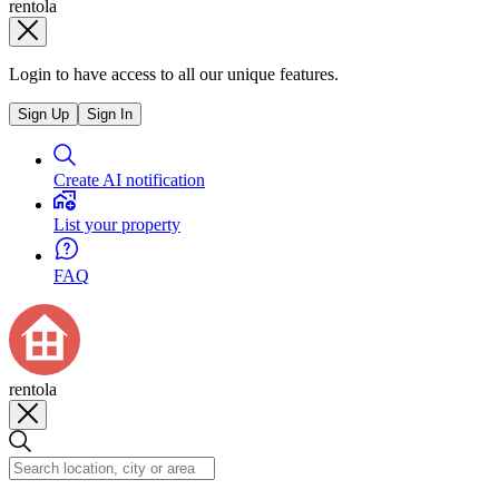
rentola
Login to have access to all our unique features.
Sign Up
Sign In
Create AI notification
List your property
FAQ
rentola