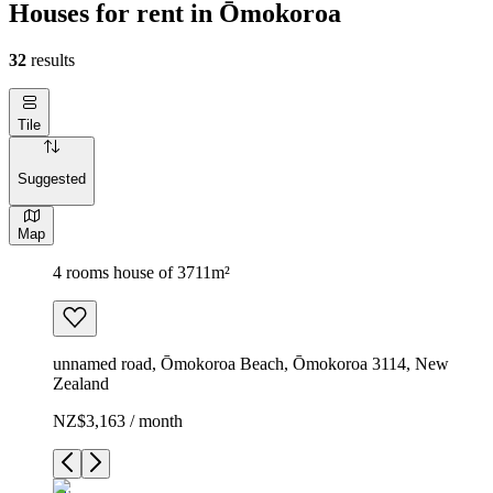
Houses for rent in Ōmokoroa
32
results
Tile
Suggested
Map
4 rooms house of 3711m²
unnamed road, Ōmokoroa Beach, Ōmokoroa 3114, New
Zealand
NZ$3,163 / month