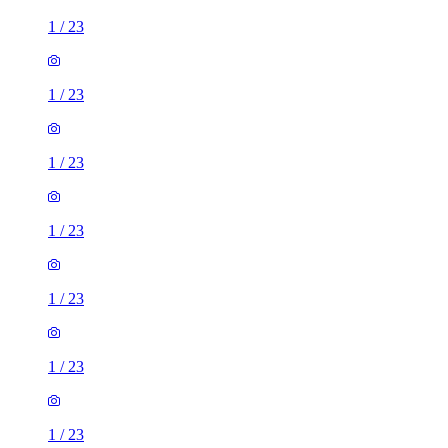
1
/
23
1
/
23
1
/
23
1
/
23
1
/
23
1
/
23
1
/
23