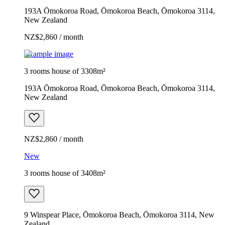
193A Ōmokoroa Road, Ōmokoroa Beach, Ōmokoroa 3114,
New Zealand
NZ$2,860 / month
Example image
3 rooms house of 3308m²
193A Ōmokoroa Road, Ōmokoroa Beach, Ōmokoroa 3114,
New Zealand
NZ$2,860 / month
New
3 rooms house of 3408m²
9 Winspear Place, Ōmokoroa Beach, Ōmokoroa 3114, New
Zealand