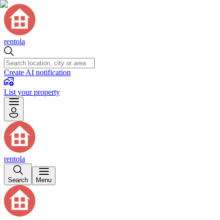
rentola
Create AI notification
List your property
rentola
Search
Menu