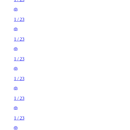
1
/
23
1
/
23
1
/
23
1
/
23
1
/
23
1
/
23