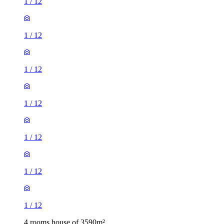
1
/
12
1
/
12
1
/
12
1
/
12
1
/
12
1
/
12
1
/
12
4 rooms house of 3590m²