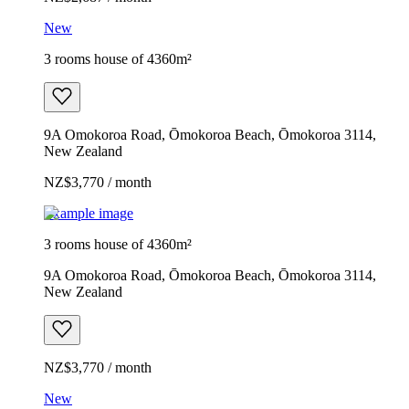
New
3 rooms house of 4360m²
9A Omokoroa Road, Ōmokoroa Beach, Ōmokoroa 3114,
New Zealand
NZ$3,770 / month
Example image
3 rooms house of 4360m²
9A Omokoroa Road, Ōmokoroa Beach, Ōmokoroa 3114,
New Zealand
NZ$3,770 / month
New