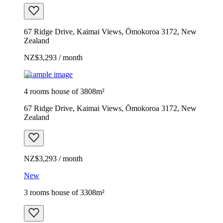
67 Ridge Drive, Kaimai Views, Ōmokoroa 3172, New
Zealand
NZ$3,293 / month
Example image
4 rooms house of 3808m²
67 Ridge Drive, Kaimai Views, Ōmokoroa 3172, New
Zealand
NZ$3,293 / month
New
3 rooms house of 3308m²