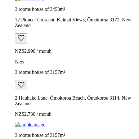
3 rooms house of 3458m²
12 Pioneer Crescent, Kaimai Views, Ōmokoroa 3172, New
Zealand
NZ$2,990 / month
New
3 rooms house of 3157m²
2 Hauhake Lane, Ōmokoroa Beach, Ōmokoroa 3114, New
Zealand
NZ$2,730 / month
Example image
3 rooms house of 3157m²