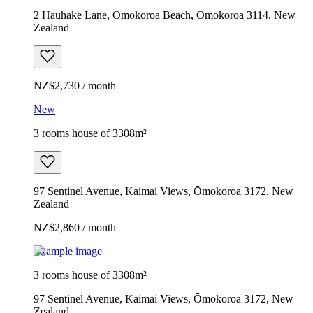
2 Hauhake Lane, Ōmokoroa Beach, Ōmokoroa 3114, New
Zealand
NZ$2,730 / month
New
3 rooms house of 3308m²
97 Sentinel Avenue, Kaimai Views, Ōmokoroa 3172, New
Zealand
NZ$2,860 / month
Example image
3 rooms house of 3308m²
97 Sentinel Avenue, Kaimai Views, Ōmokoroa 3172, New
Zealand