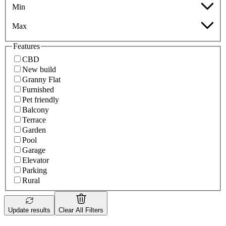
Min
Max
Features
CBD
New build
Granny Flat
Furnished
Pet friendly
Balcony
Terrace
Garden
Pool
Garage
Elevator
Parking
Rural
Update results
Clear All Filters