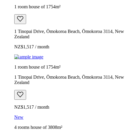
1 room house of 1754m²
1 Tinopai Drive, Ōmokoroa Beach, Ōmokoroa 3114, New
Zealand
NZ$1,517 / month
Example image
1 room house of 1754m²
1 Tinopai Drive, Ōmokoroa Beach, Ōmokoroa 3114, New
Zealand
NZ$1,517 / month
New
4 rooms house of 3808m²