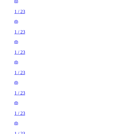
1
/
23
1
/
23
1
/
23
1
/
23
1
/
23
1
/
23
1
/
23