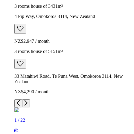
3 rooms house of 3431m²
4 Pip Way, Ōmokoroa 3114, New Zealand
NZ$2,947 / month
3 rooms house of 5151m²
33 Matahiwi Road, Te Puna West, Ōmokoroa 3114, New
Zealand
NZ$4,290 / month
1
/
22