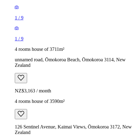
1
/
9
1
/
9
4 rooms house of 3711m²
unnamed road, Ōmokoroa Beach, Ōmokoroa 3114, New
Zealand
NZ$3,163 / month
4 rooms house of 3590m²
126 Sentinel Avenue, Kaimai Views, Ōmokoroa 3172, New
Zealand