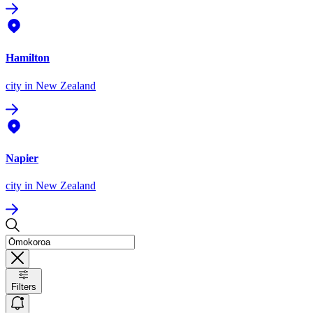
Hamilton
city
in New Zealand
Napier
city
in New Zealand
Filters