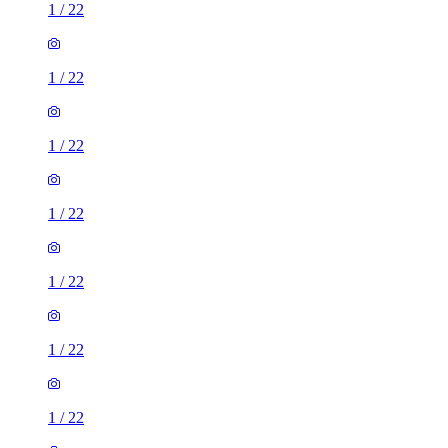
1
/
22
1
/
22
1
/
22
1
/
22
1
/
22
1
/
22
1
/
22