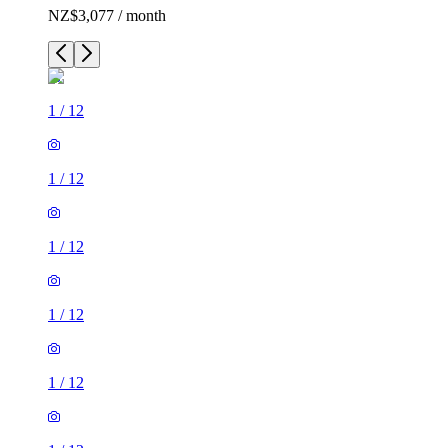
NZ$3,077 / month
1
/
12
1
/
12
1
/
12
1
/
12
1
/
12