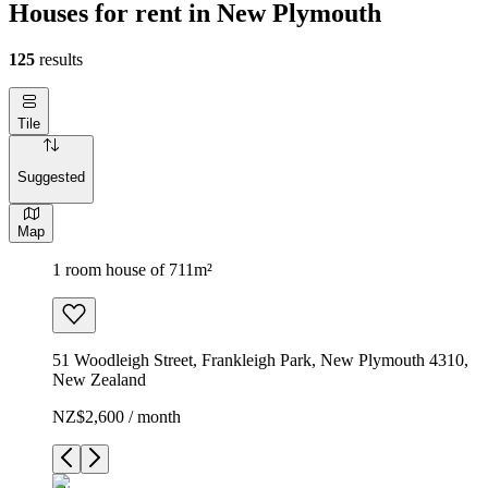
Houses for rent in New Plymouth
125
results
Tile
Suggested
Map
1 room house of 711m²
51 Woodleigh Street, Frankleigh Park, New Plymouth 4310,
New Zealand
NZ$2,600 / month