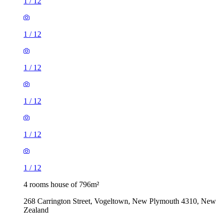
1
/
12
1
/
12
1
/
12
1
/
12
1
/
12
1
/
12
4 rooms house of 796m²
268 Carrington Street, Vogeltown, New Plymouth 4310, New
Zealand