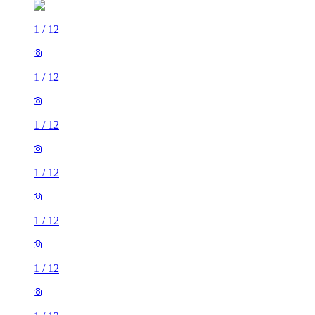
1
/
12
1
/
12
1
/
12
1
/
12
1
/
12
1
/
12