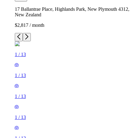
17 Ballantrae Place, Highlands Park, New Plymouth 4312,
New Zealand
$2,817 / month
1
/
13
1
/
13
1
/
13
1
/
13