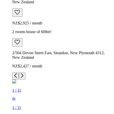
New Zealand
NZ$2,925 / month
2 rooms house of 608m²
2/504 Devon Street East, Strandon, New Plymouth 4312,
New Zealand
NZ$2,427 / month
1
/
11
1
/
11