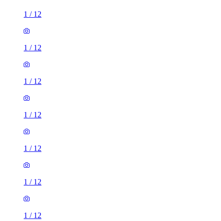
1
/
12
1
/
12
1
/
12
1
/
12
1
/
12
1
/
12
1
/
12