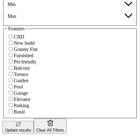
Min
Max
Features
CBD
New build
Granny Flat
Furnished
Pet friendly
Balcony
Terrace
Garden
Pool
Garage
Elevator
Parking
Rural
Update results
Clear All Filters