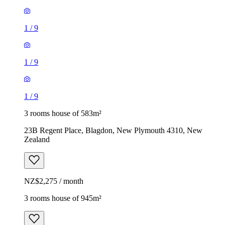
1
/
9
1
/
9
1
/
9
3 rooms house of 583m²
23B Regent Place, Blagdon, New Plymouth 4310, New
Zealand
NZ$2,275 / month
3 rooms house of 945m²