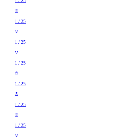
1
/
25
1
/
25
1
/
25
1
/
25
1
/
25
1
/
25
1
/
25