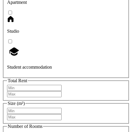
Apartment
Studio
Student accommodation
Total Rent
Size (m²)
Number of Rooms