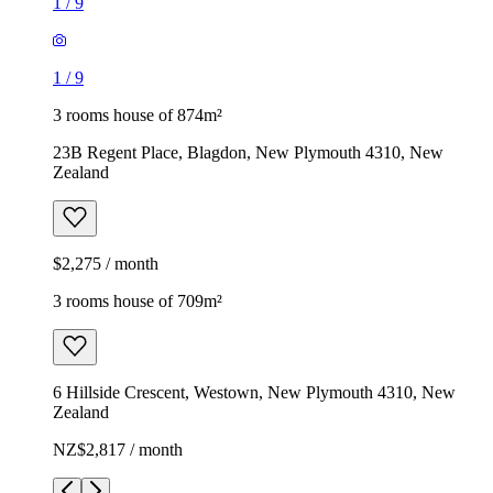
1
/
9
1
/
9
3 rooms house of 874m²
23B Regent Place, Blagdon, New Plymouth 4310, New
Zealand
$2,275 / month
3 rooms house of 709m²
6 Hillside Crescent, Westown, New Plymouth 4310, New
Zealand
NZ$2,817 / month