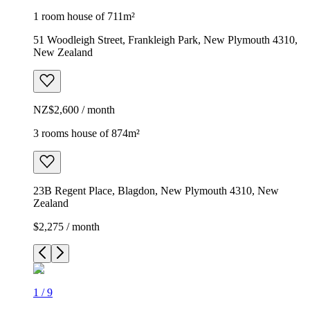
1 room house of 711m²
51 Woodleigh Street, Frankleigh Park, New Plymouth 4310,
New Zealand
NZ$2,600 / month
3 rooms house of 874m²
23B Regent Place, Blagdon, New Plymouth 4310, New
Zealand
$2,275 / month
1
/
9