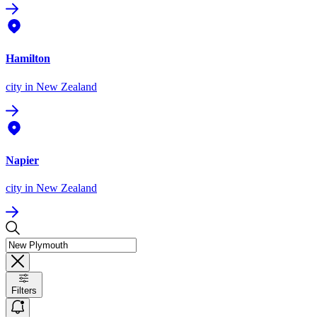
Hamilton
city
in New Zealand
Napier
city
in New Zealand
Filters