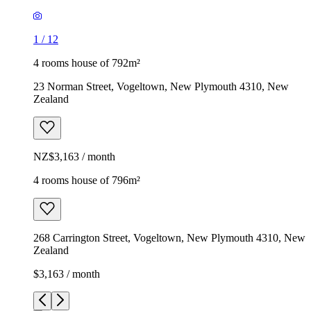
1
/
12
4 rooms house of 792m²
23 Norman Street, Vogeltown, New Plymouth 4310, New
Zealand
NZ$3,163 / month
4 rooms house of 796m²
268 Carrington Street, Vogeltown, New Plymouth 4310, New
Zealand
$3,163 / month