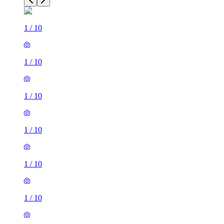
1
/
10
1
/
10
1
/
10
1
/
10
1
/
10
1
/
10