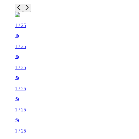
1
/
25
1
/
25
1
/
25
1
/
25
1
/
25
1
/
25