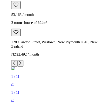
$3,163 / month
3 rooms house of 624m²
128 Clawton Street, Westown, New Plymouth 4310, New
Zealand
NZ$2,492 / month
1
/
11
1
/
11