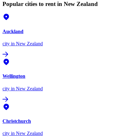
Popular cities to rent in New Zealand
Auckland
city
in New Zealand
Wellington
city
in New Zealand
Christchurch
city
in New Zealand