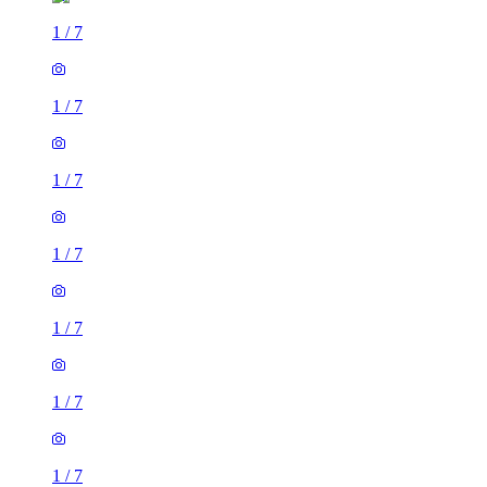
1
/
7
1
/
7
1
/
7
1
/
7
1
/
7
1
/
7
1
/
7