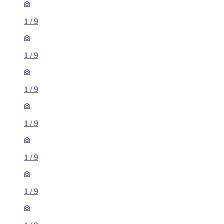
1
/
9
1
/
9
1
/
9
1
/
9
1
/
9
1
/
9