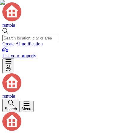
rentola
Create AI notification
List your property
rentola
Search
Menu