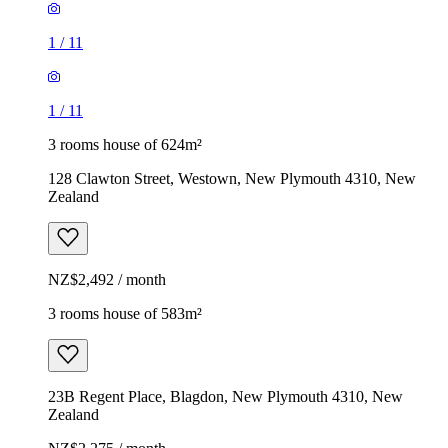
1
/
11
1
/
11
3 rooms house of 624m²
128 Clawton Street, Westown, New Plymouth 4310, New
Zealand
NZ$2,492 / month
3 rooms house of 583m²
23B Regent Place, Blagdon, New Plymouth 4310, New
Zealand