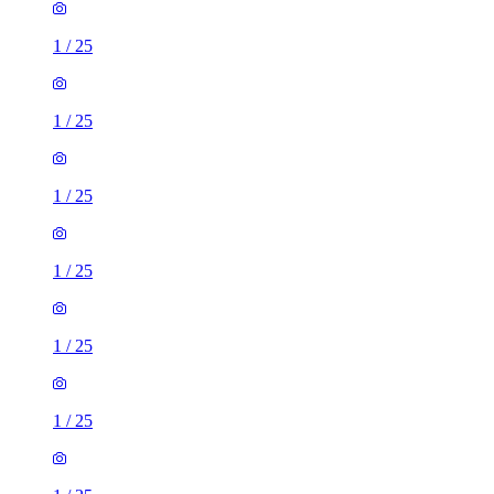
1
/
25
1
/
25
1
/
25
1
/
25
1
/
25
1
/
25