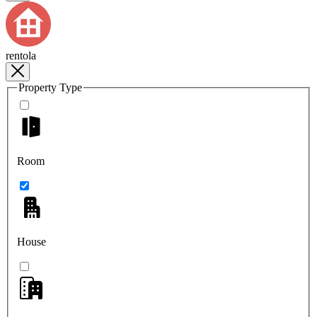
rentola
Property Type
Room
House