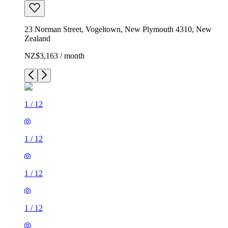
23 Norman Street, Vogeltown, New Plymouth 4310, New
Zealand
NZ$3,163 / month
1
/
12
1
/
12
1
/
12
1
/
12