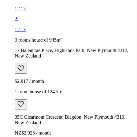
1
/
13
1
/
13
3 rooms house of 945m²
17 Ballantrae Place, Highlands Park, New Plymouth 4312,
New Zealand
$2,817 / month
1 room house of 1247m²
35C Clearmont Crescent, Blagdon, New Plymouth 4310,
New Zealand
NZ$2,925 / month