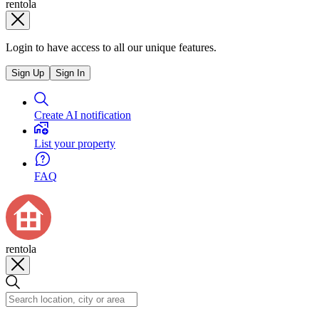
rentola
Login to have access to all our unique features.
Sign Up
Sign In
Create AI notification
List your property
FAQ
rentola