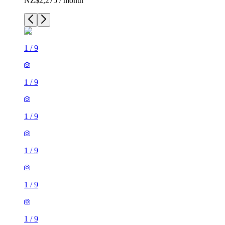
NZ$2,275 / month
1
/
9
1
/
9
1
/
9
1
/
9
1
/
9
1
/
9