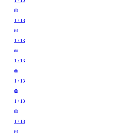
1
/
13
1
/
13
1
/
13
1
/
13
1
/
13
1
/
13
1
/
13