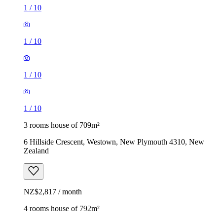
1
/
10
1
/
10
1
/
10
1
/
10
3 rooms house of 709m²
6 Hillside Crescent, Westown, New Plymouth 4310, New
Zealand
NZ$2,817 / month
4 rooms house of 792m²