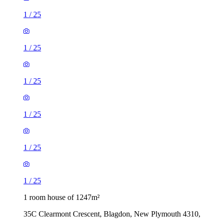
1
/
25
1
/
25
1
/
25
1
/
25
1
/
25
1
/
25
1 room house of 1247m²
35C Clearmont Crescent, Blagdon, New Plymouth 4310,