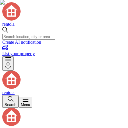
rentola
Create AI notification
List your property
rentola
Search
Menu