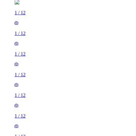
1
/
12
1
/
12
1
/
12
1
/
12
1
/
12
1
/
12