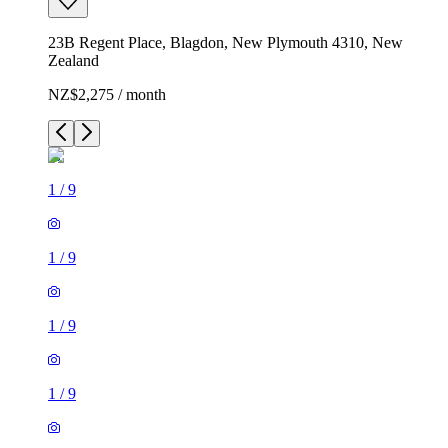
23B Regent Place, Blagdon, New Plymouth 4310, New
Zealand
NZ$2,275 / month
1
/
9
1
/
9
1
/
9
1
/
9