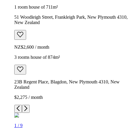
1 room house of 711m²
51 Woodleigh Street, Frankleigh Park, New Plymouth 4310,
New Zealand
NZ$2,600 / month
3 rooms house of 874m²
23B Regent Place, Blagdon, New Plymouth 4310, New
Zealand
$2,275 / month
1
/
9