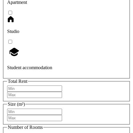
Apartment
Studio
Student accommodation
Total Rent
Size (m²)
Number of Rooms