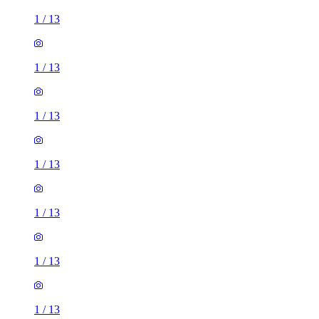
1
/
13
1
/
13
1
/
13
1
/
13
1
/
13
1
/
13
1
/
13