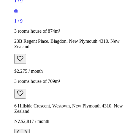
1
/
9
1
/
9
3 rooms house of 874m²
23B Regent Place, Blagdon, New Plymouth 4310, New
Zealand
$2,275 / month
3 rooms house of 709m²
6 Hillside Crescent, Westown, New Plymouth 4310, New
Zealand
NZ$2,817 / month