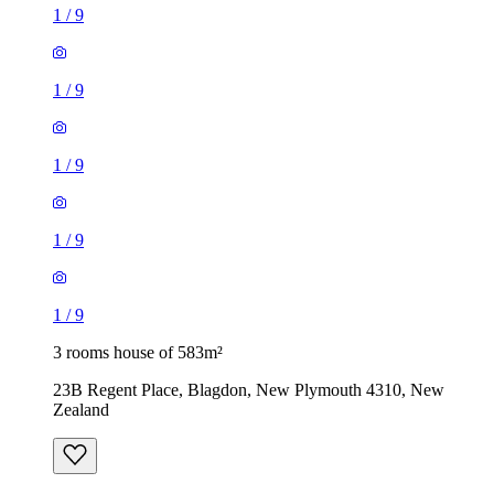
1
/
9
1
/
9
1
/
9
1
/
9
1
/
9
3 rooms house of 583m²
23B Regent Place, Blagdon, New Plymouth 4310, New
Zealand