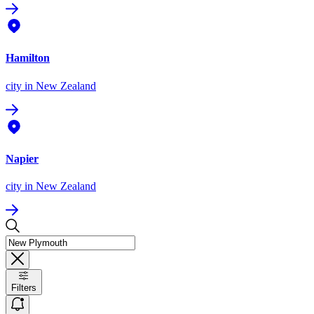
Hamilton
city
in New Zealand
Napier
city
in New Zealand
Filters