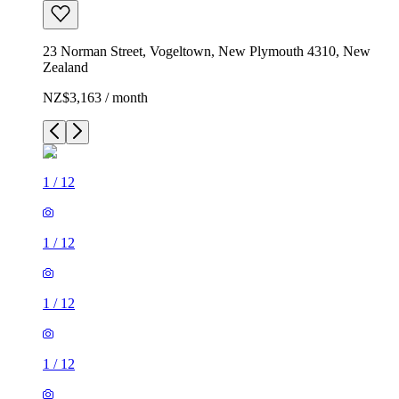
23 Norman Street, Vogeltown, New Plymouth 4310, New
Zealand
NZ$3,163 / month
1
/
12
1
/
12
1
/
12
1
/
12