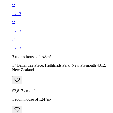
1
/
13
1
/
13
1
/
13
3 rooms house of 945m²
17 Ballantrae Place, Highlands Park, New Plymouth 4312,
New Zealand
$2,817 / month
1 room house of 1247m²