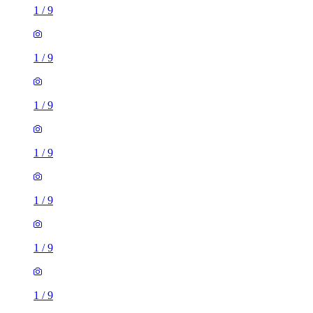
1
/
9
1
/
9
1
/
9
1
/
9
1
/
9
1
/
9
1
/
9