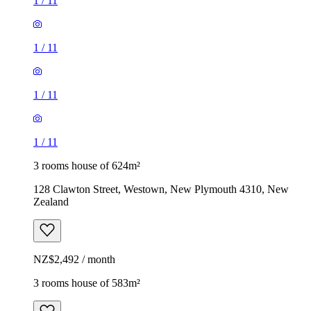
1
/
11
1
/
11
1
/
11
1
/
11
3 rooms house of 624m²
128 Clawton Street, Westown, New Plymouth 4310, New
Zealand
NZ$2,492 / month
3 rooms house of 583m²