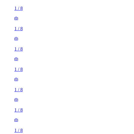
1
/
8
1
/
8
1
/
8
1
/
8
1
/
8
1
/
8
1
/
8