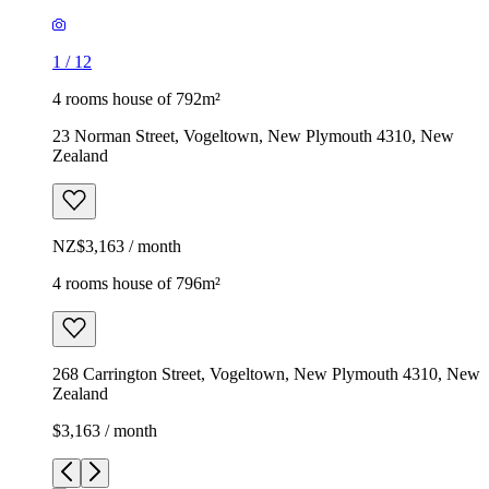
1
/
12
4 rooms house of 792m²
23 Norman Street, Vogeltown, New Plymouth 4310, New
Zealand
NZ$3,163 / month
4 rooms house of 796m²
268 Carrington Street, Vogeltown, New Plymouth 4310, New
Zealand
$3,163 / month