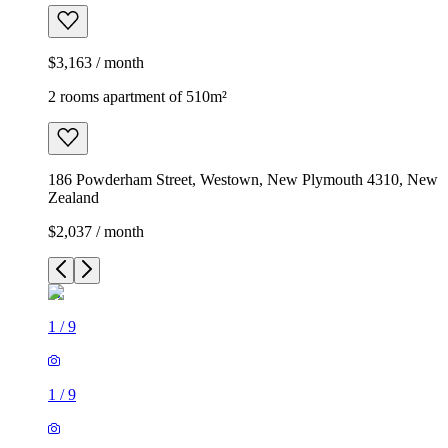
$3,163 / month
2 rooms apartment of 510m²
186 Powderham Street, Westown, New Plymouth 4310, New
Zealand
$2,037 / month
1
/
9
1
/
9