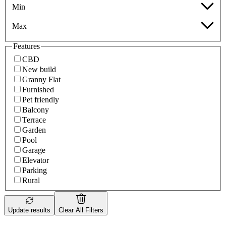
Min
Max
Features
CBD
New build
Granny Flat
Furnished
Pet friendly
Balcony
Terrace
Garden
Pool
Garage
Elevator
Parking
Rural
Update results
Clear All Filters