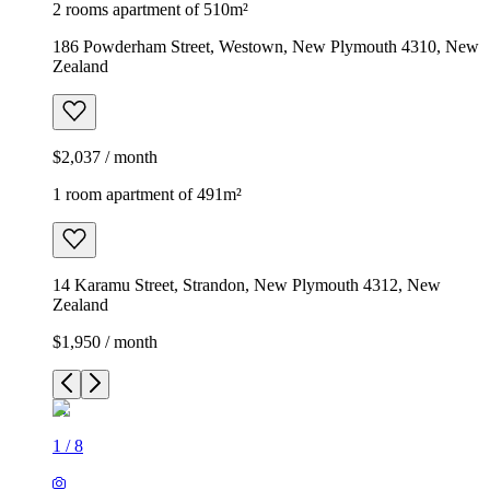
2 rooms apartment of 510m²
186 Powderham Street, Westown, New Plymouth 4310, New
Zealand
$2,037 / month
1 room apartment of 491m²
14 Karamu Street, Strandon, New Plymouth 4312, New
Zealand
$1,950 / month
1
/
8