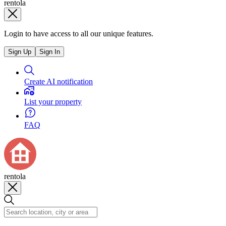
rentola
Login to have access to all our unique features.
Sign Up
Sign In
Create AI notification
List your property
FAQ
rentola