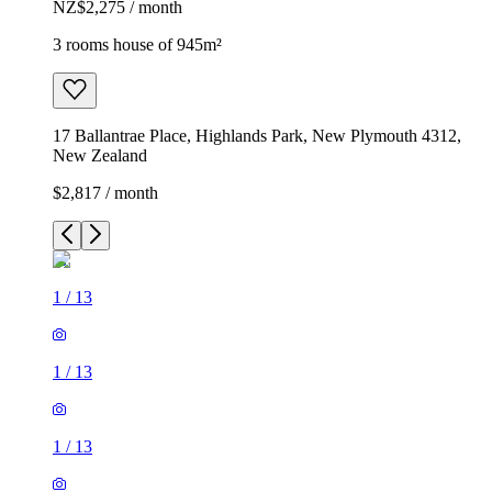
NZ$2,275 / month
3 rooms house of 945m²
17 Ballantrae Place, Highlands Park, New Plymouth 4312,
New Zealand
$2,817 / month
1
/
13
1
/
13
1
/
13