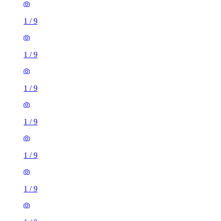
1
/
9
1
/
9
1
/
9
1
/
9
1
/
9
1
/
9