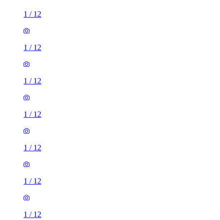
1
/
12
1
/
12
1
/
12
1
/
12
1
/
12
1
/
12
1
/
12