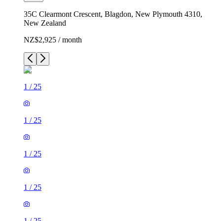
35C Clearmont Crescent, Blagdon, New Plymouth 4310,
New Zealand
NZ$2,925 / month
1
/
25
1
/
25
1
/
25
1
/
25
1
/
25