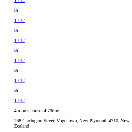
1
/
12
1
/
12
1
/
12
1
/
12
1
/
12
1
/
12
4 rooms house of 796m²
268 Carrington Street, Vogeltown, New Plymouth 4310, New
Zealand