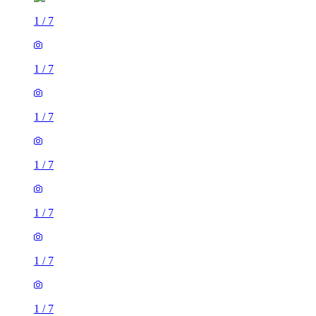
1
/
7
1
/
7
1
/
7
1
/
7
1
/
7
1
/
7
1
/
7