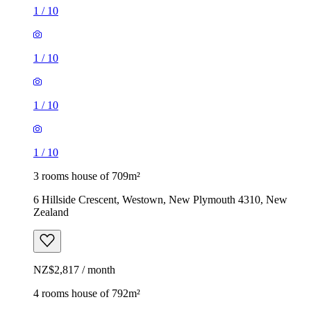
1
/
10
1
/
10
1
/
10
1
/
10
3 rooms house of 709m²
6 Hillside Crescent, Westown, New Plymouth 4310, New
Zealand
NZ$2,817 / month
4 rooms house of 792m²