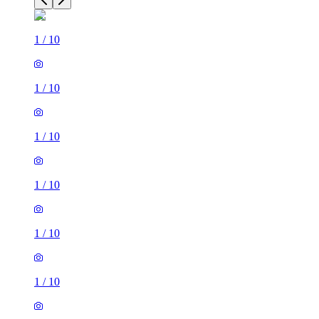
1
/
10
1
/
10
1
/
10
1
/
10
1
/
10
1
/
10