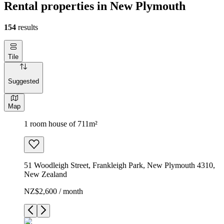
Rental properties in New Plymouth
154
results
Tile
Suggested
Map
1 room house of 711m²
51 Woodleigh Street, Frankleigh Park, New Plymouth 4310,
New Zealand
NZ$2,600 / month