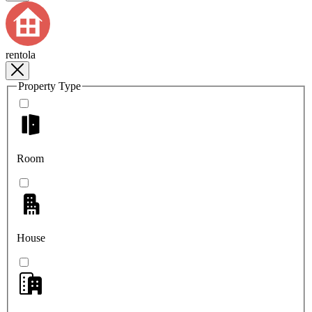
rentola
Property Type
Room
House