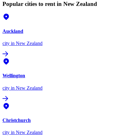
Popular cities to rent in New Zealand
Auckland
city
in New Zealand
Wellington
city
in New Zealand
Christchurch
city
in New Zealand