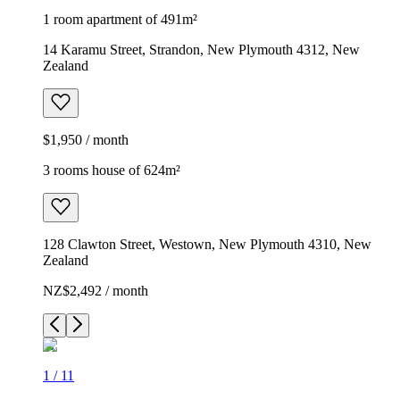
1 room apartment of 491m²
14 Karamu Street, Strandon, New Plymouth 4312, New
Zealand
$1,950 / month
3 rooms house of 624m²
128 Clawton Street, Westown, New Plymouth 4310, New
Zealand
NZ$2,492 / month
1
/
11