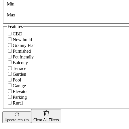
Min
Max
Features
CBD
New build
Granny Flat
Furnished
Pet friendly
Balcony
Terrace
Garden
Pool
Garage
Elevator
Parking
Rural
Update results
Clear All Filters