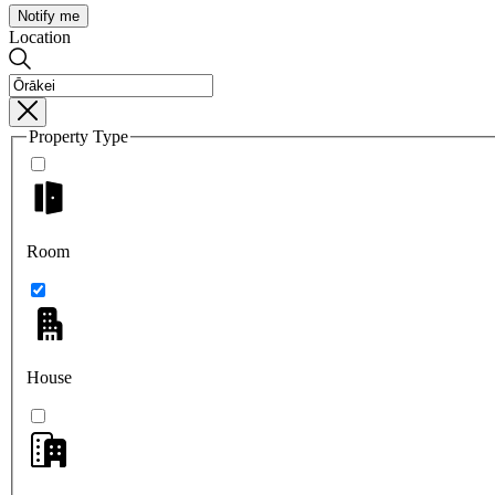
Notify me
Location
Property Type
Room
House