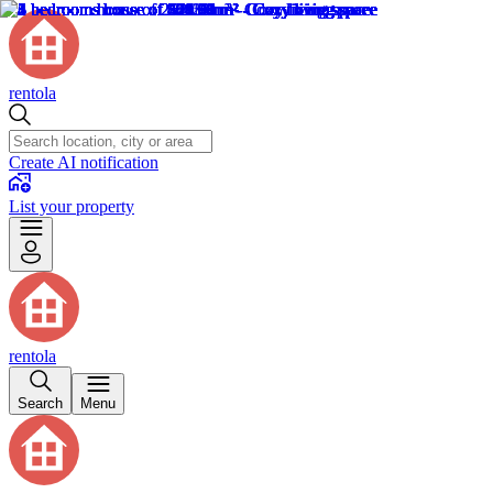
rentola
Create AI notification
List your property
rentola
Search
Menu