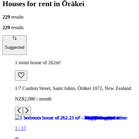
Houses for rent in Ōrākei
229
results
229
results
Suggested
1 room house of 262m²
1/7 Caulton Street, Saint Johns, Ōrākei 1072, New Zealand
NZ$2,080 / month
1
/
17