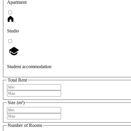
Apartment
Studio
Student accommodation
Total Rent
Size (m²)
Number of Rooms