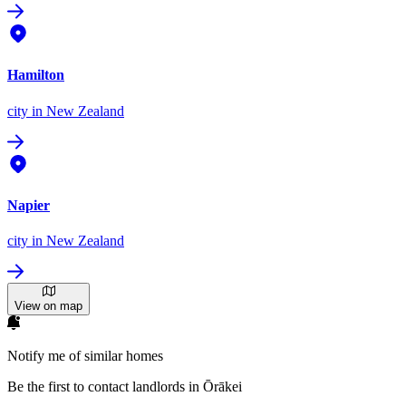
Hamilton
city
in New Zealand
Napier
city
in New Zealand
View on map
Notify me of similar homes
Be the first to contact landlords in Ōrākei