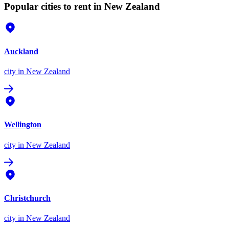
Popular cities to rent in New Zealand
Auckland
city
in New Zealand
Wellington
city
in New Zealand
Christchurch
city
in New Zealand