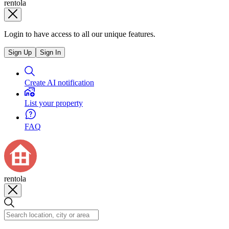
rentola
Login to have access to all our unique features.
Sign Up
Sign In
Create AI notification
List your property
FAQ
rentola