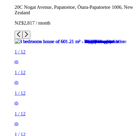
20C Nogat Avenue, Papatoetoe, Ōtara-Papatoetoe 1006, New
Zealand
NZ$2,817 / month
1
/
12
1
/
12
1
/
12
1
/
12
1
/
12