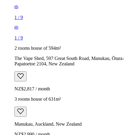
1
/
9
1
/
9
2 rooms house of 594m²
The Vape Shed, 597 Great South Road, Manukau, Ōtara-
Papatoetoe 2104, New Zealand
NZ$2,817 / month
3 rooms house of 631m²
Manukau, Auckland, New Zealand
NZ$2,990 / month