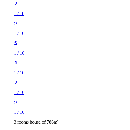
1
/
10
1
/
10
1
/
10
1
/
10
1
/
10
1
/
10
3 rooms house of 786m²