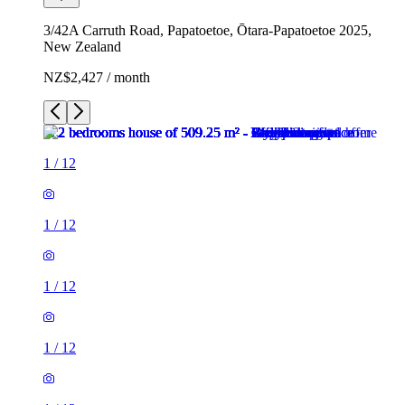
3/42A Carruth Road, Papatoetoe, Ōtara-Papatoetoe 2025,
New Zealand
NZ$2,427 / month
1
/
12
1
/
12
1
/
12
1
/
12