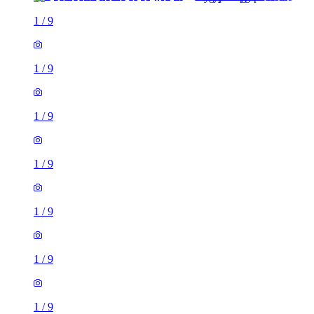
1
/
9
1
/
9
1
/
9
1
/
9
1
/
9
1
/
9
1
/
9