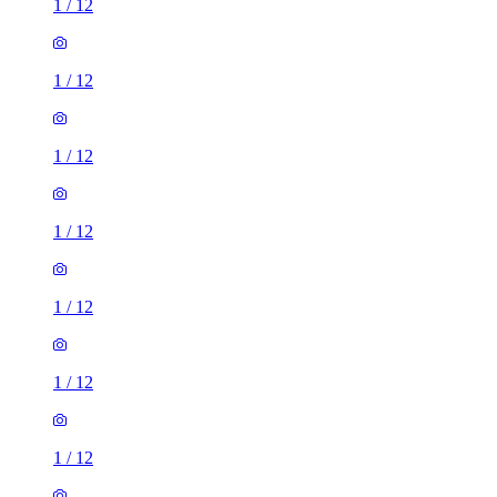
1
/
12
1
/
12
1
/
12
1
/
12
1
/
12
1
/
12
1
/
12