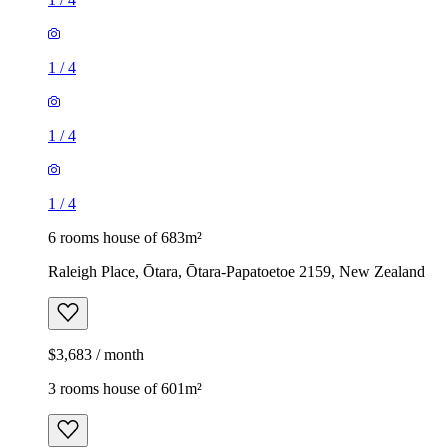
1
/
4
1
/
4
1
/
4
6 rooms house of 683m²
Raleigh Place, Ōtara, Ōtara-Papatoetoe 2159, New Zealand
$3,683 / month
3 rooms house of 601m²