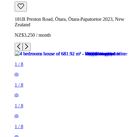
181B Preston Road, Ōtara, Ōtara-Papatoetoe 2023, New
Zealand
NZ$3,250 / month
1
/
8
1
/
8
1
/
8
1
/
8