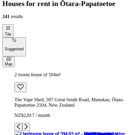
Houses for rent in Ōtara-Papatoetoe
241
results
Tile
Suggested
Map
2 rooms house of 594m²
The Vape Shed, 597 Great South Road, Manukau, Ōtara-
Papatoetoe 2104, New Zealand
NZ$2,817 / month