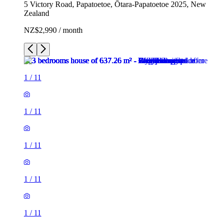
5 Victory Road, Papatoetoe, Ōtara-Papatoetoe 2025, New
Zealand
NZ$2,990 / month
1
/
11
1
/
11
1
/
11
1
/
11
1
/
11