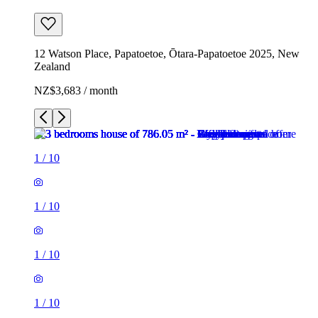
12 Watson Place, Papatoetoe, Ōtara-Papatoetoe 2025, New
Zealand
NZ$3,683 / month
1
/
10
1
/
10
1
/
10
1
/
10