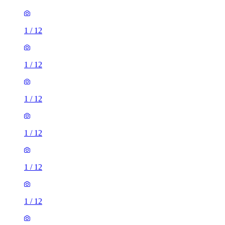
1
/
12
1
/
12
1
/
12
1
/
12
1
/
12
1
/
12