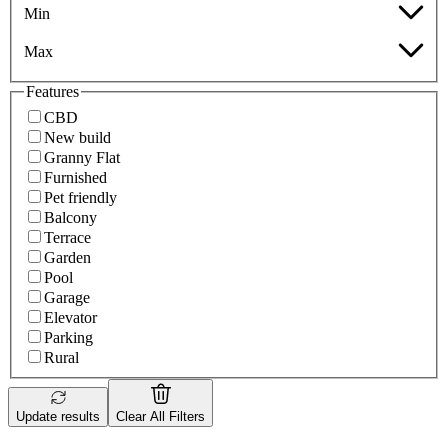
Min
Max
Features
CBD
New build
Granny Flat
Furnished
Pet friendly
Balcony
Terrace
Garden
Pool
Garage
Elevator
Parking
Rural
Update results
Clear All Filters