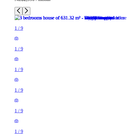
1
/
9
1
/
9
1
/
9
1
/
9
1
/
9
1
/
9