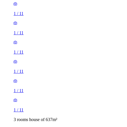
1
/
11
1
/
11
1
/
11
1
/
11
1
/
11
1
/
11
3 rooms house of 637m²