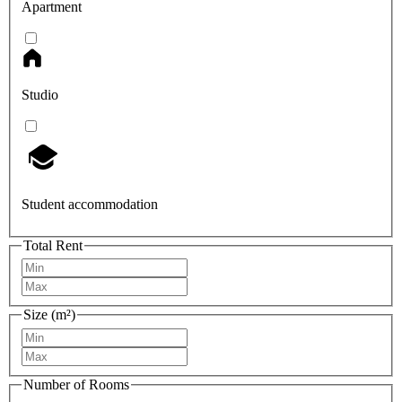
Apartment
Studio
Student accommodation
Total Rent
Size (m²)
Number of Rooms