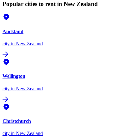
Popular cities to rent in New Zealand
Auckland
city
in New Zealand
Wellington
city
in New Zealand
Christchurch
city
in New Zealand