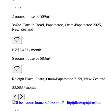
1
/
12
2 rooms house of 509m²
3/42A Carruth Road, Papatoetoe, Ōtara-Papatoetoe 2025,
New Zealand
NZ$2,427 / month
6 rooms house of 683m²
Raleigh Place, Ōtara, Ōtara-Papatoetoe 2159, New Zealand
$3,683 / month
1
/
4