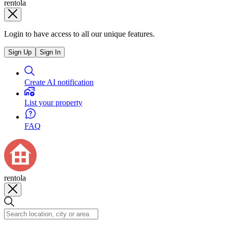
rentola
Login to have access to all our unique features.
Sign Up
Sign In
Create AI notification
List your property
FAQ
rentola