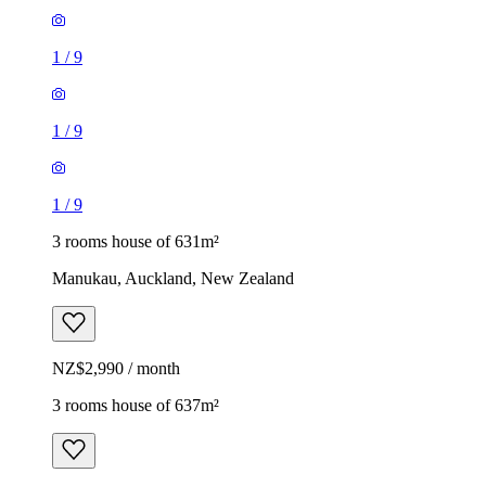
1
/
9
1
/
9
1
/
9
3 rooms house of 631m²
Manukau, Auckland, New Zealand
NZ$2,990 / month
3 rooms house of 637m²