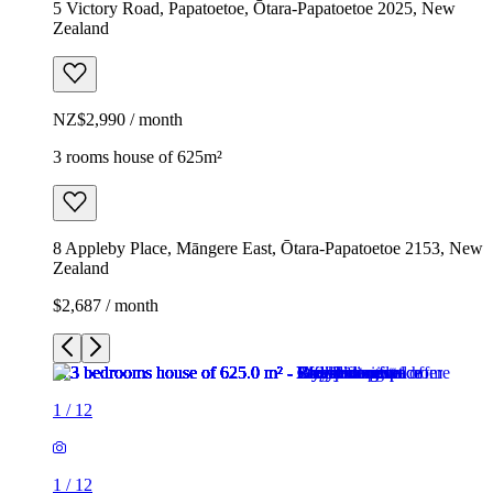
5 Victory Road, Papatoetoe, Ōtara-Papatoetoe 2025, New
Zealand
NZ$2,990 / month
3 rooms house of 625m²
8 Appleby Place, Māngere East, Ōtara-Papatoetoe 2153, New
Zealand
$2,687 / month
1
/
12
1
/
12