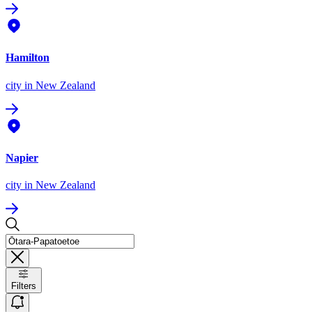
Hamilton
city
in New Zealand
Napier
city
in New Zealand
Filters