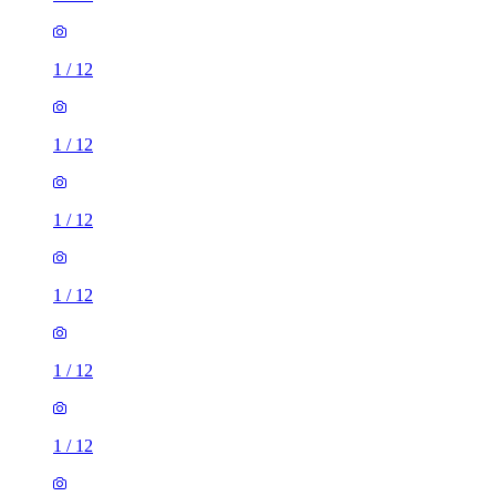
1
/
12
1
/
12
1
/
12
1
/
12
1
/
12
1
/
12