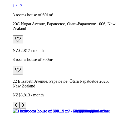
1
/
12
3 rooms house of 601m²
20C Nogat Avenue, Papatoetoe, Ōtara-Papatoetoe 1006, New
Zealand
NZ$2,817 / month
3 rooms house of 800m²
22 Elizabeth Avenue, Papatoetoe, Ōtara-Papatoetoe 2025,
New Zealand
NZ$3,813 / month