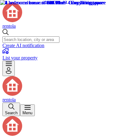
rentola
Create AI notification
List your property
rentola
Search
Menu