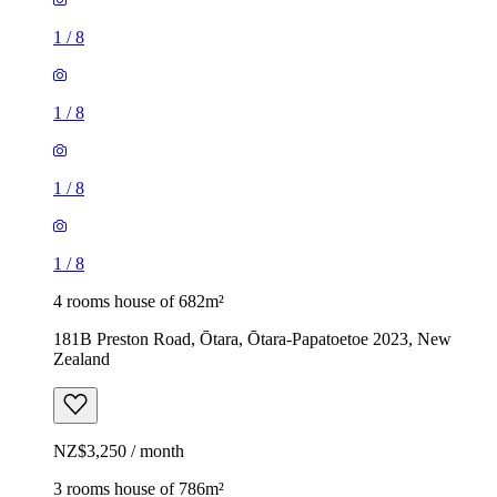
1
/
8
1
/
8
1
/
8
1
/
8
4 rooms house of 682m²
181B Preston Road, Ōtara, Ōtara-Papatoetoe 2023, New
Zealand
NZ$3,250 / month
3 rooms house of 786m²