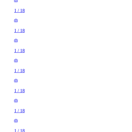
1
/
18
1
/
18
1
/
18
1
/
18
1
/
18
1
/
18
1
/
18