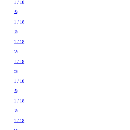
1
/
18
1
/
18
1
/
18
1
/
18
1
/
18
1
/
18
1
/
18