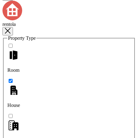
rentola
Property Type
Room
House