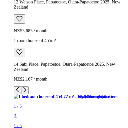
12 Watson Place, Papatoetoe, Ōtara-Papatoetoe 2025, New
Zealand
NZ$3,683 / month
1 room house of 455m²
14 Sabi Place, Papatoetoe, Ōtara-Papatoetoe 2025, New
Zealand
NZ$2,167 / month
1
/
5
1
/
5