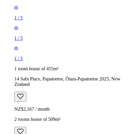
1
/
5
1
/
5
1
/
5
1 room house of 455m²
14 Sabi Place, Papatoetoe, Ōtara-Papatoetoe 2025, New
Zealand
NZ$2,167 / month
2 rooms house of 509m²