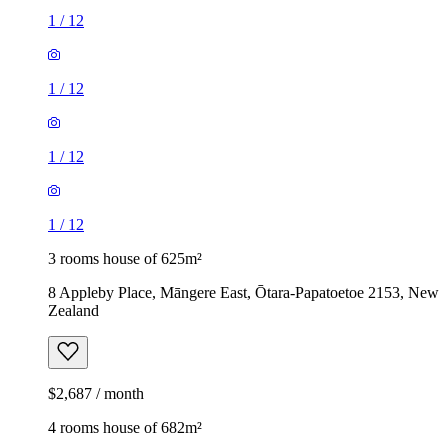
1
/
12
1
/
12
1
/
12
1
/
12
3 rooms house of 625m²
8 Appleby Place, Māngere East, Ōtara-Papatoetoe 2153, New
Zealand
$2,687 / month
4 rooms house of 682m²