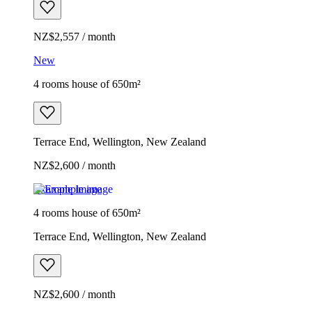
NZ$2,557 / month
New
4 rooms house of 650m²
Terrace End, Wellington, New Zealand
NZ$2,600 / month
Example image
4 rooms house of 650m²
Terrace End, Wellington, New Zealand
NZ$2,600 / month