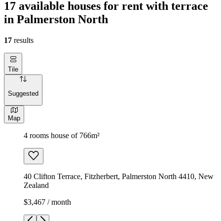
17 available houses for rent with terrace
in Palmerston North
17
results
Tile
Suggested
Map
4 rooms house of 766m²
40 Clifton Terrace, Fitzherbert, Palmerston North 4410, New
Zealand
$3,467 / month