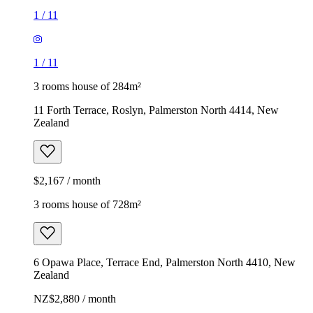
1
/
11
1
/
11
3 rooms house of 284m²
11 Forth Terrace, Roslyn, Palmerston North 4414, New
Zealand
$2,167 / month
3 rooms house of 728m²
6 Opawa Place, Terrace End, Palmerston North 4410, New
Zealand
NZ$2,880 / month