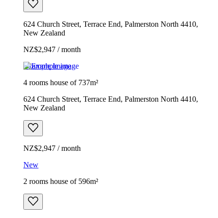
624 Church Street, Terrace End, Palmerston North 4410,
New Zealand
NZ$2,947 / month
Example image
4 rooms house of 737m²
624 Church Street, Terrace End, Palmerston North 4410,
New Zealand
NZ$2,947 / month
New
2 rooms house of 596m²