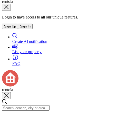
rentola
Login to have access to all our unique features.
Sign Up
Sign In
Create AI notification
List your property
FAQ
rentola