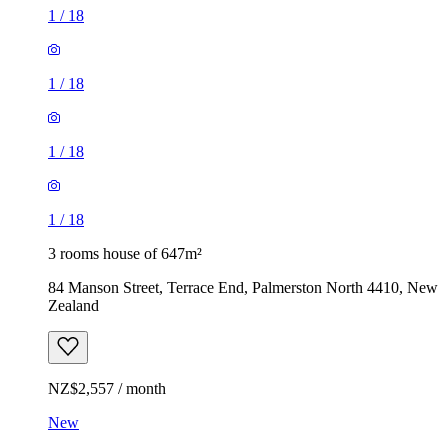
1
/
18
1
/
18
1
/
18
1
/
18
3 rooms house of 647m²
84 Manson Street, Terrace End, Palmerston North 4410, New
Zealand
NZ$2,557 / month
New