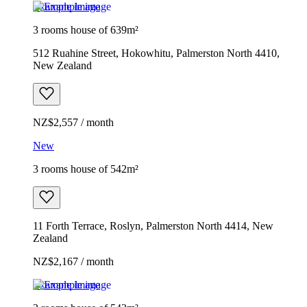
Example image
3 rooms house of 639m²
512 Ruahine Street, Hokowhitu, Palmerston North 4410,
New Zealand
NZ$2,557 / month
New
3 rooms house of 542m²
11 Forth Terrace, Roslyn, Palmerston North 4414, New
Zealand
NZ$2,167 / month
Example image