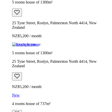
5 rooms house of 1300m²
25 Tyne Street, Roslyn, Palmerston North 4414, New
Zealand
NZ$5,200 / month
Example image
5 rooms house of 1300m²
25 Tyne Street, Roslyn, Palmerston North 4414, New
Zealand
NZ$5,200 / month
New
4 rooms house of 737m²