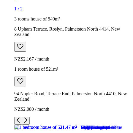
1
/
2
3 rooms house of 549m²
8 Upham Terrace, Roslyn, Palmerston North 4414, New
Zealand
NZ$2,167 / month
1 room house of 521m²
94 Napier Road, Terrace End, Palmerston North 4410, New
Zealand
NZ$2,080 / month