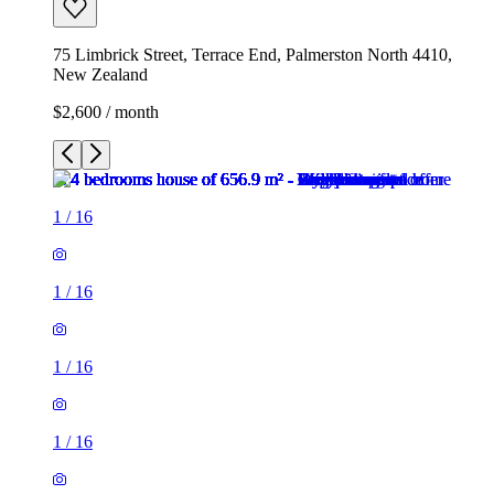
75 Limbrick Street, Terrace End, Palmerston North 4410,
New Zealand
$2,600 / month
1
/
16
1
/
16
1
/
16
1
/
16