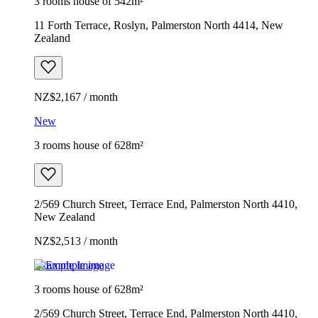
3 rooms house of 542m²
11 Forth Terrace, Roslyn, Palmerston North 4414, New
Zealand
NZ$2,167 / month
New
3 rooms house of 628m²
2/569 Church Street, Terrace End, Palmerston North 4410,
New Zealand
NZ$2,513 / month
Example image
3 rooms house of 628m²
2/569 Church Street, Terrace End, Palmerston North 4410,