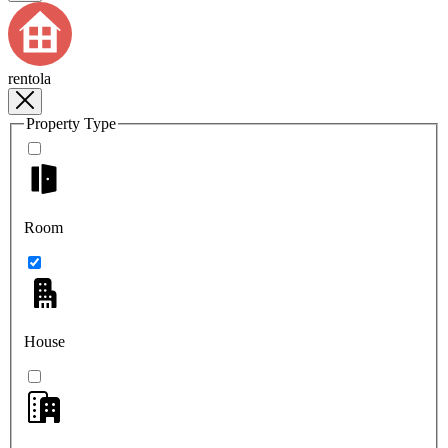
rentola
Property Type
Room
House