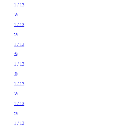
1
/
13
1
/
13
1
/
13
1
/
13
1
/
13
1
/
13
1
/
13