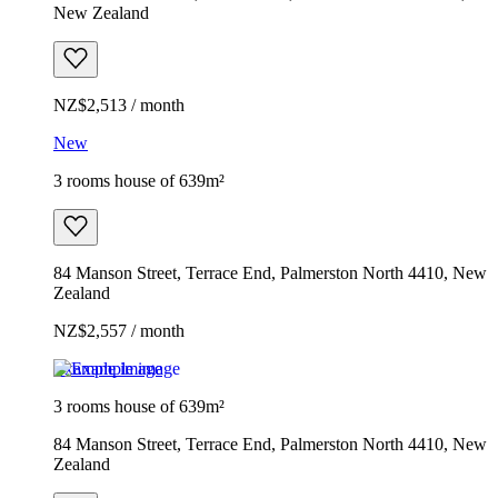
New Zealand
NZ$2,513 / month
New
3 rooms house of 639m²
84 Manson Street, Terrace End, Palmerston North 4410, New
Zealand
NZ$2,557 / month
Example image
3 rooms house of 639m²
84 Manson Street, Terrace End, Palmerston North 4410, New
Zealand