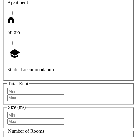
Apartment
Studio
Student accommodation
Total Rent
Size (m²)
Number of Rooms