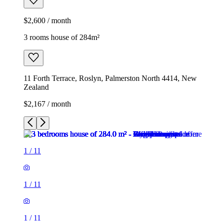
$2,600 / month
3 rooms house of 284m²
11 Forth Terrace, Roslyn, Palmerston North 4414, New
Zealand
$2,167 / month
1
/
11
1
/
11
1
/
11