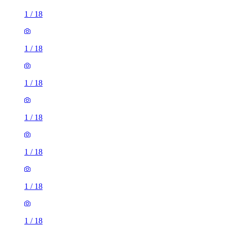
1
/
18
1
/
18
1
/
18
1
/
18
1
/
18
1
/
18
1
/
18