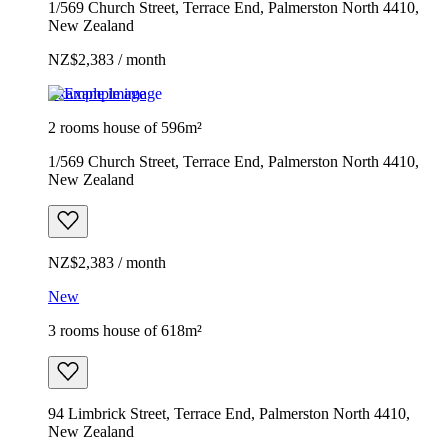
1/569 Church Street, Terrace End, Palmerston North 4410,
New Zealand
NZ$2,383 / month
Example image
2 rooms house of 596m²
1/569 Church Street, Terrace End, Palmerston North 4410,
New Zealand
NZ$2,383 / month
New
3 rooms house of 618m²
94 Limbrick Street, Terrace End, Palmerston North 4410,
New Zealand