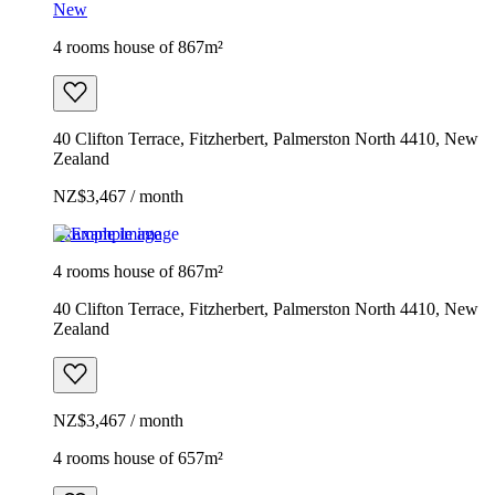
New
4 rooms house of 867m²
40 Clifton Terrace, Fitzherbert, Palmerston North 4410, New
Zealand
NZ$3,467 / month
Example image
4 rooms house of 867m²
40 Clifton Terrace, Fitzherbert, Palmerston North 4410, New
Zealand
NZ$3,467 / month
4 rooms house of 657m²