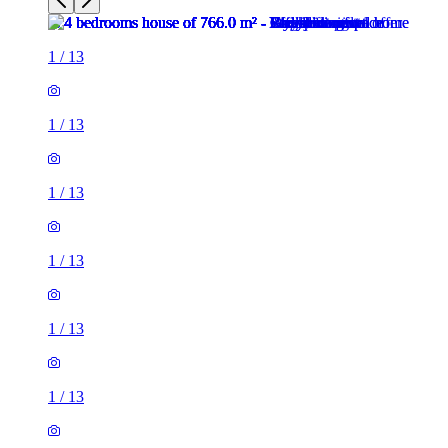
1
/
13
1
/
13
1
/
13
1
/
13
1
/
13
1
/
13