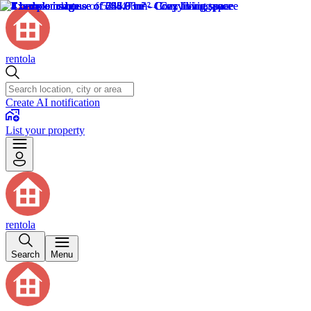
rentola
Create AI notification
List your property
rentola
Search
Menu