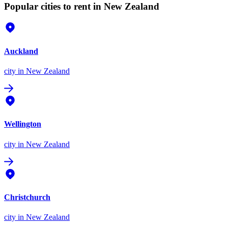
Popular cities to rent in New Zealand
Auckland
city
in New Zealand
Wellington
city
in New Zealand
Christchurch
city
in New Zealand