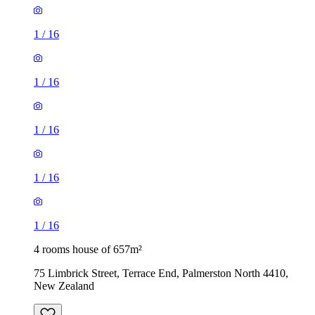
1
/
16
1
/
16
1
/
16
1
/
16
1
/
16
4 rooms house of 657m²
75 Limbrick Street, Terrace End, Palmerston North 4410,
New Zealand