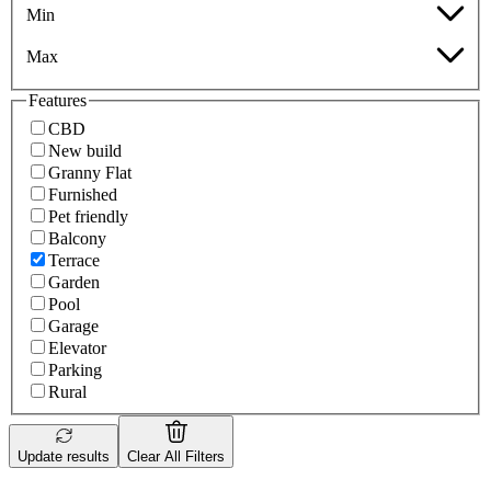
Min
Max
Features
CBD
New build
Granny Flat
Furnished
Pet friendly
Balcony
Terrace
Garden
Pool
Garage
Elevator
Parking
Rural
Update results
Clear All Filters