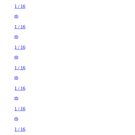
1
/
16
1
/
16
1
/
16
1
/
16
1
/
16
1
/
16
1
/
16