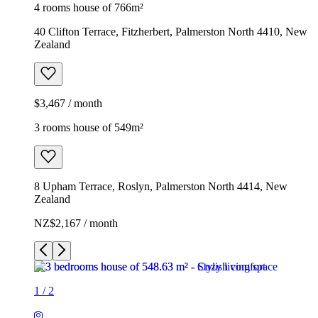
4 rooms house of 766m²
40 Clifton Terrace, Fitzherbert, Palmerston North 4410, New
Zealand
$3,467 / month
3 rooms house of 549m²
8 Upham Terrace, Roslyn, Palmerston North 4414, New
Zealand
NZ$2,167 / month
1
/
2