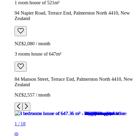
1 room house of 521m²
94 Napier Road, Terrace End, Palmerston North 4410, New
Zealand
NZ$2,080 / month
3 rooms house of 647m²
84 Manson Street, Terrace End, Palmerston North 4410, New
Zealand
NZ$2,557 / month
1
/
18