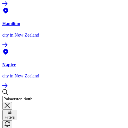
Hamilton
city
in New Zealand
Napier
city
in New Zealand
Filters