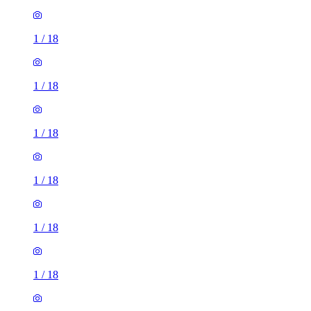
1
/
18
1
/
18
1
/
18
1
/
18
1
/
18
1
/
18