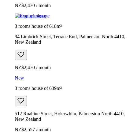
NZ$2,470 / month
Example image
3 rooms house of 618m²
94 Limbrick Street, Terrace End, Palmerston North 4410,
New Zealand
NZ$2,470 / month
New
3 rooms house of 639m²
512 Ruahine Street, Hokowhitu, Palmerston North 4410,
New Zealand
NZ$2,557 / month