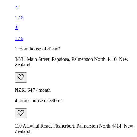
1
/
6
1
/
6
1 room house of 414m²
3/634 Main Street, Papaioea, Palmerston North 4410, New
Zealand
NZ$1,647 / month
4 rooms house of 890m²
110 Atawhai Road, Fitzherbert, Palmerston North 4414, New
Zealand