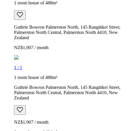
1 room house of 488m²
Guthrie Bowron Palmerston North, 145 Rangitikei Street,
Palmerston North Central, Palmerston North 4410, New
Zealand
NZ$1,907 / month
1
/
1
1 room house of 488m²
Guthrie Bowron Palmerston North, 145 Rangitikei Street,
Palmerston North Central, Palmerston North 4410, New
Zealand
NZ$1,907 / month