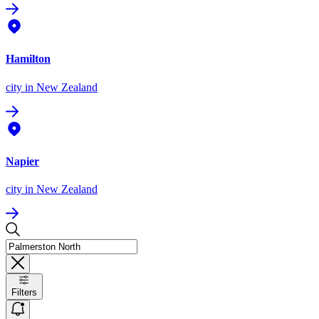
Hamilton
city
in New Zealand
Napier
city
in New Zealand
Filters