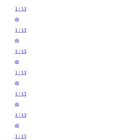
1
/
13
1
/
13
1
/
13
1
/
13
1
/
13
1
/
13
1
/
13