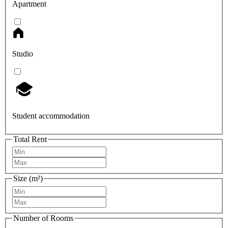
Apartment
Studio
Student accommodation
Total Rent
Size (m²)
Number of Rooms