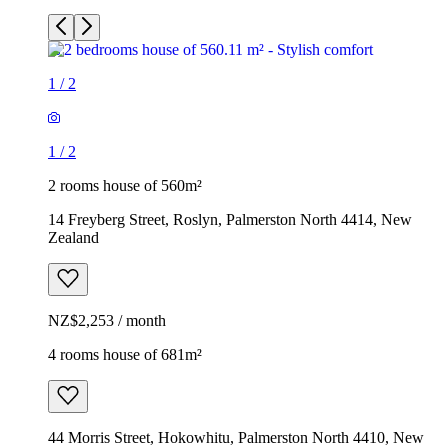
1
/
2
1
/
2
2 rooms house of 560m²
14 Freyberg Street, Roslyn, Palmerston North 4414, New
Zealand
NZ$2,253 / month
4 rooms house of 681m²
44 Morris Street, Hokowhitu, Palmerston North 4410, New