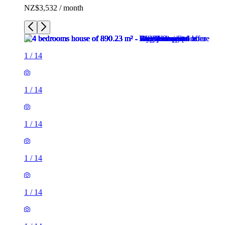
NZ$3,532 / month
1
/
14
1
/
14
1
/
14
1
/
14
1
/
14