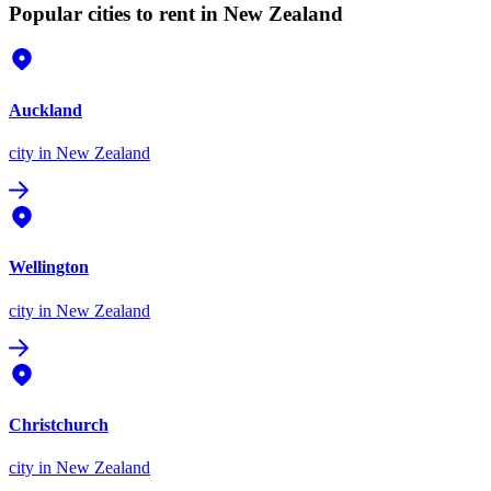
Popular cities to rent in New Zealand
Auckland
city
in New Zealand
Wellington
city
in New Zealand
Christchurch
city
in New Zealand