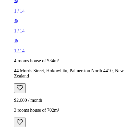
1
/
14
1
/
14
1
/
14
4 rooms house of 534m²
44 Morris Street, Hokowhitu, Palmerston North 4410, New
Zealand
$2,600 / month
3 rooms house of 702m²