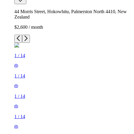
44 Morris Street, Hokowhitu, Palmerston North 4410, New
Zealand
$2,600 / month
1
/
14
1
/
14
1
/
14
1
/
14