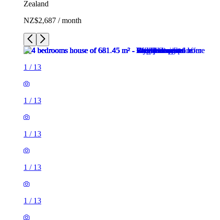
Zealand
NZ$2,687 / month
1
/
13
1
/
13
1
/
13
1
/
13
1
/
13