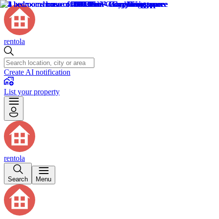
rentola
Create AI notification
List your property
rentola
Search
Menu