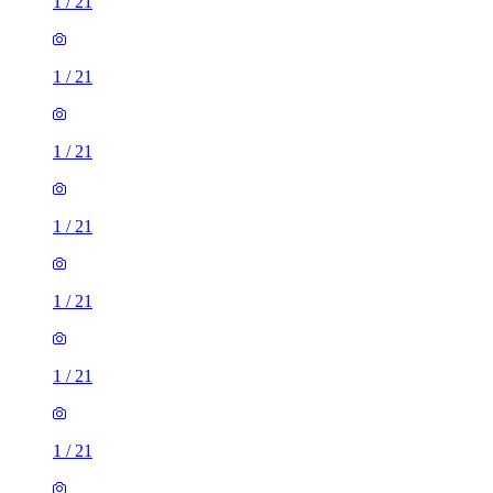
1
/
21
1
/
21
1
/
21
1
/
21
1
/
21
1
/
21
1
/
21