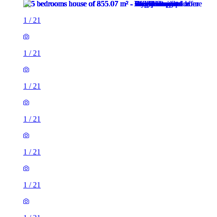
1
/
21
1
/
21
1
/
21
1
/
21
1
/
21
1
/
21