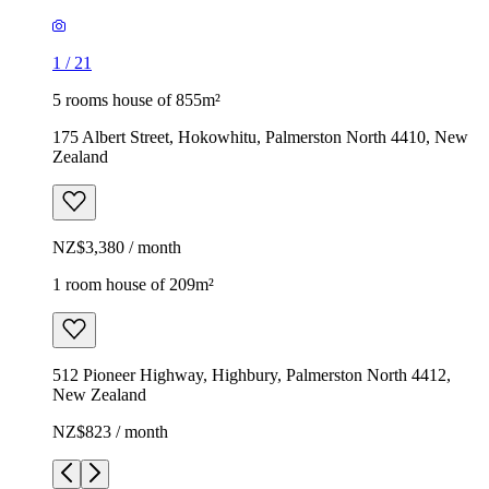
1
/
21
5 rooms house of 855m²
175 Albert Street, Hokowhitu, Palmerston North 4410, New
Zealand
NZ$3,380 / month
1 room house of 209m²
512 Pioneer Highway, Highbury, Palmerston North 4412,
New Zealand
NZ$823 / month