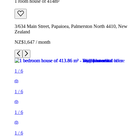
1 room house of 414m²
3/634 Main Street, Papaioea, Palmerston North 4410, New
Zealand
NZ$1,647 / month
1
/
6
1
/
6
1
/
6
1
/
6