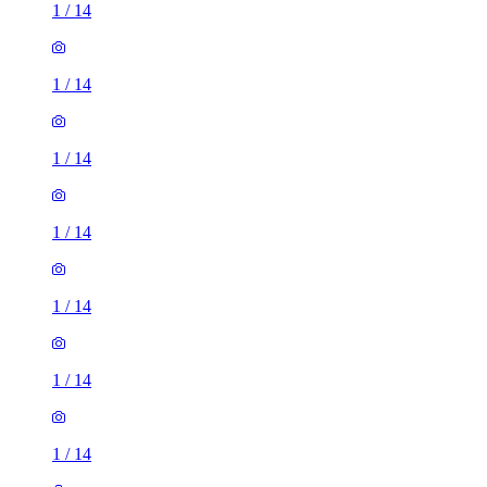
1
/
14
1
/
14
1
/
14
1
/
14
1
/
14
1
/
14
1
/
14