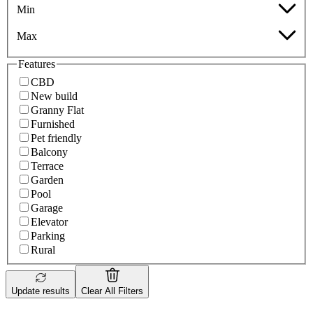
Min
Max
Features
CBD
New build
Granny Flat
Furnished
Pet friendly
Balcony
Terrace
Garden
Pool
Garage
Elevator
Parking
Rural
Update results
Clear All Filters