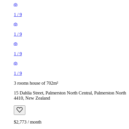
1
/
9
1
/
9
1
/
9
1
/
9
3 rooms house of 702m²
15 Dahlia Street, Palmerston North Central, Palmerston North
4410, New Zealand
$2,773 / month