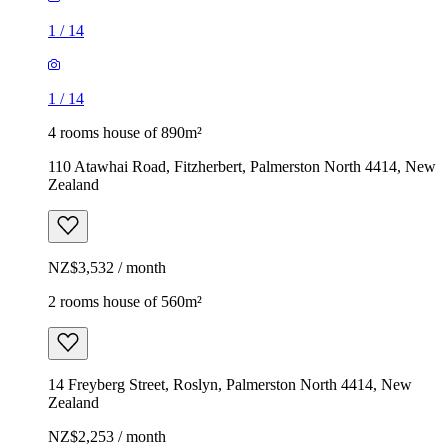
1
/
14
1
/
14
4 rooms house of 890m²
110 Atawhai Road, Fitzherbert, Palmerston North 4414, New
Zealand
NZ$3,532 / month
2 rooms house of 560m²
14 Freyberg Street, Roslyn, Palmerston North 4414, New
Zealand
NZ$2,253 / month