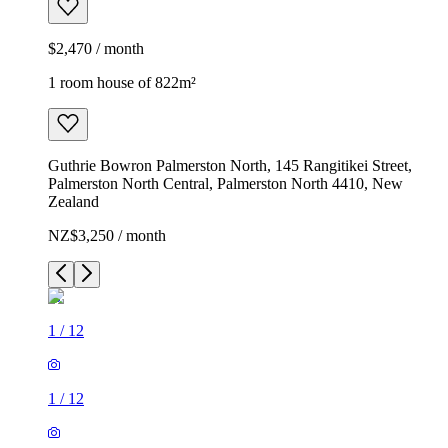
$2,470 / month
1 room house of 822m²
Guthrie Bowron Palmerston North, 145 Rangitikei Street,
Palmerston North Central, Palmerston North 4410, New
Zealand
NZ$3,250 / month
1
/
12
1
/
12