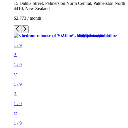
15 Dahlia Street, Palmerston North Central, Palmerston North
4410, New Zealand
$2,773 / month
1
/
9
1
/
9
1
/
9
1
/
9
1
/
9