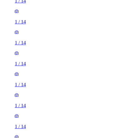
1
/
14
1
/
14
1
/
14
1
/
14
1
/
14
1
/
14
1
/
14