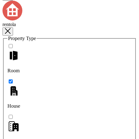
rentola
Property Type
Room
House