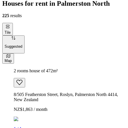
Houses for rent in Palmerston North
225
results
Tile
Suggested
Map
2 rooms house of 472m²
8/505 Featherston Street, Roslyn, Palmerston North 4414,
New Zealand
NZ$1,863 / month