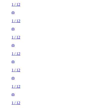
1
/
12
1
/
12
1
/
12
1
/
12
1
/
12
1
/
12
1
/
12