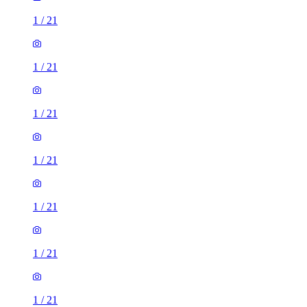
1
/
21
1
/
21
1
/
21
1
/
21
1
/
21
1
/
21
1
/
21