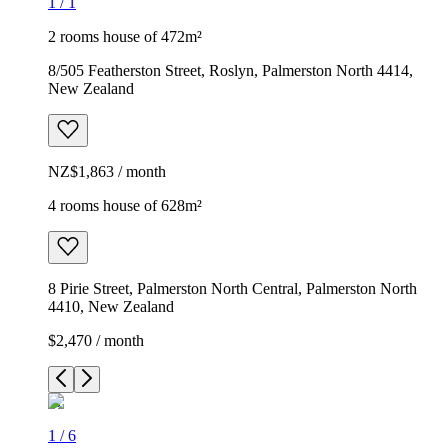
1
/
1
2 rooms house of 472m²
8/505 Featherston Street, Roslyn, Palmerston North 4414,
New Zealand
NZ$1,863 / month
4 rooms house of 628m²
8 Pirie Street, Palmerston North Central, Palmerston North
4410, New Zealand
$2,470 / month
1
/
6