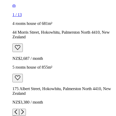
1
/
13
4 rooms house of 681m²
44 Morris Street, Hokowhitu, Palmerston North 4410, New
Zealand
NZ$2,687 / month
5 rooms house of 855m²
175 Albert Street, Hokowhitu, Palmerston North 4410, New
Zealand
NZ$3,380 / month