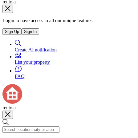
rentola
Login to have access to all our unique features.
Sign Up
Sign In
Create AI notification
List your property
FAQ
rentola