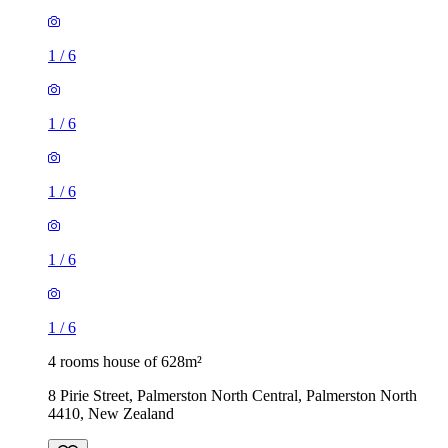
1
/
6
1
/
6
1
/
6
1
/
6
1
/
6
4 rooms house of 628m²
8 Pirie Street, Palmerston North Central, Palmerston North
4410, New Zealand