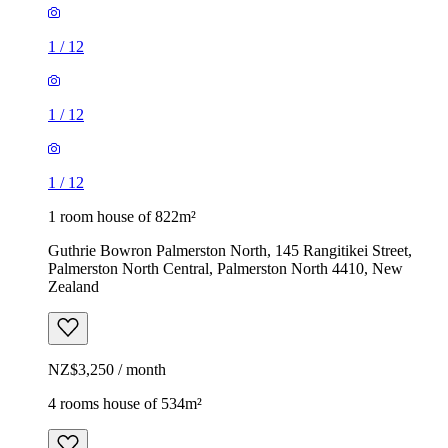
1
/
12
1
/
12
1
/
12
1 room house of 822m²
Guthrie Bowron Palmerston North, 145 Rangitikei Street,
Palmerston North Central, Palmerston North 4410, New
Zealand
NZ$3,250 / month
4 rooms house of 534m²