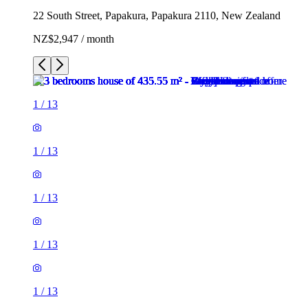
22 South Street, Papakura, Papakura 2110, New Zealand
NZ$2,947 / month
1
/
13
1
/
13
1
/
13
1
/
13
1
/
13