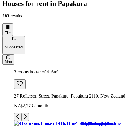
Houses for rent in Papakura
283
results
Tile
Suggested
Map
3 rooms house of 416m²
27 Rollerson Street, Papakura, Papakura 2110, New Zealand
NZ$2,773 / month