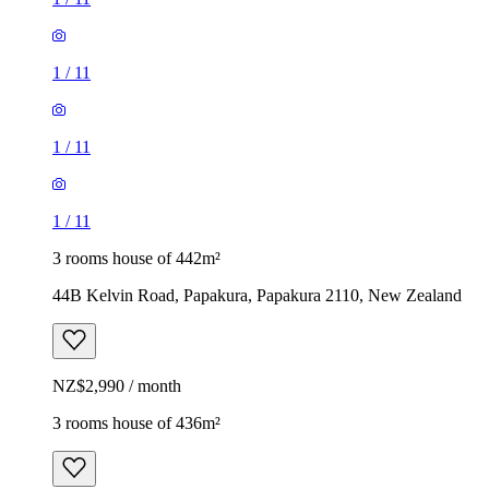
1
/
11
1
/
11
1
/
11
3 rooms house of 442m²
44B Kelvin Road, Papakura, Papakura 2110, New Zealand
NZ$2,990 / month
3 rooms house of 436m²