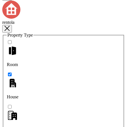
rentola
Property Type
Room
House