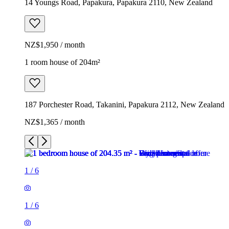
14 Youngs Road, Papakura, Papakura 2110, New Zealand
NZ$1,950 / month
1 room house of 204m²
187 Porchester Road, Takanini, Papakura 2112, New Zealand
NZ$1,365 / month
1
/
6
1
/
6