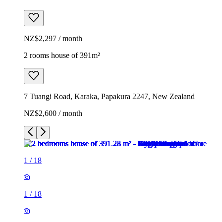
NZ$2,297 / month
2 rooms house of 391m²
7 Tuangi Road, Karaka, Papakura 2247, New Zealand
NZ$2,600 / month
1
/
18
1
/
18