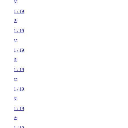
1
/
19
1
/
19
1
/
19
1
/
19
1
/
19
1
/
19
1
/
19