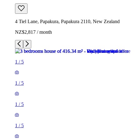
4 Tiel Lane, Papakura, Papakura 2110, New Zealand
NZ$2,817 / month
1
/
5
1
/
5
1
/
5
1
/
5