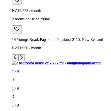
NZ$2,773 / month
2 rooms house of 288m²
14 Youngs Road, Papakura, Papakura 2110, New Zealand
NZ$1,950 / month
1
/
9
1
/
9
1
/
9