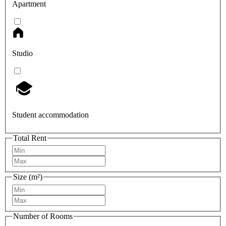
Apartment
Studio
Student accommodation
Total Rent
Size (m²)
Number of Rooms