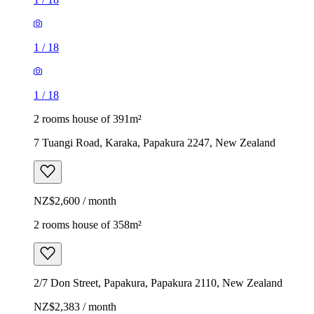
1
/
18
1
/
18
2 rooms house of 391m²
7 Tuangi Road, Karaka, Papakura 2247, New Zealand
NZ$2,600 / month
2 rooms house of 358m²
2/7 Don Street, Papakura, Papakura 2110, New Zealand
NZ$2,383 / month