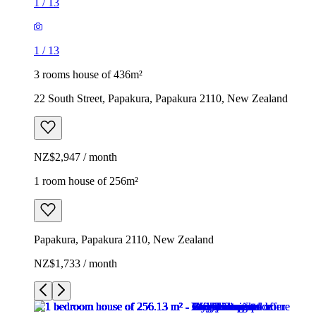
1
/
13
1
/
13
3 rooms house of 436m²
22 South Street, Papakura, Papakura 2110, New Zealand
NZ$2,947 / month
1 room house of 256m²
Papakura, Papakura 2110, New Zealand
NZ$1,733 / month