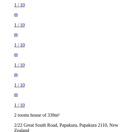
1
/
10
1
/
10
1
/
10
1
/
10
1
/
10
1
/
10
2 rooms house of 339m²
2/22 Great South Road, Papakura, Papakura 2110, New
Zealand