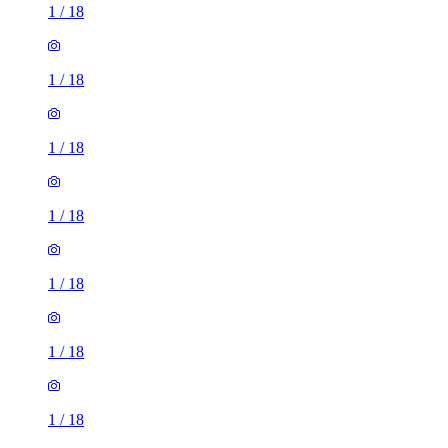
1
/
18
1
/
18
1
/
18
1
/
18
1
/
18
1
/
18
1
/
18