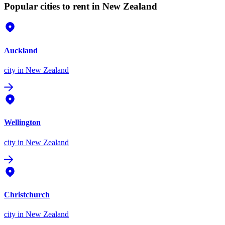
Popular cities to rent in New Zealand
Auckland
city
in New Zealand
Wellington
city
in New Zealand
Christchurch
city
in New Zealand