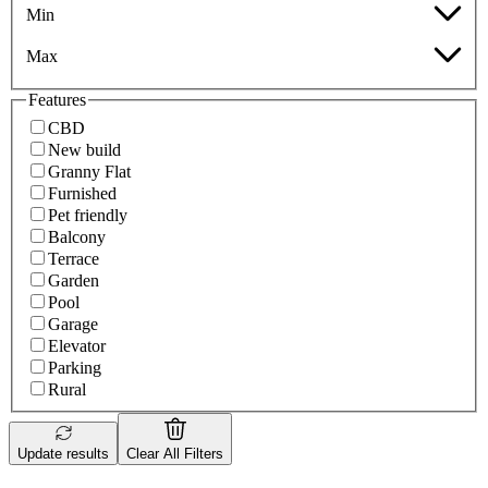
Min
Max
Features
CBD
New build
Granny Flat
Furnished
Pet friendly
Balcony
Terrace
Garden
Pool
Garage
Elevator
Parking
Rural
Update results
Clear All Filters