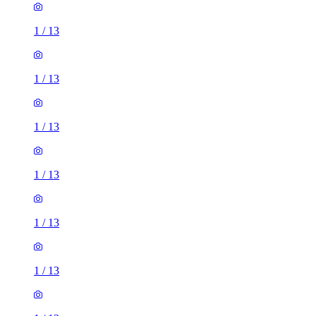
1
/
13
1
/
13
1
/
13
1
/
13
1
/
13
1
/
13