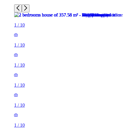
1
/
10
1
/
10
1
/
10
1
/
10
1
/
10
1
/
10