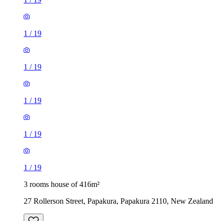
1
/
19
1
/
19
1
/
19
1
/
19
1
/
19
3 rooms house of 416m²
27 Rollerson Street, Papakura, Papakura 2110, New Zealand