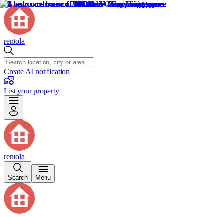
rentola
Create AI notification
List your property
rentola
Search
Menu