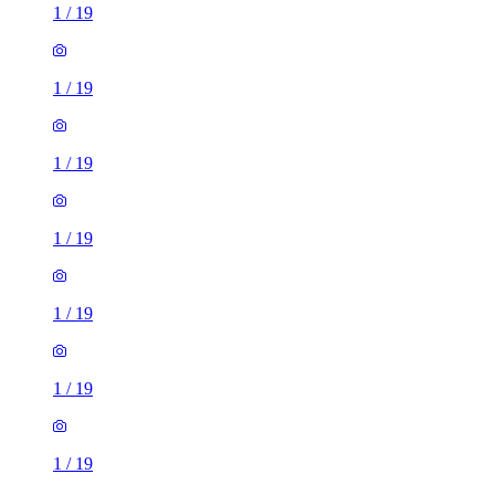
1
/
19
1
/
19
1
/
19
1
/
19
1
/
19
1
/
19
1
/
19