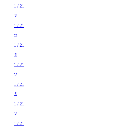
1
/
21
1
/
21
1
/
21
1
/
21
1
/
21
1
/
21
1
/
21