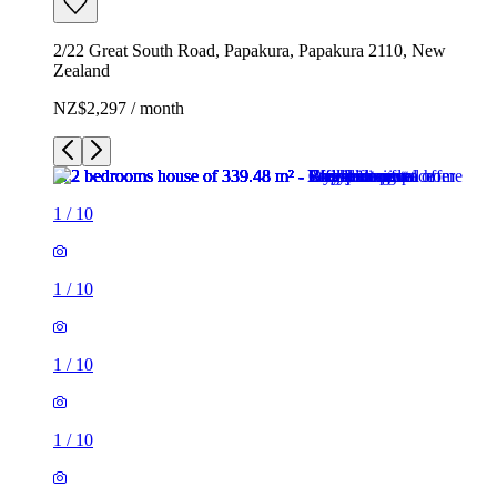
2/22 Great South Road, Papakura, Papakura 2110, New
Zealand
NZ$2,297 / month
1
/
10
1
/
10
1
/
10
1
/
10