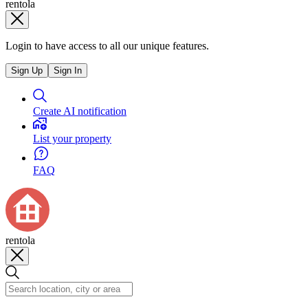
rentola
Login to have access to all our unique features.
Sign Up
Sign In
Create AI notification
List your property
FAQ
rentola