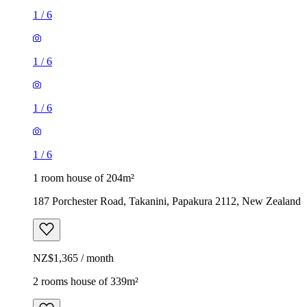
1
/
6
1
/
6
1
/
6
1
/
6
1 room house of 204m²
187 Porchester Road, Takanini, Papakura 2112, New Zealand
NZ$1,365 / month
2 rooms house of 339m²