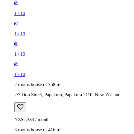
1
/
10
1
/
10
1
/
10
1
/
10
2 rooms house of 358m²
2/7 Don Street, Papakura, Papakura 2110, New Zealand
NZ$2,383 / month
3 rooms house of 416m²