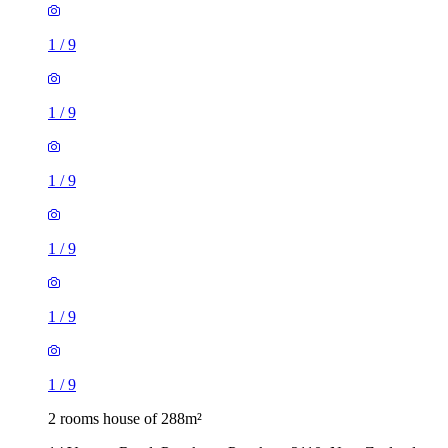
1
/
9
1
/
9
1
/
9
1
/
9
1
/
9
1
/
9
2 rooms house of 288m²