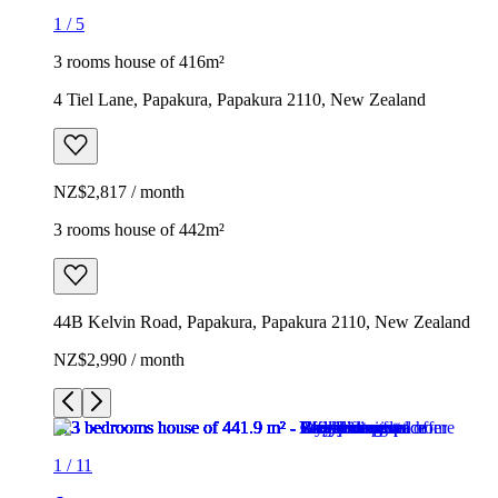
1
/
5
3 rooms house of 416m²
4 Tiel Lane, Papakura, Papakura 2110, New Zealand
NZ$2,817 / month
3 rooms house of 442m²
44B Kelvin Road, Papakura, Papakura 2110, New Zealand
NZ$2,990 / month
1
/
11