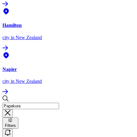
Hamilton
city
in New Zealand
Napier
city
in New Zealand
Filters