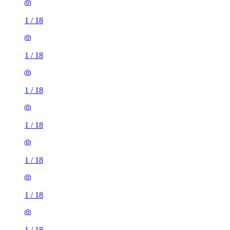
1
/
18
1
/
18
1
/
18
1
/
18
1
/
18
1
/
18
1
/
18