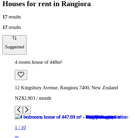
Houses for rent in Rangiora
17
results
17
results
Suggested
4 rooms house of 448m²
12 Kingsbury Avenue, Rangiora 7400, New Zealand
NZ$2,903 / month
1
/
10