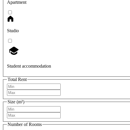
Apartment
Studio
Student accommodation
Total Rent
Size (m²)
Number of Rooms