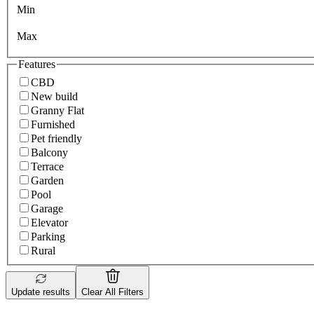
Min
Max
Features
CBD
New build
Granny Flat
Furnished
Pet friendly
Balcony
Terrace
Garden
Pool
Garage
Elevator
Parking
Rural
Update results
Clear All Filters