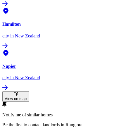
Hamilton
city
in New Zealand
Napier
city
in New Zealand
View on map
Notify me of similar homes
Be the first to contact landlords in Rangiora