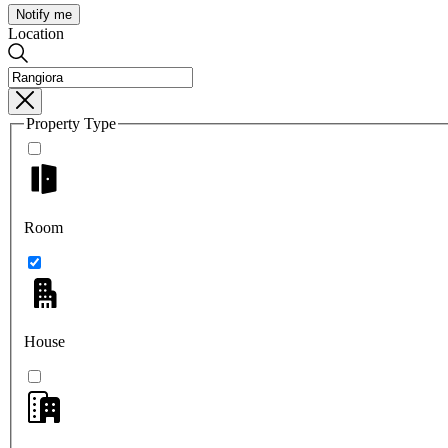
Notify me
Location
Property Type
Room
House