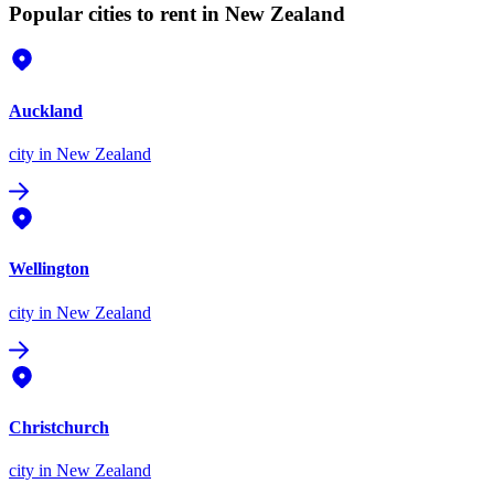
Popular cities to rent in New Zealand
Auckland
city
in New Zealand
Wellington
city
in New Zealand
Christchurch
city
in New Zealand