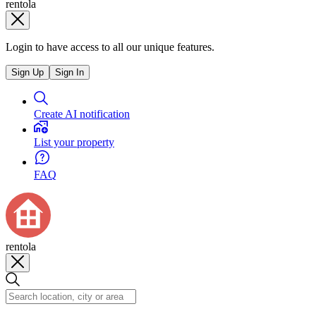
rentola
Login to have access to all our unique features.
Sign Up
Sign In
Create AI notification
List your property
FAQ
rentola