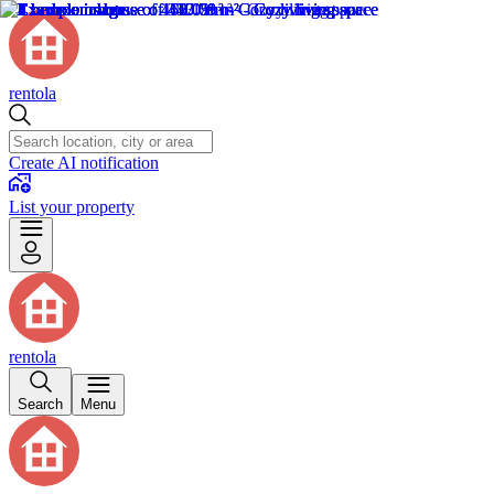
rentola
Create AI notification
List your property
rentola
Search
Menu