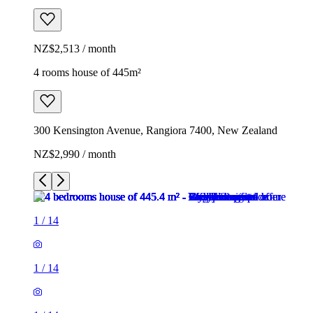
NZ$2,513 / month
4 rooms house of 445m²
300 Kensington Avenue, Rangiora 7400, New Zealand
NZ$2,990 / month
1
/
14
1
/
14