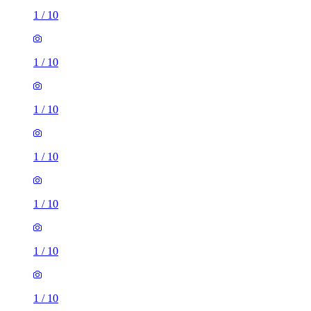
1
/
10
1
/
10
1
/
10
1
/
10
1
/
10
1
/
10
1
/
10