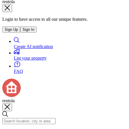
rentola
Login to have access to all our unique features.
Sign Up
Sign In
Create AI notification
List your property
FAQ
rentola