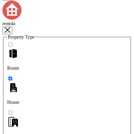
rentola
Property Type
Room
House