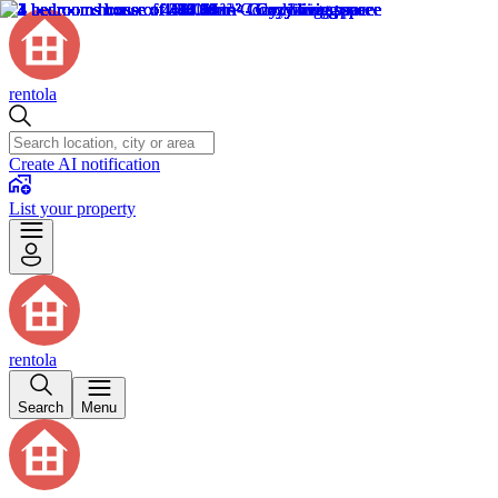
rentola
Create AI notification
List your property
rentola
Search
Menu