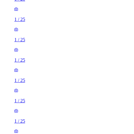
1
/
25
1
/
25
1
/
25
1
/
25
1
/
25
1
/
25