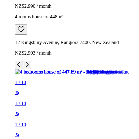
NZ$2,990 / month
4 rooms house of 448m²
12 Kingsbury Avenue, Rangiora 7400, New Zealand
NZ$2,903 / month
1
/
10
1
/
10
1
/
10