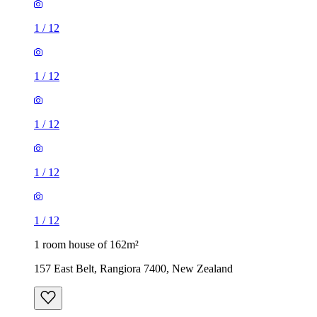
1
/
12
1
/
12
1
/
12
1
/
12
1
/
12
1 room house of 162m²
157 East Belt, Rangiora 7400, New Zealand