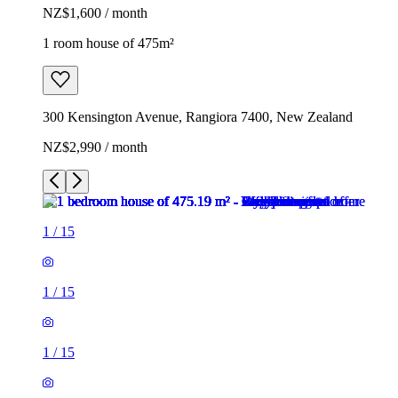
NZ$1,600 / month
1 room house of 475m²
300 Kensington Avenue, Rangiora 7400, New Zealand
NZ$2,990 / month
1
/
15
1
/
15
1
/
15