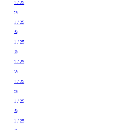
1
/
25
1
/
25
1
/
25
1
/
25
1
/
25
1
/
25
1
/
25