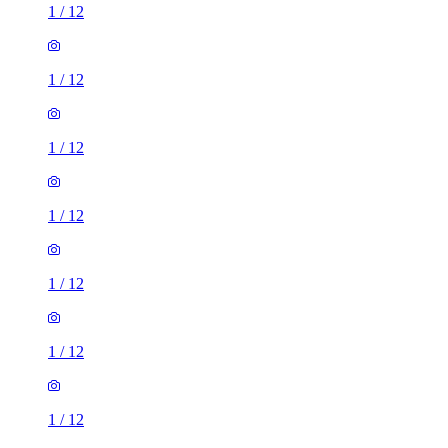
1
/
12
1
/
12
1
/
12
1
/
12
1
/
12
1
/
12
1
/
12