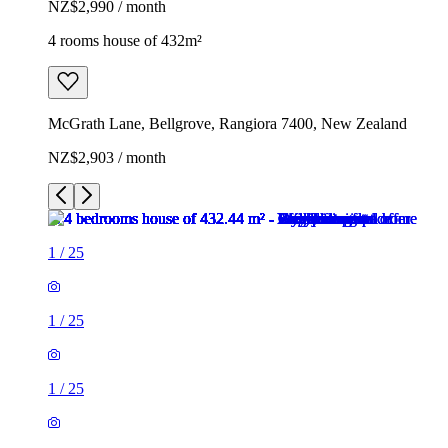
NZ$2,990 / month
4 rooms house of 432m²
McGrath Lane, Bellgrove, Rangiora 7400, New Zealand
NZ$2,903 / month
1
/
25
1
/
25
1
/
25