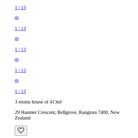
1
/
13
1
/
13
1
/
13
1
/
13
1
/
13
3 rooms house of 413m²
29 Hanmer Crescent, Bellgrove, Rangiora 7400, New
Zealand