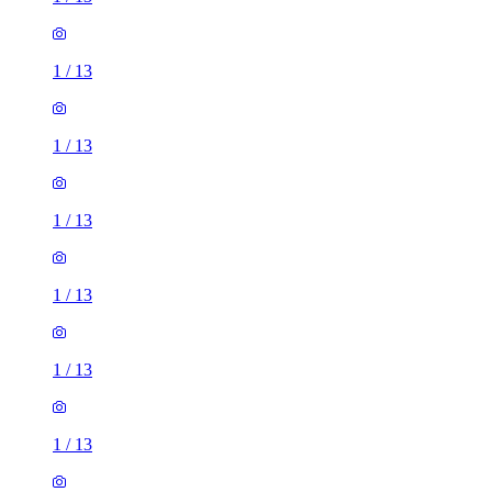
1
/
13
1
/
13
1
/
13
1
/
13
1
/
13
1
/
13