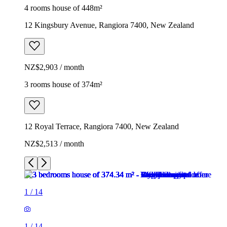
4 rooms house of 448m²
12 Kingsbury Avenue, Rangiora 7400, New Zealand
NZ$2,903 / month
3 rooms house of 374m²
12 Royal Terrace, Rangiora 7400, New Zealand
NZ$2,513 / month
1
/
14
1
/
14