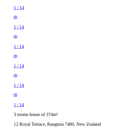
1
/
14
1
/
14
1
/
14
1
/
14
1
/
14
1
/
14
3 rooms house of 374m²
12 Royal Terrace, Rangiora 7400, New Zealand