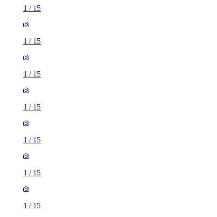
1
/
15
1
/
15
1
/
15
1
/
15
1
/
15
1
/
15
1
/
15