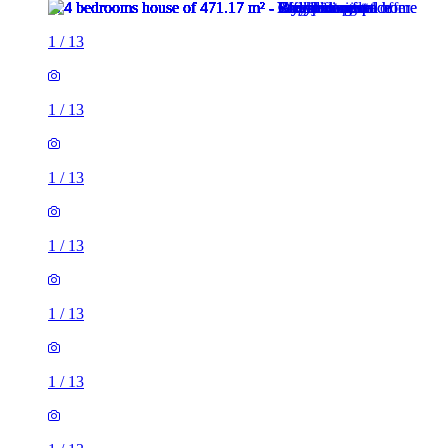
1
/
13
1
/
13
1
/
13
1
/
13
1
/
13
1
/
13