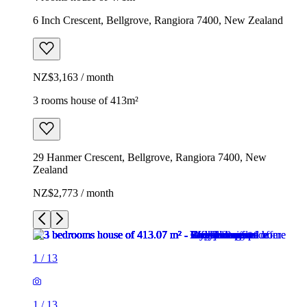
6 Inch Crescent, Bellgrove, Rangiora 7400, New Zealand
NZ$3,163 / month
3 rooms house of 413m²
29 Hanmer Crescent, Bellgrove, Rangiora 7400, New
Zealand
NZ$2,773 / month
1
/
13
1
/
13