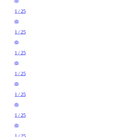
1
/
25
1
/
25
1
/
25
1
/
25
1
/
25
1
/
25
1
/
25