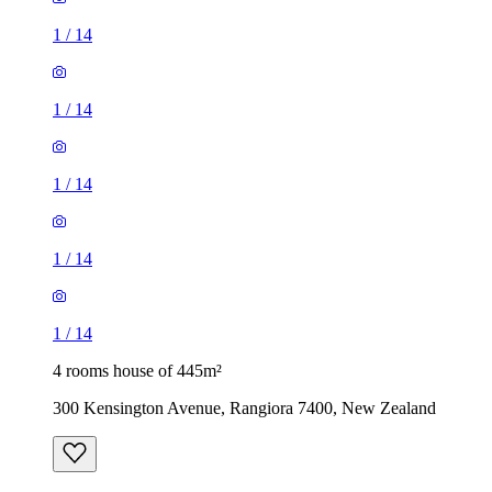
1
/
14
1
/
14
1
/
14
1
/
14
1
/
14
4 rooms house of 445m²
300 Kensington Avenue, Rangiora 7400, New Zealand