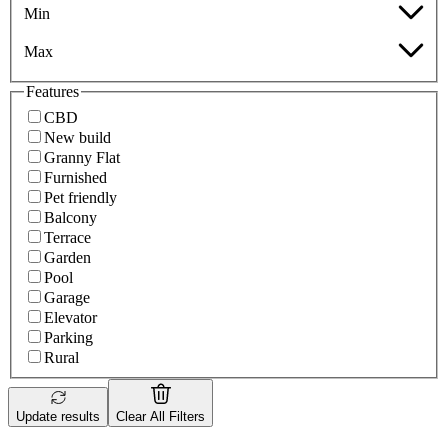
Min
Max
Features
CBD
New build
Granny Flat
Furnished
Pet friendly
Balcony
Terrace
Garden
Pool
Garage
Elevator
Parking
Rural
Update results
Clear All Filters