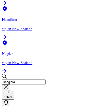
Hamilton
city
in New Zealand
Napier
city
in New Zealand
Filters