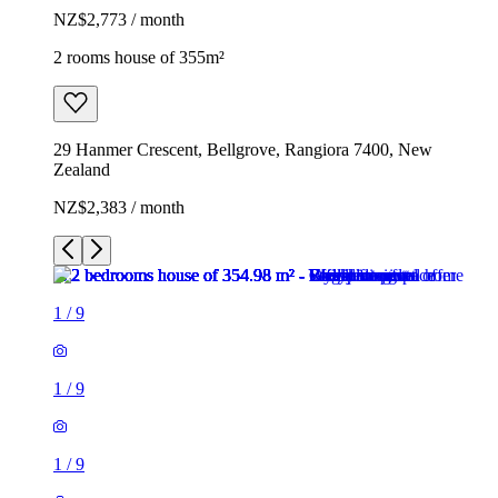
NZ$2,773 / month
2 rooms house of 355m²
29 Hanmer Crescent, Bellgrove, Rangiora 7400, New
Zealand
NZ$2,383 / month
1
/
9
1
/
9
1
/
9