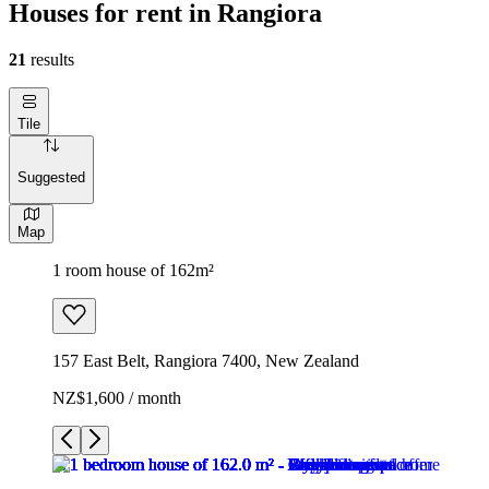
Houses for rent in Rangiora
21
results
Tile
Suggested
Map
1 room house of 162m²
157 East Belt, Rangiora 7400, New Zealand
NZ$1,600 / month