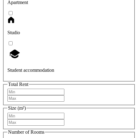
Apartment
Studio
Student accommodation
Total Rent
Size (m²)
Number of Rooms