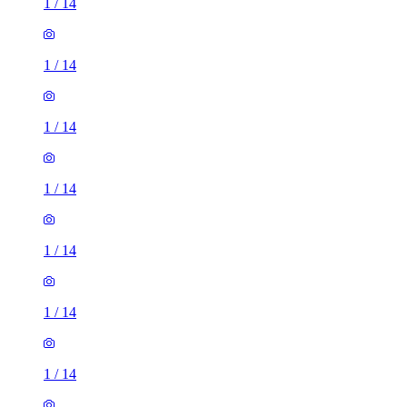
1
/
14
1
/
14
1
/
14
1
/
14
1
/
14
1
/
14
1
/
14