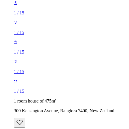
1
/
15
1
/
15
1
/
15
1
/
15
1
/
15
1 room house of 475m²
300 Kensington Avenue, Rangiora 7400, New Zealand