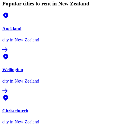
Popular cities to rent in New Zealand
Auckland
city
in New Zealand
Wellington
city
in New Zealand
Christchurch
city
in New Zealand