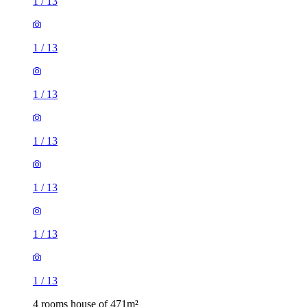
1
/
13
1
/
13
1
/
13
1
/
13
1
/
13
1
/
13
1
/
13
4 rooms house of 471m²