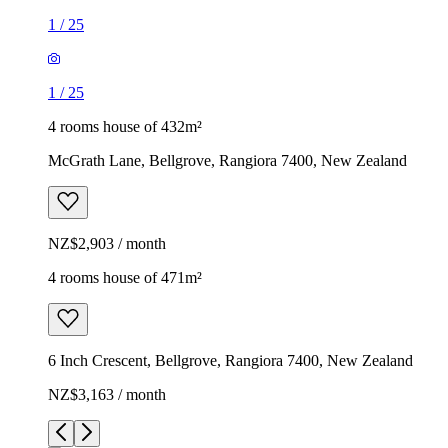
1
/
25
1
/
25
4 rooms house of 432m²
McGrath Lane, Bellgrove, Rangiora 7400, New Zealand
NZ$2,903 / month
4 rooms house of 471m²
6 Inch Crescent, Bellgrove, Rangiora 7400, New Zealand
NZ$3,163 / month