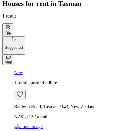
Houses for rent in Tasman
1
result
Tile
Suggested
Map
New
1 room house of 330m²
Baldwin Road, Tasman 7143, New Zealand
NZ$1,712 / month
Example image