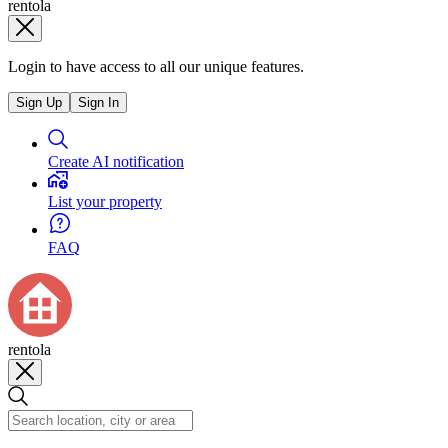
rentola
Login to have access to all our unique features.
Sign Up
Sign In
Create AI notification
List your property
FAQ
rentola