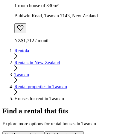
1 room house of 330m²
Baldwin Road, Tasman 7143, New Zealand
NZ$1,712 / month
Rentola
Rentals in New Zealand
Tasman
Rental properties in Tasman
Houses for rent in Tasman
Find a rental that fits
Explore more options for rental houses in Tasman.