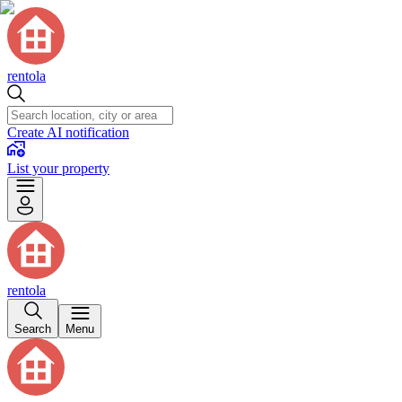
rentola
Create AI notification
List your property
rentola
Search
Menu