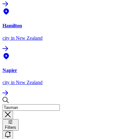
Hamilton
city
in New Zealand
Napier
city
in New Zealand
Filters