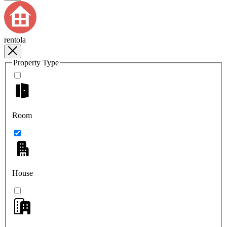
rentola
Property Type
Room
House