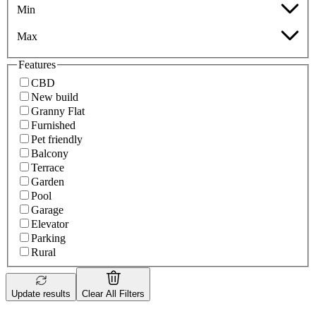
Min
Max
Features
CBD
New build
Granny Flat
Furnished
Pet friendly
Balcony
Terrace
Garden
Pool
Garage
Elevator
Parking
Rural
Update results
Clear All Filters