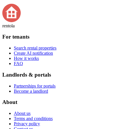
rentola
For tenants
Search rental properties
Create AI notification
How it works
FAQ
Landlords & portals
Partnerships for portals
Become a landlord
About
About us
Terms and conditions
Privacy policy
Contact us