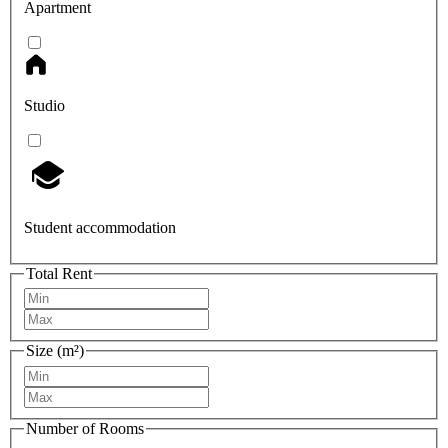
Apartment
Studio
Student accommodation
Total Rent
Size (m²)
Number of Rooms