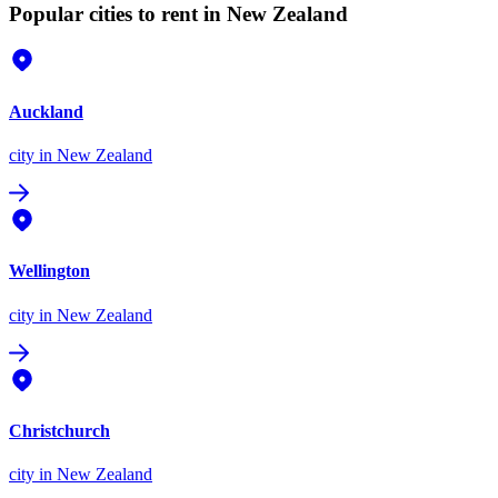
Popular cities to rent in New Zealand
Auckland
city
in New Zealand
Wellington
city
in New Zealand
Christchurch
city
in New Zealand