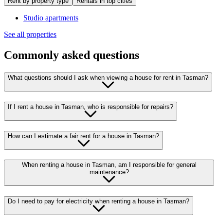
Rent by property type
Rentals in top cities
Studio apartments
See all properties
Commonly asked questions
What questions should I ask when viewing a house for rent in Tasman?
If I rent a house in Tasman, who is responsible for repairs?
How can I estimate a fair rent for a house in Tasman?
When renting a house in Tasman, am I responsible for general
maintenance?
Do I need to pay for electricity when renting a house in Tasman?