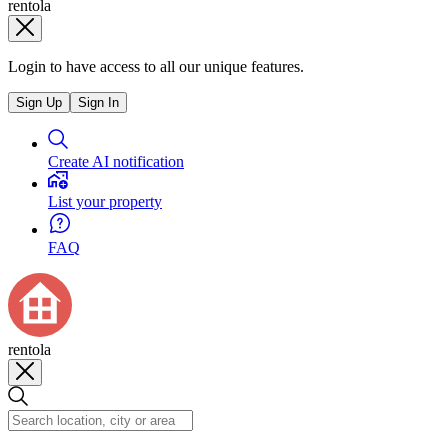
rentola
Login to have access to all our unique features.
Sign Up
Sign In
Create AI notification
List your property
FAQ
rentola