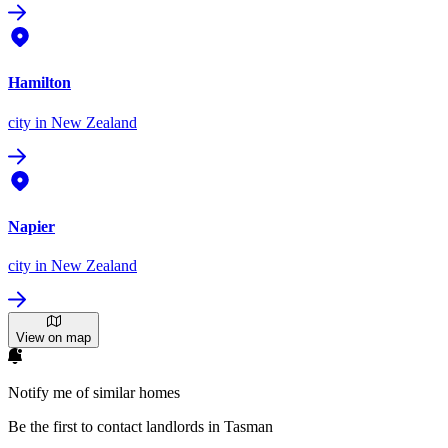
Hamilton
city
in New Zealand
Napier
city
in New Zealand
View on map
Notify me of similar homes
Be the first to contact landlords in Tasman