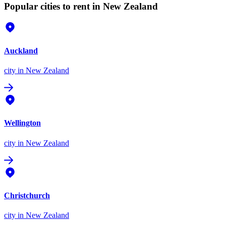
Popular cities to rent in New Zealand
Auckland
city
in New Zealand
Wellington
city
in New Zealand
Christchurch
city
in New Zealand