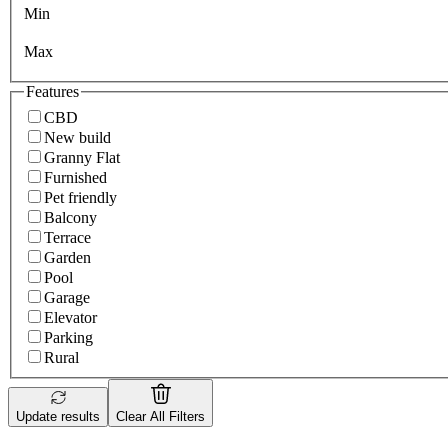
Min
Max
Features
CBD
New build
Granny Flat
Furnished
Pet friendly
Balcony
Terrace
Garden
Pool
Garage
Elevator
Parking
Rural
Update results
Clear All Filters