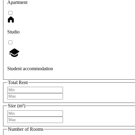
Apartment
Studio
Student accommodation
Total Rent
Size (m²)
Number of Rooms