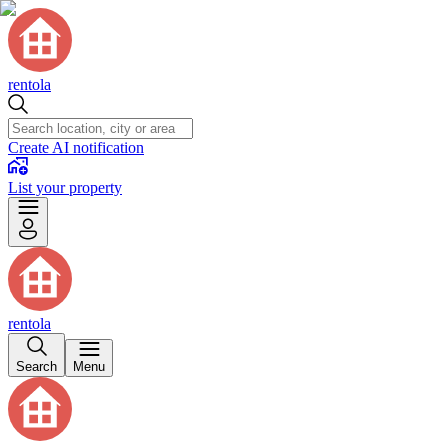
rentola
Create AI notification
List your property
rentola
Search
Menu