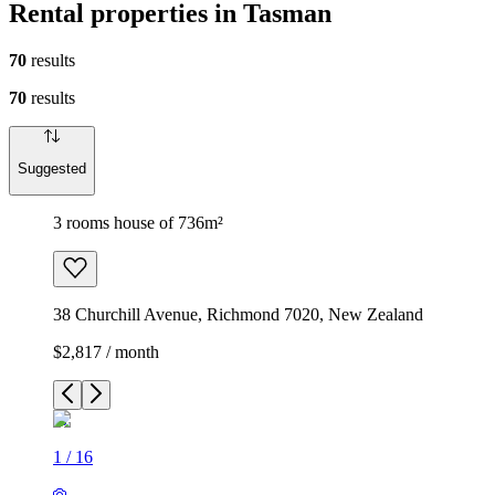
Rental properties in Tasman
70
results
70
results
Suggested
3 rooms house of 736m²
38 Churchill Avenue, Richmond 7020, New Zealand
$2,817 / month
1
/
16