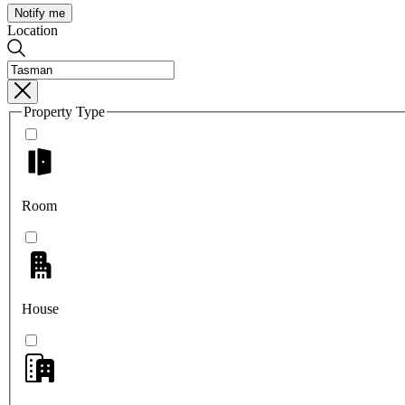
Notify me
Location
Property Type
Room
House