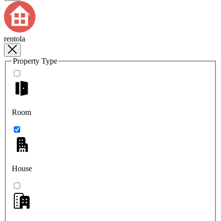
rentola
Property Type
Room
House