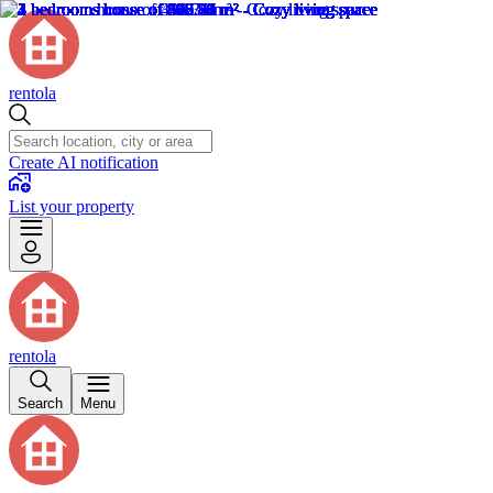
rentola
Create AI notification
List your property
rentola
Search
Menu