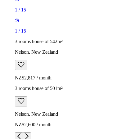
1
/
15
1
/
15
3 rooms house of 542m²
Nelson, New Zealand
NZ$2,817 / month
3 rooms house of 501m²
Nelson, New Zealand
NZ$2,600 / month