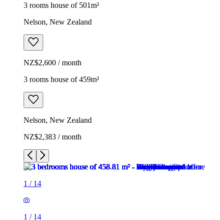
3 rooms house of 501m²
Nelson, New Zealand
NZ$2,600 / month
3 rooms house of 459m²
Nelson, New Zealand
NZ$2,383 / month
1
/
14
1
/
14