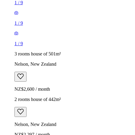
1
/
9
1
/
9
1
/
9
3 rooms house of 501m²
Nelson, New Zealand
NZ$2,600 / month
2 rooms house of 442m²
Nelson, New Zealand
NZ$2,297 / month