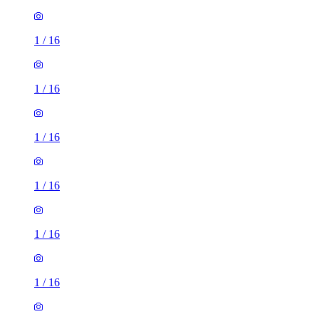
1
/
16
1
/
16
1
/
16
1
/
16
1
/
16
1
/
16