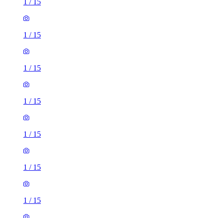
1
/
15
1
/
15
1
/
15
1
/
15
1
/
15
1
/
15
1
/
15