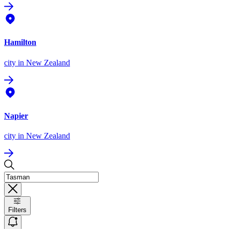
Hamilton
city
in New Zealand
Napier
city
in New Zealand
Filters