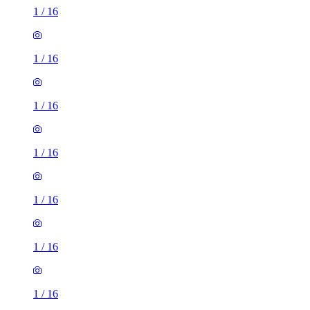
1
/
16
1
/
16
1
/
16
1
/
16
1
/
16
1
/
16
1
/
16