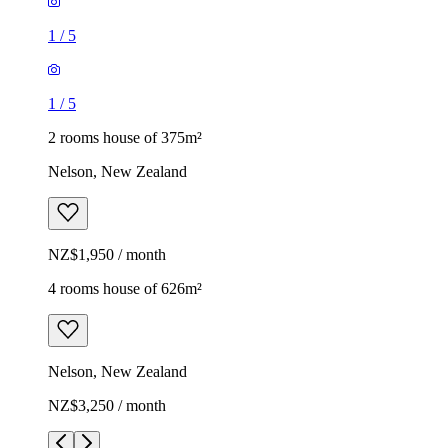
1
/
5
1
/
5
2 rooms house of 375m²
Nelson, New Zealand
NZ$1,950 / month
4 rooms house of 626m²
Nelson, New Zealand
NZ$3,250 / month