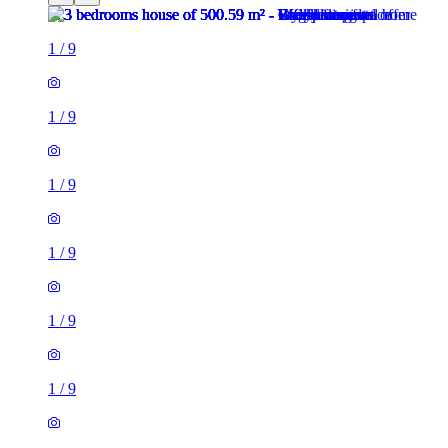
1
/
9
1
/
9
1
/
9
1
/
9
1
/
9
1
/
9