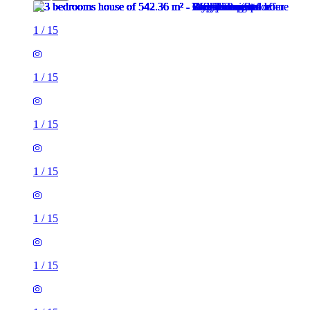
1
/
15
1
/
15
1
/
15
1
/
15
1
/
15
1
/
15