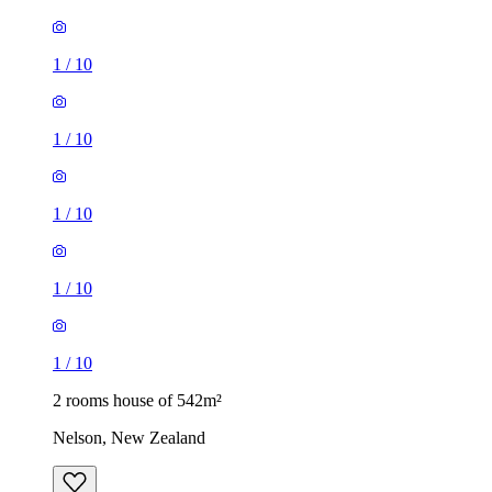
1
/
10
1
/
10
1
/
10
1
/
10
1
/
10
2 rooms house of 542m²
Nelson, New Zealand