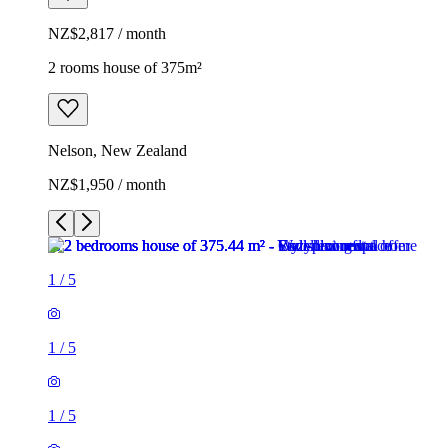
NZ$2,817 / month
2 rooms house of 375m²
Nelson, New Zealand
NZ$1,950 / month
1
/
5
1
/
5
1
/
5