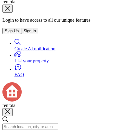
rentola
Login to have access to all our unique features.
Sign Up
Sign In
Create AI notification
List your property
FAQ
rentola