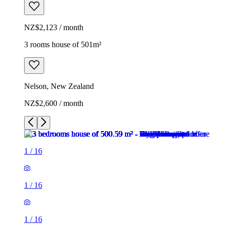
NZ$2,123 / month
3 rooms house of 501m²
Nelson, New Zealand
NZ$2,600 / month
1
/
16
1
/
16
1
/
16