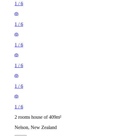
1
/
6
1
/
6
1
/
6
1
/
6
1
/
6
1
/
6
2 rooms house of 409m²
Nelson, New Zealand