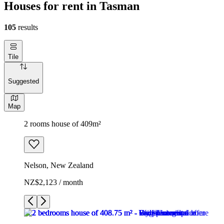
Houses for rent in Tasman
105
results
Tile
Suggested
Map
2 rooms house of 409m²
Nelson, New Zealand
NZ$2,123 / month