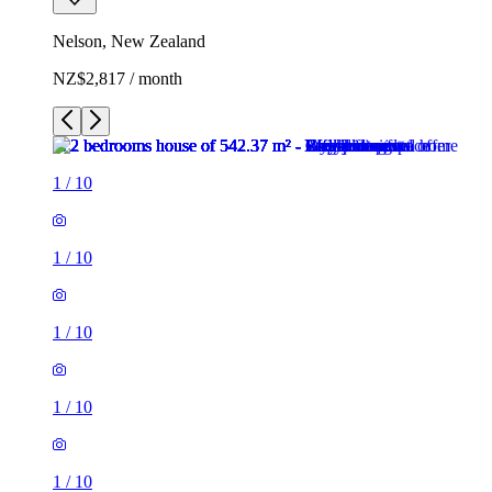
Nelson, New Zealand
NZ$2,817 / month
1
/
10
1
/
10
1
/
10
1
/
10
1
/
10