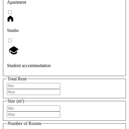
Apartment
Studio
Student accommodation
Total Rent
Size (m²)
Number of Rooms