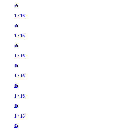
1
/
16
1
/
16
1
/
16
1
/
16
1
/
16
1
/
16