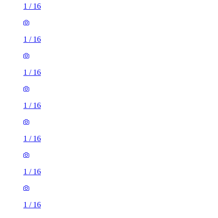
1
/
16
1
/
16
1
/
16
1
/
16
1
/
16
1
/
16
1
/
16