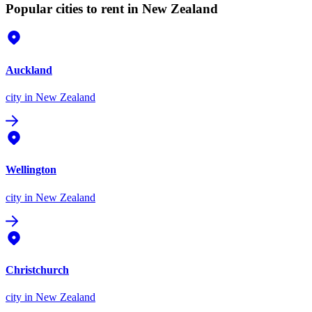
Popular cities to rent in New Zealand
Auckland
city
in New Zealand
Wellington
city
in New Zealand
Christchurch
city
in New Zealand