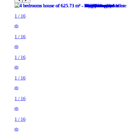
1
/
16
1
/
16
1
/
16
1
/
16
1
/
16
1
/
16