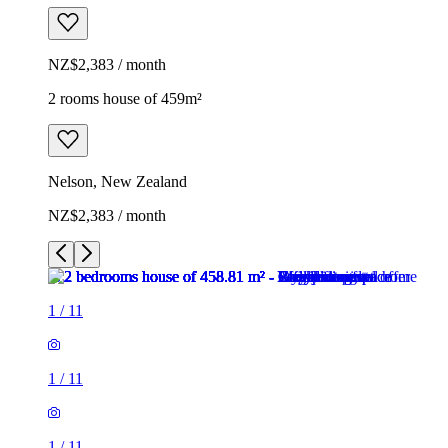
NZ$2,383 / month
2 rooms house of 459m²
Nelson, New Zealand
NZ$2,383 / month
1
/
11
1
/
11
1
/
11