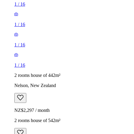
1
/
16
1
/
16
1
/
16
1
/
16
2 rooms house of 442m²
Nelson, New Zealand
NZ$2,297 / month
2 rooms house of 542m²