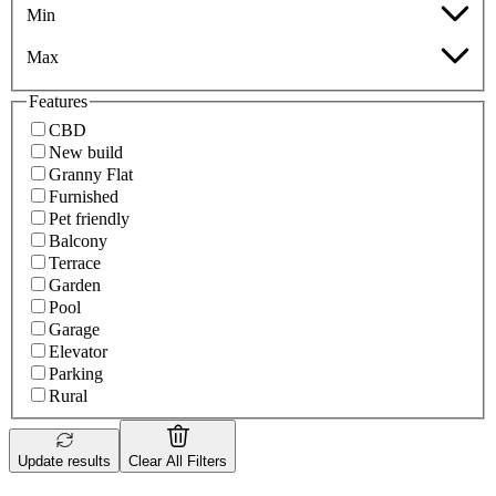
Min
Max
Features
CBD
New build
Granny Flat
Furnished
Pet friendly
Balcony
Terrace
Garden
Pool
Garage
Elevator
Parking
Rural
Update results
Clear All Filters