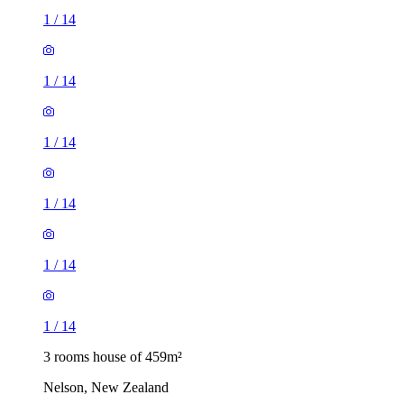
1
/
14
1
/
14
1
/
14
1
/
14
1
/
14
1
/
14
3 rooms house of 459m²
Nelson, New Zealand