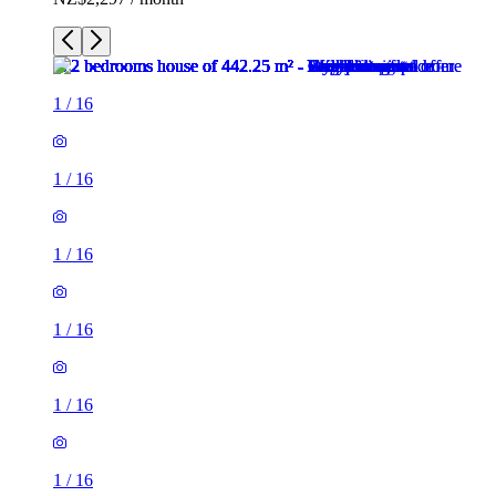
1
/
16
1
/
16
1
/
16
1
/
16
1
/
16
1
/
16