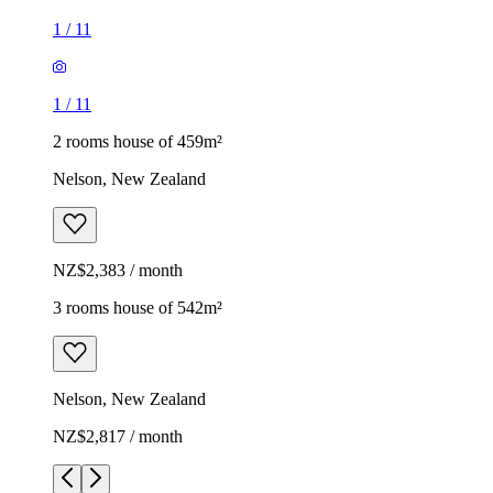
1
/
11
1
/
11
2 rooms house of 459m²
Nelson, New Zealand
NZ$2,383 / month
3 rooms house of 542m²
Nelson, New Zealand
NZ$2,817 / month