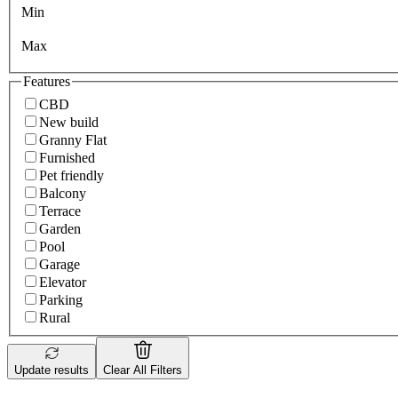
Min
Max
Features
CBD
New build
Granny Flat
Furnished
Pet friendly
Balcony
Terrace
Garden
Pool
Garage
Elevator
Parking
Rural
Update results
Clear All Filters