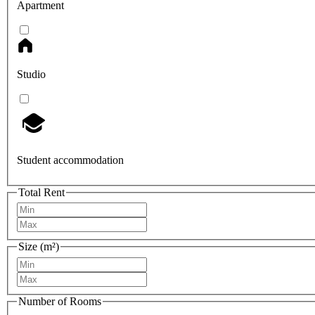
Apartment
Studio
Student accommodation
Total Rent
Size (m²)
Number of Rooms