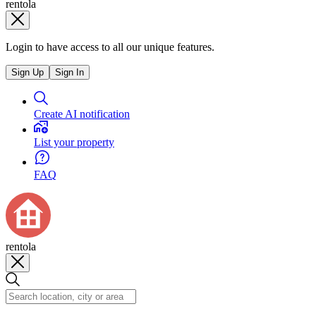
rentola
Login to have access to all our unique features.
Sign Up
Sign In
Create AI notification
List your property
FAQ
rentola