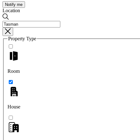
Notify me
Location
Property Type
Room
House