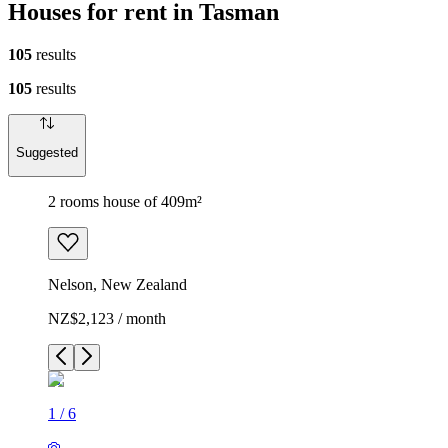
Houses for rent in Tasman
105
results
105
results
Suggested
2 rooms house of 409m²
Nelson, New Zealand
NZ$2,123 / month
1
/
6