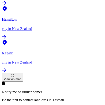
Hamilton
city
in New Zealand
Napier
city
in New Zealand
View on map
Notify me of similar homes
Be the first to contact landlords in Tasman