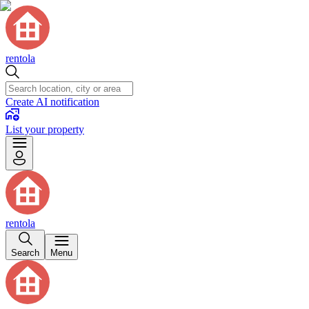
rentola
Create AI notification
List your property
rentola
Search
Menu