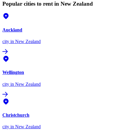
Popular cities to rent in New Zealand
Auckland
city
in New Zealand
Wellington
city
in New Zealand
Christchurch
city
in New Zealand