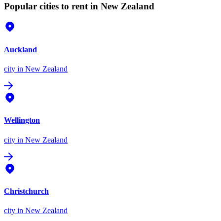
Popular cities to rent in New Zealand
Auckland
city
in New Zealand
Wellington
city
in New Zealand
Christchurch
city
in New Zealand