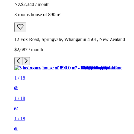
NZ$2,340 / month
3 rooms house of 890m²
12 Fox Road, Springvale, Whanganui 4501, New Zealand
$2,687 / month
1
/
18
1
/
18
1
/
18