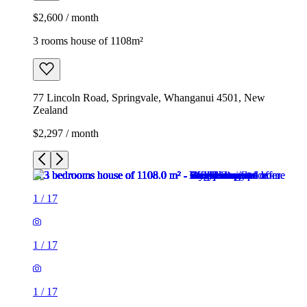
$2,600 / month
3 rooms house of 1108m²
77 Lincoln Road, Springvale, Whanganui 4501, New
Zealand
$2,297 / month
1
/
17
1
/
17
1
/
17