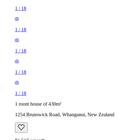
1
/
18
1
/
18
1
/
18
1
/
18
1
/
18
1 room house of 430m²
1254 Brunswick Road, Whanganui, New Zealand