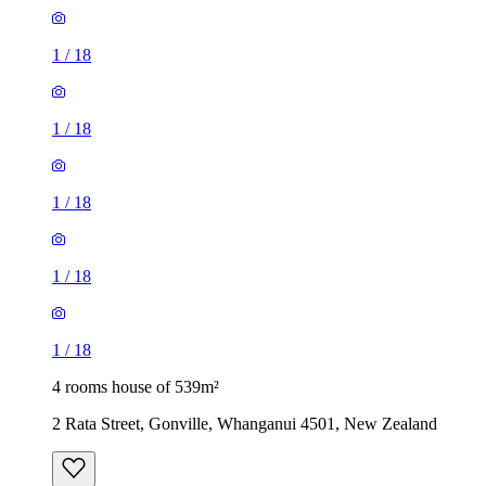
1
/
18
1
/
18
1
/
18
1
/
18
1
/
18
4 rooms house of 539m²
2 Rata Street, Gonville, Whanganui 4501, New Zealand