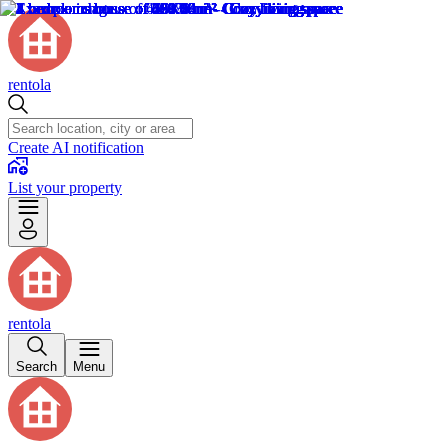
rentola
Create AI notification
List your property
rentola
Search
Menu