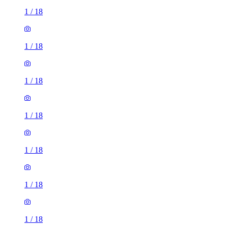
1
/
18
1
/
18
1
/
18
1
/
18
1
/
18
1
/
18
1
/
18