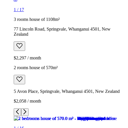
1
/
17
3 rooms house of 1108m²
77 Lincoln Road, Springvale, Whanganui 4501, New
Zealand
$2,297 / month
2 rooms house of 570m²
5 Avon Place, Springvale, Whanganui 4501, New Zealand
$2,058 / month