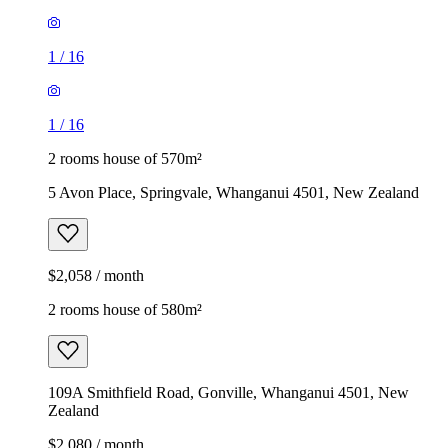
1
/
16
1
/
16
2 rooms house of 570m²
5 Avon Place, Springvale, Whanganui 4501, New Zealand
$2,058 / month
2 rooms house of 580m²
109A Smithfield Road, Gonville, Whanganui 4501, New
Zealand
$2,080 / month