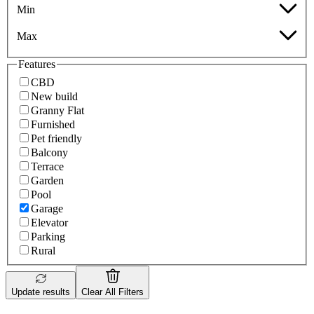
Min
Max
Features
CBD
New build
Granny Flat
Furnished
Pet friendly
Balcony
Terrace
Garden
Pool
Garage
Elevator
Parking
Rural
Update results
Clear All Filters