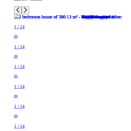
1
/
14
1
/
14
1
/
14
1
/
14
1
/
14
1
/
14