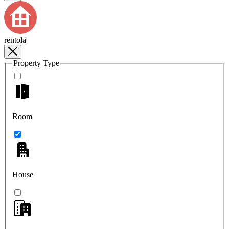
rentola
Property Type
Room
House