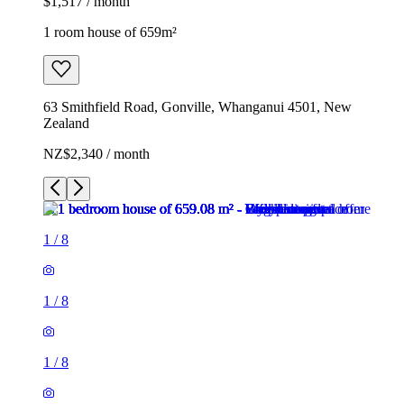
$1,517 / month
1 room house of 659m²
63 Smithfield Road, Gonville, Whanganui 4501, New
Zealand
NZ$2,340 / month
1
/
8
1
/
8
1
/
8