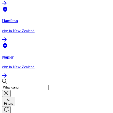
Hamilton
city
in New Zealand
Napier
city
in New Zealand
Filters