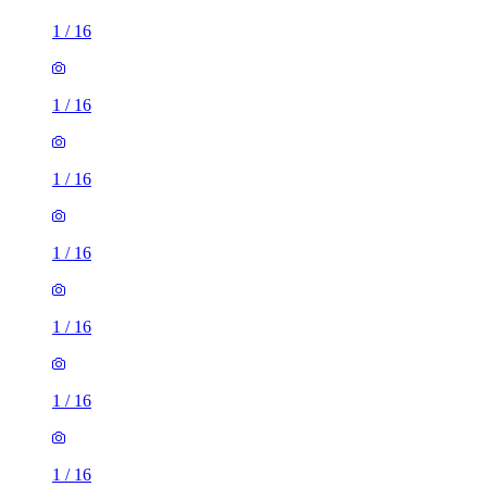
1
/
16
1
/
16
1
/
16
1
/
16
1
/
16
1
/
16
1
/
16