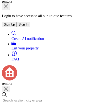
rentola
Login to have access to all our unique features.
Sign Up
Sign In
Create AI notification
List your property
FAQ
rentola