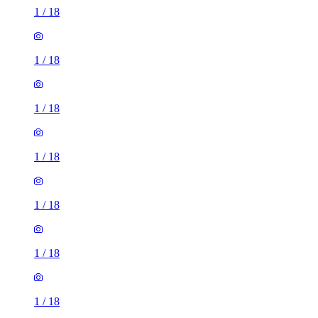
1
/
18
1
/
18
1
/
18
1
/
18
1
/
18
1
/
18
1
/
18