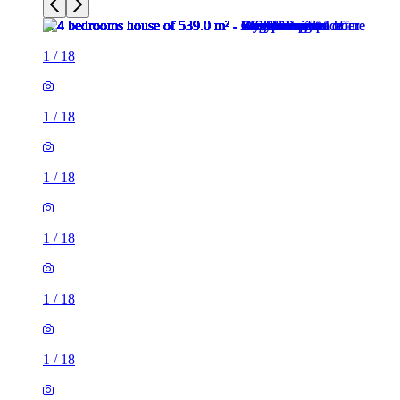
1
/
18
1
/
18
1
/
18
1
/
18
1
/
18
1
/
18