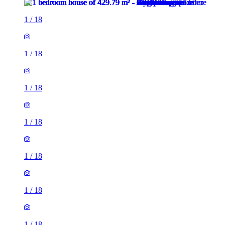
1
/
18
1
/
18
1
/
18
1
/
18
1
/
18
1
/
18
1
/
18