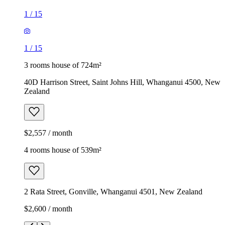
1
/
15
1
/
15
3 rooms house of 724m²
40D Harrison Street, Saint Johns Hill, Whanganui 4500, New
Zealand
$2,557 / month
4 rooms house of 539m²
2 Rata Street, Gonville, Whanganui 4501, New Zealand
$2,600 / month