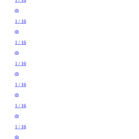
1
/
16
1
/
16
1
/
16
1
/
16
1
/
16
1
/
16
1
/
16