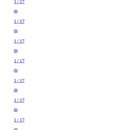
1
/
17
1
/
17
1
/
17
1
/
17
1
/
17
1
/
17
1
/
17