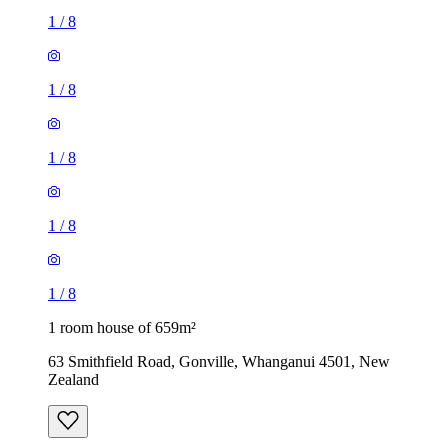
1
/
8
1
/
8
1
/
8
1
/
8
1
/
8
1 room house of 659m²
63 Smithfield Road, Gonville, Whanganui 4501, New
Zealand