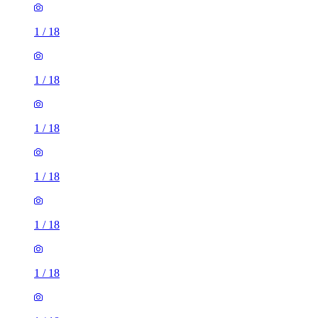
1
/
18
1
/
18
1
/
18
1
/
18
1
/
18
1
/
18