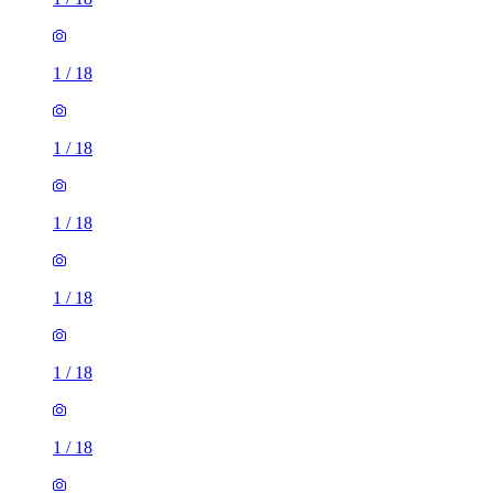
1
/
18
1
/
18
1
/
18
1
/
18
1
/
18
1
/
18