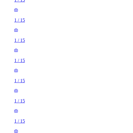
1
/
15
1
/
15
1
/
15
1
/
15
1
/
15
1
/
15