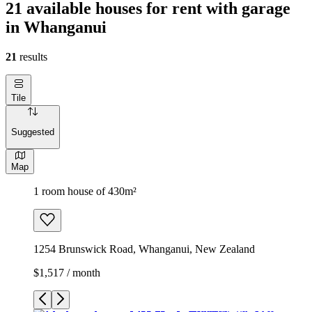
21 available houses for rent with garage
in Whanganui
21
results
Tile
Suggested
Map
1 room house of 430m²
1254 Brunswick Road, Whanganui, New Zealand
$1,517 / month