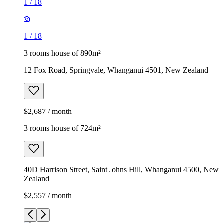
1
/
18
1
/
18
3 rooms house of 890m²
12 Fox Road, Springvale, Whanganui 4501, New Zealand
$2,687 / month
3 rooms house of 724m²
40D Harrison Street, Saint Johns Hill, Whanganui 4500, New
Zealand
$2,557 / month