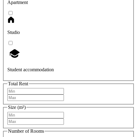
Apartment
Studio
Student accommodation
Total Rent
Size (m²)
Number of Rooms