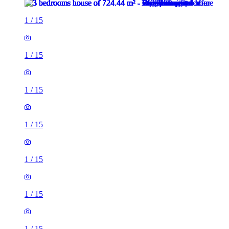
1
/
15
1
/
15
1
/
15
1
/
15
1
/
15
1
/
15
1
/
15