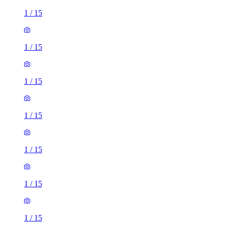
1
/
15
1
/
15
1
/
15
1
/
15
1
/
15
1
/
15
1
/
15