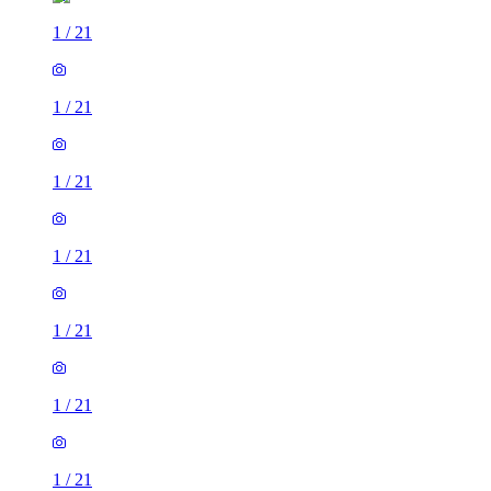
1
/
21
1
/
21
1
/
21
1
/
21
1
/
21
1
/
21
1
/
21