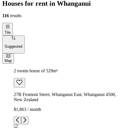
Houses for rent in Whanganui
116
results
Tile
Suggested
Map
2 rooms house of 529m²
27B Fromont Street, Whanganui East, Whanganui 4500,
New Zealand
$1,863 / month