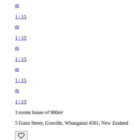
1
/
15
1
/
15
1
/
15
1
/
15
1
/
15
3 rooms house of 900m²
5 Gunn Street, Gonville, Whanganui 4501, New Zealand