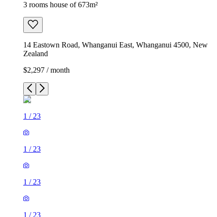
3 rooms house of 673m²
14 Eastown Road, Whanganui East, Whanganui 4500, New
Zealand
$2,297 / month
1
/
23
1
/
23
1
/
23
1
/
23