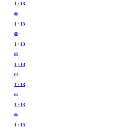
1
/
18
1
/
18
1
/
18
1
/
18
1
/
18
1
/
18
1
/
18