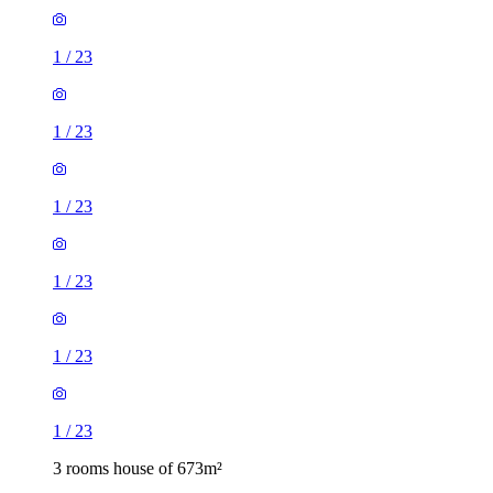
1
/
23
1
/
23
1
/
23
1
/
23
1
/
23
1
/
23
3 rooms house of 673m²