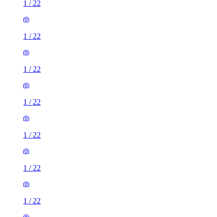
1
/
22
1
/
22
1
/
22
1
/
22
1
/
22
1
/
22
1
/
22