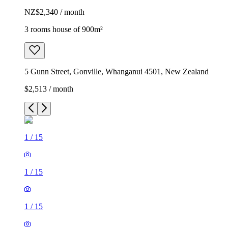
NZ$2,340 / month
3 rooms house of 900m²
5 Gunn Street, Gonville, Whanganui 4501, New Zealand
$2,513 / month
1
/
15
1
/
15
1
/
15