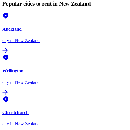
Popular cities to rent in New Zealand
Auckland
city
in New Zealand
Wellington
city
in New Zealand
Christchurch
city
in New Zealand