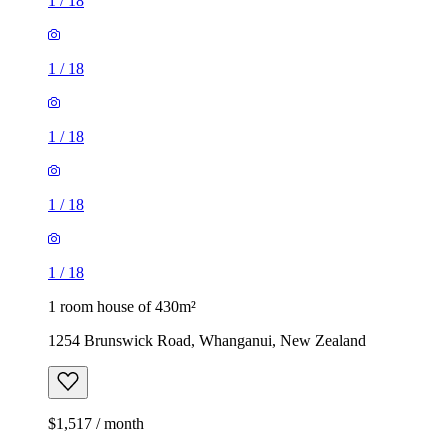
1
/
18
1
/
18
1
/
18
1
/
18
1
/
18
1 room house of 430m²
1254 Brunswick Road, Whanganui, New Zealand
$1,517 / month