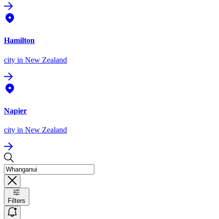
Hamilton
city
in New Zealand
Napier
city
in New Zealand
Filters