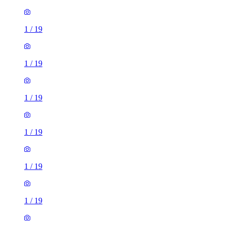
1
/
19
1
/
19
1
/
19
1
/
19
1
/
19
1
/
19