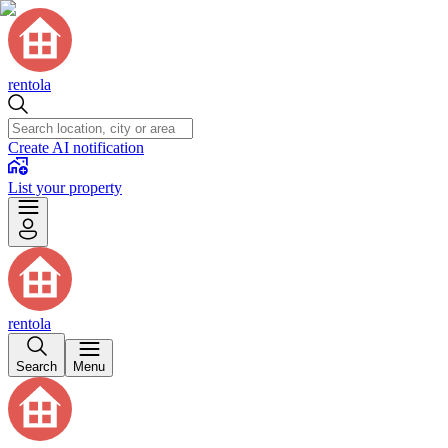
rentola
Create AI notification
List your property
rentola
Search
Menu