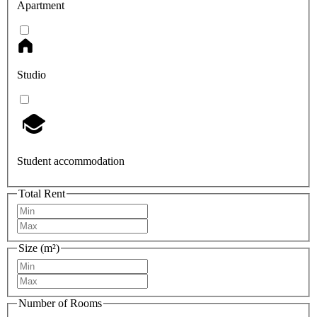
Apartment
Studio
Student accommodation
Total Rent
Size (m²)
Number of Rooms