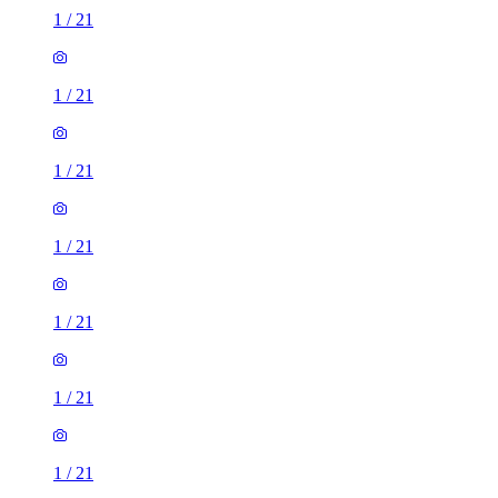
1
/
21
1
/
21
1
/
21
1
/
21
1
/
21
1
/
21
1
/
21