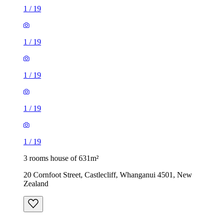
1
/
19
1
/
19
1
/
19
1
/
19
1
/
19
3 rooms house of 631m²
20 Cornfoot Street, Castlecliff, Whanganui 4501, New
Zealand