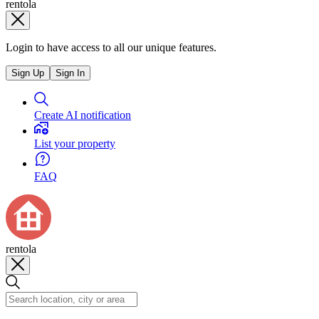
rentola
Login to have access to all our unique features.
Sign Up
Sign In
Create AI notification
List your property
FAQ
rentola