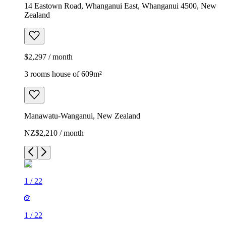
14 Eastown Road, Whanganui East, Whanganui 4500, New
Zealand
$2,297 / month
3 rooms house of 609m²
Manawatu-Wanganui, New Zealand
NZ$2,210 / month
1
/
22
1
/
22