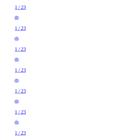
1
/
23
1
/
23
1
/
23
1
/
23
1
/
23
1
/
23
1
/
23