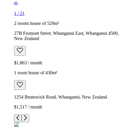
1
/
21
2 rooms house of 529m²
27B Fromont Street, Whanganui East, Whanganui 4500,
New Zealand
$1,863 / month
1 room house of 430m²
1254 Brunswick Road, Whanganui, New Zealand
$1,517 / month