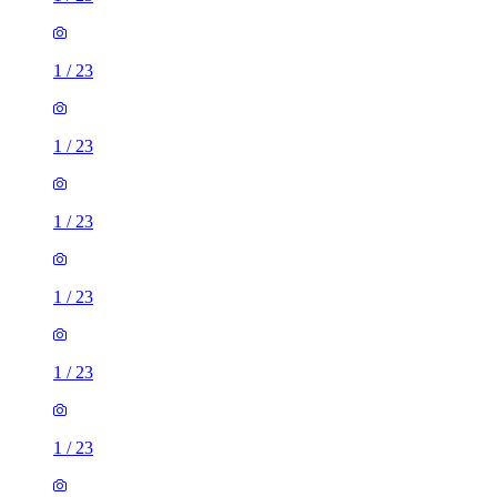
1
/
23
1
/
23
1
/
23
1
/
23
1
/
23
1
/
23