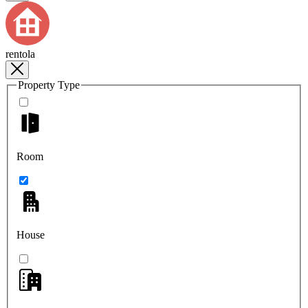
rentola
Property Type
Room
House