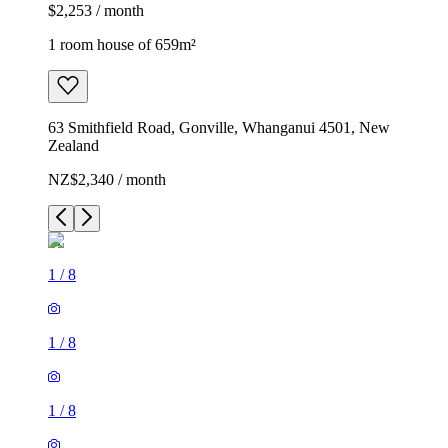
$2,253 / month
1 room house of 659m²
63 Smithfield Road, Gonville, Whanganui 4501, New
Zealand
NZ$2,340 / month
1
/
8
1
/
8
1
/
8