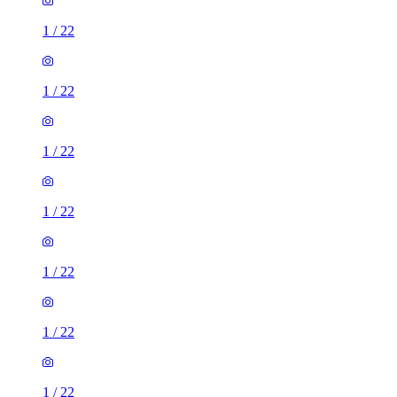
1
/
22
1
/
22
1
/
22
1
/
22
1
/
22
1
/
22
1
/
22