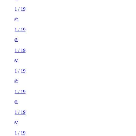
1
/
19
1
/
19
1
/
19
1
/
19
1
/
19
1
/
19
1
/
19