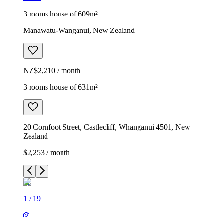
3 rooms house of 609m²
Manawatu-Wanganui, New Zealand
NZ$2,210 / month
3 rooms house of 631m²
20 Cornfoot Street, Castlecliff, Whanganui 4501, New
Zealand
$2,253 / month
1
/
19