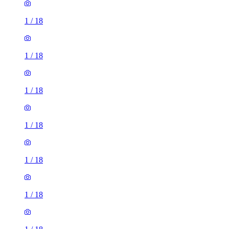
1
/
18
1
/
18
1
/
18
1
/
18
1
/
18
1
/
18