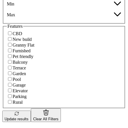
Min
Max
Features
CBD
New build
Granny Flat
Furnished
Pet friendly
Balcony
Terrace
Garden
Pool
Garage
Elevator
Parking
Rural
Update results
Clear All Filters