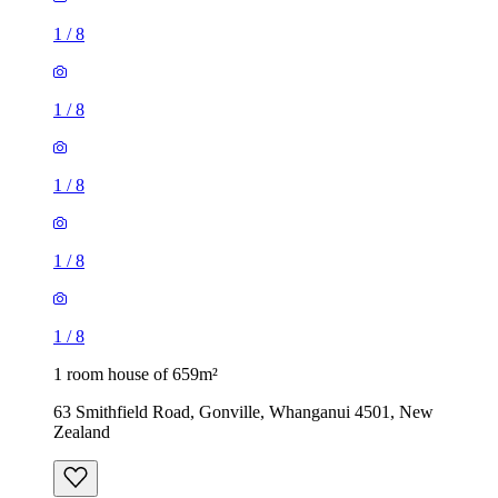
1
/
8
1
/
8
1
/
8
1
/
8
1
/
8
1 room house of 659m²
63 Smithfield Road, Gonville, Whanganui 4501, New
Zealand